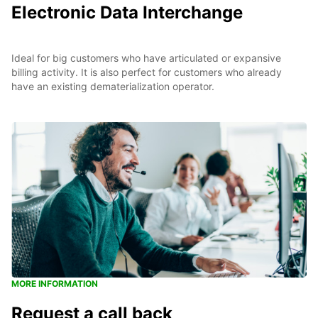
Electronic Data Interchange
Ideal for big customers who have articulated or expansive
billing activity. It is also perfect for customers who already
have an existing dematerialization operator.
MORE INFORMATION
Request a call back