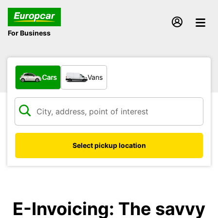
For Business
What type of vehicle?
Cars
Vans
Select pickup location
E-Invoicing: The savvy