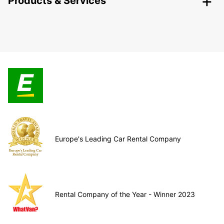
Products & Services
Europe's Leading Car Rental Company
Rental Company of the Year - Winner 2023