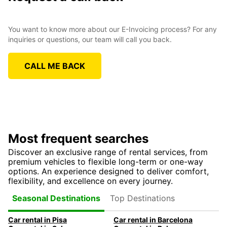
You want to know more about our E-Invoicing process? For any
inquiries or questions, our team will call you back.
CALL ME BACK
Most frequent searches
Discover an exclusive range of rental services, from
premium vehicles to flexible long-term or one-way
options. An experience designed to deliver comfort,
flexibility, and excellence on every journey.
Top Destinations
Seasonal Destinations
Car rental in Pisa
Car rental in Barcelona