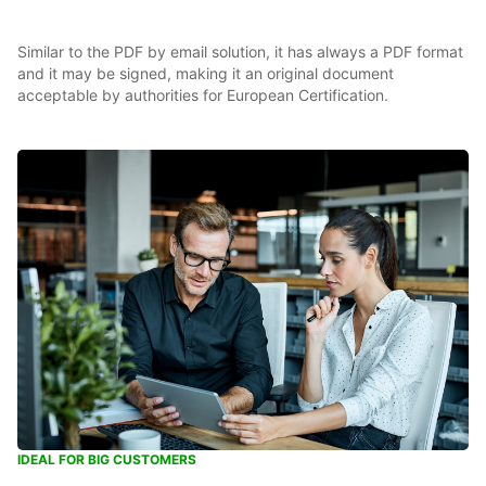
Similar to the PDF by email solution, it has always a PDF format
and it may be signed, making it an original document
acceptable by authorities for European Certification.
IDEAL FOR BIG CUSTOMERS