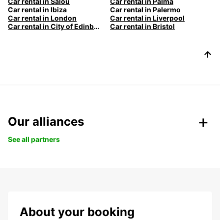
Car rental in Salou
Car rental in Palma
Car rental in Ibiza
Car rental in Palermo
Car rental in London
Car rental in Liverpool
Car rental in City of Edinburgh
Car rental in Bristol
Our alliances
See all partners
About your booking