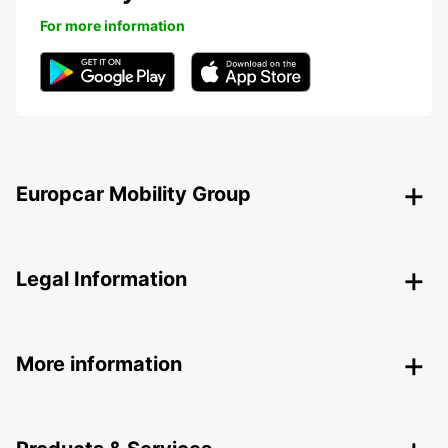
For more information
Europcar Mobility Group
Legal Information
More information