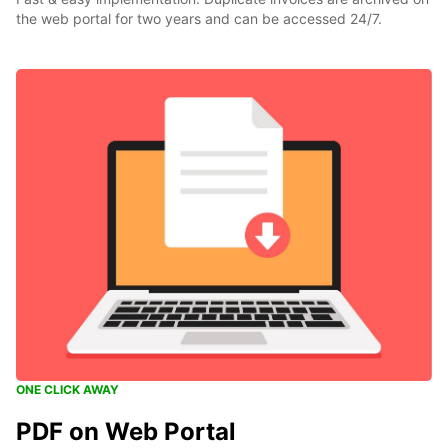
the web portal for two years and can be accessed 24/7.
ONE CLICK AWAY
PDF on Web Portal