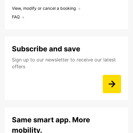
View, modify or cancel a booking
FAQ
Subscribe and save
Sign up to our newsletter to receive our latest
offers
Same smart app. More
mobility.