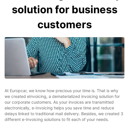
solution for business
customers
At Europcar, we know how precious your time is. That is why
we created eInvoicing, a dematerialized invoicing solution for
our corporate customers. As your invoices are transmitted
electronically, e-Invoicing helps you save time and reduce
delays linked to traditional mail delivery. Besides, we created 3
different e-Invoicing solutions to fit each of your needs.