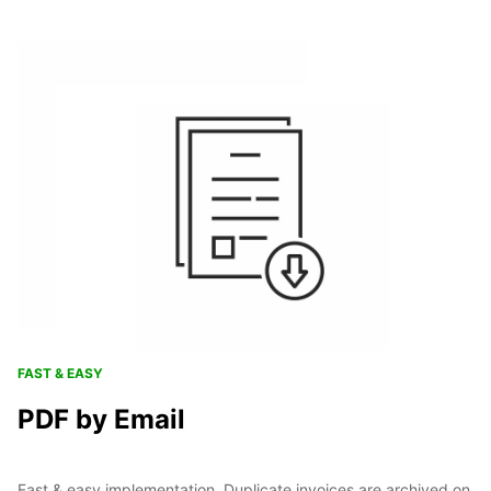
FAST & EASY
PDF by Email
Fast & easy implementation. Duplicate invoices are archived on