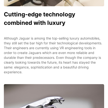
Cutting-edge technology
combined with luxury
Although Jaguar is among the top-selling luxury automobiles,
they still set the bar high for their technological developments.
Their engineers are currently using VR engineering tools in
order to create Jaguars which are even more reliable and
durable than their predecessors. Even though the company is
clearly looking towards the future, its heart has stayed the
same: elegance, sophistication and a beautiful driving
experience.