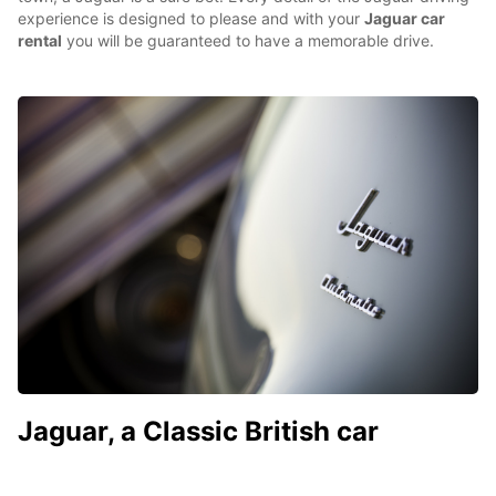
experience is designed to please and with your
Jaguar car
rental
you will be guaranteed to have a memorable drive.
Jaguar, a Classic British car