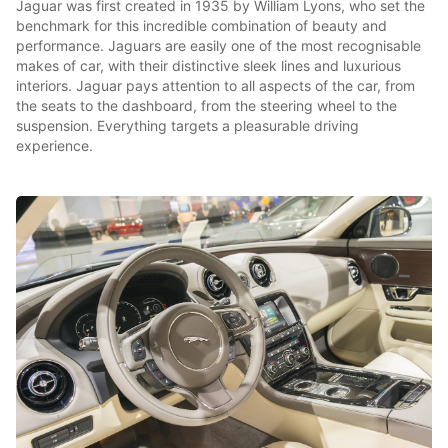
Jaguar was first created in 1935 by William Lyons, who set the
benchmark for this incredible combination of beauty and
performance. Jaguars are easily one of the most recognisable
makes of car, with their distinctive sleek lines and luxurious
interiors. Jaguar pays attention to all aspects of the car, from
the seats to the dashboard, from the steering wheel to the
suspension. Everything targets a pleasurable driving
experience.