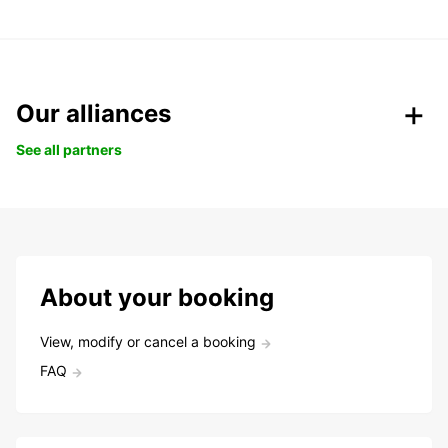
Our alliances
See all partners
About your booking
View, modify or cancel a booking
FAQ