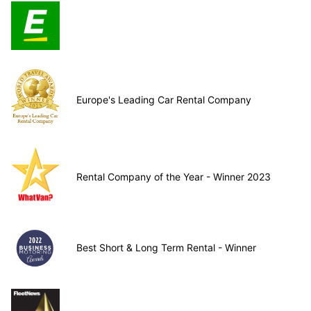
Europe's Leading Car Rental Company
Rental Company of the Year - Winner 2023
Best Short & Long Term Rental - Winner