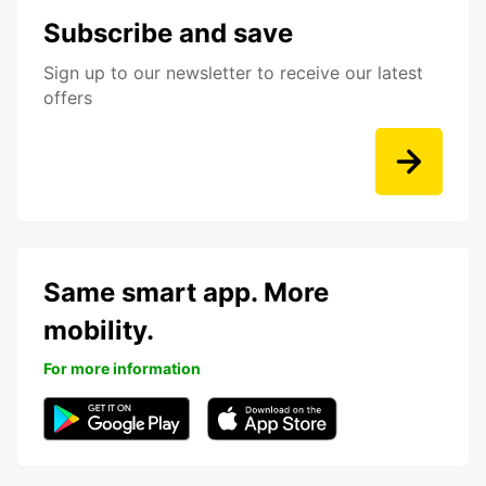
Subscribe and save
Sign up to our newsletter to receive our latest
offers
Same smart app. More
mobility.
For more information