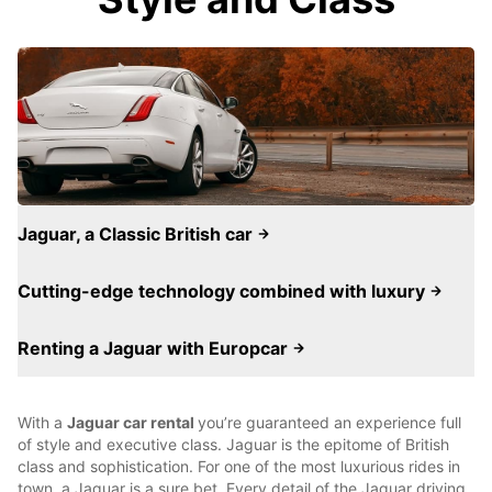
Jaguar, a Classic British car
Cutting-edge technology combined with luxury
Renting a Jaguar with Europcar
With a
Jaguar car rental
you’re guaranteed an experience full
of style and executive class. Jaguar is the epitome of British
class and sophistication. For one of the most luxurious rides in
town, a Jaguar is a sure bet. Every detail of the Jaguar driving