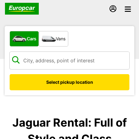
What type of vehicle?
Cars
Vans
Select pickup location
Jaguar Rental: Full of
Style and Class