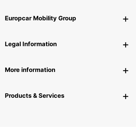
Europcar Mobility Group
Legal Information
More information
Products & Services