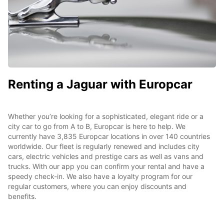
Renting a Jaguar with Europcar
Whether you’re looking for a sophisticated, elegant ride or a
city car to go from A to B, Europcar is here to help. We
currently have 3,835 Europcar locations in over 140 countries
worldwide. Our fleet is regularly renewed and includes city
cars, electric vehicles and prestige cars as well as vans and
trucks. With our app you can confirm your rental and have a
speedy check-in. We also have a loyalty program for our
regular customers, where you can enjoy discounts and
benefits.