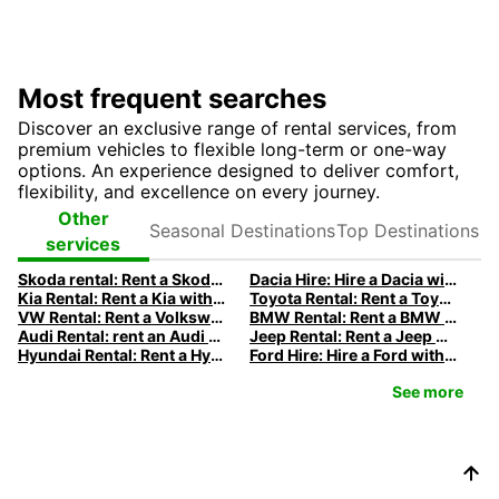
Most frequent searches
Discover an exclusive range of rental services, from
premium vehicles to flexible long-term or one-way
options. An experience designed to deliver comfort,
flexibility, and excellence on every journey.
Seasonal
Top
Other
Destinations
Destinations
services
Skoda rental: Rent a Skoda with Europcar
Dacia Hire: Hire a Dacia with Europcar
Kia Rental: Rent a Kia with Europcar
Toyota Rental: Rent a Toyota with Europcar
VW Rental: Rent a Volkswagen with Europcar
BMW Rental: Rent a BMW with Europcar
Audi Rental: rent an Audi with Europcar
Jeep Rental: Rent a Jeep with Europcar
Hyundai Rental: Rent a Hyundai with Europcar
Ford Hire: Hire a Ford with Europcar
See more