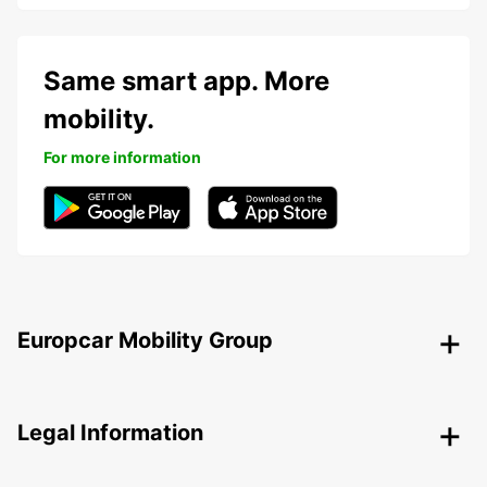
Same smart app. More
mobility.
For more information
Europcar Mobility Group
Legal Information