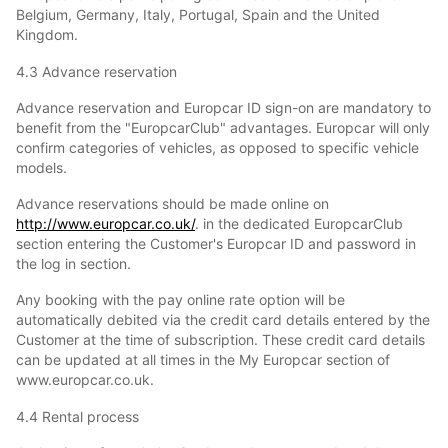
Belgium, Germany, Italy, Portugal, Spain and the United
Kingdom.
4.3 Advance reservation
Advance reservation and Europcar ID sign-on are mandatory to
benefit from the "EuropcarClub" advantages. Europcar will only
confirm categories of vehicles, as opposed to specific vehicle
models.
Advance reservations should be made online on
http://www.europcar.co.uk/
. in the dedicated EuropcarClub
section entering the Customer's Europcar ID and password in
the log in section.
Any booking with the pay online rate option will be
automatically debited via the credit card details entered by the
Customer at the time of subscription. These credit card details
can be updated at all times in the My Europcar section of
www.europcar.co.uk.
4.4 Rental process