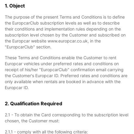
1. Object
The purpose of the present Terms and Conditions is to define
the EuropcarClub subscription levels as well as to describe
their conditions and implementation rules depending on the
subscription level chosen by the Customer and subscribed on
the Europcar website www.europcar.co.uk, in the
"EuropcarClub" section.
These Terms and Conditions enable the Customer to rent
Europcar vehicles under preferred rates and conditions on
receipt of his/her "EuropcarClub" confirmation email carrying
the Customer's Europcar ID. Preferred rates and conditions are
only available when rentals are booked in advance with the
Europcar ID.
2. Qualification Required
2.1 - To obtain the Card corresponding to the subscription level
chosen, the Customer must:
2.1.1 - comply with all the following criteria: