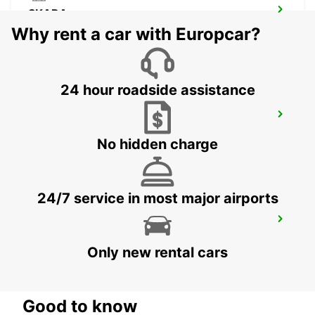
SKARA
SKARA - SWEDEN
Why rent a car with Europcar?
24 hour roadside assistance
GOTHENBURG - HISINGEN
HISINGS BACKA - SWEDEN
No hidden charge
24/7 service in most major airports
GOTHENBURG CITY
GOTHENBURG - SWEDEN
Only new rental cars
Good to know