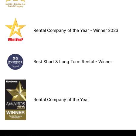
Rental Company of the Year - Winner 2023
Best Short & Long Term Rental - Winner
Rental Company of the Year