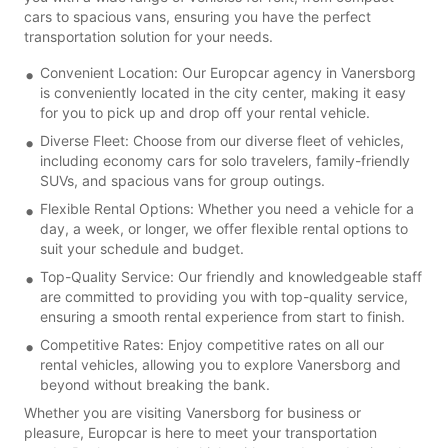
cars to spacious vans, ensuring you have the perfect
transportation solution for your needs.
Convenient Location: Our Europcar agency in Vanersborg
is conveniently located in the city center, making it easy
for you to pick up and drop off your rental vehicle.
Diverse Fleet: Choose from our diverse fleet of vehicles,
including economy cars for solo travelers, family-friendly
SUVs, and spacious vans for group outings.
Flexible Rental Options: Whether you need a vehicle for a
day, a week, or longer, we offer flexible rental options to
suit your schedule and budget.
Top-Quality Service: Our friendly and knowledgeable staff
are committed to providing you with top-quality service,
ensuring a smooth rental experience from start to finish.
Competitive Rates: Enjoy competitive rates on all our
rental vehicles, allowing you to explore Vanersborg and
beyond without breaking the bank.
Whether you are visiting Vanersborg for business or
pleasure, Europcar is here to meet your transportation