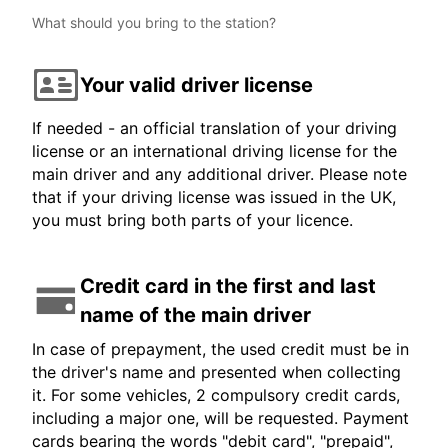
What should you bring to the station?
Your valid driver license
If needed - an official translation of your driving
license or an international driving license for the
main driver and any additional driver. Please note
that if your driving license was issued in the UK,
you must bring both parts of your licence.
Credit card in the first and last
name of the main driver
In case of prepayment, the used credit must be in
the driver's name and presented when collecting
it. For some vehicles, 2 compulsory credit cards,
including a major one, will be requested. Payment
cards bearing the words "debit card", "prepaid",