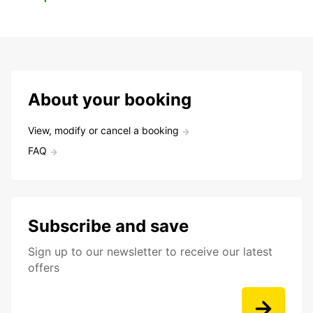
About your booking
View, modify or cancel a booking
FAQ
Subscribe and save
Sign up to our newsletter to receive our latest
offers