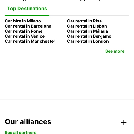
Top Destinations
Car hire in Milano
Car rental in Pisa
Car rental in Barcelona
Car rental in Lisbon
Car rental in Rome
Car rental in Málaga
Car rental in Venice
Car rental in Bergamo
Car rental in Manchester
Car rental in London
See more
Our alliances
See all partners