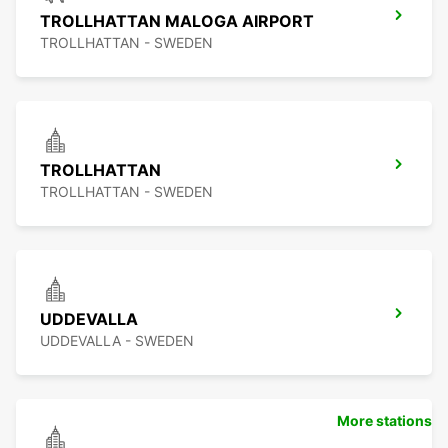
TROLLHATTAN MALOGA AIRPORT
TROLLHATTAN - SWEDEN
TROLLHATTAN
TROLLHATTAN - SWEDEN
UDDEVALLA
UDDEVALLA - SWEDEN
More stations