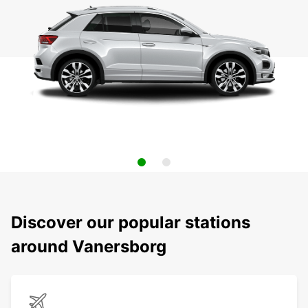
Discover our popular stations
around Vanersborg