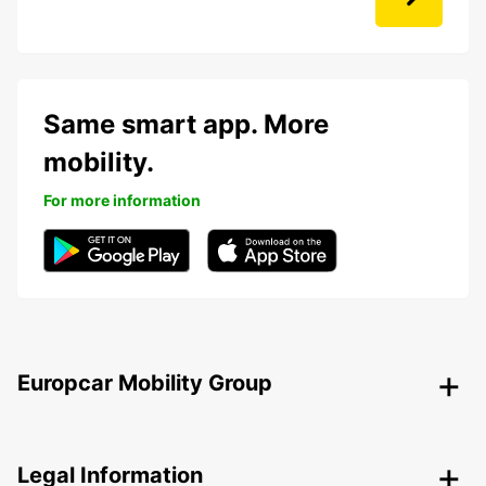
Same smart app. More
mobility.
For more information
Europcar Mobility Group
Legal Information