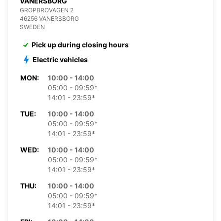
VANERSBORG
GROPBROVAGEN 2
46256 VANERSBORG
SWEDEN
Pick up during closing hours
Electric vehicles
MON:
10:00 - 14:00
05:00 - 09:59*
14:01 - 23:59*
TUE:
10:00 - 14:00
05:00 - 09:59*
14:01 - 23:59*
WED:
10:00 - 14:00
05:00 - 09:59*
14:01 - 23:59*
THU:
10:00 - 14:00
05:00 - 09:59*
14:01 - 23:59*