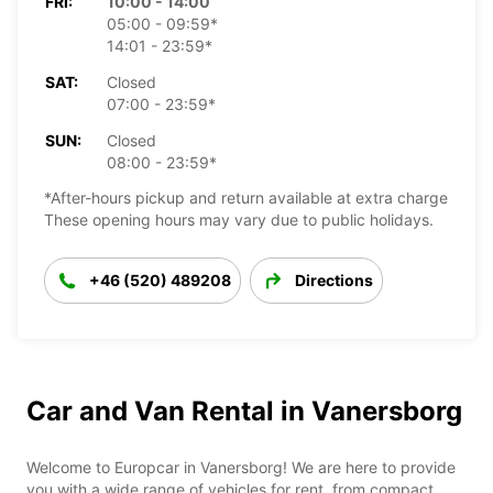
FRI:
10:00 - 14:00
05:00 - 09:59*
14:01 - 23:59*
SAT:
Closed
07:00 - 23:59*
SUN:
Closed
08:00 - 23:59*
*After-hours pickup and return available at extra charge
These opening hours may vary due to public holidays.
+46 (520) 489208
Directions
Car and Van Rental in Vanersborg
Welcome to Europcar in Vanersborg! We are here to provide
you with a wide range of vehicles for rent, from compact