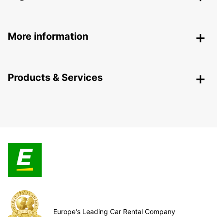
More information
Products & Services
Europe's Leading Car Rental Company