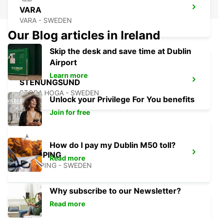
VARA
VARA - SWEDEN
Our Blog articles in Ireland
Skip the desk and save time at Dublin
Airport
Learn more
STENUNGSUND
STORA HOGA - SWEDEN
Unlock your Privilege For You benefits
Join for free
How do I pay my Dublin M50 toll?
LIDKOPING
Read more
LIDKOPING - SWEDEN
Why subscribe to our Newsletter?
Read more