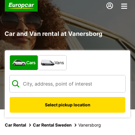
Car and Van rental at Vanersborg
What type of vehicle?
Cars
Vans
Select pickup location
Car Rental
Car Rental Sweden
Vanersborg