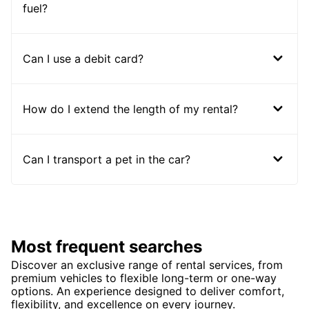
fuel?
Can I use a debit card?
How do I extend the length of my rental?
Can I transport a pet in the car?
Most frequent searches
Discover an exclusive range of rental services, from
premium vehicles to flexible long-term or one-way
options. An experience designed to deliver comfort,
flexibility, and excellence on every journey.