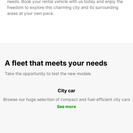
needs. Book your rental vehicle with us today and enjoy the
freedom to explore this charming city and its surrounding
areas at your own pace.
A fleet that meets your needs
Take the opportunity to test the new models
City car
Browse our huge selection of compact and fuel-efficient city cars
See more