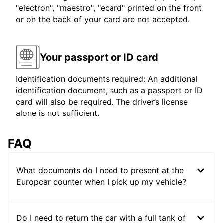
"electron", "maestro", "ecard" printed on the front
or on the back of your card are not accepted.
Your passport or ID card
Identification documents required: An additional
identification document, such as a passport or ID
card will also be required. The driver’s license
alone is not sufficient.
FAQ
What documents do I need to present at the
Europcar counter when I pick up my vehicle?
Do I need to return the car with a full tank of