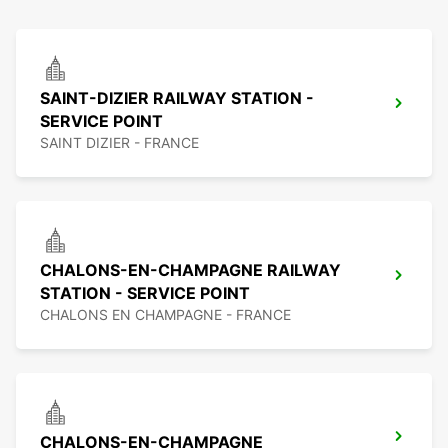
SAINT-DIZIER RAILWAY STATION -
SERVICE POINT
SAINT DIZIER - FRANCE
CHALONS-EN-CHAMPAGNE RAILWAY
STATION - SERVICE POINT
CHALONS EN CHAMPAGNE - FRANCE
CHALONS-EN-CHAMPAGNE