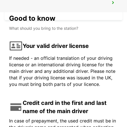
REIMS
REIMS - FRANCE
Good to know
What should you bring to the station?
Your valid driver license
If needed - an official translation of your driving
license or an international driving license for the
main driver and any additional driver. Please note
that if your driving license was issued in the UK,
you must bring both parts of your licence.
Credit card in the first and last
name of the main driver
In case of prepayment, the used credit must be in