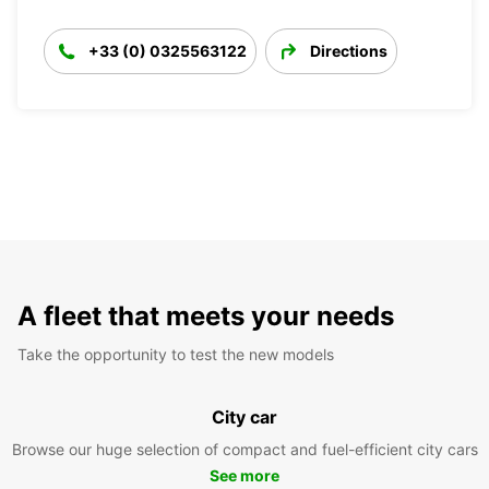
+33 (0) 0325563122
Directions
A fleet that meets your needs
Take the opportunity to test the new models
City car
Browse our huge selection of compact and fuel-efficient city cars
See more