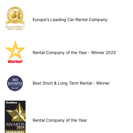
Europe's Leading Car Rental Company
Rental Company of the Year - Winner 2023
Best Short & Long Term Rental - Winner
Rental Company of the Year