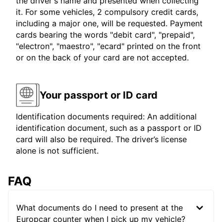
the driver's name and presented when collecting
it. For some vehicles, 2 compulsory credit cards,
including a major one, will be requested. Payment
cards bearing the words "debit card", "prepaid",
"electron", "maestro", "ecard" printed on the front
or on the back of your card are not accepted.
Your passport or ID card
Identification documents required: An additional
identification document, such as a passport or ID
card will also be required. The driver’s license
alone is not sufficient.
FAQ
What documents do I need to present at the
Europcar counter when I pick up my vehicle?