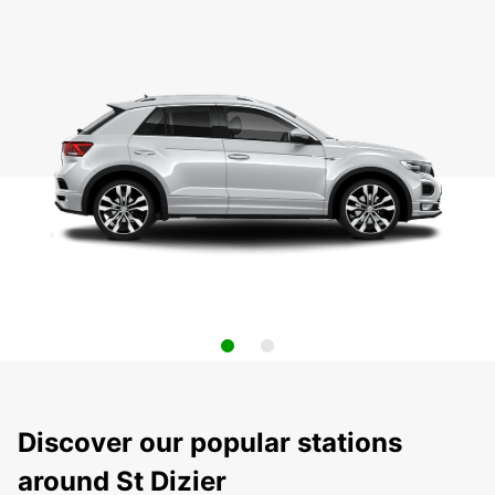
Discover our popular stations
around St Dizier