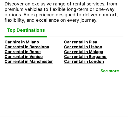
Discover an exclusive range of rental services, from
premium vehicles to flexible long-term or one-way
options. An experience designed to deliver comfort,
flexibility, and excellence on every journey.
Top Destinations
Car hire in Milano
Car rental in Pisa
Car rental in Barcelona
Car rental in Lisbon
Car rental in Rome
Car rental in Málaga
Car rental in Venice
Car rental in Bergamo
Car rental in Manchester
Car rental in London
See more