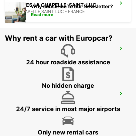
TROYES LA CHAPELLE-SAINT-LUC
Why subscribe to our Newsletter?
LA CHAPELLE SAINT LUC - FRANCE
Read more
Why rent a car with Europcar?
NANCY RAILWAY STATION
NANCY - FRANCE
24 hour roadside assistance
No hidden charge
NANCY VILLE
LUDRES - FRANCE
24/7 service in most major airports
Only new rental cars