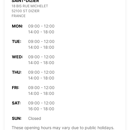
SAINT-DIZIER
18 BIS RUE MICHELET
52100 ST DIZIER
FRANCE
MON:
09:00 - 12:00
14:00 - 18:00
TUE:
09:00 - 12:00
14:00 - 18:00
WED:
09:00 - 12:00
14:00 - 18:00
THU:
09:00 - 12:00
14:00 - 18:00
FRI:
09:00 - 12:00
14:00 - 18:00
SAT:
09:00 - 12:00
16:00 - 18:00
SUN:
Closed
These opening hours may vary due to public holidays.