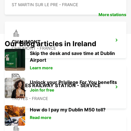
ST MARTIN SUR LE PRE - FRANCE
More stations
CHAUMONT
Our Blog articles in Ireland
CHAUMONT - FRANCE
Skip the desk and save time at Dublin
Airport
Learn more
Unlock your Privilege For You benefits
TROYES RAILWAY STATION - SERVICE
Join for free
POINT
TROYES - FRANCE
How do I pay my Dublin M50 toll?
Read more