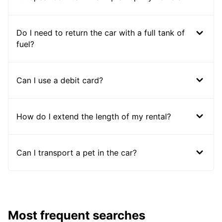
Do I need to return the car with a full tank of
fuel?
Can I use a debit card?
How do I extend the length of my rental?
Can I transport a pet in the car?
Most frequent searches