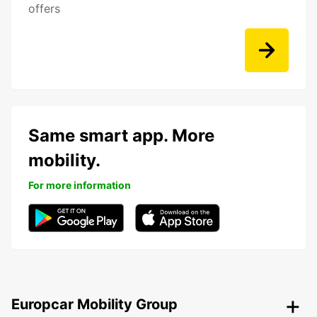
offers
Same smart app. More
mobility.
For more information
Europcar Mobility Group