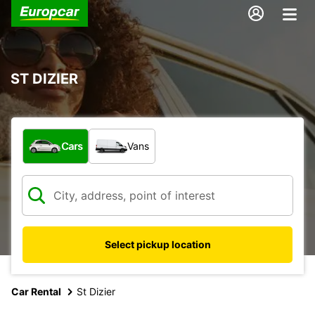
ST DIZIER
What type of vehicle?
Cars
Vans
Select pickup location
Car Rental
St Dizier