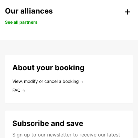
Our alliances
See all partners
About your booking
View, modify or cancel a booking
FAQ
Subscribe and save
Sign up to our newsletter to receive our latest