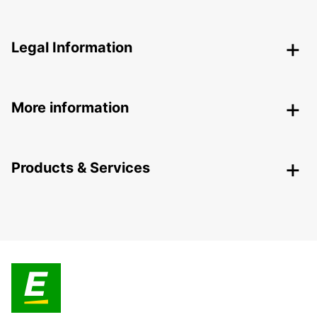
Legal Information
More information
Products & Services