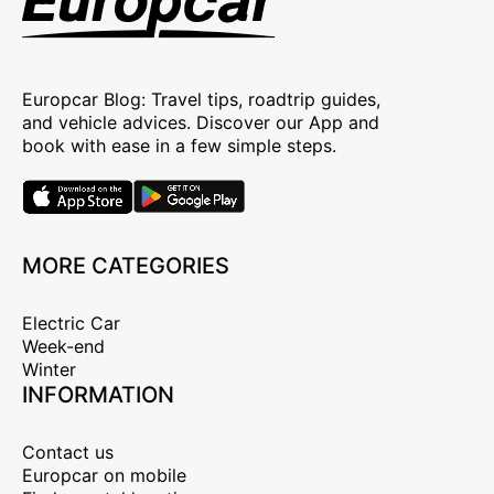
Europcar Blog: Travel tips, roadtrip guides,
and vehicle advices. Discover our App and
book with ease in a few simple steps.
MORE CATEGORIES
Electric Car
Week-end
Winter
INFORMATION
Contact us
Europcar on mobile