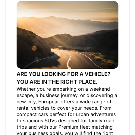
ARE YOU LOOKING FOR A VEHICLE?
YOU ARE IN THE RIGHT PLACE.
Whether you’re embarking on a weekend
escape, a business journey, or discovering a
new city, Europcar offers a wide range of
rental vehicles to cover your needs. From
compact cars perfect for urban adventures
to spacious SUVs designed for family road
trips and with our Premium fleet matching
your business goals, you will find the right