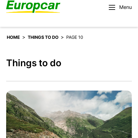
Menu
English – IE
Rent a car
>
>
HOME
THINGS TO DO
PAGE 10
Things to do