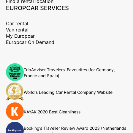
Find a rental location
EUROPCAR SERVICES
Car rental
Van rental
My Europcar
Europcar On Demand
TripAdvisor Travelers’ Favourites (for Germany,
France and Spain)
World's Leading Car Rental Company Website
KAYAK 2020 Best Cleanliness
Booking’s Traveller Review Award 2023 (Netherlands