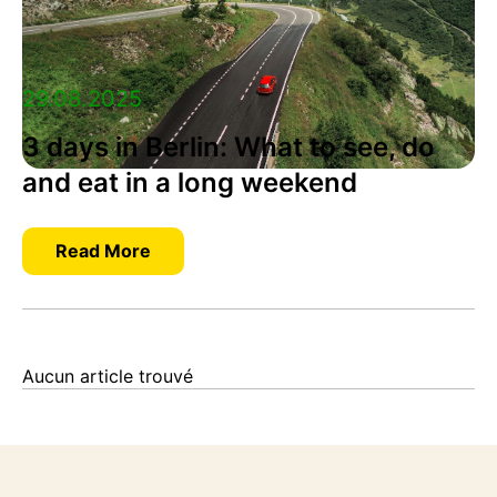
29.08.2025
3 days in Berlin: What to see, do
and eat in a long weekend
Read More
Aucun article trouvé