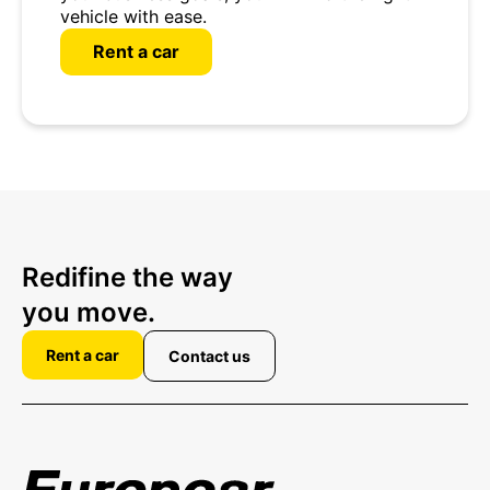
vehicle with ease.
Rent a car
Redifine the way
you move.
Rent a car
Contact us