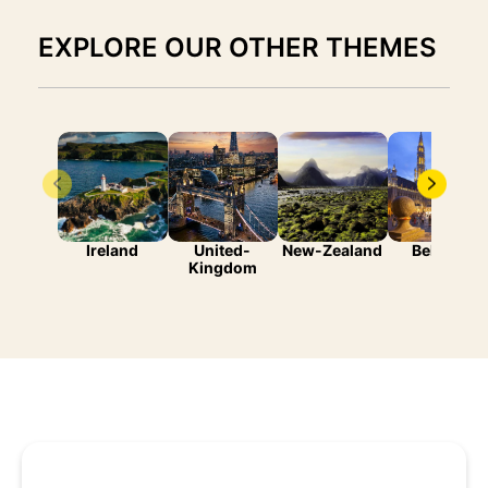
EXPLORE OUR OTHER THEMES
Ireland
United-
New-Zealand
Belgium
Kingdom