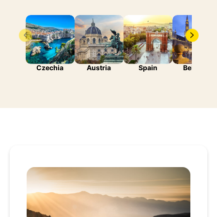
Czechia
Austria
Spain
Belgium