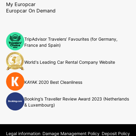
My Europcar
Europcar On Demand
TripAdvisor Travelers’ Favourites (for Germany,
France and Spain)
World's Leading Car Rental Company Website
KAYAK 2020 Best Cleanliness
Booking’s Traveller Review Award 2023 (Netherlands
& Luxembourg)
Legal information
Damage Management Policy
Deposit Policy