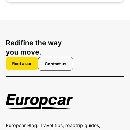
Redifine the way
you move.
Rent a car
Contact us
Europcar Blog: Travel tips, roadtrip guides,