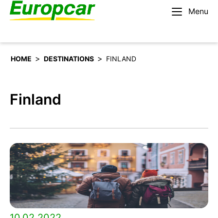
Menu
English – IE
Rent a car
>
>
HOME
DESTINATIONS
FINLAND
Finland
10.02.2022