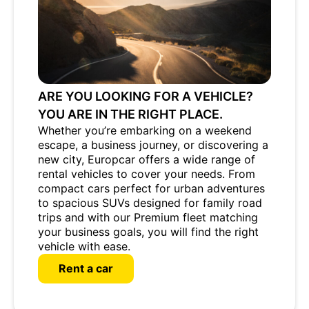
ARE YOU LOOKING FOR A VEHICLE?
YOU ARE IN THE RIGHT PLACE.
Whether you’re embarking on a weekend
escape, a business journey, or discovering a
new city, Europcar offers a wide range of
rental vehicles to cover your needs. From
compact cars perfect for urban adventures
to spacious SUVs designed for family road
trips and with our Premium fleet matching
your business goals, you will find the right
vehicle with ease.
Rent a car