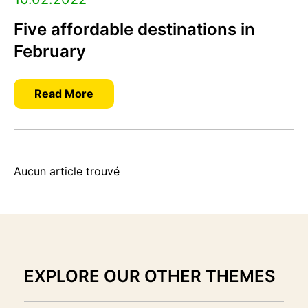
Five affordable destinations in
February
Read More
Aucun article trouvé
EXPLORE OUR OTHER THEMES