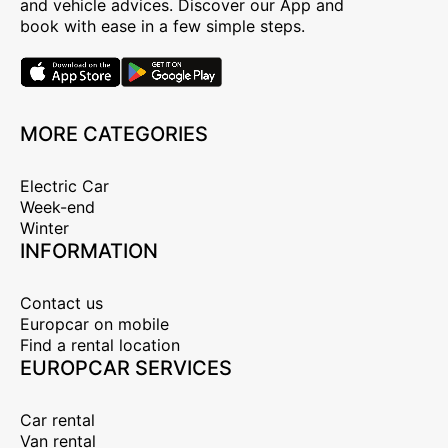
and vehicle advices. Discover our App and
book with ease in a few simple steps.
MORE CATEGORIES
Electric Car
Week-end
Winter
INFORMATION
Contact us
Europcar on mobile
Find a rental location
EUROPCAR SERVICES
Car rental
Van rental