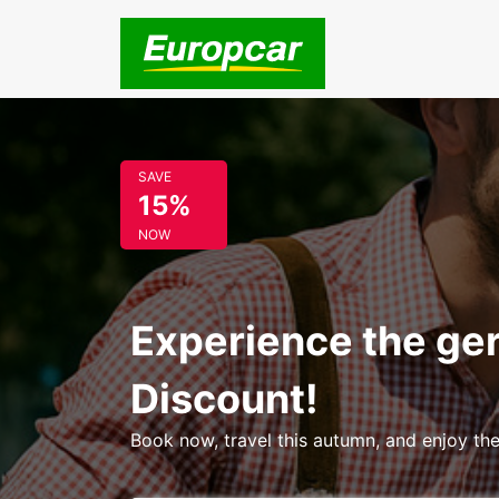
SAVE
15%
NOW
Experience the ge
Discount!
Book now, travel this autumn, and enjoy the 