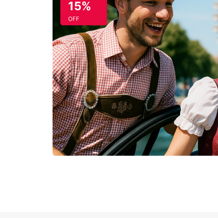
15%
OFF