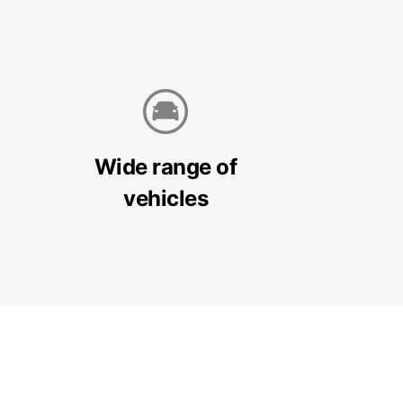
Wide range of
vehicles