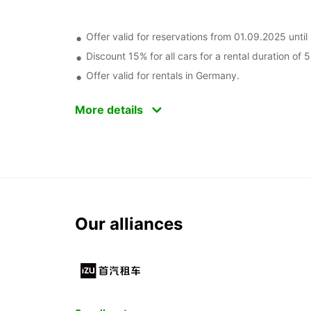
Offer valid for reservations from 01.09.2025 unt
Discount 15% for all cars for a rental duration of 
Offer valid for rentals in Germany.
More details
Our alliances