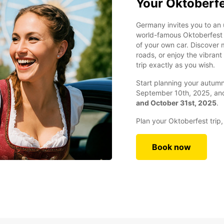
Your Oktoberfe
Germany invites you to an 
world-famous Oktoberfest 
of your own car. Discover m
roads, or enjoy the vibran
trip exactly as you wish.
Start planning your autu
September 10th, 2025, a
and October 31st, 2025
.
Plan your Oktoberfest trip
Book now