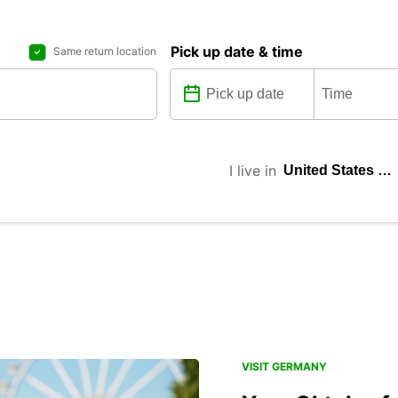
Pick up date & time
Same return location
I live in
VISIT GERMANY