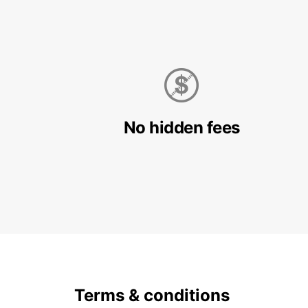
No hidden fees
Terms & conditions