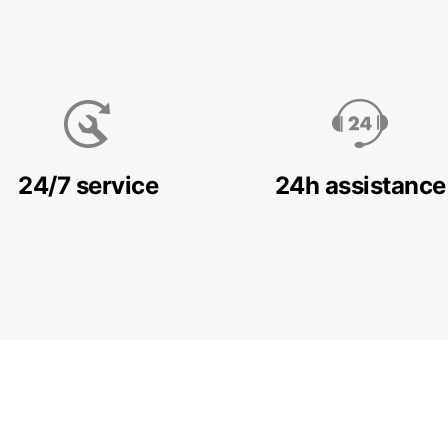
24/7 service
24h assistance