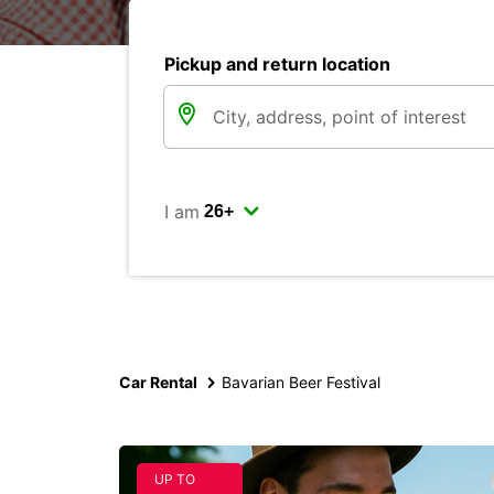
Pickup and return location
I am
Car Rental
Bavarian Beer Festival
UP TO