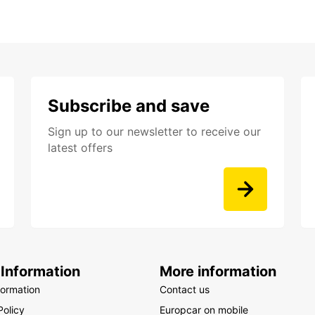
Subscribe and save
Sign up to our newsletter to receive our
latest offers
 Information
More information
formation
Contact us
Policy
Europcar on mobile