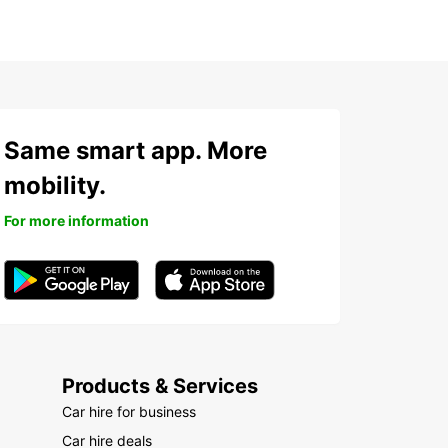
Same smart app. More
mobility.
For more information
Products & Services
Car hire for business
Car hire deals