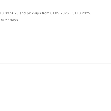
il 10.09.2025 and pick-ups from 01.09.2025 - 31.10.2025.
5 to 27 days.