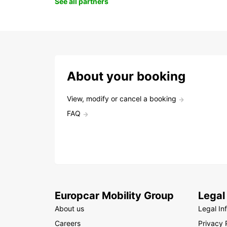
See all partners
About your booking
View, modify or cancel a booking
FAQ
Europcar Mobility Group
Legal
About us
Legal In
Careers
Privacy 