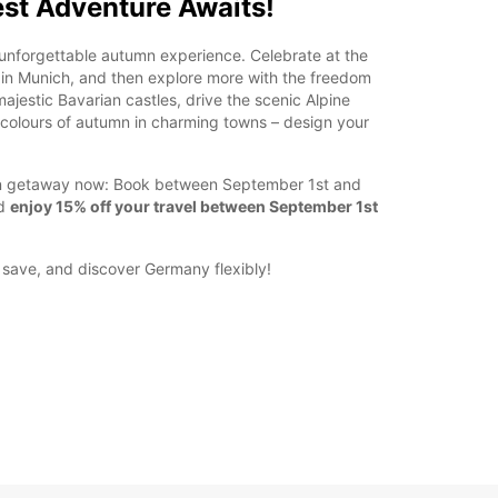
st Adventure Awaits!
unforgettable autumn experience. Celebrate at the
in Munich, and then explore more with the freedom
ajestic Bavarian castles, drive the scenic Alpine
t colours of autumn in charming towns – design your
mn getaway now: Book between September 1st and
nd
enjoy 15% off your travel between September 1st
, save, and discover Germany flexibly!