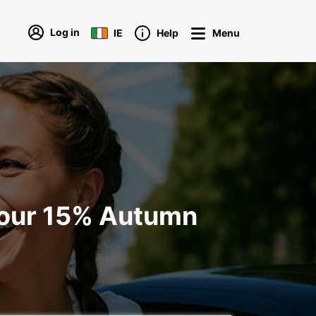
Log in
IE
Help
Menu
your 15% Autumn