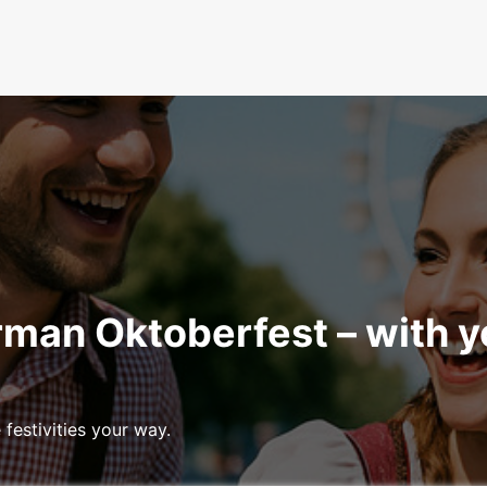
rman Oktoberfest – with 
festivities your way.