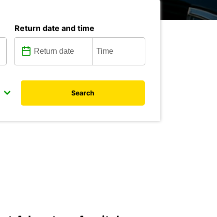
Return date and time
Search