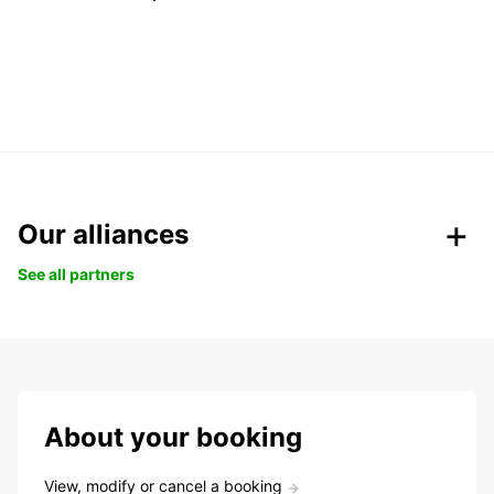
Our alliances
See all partners
About your booking
View, modify or cancel a booking