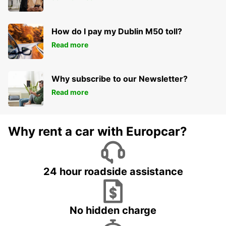
How do I pay my Dublin M50 toll?
Read more
Why subscribe to our Newsletter?
Read more
Why rent a car with Europcar?
24 hour roadside assistance
No hidden charge