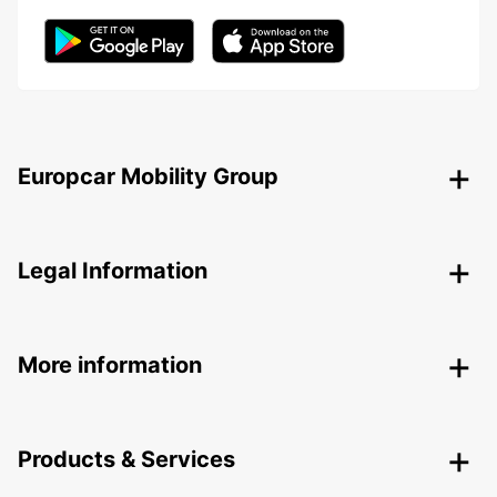
Europcar Mobility Group
Legal Information
More information
Products & Services