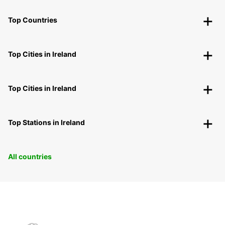
Top Countries
Top Cities in Ireland
Top Cities in Ireland
Top Stations in Ireland
All countries