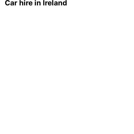
Car hire in Ireland