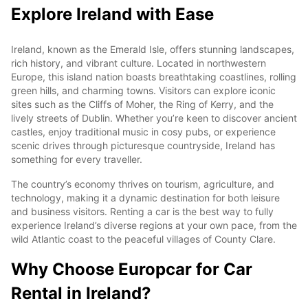
Explore Ireland with Ease
Ireland, known as the Emerald Isle, offers stunning landscapes,
rich history, and vibrant culture. Located in northwestern
Europe, this island nation boasts breathtaking coastlines, rolling
green hills, and charming towns. Visitors can explore iconic
sites such as the Cliffs of Moher, the Ring of Kerry, and the
lively streets of Dublin. Whether you’re keen to discover ancient
castles, enjoy traditional music in cosy pubs, or experience
scenic drives through picturesque countryside, Ireland has
something for every traveller.
The country’s economy thrives on tourism, agriculture, and
technology, making it a dynamic destination for both leisure
and business visitors. Renting a car is the best way to fully
experience Ireland’s diverse regions at your own pace, from the
wild Atlantic coast to the peaceful villages of County Clare.
Why Choose Europcar for Car
Rental in Ireland?