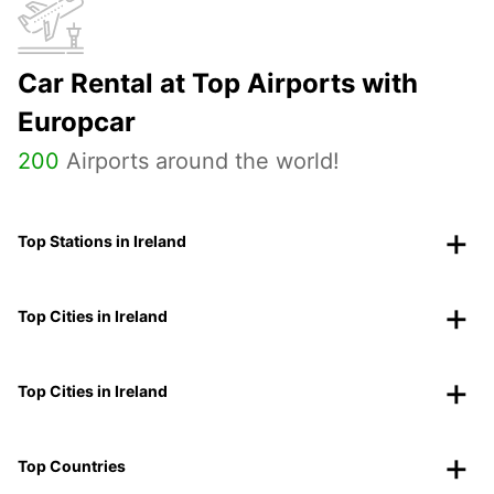
Car Rental at Top Airports with
Europcar
200
Airports around the world!
Top Stations in Ireland
Top Cities in Ireland
Top Cities in Ireland
Top Countries