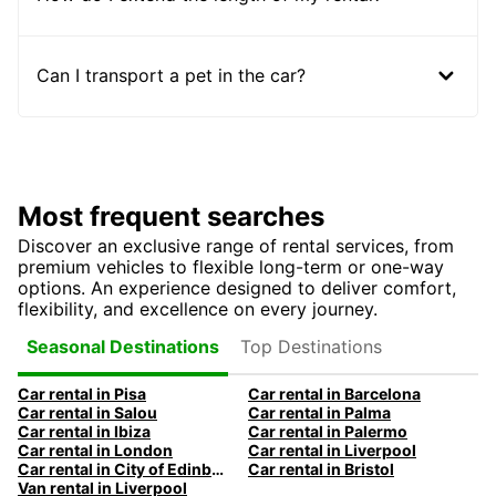
Can I transport a pet in the car?
Most frequent searches
Discover an exclusive range of rental services, from
premium vehicles to flexible long-term or one-way
options. An experience designed to deliver comfort,
flexibility, and excellence on every journey.
Top Destinations
Seasonal Destinations
Car rental in Pisa
Car rental in Barcelona
Car rental in Salou
Car rental in Palma
Car rental in Ibiza
Car rental in Palermo
Car rental in London
Car rental in Liverpool
Car rental in City of Edinburgh
Car rental in Bristol
Van rental in Liverpool