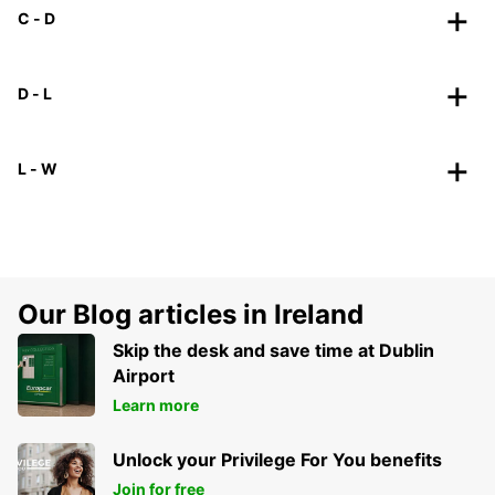
C - D
D - L
L - W
Our Blog articles in Ireland
Skip the desk and save time at Dublin
Airport
Learn more
Unlock your Privilege For You benefits
Join for free