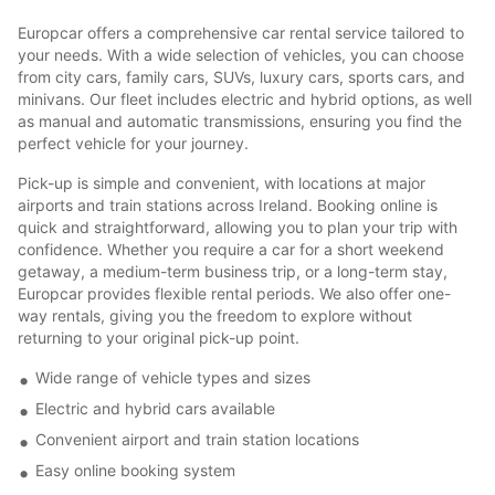
Europcar offers a comprehensive car rental service tailored to
your needs. With a wide selection of vehicles, you can choose
from city cars, family cars, SUVs, luxury cars, sports cars, and
minivans. Our fleet includes electric and hybrid options, as well
as manual and automatic transmissions, ensuring you find the
perfect vehicle for your journey.
Pick-up is simple and convenient, with locations at major
airports and train stations across Ireland. Booking online is
quick and straightforward, allowing you to plan your trip with
confidence. Whether you require a car for a short weekend
getaway, a medium-term business trip, or a long-term stay,
Europcar provides flexible rental periods. We also offer one-
way rentals, giving you the freedom to explore without
returning to your original pick-up point.
Wide range of vehicle types and sizes
Electric and hybrid cars available
Convenient airport and train station locations
Easy online booking system