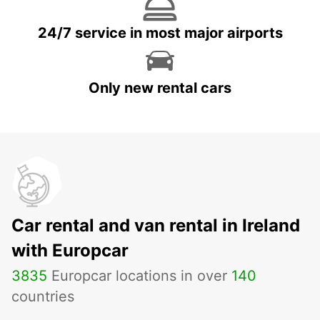
24/7 service in most major airports
Only new rental cars
Car rental and van rental in Ireland
with Europcar
3835
Europcar locations in over
140
countries