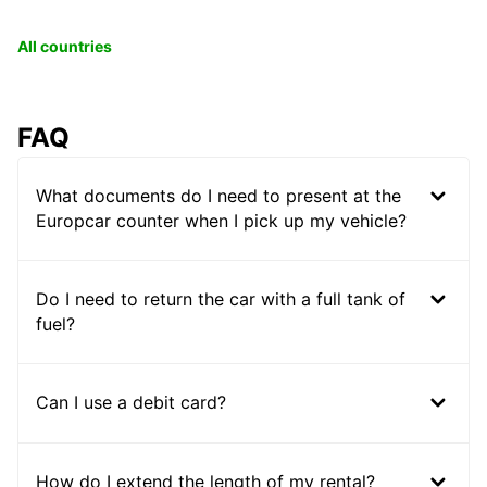
All countries
FAQ
What documents do I need to present at the
Europcar counter when I pick up my vehicle?
Do I need to return the car with a full tank of
fuel?
Can I use a debit card?
How do I extend the length of my rental?