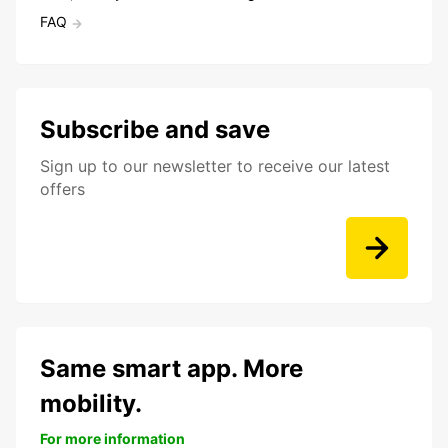
FAQ
Subscribe and save
Sign up to our newsletter to receive our latest
offers
Same smart app. More
mobility.
For more information