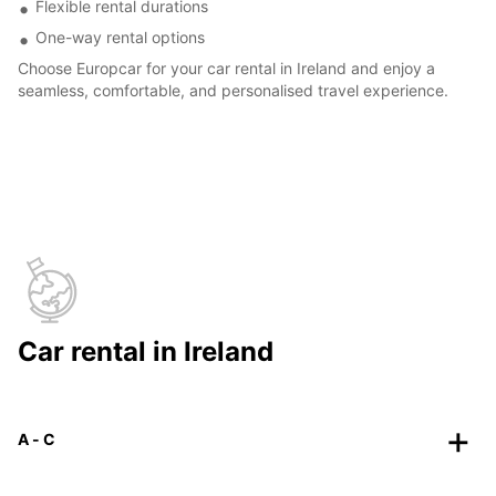
Flexible rental durations
One-way rental options
Choose Europcar for your car rental in Ireland and enjoy a
seamless, comfortable, and personalised travel experience.
Car rental in Ireland
A - C