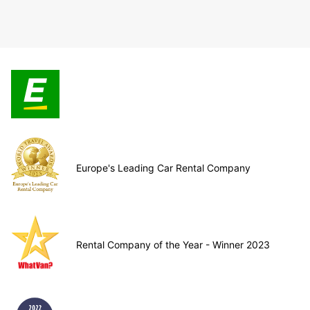
Europe's Leading Car Rental Company
Rental Company of the Year - Winner 2023