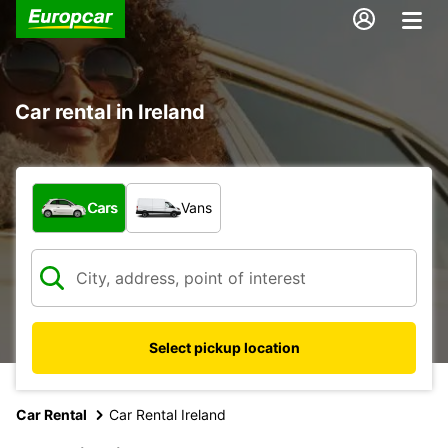
Car rental in Ireland
What type of vehicle?
Cars
Vans
Select pickup location
Car Rental
Car Rental Ireland