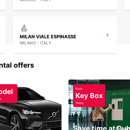
MILAN VIALE ESPINASSE
MILANO - ITALY
ntal offers
Book
odel
Key Box
e
Today
Save time at Dub