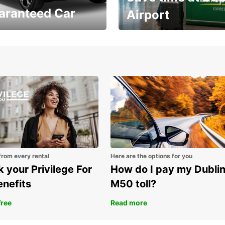
aranteed Car
Airport
Volvo XC60 car when
Bypass the rental counter
book model choice
with Europcar Express
from every rental
Here are the options for you
 your Privilege For
How do I pay my Dubli
enefits
M50 toll?
free
Read more