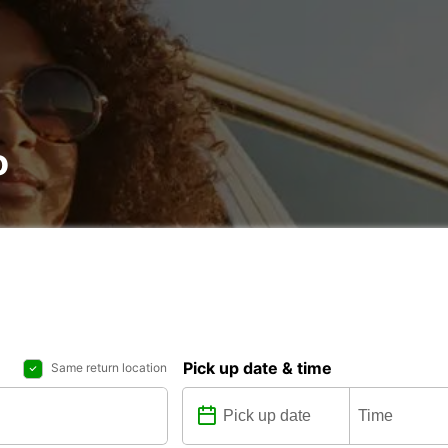
o
Pick up date & time
Same return location