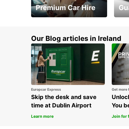
Premium Car Hire
Gu
Make every mile
Get 
memorable
you 
Our Blog articles in Ireland
Europcar Express
Get more 
Skip the desk and save
Unlock
time at Dublin Airport
You b
Learn more
Join for 