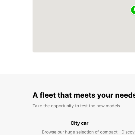
A fleet that meets your need
Take the opportunity to test the new models
City car
Browse our huge selection of compact
Discove