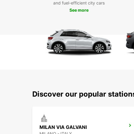
and fuel-efficient city cars
See more
Discover our popular statio
MILAN VIA GALVANI
MILANO - ITALY