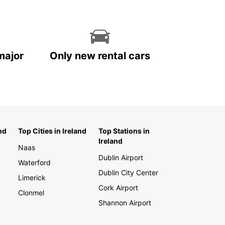
major
Only new rental cars
nd
Top Cities in Ireland
Top Stations in
Ireland
Naas
Dublin Airport
Waterford
Dublin City Center
Limerick
Cork Airport
Clonmel
Shannon Airport