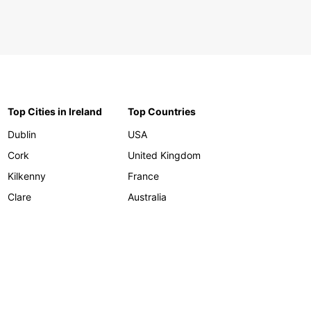
Top Cities in Ireland
Top Countries
Dublin
USA
Cork
United Kingdom
Kilkenny
France
Clare
Australia