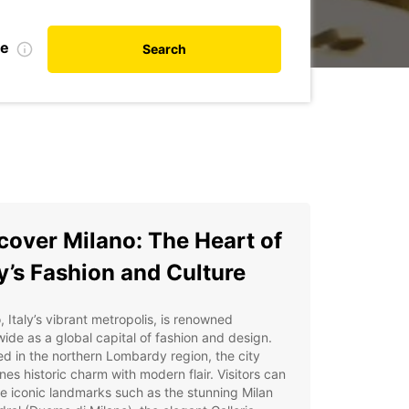
te
Search
cover Milano: The Heart of
ly’s Fashion and Culture
, Italy’s vibrant metropolis, is renowned
ide as a global capital of fashion and design.
d in the northern Lombardy region, the city
es historic charm with modern flair. Visitors can
e iconic landmarks such as the stunning Milan