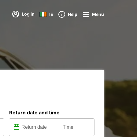
Log in
IE
Help
Menu
Return date and time