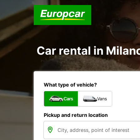
Car rental in Milan
What type of vehicle?
Cars
Vans
Pickup and return location