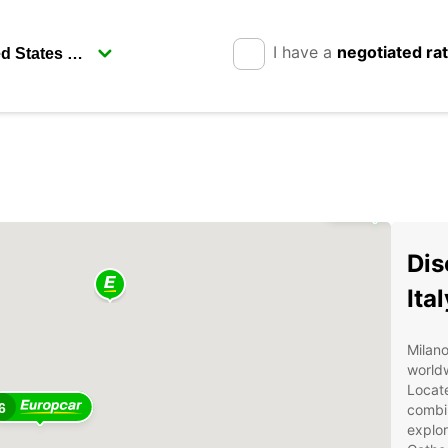
I have a
negotiated ra
2
Dis
Ita
Milano
worldw
Locate
6
combin
explor