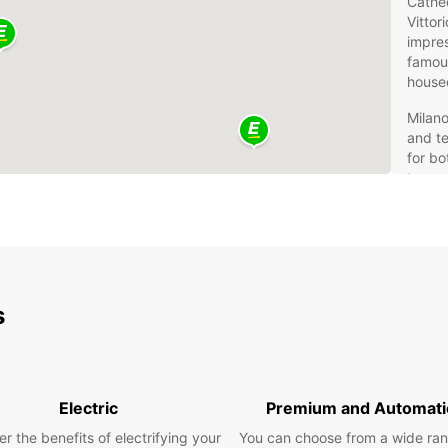
Cathed
Vittor
impres
famous
housed
Milano
and te
for bo
transp
and ce
from 
Eur
You
s
Rentin
conven
beyon
Electric
Premium and Automati
naviga
for co
r the benefits of electrifying your
You can choose from a wide ran
prefe