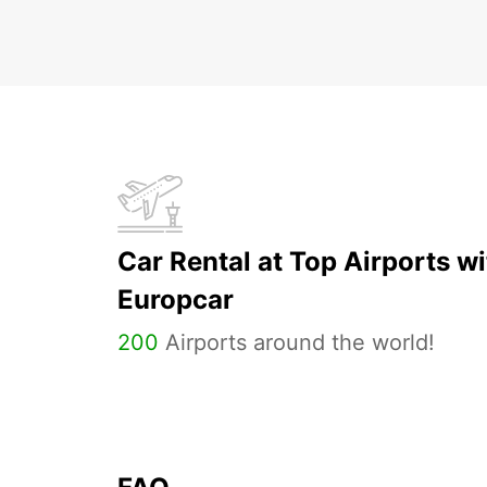
Car Rental at Top Airports wi
Europcar
200
Airports around the world!