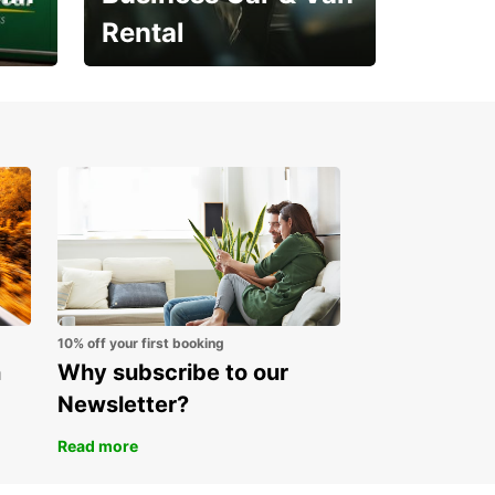
Rental
Open an account online
and start saving instantly
10% off your first booking
n
Why subscribe to our
Newsletter?
Read more