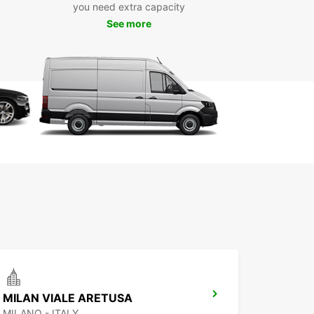
you need extra capacity
See more
e from a wide range of brands and models,
ing:
 cars, family cars, SUVs, luxury cars, sports cars,
 minivans
ctric, hybrid, manual, and automatic vehicles
ar provides multiple pick-up locations across
, including the city centre, airports, and train
ns, ensuring easy access wherever you arrive.
g is quick and straightforward online, with
s for short, medium, or long-term rentals. Need to
ff your car in a different location? One-way
s are also available to suit your itinerary.
uropcar, you get reliable service, a diverse fleet,
e freedom to experience Milano and its
undings at your own pace.
MILAN VIALE ARETUSA
MILANO - ITALY