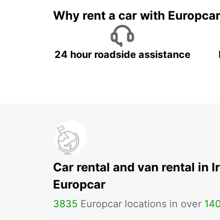
Why rent a car with Europca
24 hour roadside assistance
Car rental and van rental in I
Europcar
3835
Europcar locations in over
14