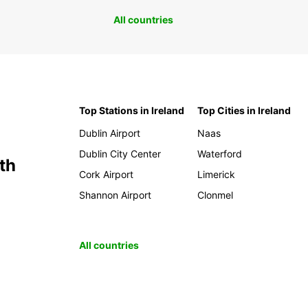
All countries
Top Stations in Ireland
Top Cities in Ireland
Dublin Airport
Naas
Dublin City Center
Waterford
th
Cork Airport
Limerick
Shannon Airport
Clonmel
All countries