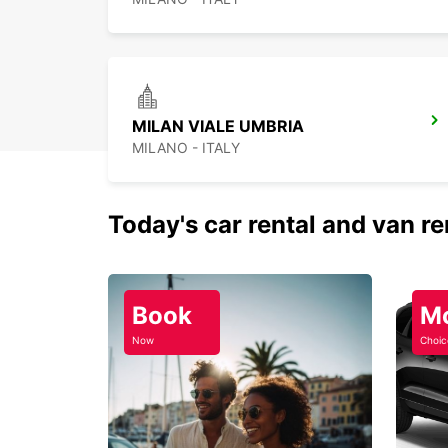
MILAN VIALE UMBRIA
MILANO - ITALY
Today's car rental and van re
Book
M
Now
Choic