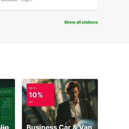
Show all stations
Up to
10%
off
lin
Business Car & Van