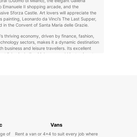
ral (Duomo di Milano), the elegant Galleria
io Emanuele II shopping arcade, and the
sive Sforza Castle. Art lovers will appreciate the
 painting, Leonardo da Vinci’s The Last Supper,
 in the Convent of Santa Maria delle Grazie.
’s thriving economy, driven by finance, fashion,
chnology sectors, makes it a dynamic destination
th business and leisure travellers. Its excellent
ort links, including Malpensa and Linate airports,
ntral train stations, make it easily accessible
across Europe.
opcar Car Hire in Milano:
r Flexible Travel Solution
g a car with Europcar in Milano offers unmatched
ience and flexibility to explore the city and
d. Whether you need a compact city car for
c
Vans
ting narrow streets or a spacious family vehicle
untryside trips, Europcar caters to all needs and
ge of
Rent a van or 4x4 to suit every job where
rences.