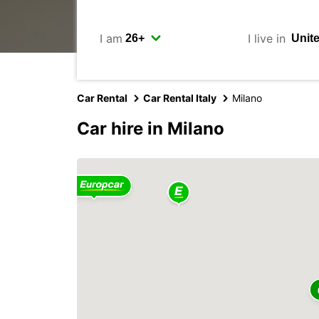
I am
I live in
Car Rental
Car Rental Italy
Milano
Car hire in Milano
2