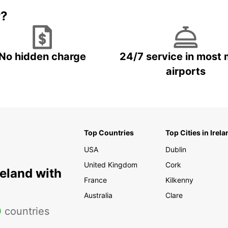
r?
No hidden charge
24/7 service in most 
airports
Top Countries
Top Cities in Irela
USA
Dublin
United Kingdom
Cork
reland with
France
Kilkenny
Australia
Clare
0
countries