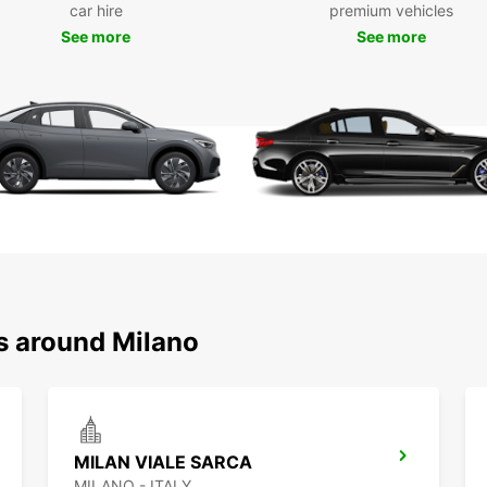
car hire
premium vehicles
See more
See more
Choos
includ
City
and
Ele
Europc
Milano
statio
Bookin
option
drop o
rental
ns around Milano
With E
and th
surro
MILAN VIALE SARCA
MILANO - ITALY