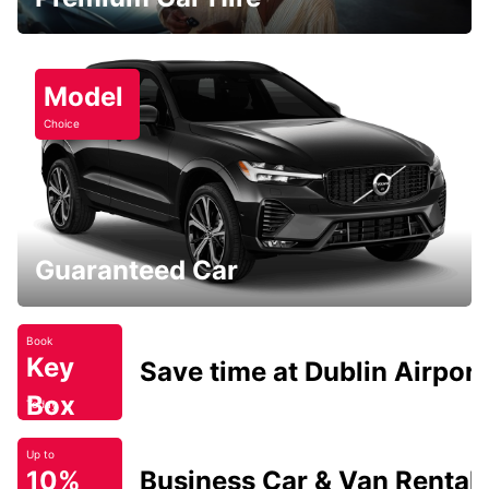
Model
Choice
Guaranteed Car
Book
Key
Save time at Dublin Airport
Box
Today
Up to
10%
Business Car & Van Rental