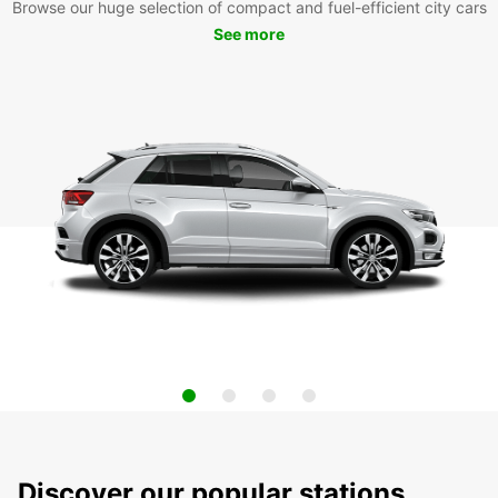
Browse our huge selection of compact and fuel-efficient city cars
See more
Discover our popular stations