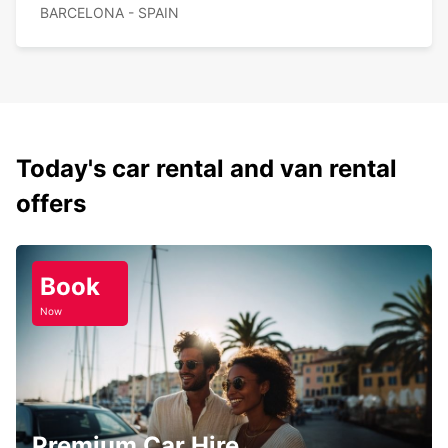
BARCELONA - SPAIN
Today's car rental and van rental
offers
Book
Now
Premium Car Hire