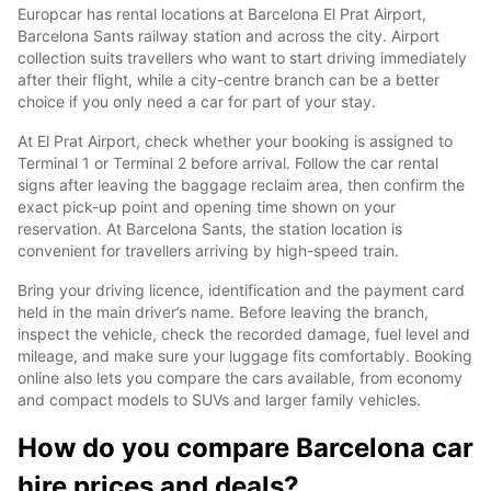
Europcar has rental locations at Barcelona El Prat Airport,
Barcelona Sants railway station and across the city. Airport
collection suits travellers who want to start driving immediately
after their flight, while a city-centre branch can be a better
choice if you only need a car for part of your stay.
At El Prat Airport, check whether your booking is assigned to
Terminal 1 or Terminal 2 before arrival. Follow the car rental
signs after leaving the baggage reclaim area, then confirm the
exact pick-up point and opening time shown on your
reservation. At Barcelona Sants, the station location is
convenient for travellers arriving by high-speed train.
Bring your driving licence, identification and the payment card
held in the main driver’s name. Before leaving the branch,
inspect the vehicle, check the recorded damage, fuel level and
mileage, and make sure your luggage fits comfortably. Booking
online also lets you compare the cars available, from economy
and compact models to SUVs and larger family vehicles.
How do you compare Barcelona car
hire prices and deals?