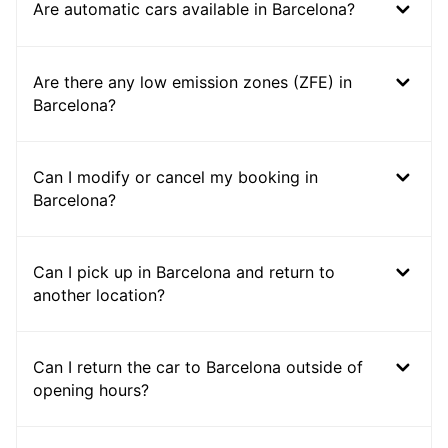
Are automatic cars available in Barcelona?
Are there any low emission zones (ZFE) in
Barcelona?
Can I modify or cancel my booking in
Barcelona?
Can I pick up in Barcelona and return to
another location?
Can I return the car to Barcelona outside of
opening hours?