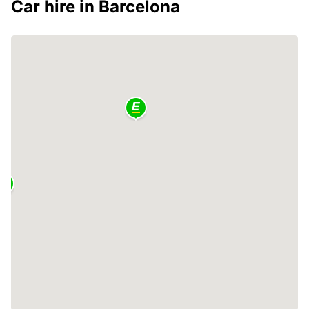
Car hire in Barcelona