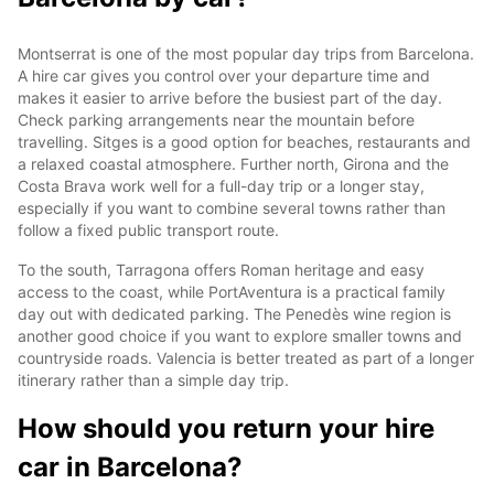
Montserrat is one of the most popular day trips from Barcelona.
A hire car gives you control over your departure time and
makes it easier to arrive before the busiest part of the day.
Check parking arrangements near the mountain before
travelling. Sitges is a good option for beaches, restaurants and
a relaxed coastal atmosphere. Further north, Girona and the
Costa Brava work well for a full-day trip or a longer stay,
especially if you want to combine several towns rather than
follow a fixed public transport route.
To the south, Tarragona offers Roman heritage and easy
access to the coast, while PortAventura is a practical family
day out with dedicated parking. The Penedès wine region is
another good choice if you want to explore smaller towns and
countryside roads. Valencia is better treated as part of a longer
itinerary rather than a simple day trip.
How should you return your hire
car in Barcelona?