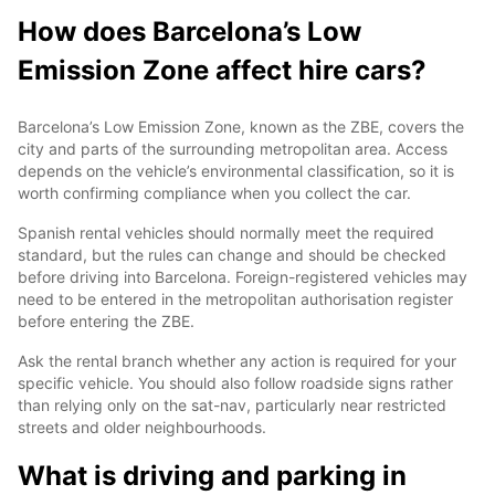
How does Barcelona’s Low
Emission Zone affect hire cars?
Barcelona’s Low Emission Zone, known as the ZBE, covers the
city and parts of the surrounding metropolitan area. Access
depends on the vehicle’s environmental classification, so it is
worth confirming compliance when you collect the car.
Spanish rental vehicles should normally meet the required
standard, but the rules can change and should be checked
before driving into Barcelona. Foreign-registered vehicles may
need to be entered in the metropolitan authorisation register
before entering the ZBE.
Ask the rental branch whether any action is required for your
specific vehicle. You should also follow roadside signs rather
than relying only on the sat-nav, particularly near restricted
streets and older neighbourhoods.
What is driving and parking in