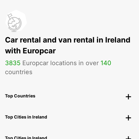
Car rental and van rental in Ireland
with Europcar
3835
Europcar locations in over
140
countries
Top Countries
Top Cities in Ireland
Top Cities in Ireland