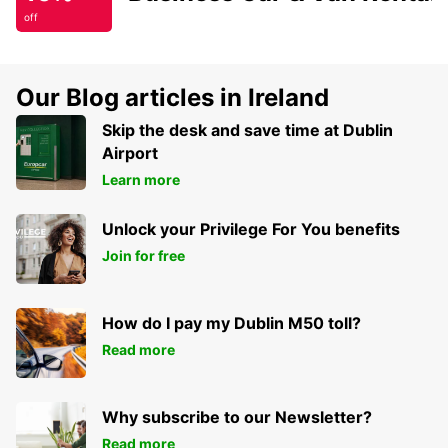
off
Our Blog articles in Ireland
Skip the desk and save time at Dublin
Airport
Learn more
Unlock your Privilege For You benefits
Join for free
How do I pay my Dublin M50 toll?
Read more
Why subscribe to our Newsletter?
Read more