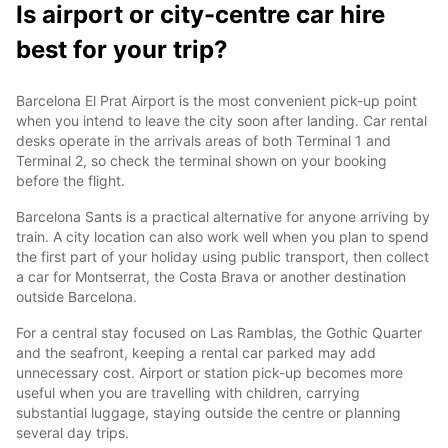
Is airport or city-centre car hire
best for your trip?
Barcelona El Prat Airport is the most convenient pick-up point
when you intend to leave the city soon after landing. Car rental
desks operate in the arrivals areas of both Terminal 1 and
Terminal 2, so check the terminal shown on your booking
before the flight.
Barcelona Sants is a practical alternative for anyone arriving by
train. A city location can also work well when you plan to spend
the first part of your holiday using public transport, then collect
a car for Montserrat, the Costa Brava or another destination
outside Barcelona.
For a central stay focused on Las Ramblas, the Gothic Quarter
and the seafront, keeping a rental car parked may add
unnecessary cost. Airport or station pick-up becomes more
useful when you are travelling with children, carrying
substantial luggage, staying outside the centre or planning
several day trips.