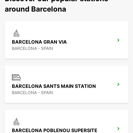
around Barcelona
BARCELONA GRAN VIA
BARCELONA - SPAIN
BARCELONA SANTS MAIN STATION
BARCELONA - SPAIN
BARCELONA POBLENOU SUPERSITE