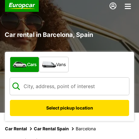
Car rental in Barcelona, Spain
What type of vehicle?
Cars
Vans
Select pickup location
Car Rental
Car Rental Spain
Barcelona