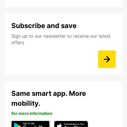
Subscribe and save
Sign up to our newsletter to receive our latest
offers
Same smart app. More
mobility.
For more information