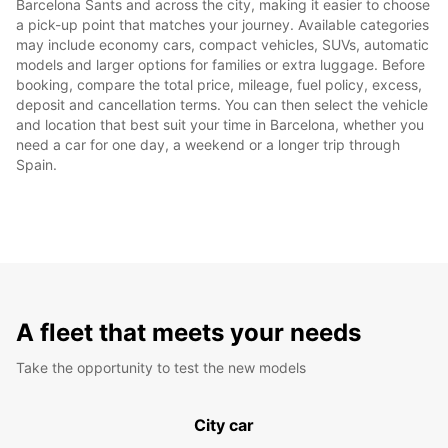
Barcelona Sants and across the city, making it easier to choose
a pick-up point that matches your journey. Available categories
may include economy cars, compact vehicles, SUVs, automatic
models and larger options for families or extra luggage. Before
booking, compare the total price, mileage, fuel policy, excess,
deposit and cancellation terms. You can then select the vehicle
and location that best suit your time in Barcelona, whether you
need a car for one day, a weekend or a longer trip through
Spain.
A fleet that meets your needs
Take the opportunity to test the new models
City car