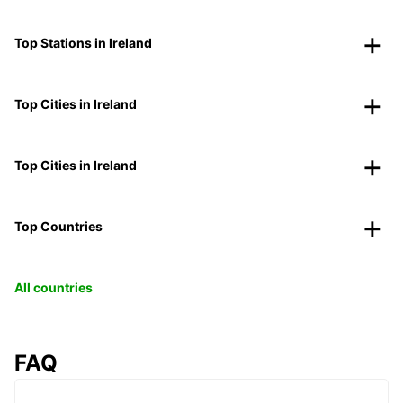
Top Stations in Ireland
Top Cities in Ireland
Top Cities in Ireland
Top Countries
All countries
FAQ