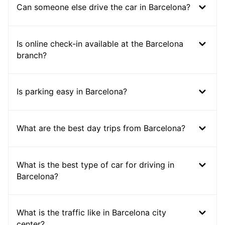
Can someone else drive the car in Barcelona?
Is online check-in available at the Barcelona
branch?
Is parking easy in Barcelona?
What are the best day trips from Barcelona?
What is the best type of car for driving in
Barcelona?
What is the traffic like in Barcelona city
center?