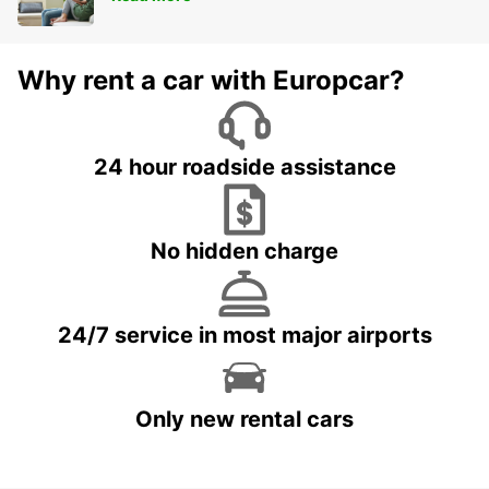
Why rent a car with Europcar?
24 hour roadside assistance
No hidden charge
24/7 service in most major airports
Only new rental cars