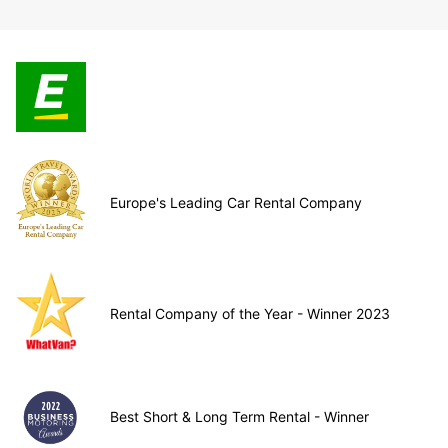
Europe's Leading Car Rental Company
Rental Company of the Year - Winner 2023
Best Short & Long Term Rental - Winner