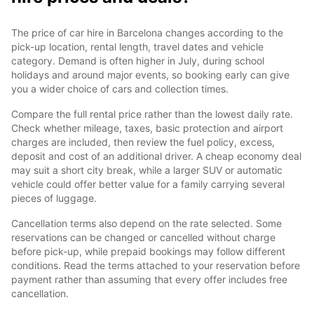
The price of car hire in Barcelona changes according to the
pick-up location, rental length, travel dates and vehicle
category. Demand is often higher in July, during school
holidays and around major events, so booking early can give
you a wider choice of cars and collection times.
Compare the full rental price rather than the lowest daily rate.
Check whether mileage, taxes, basic protection and airport
charges are included, then review the fuel policy, excess,
deposit and cost of an additional driver. A cheap economy deal
may suit a short city break, while a larger SUV or automatic
vehicle could offer better value for a family carrying several
pieces of luggage.
Cancellation terms also depend on the rate selected. Some
reservations can be changed or cancelled without charge
before pick-up, while prepaid bookings may follow different
conditions. Read the terms attached to your reservation before
payment rather than assuming that every offer includes free
cancellation.