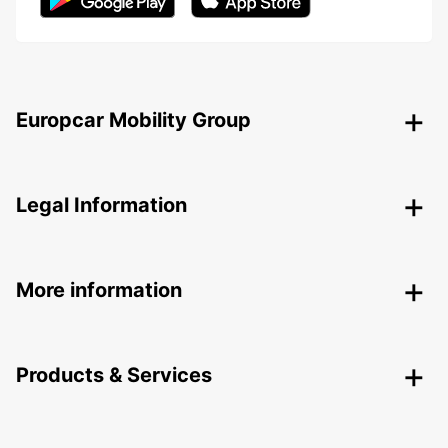
Europcar Mobility Group
Legal Information
More information
Products & Services