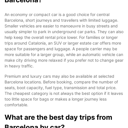
An economy or compact car is a good choice for central
Barcelona, short journeys and travellers with limited luggage.
Smaller vehicles are easier to manoeuvre in busy streets and
usually simpler to park in underground car parks. They can also
help keep the overall rental price lower. For families or longer
trips around Catalonia, an SUV or larger estate car offers more
space for passengers and luggage. A people carrier may be
more suitable for a larger group, while an automatic vehicle can
make city driving more relaxed if you prefer not to change gear
in heavy traffic.
Premium and luxury cars may also be available at selected
Barcelona locations. Before booking, compare the number of
seats, boot capacity, fuel type, transmission and total price.
The cheapest category is not always the best option if it leaves
too little space for bags or makes a longer journey less
comfortable.
What are the best day trips from
Barcelona by car?