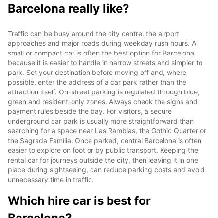
Barcelona really like?
Traffic can be busy around the city centre, the airport
approaches and major roads during weekday rush hours. A
small or compact car is often the best option for Barcelona
because it is easier to handle in narrow streets and simpler to
park. Set your destination before moving off and, where
possible, enter the address of a car park rather than the
attraction itself. On-street parking is regulated through blue,
green and resident-only zones. Always check the signs and
payment rules beside the bay. For visitors, a secure
underground car park is usually more straightforward than
searching for a space near Las Ramblas, the Gothic Quarter or
the Sagrada Família. Once parked, central Barcelona is often
easier to explore on foot or by public transport. Keeping the
rental car for journeys outside the city, then leaving it in one
place during sightseeing, can reduce parking costs and avoid
unnecessary time in traffic.
Which hire car is best for
Barcelona?