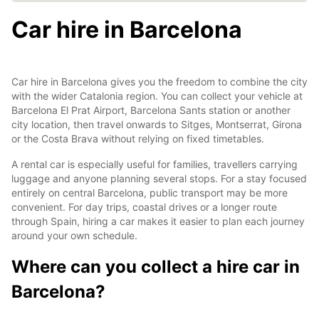
Car hire in Barcelona
Car hire in Barcelona gives you the freedom to combine the city
with the wider Catalonia region. You can collect your vehicle at
Barcelona El Prat Airport, Barcelona Sants station or another
city location, then travel onwards to Sitges, Montserrat, Girona
or the Costa Brava without relying on fixed timetables.
A rental car is especially useful for families, travellers carrying
luggage and anyone planning several stops. For a stay focused
entirely on central Barcelona, public transport may be more
convenient. For day trips, coastal drives or a longer route
through Spain, hiring a car makes it easier to plan each journey
around your own schedule.
Where can you collect a hire car in
Barcelona?