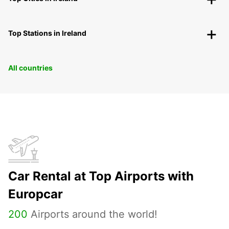
Top Stations in Ireland
All countries
Car Rental at Top Airports with
Europcar
200
Airports around the world!