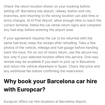
Check the return location shown on your booking before
setting off. Barcelona has airport, railway station and city
branches, and returning to the wrong location can add time or
extra charges. At El Prat Airport, allow enough time to reach the
correct terminal, follow the car rental return signs and complete
any fuel stop before entering the airport area.
If your agreement requires the car to be returned with the
same fuel level, keep the receipt after refuelling. Take a few
photos of the vehicle, mileage and fuel gauge before handing
back the keys. For an out-of-hours return, use the secure key
box only if your selected location offers this service. One-way
rentals may be available if you want to pick up in Barcelona
and return the vehicle elsewhere in Spain. Check the price and
any additional fee before confirming the reservation.
Why book your Barcelona car hire
with Europcar?
Europcar offers car hire locations at Barcelona Airport,