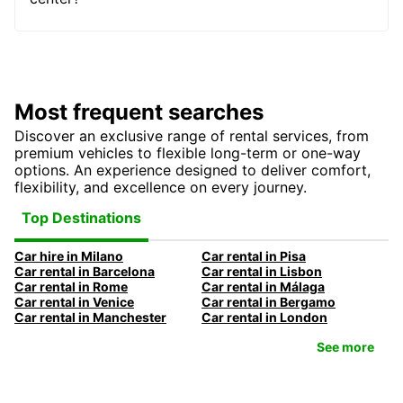
Most frequent searches
Discover an exclusive range of rental services, from
premium vehicles to flexible long-term or one-way
options. An experience designed to deliver comfort,
flexibility, and excellence on every journey.
Top Destinations
Car hire in Milano
Car rental in Pisa
Car rental in Barcelona
Car rental in Lisbon
Car rental in Rome
Car rental in Málaga
Car rental in Venice
Car rental in Bergamo
Car rental in Manchester
Car rental in London
See more