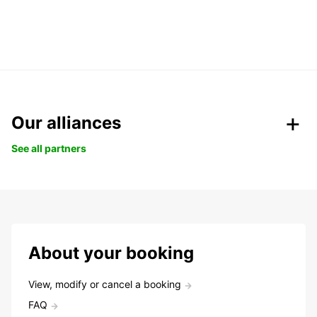
Our alliances
See all partners
About your booking
View, modify or cancel a booking
FAQ