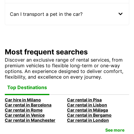
Can I transport a pet in the car?
Most frequent searches
Discover an exclusive range of rental services, from
premium vehicles to flexible long-term or one-way
options. An experience designed to deliver comfort,
flexibility, and excellence on every journey.
Top Destinations
Car hire in Milano
Car rental in Pisa
Car rental in Barcelona
Car rental in Lisbon
Car rental in Rome
Car rental in Málaga
Car rental in Venice
Car rental in Bergamo
Car rental in Manchester
Car rental in London
See more