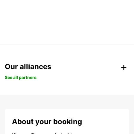
Our alliances
See all partners
About your booking