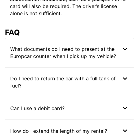
card will also be required. The driver’s license
alone is not sufficient.
FAQ
What documents do I need to present at the
Europcar counter when I pick up my vehicle?
Do I need to return the car with a full tank of
fuel?
Can I use a debit card?
How do I extend the length of my rental?