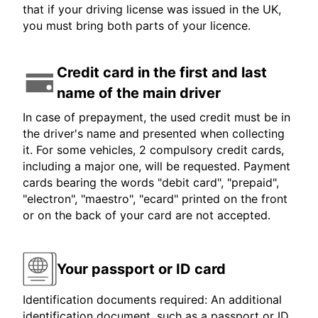
that if your driving license was issued in the UK,
you must bring both parts of your licence.
Credit card in the first and last
name of the main driver
In case of prepayment, the used credit must be in
the driver's name and presented when collecting
it. For some vehicles, 2 compulsory credit cards,
including a major one, will be requested. Payment
cards bearing the words "debit card", "prepaid",
"electron", "maestro", "ecard" printed on the front
or on the back of your card are not accepted.
Your passport or ID card
Identification documents required: An additional
identification document, such as a passport or ID