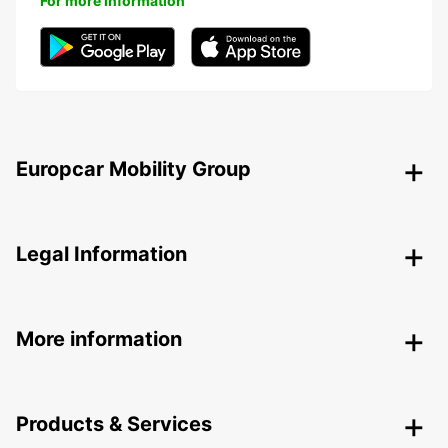
For more information
Europcar Mobility Group
Legal Information
More information
Products & Services