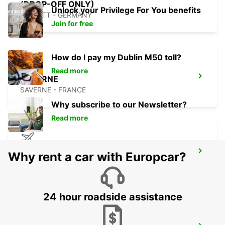
(DROP-OFF ONLY)
Unlock your Privilege For You benefits
RASTATT - GERMANY
Join for free
How do I pay my Dublin M50 toll?
Read more
SAVERNE
SAVERNE - FRANCE
Why subscribe to our Newsletter?
Read more
STRASBOURG AIRPORT
Why rent a car with Europcar?
ENTZHEIM - FRANCE
24 hour roadside assistance