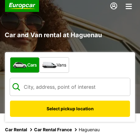
Car and Van rental at Haguenau
What type of vehicle?
Cars
Vans
Select pickup location
Car Rental
Car Rental France
Haguenau