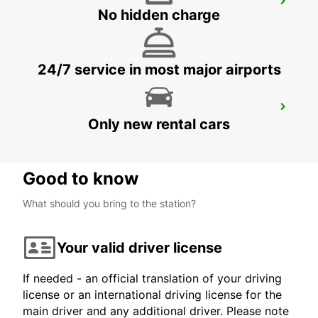
RASTATT
No hidden charge
RASTATT - GERMANY
24/7 service in most major airports
OFFENBURG
Only new rental cars
OFFENBURG - GERMANY
Good to know
What should you bring to the station?
Your valid driver license
If needed - an official translation of your driving
license or an international driving license for the
main driver and any additional driver. Please note