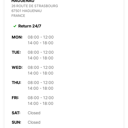
HAGUENAU
26 ROUTE DE STRASBOURG
67501 HAGUENAU
FRANCE
Return 24/7
MON:
08:00 - 12:00
14:00 - 18:00
TUE:
08:00 - 12:00
14:00 - 18:00
WED:
08:00 - 12:00
14:00 - 18:00
THU:
08:00 - 12:00
14:00 - 18:00
FRI:
08:00 - 12:00
14:00 - 18:00
SAT:
Closed
SUN:
Closed