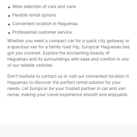
Wide selection of cars and vans
Flexible rental options
Convenient location in Haguenau
Professional customer service
Whether you need a compact car for a quick city getaway or
a spacious van for a family road trip, Europcar Haguenau has
got you covered. Explore the enchanting beauty of
Haguenau and its surroundings with ease and comfort in one
of our reliable vehicles.
Don't hesitate to contact us or visit our convenient location in
Haguenau to discover the perfect rental solution for your
needs. Let Europcar be your trusted partner in car and van
rental, making your travel experience smooth and enjoyable.