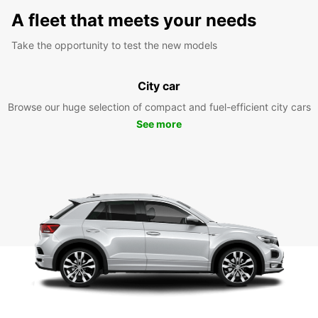
A fleet that meets your needs
Take the opportunity to test the new models
City car
Browse our huge selection of compact and fuel-efficient city cars
See more