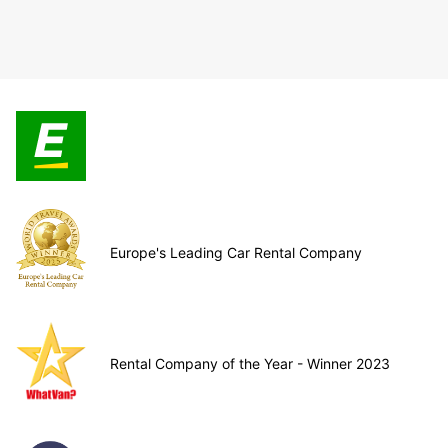
Europe's Leading Car Rental Company
Rental Company of the Year - Winner 2023