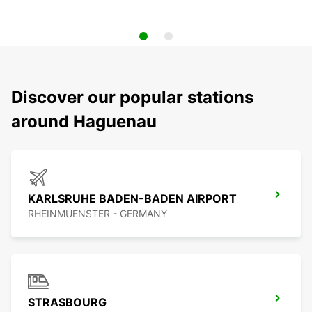
Discover our popular stations
around Haguenau
KARLSRUHE BADEN-BADEN AIRPORT
RHEINMUENSTER - GERMANY
STRASBOURG