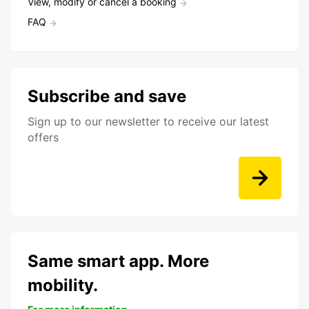
View, modify or cancel a booking
FAQ
Subscribe and save
Sign up to our newsletter to receive our latest
offers
Same smart app. More
mobility.