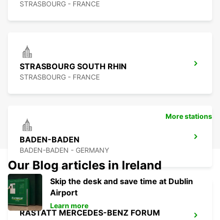
STRASBOURG - FRANCE
STRASBOURG SOUTH RHIN
STRASBOURG - FRANCE
More stations
BADEN-BADEN
BADEN-BADEN - GERMANY
Our Blog articles in Ireland
Skip the desk and save time at Dublin
Airport
Learn more
RASTATT MERCEDES-BENZ FORUM