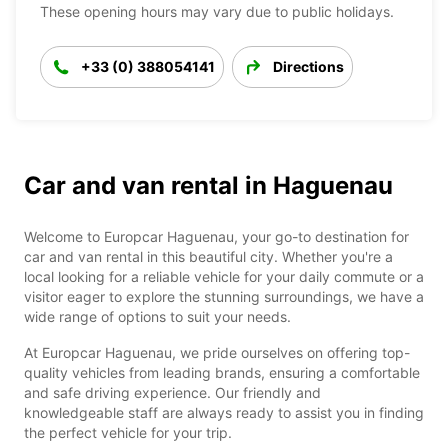
These opening hours may vary due to public holidays.
+33 (0) 388054141
Directions
Car and van rental in Haguenau
Welcome to Europcar Haguenau, your go-to destination for
car and van rental in this beautiful city. Whether you're a
local looking for a reliable vehicle for your daily commute or a
visitor eager to explore the stunning surroundings, we have a
wide range of options to suit your needs.
At Europcar Haguenau, we pride ourselves on offering top-
quality vehicles from leading brands, ensuring a comfortable
and safe driving experience. Our friendly and
knowledgeable staff are always ready to assist you in finding
the perfect vehicle for your trip.