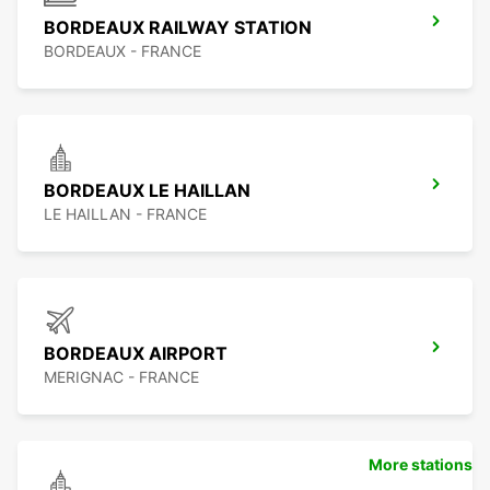
BORDEAUX RAILWAY STATION
BORDEAUX - FRANCE
BORDEAUX LE HAILLAN
LE HAILLAN - FRANCE
BORDEAUX AIRPORT
MERIGNAC - FRANCE
More stations