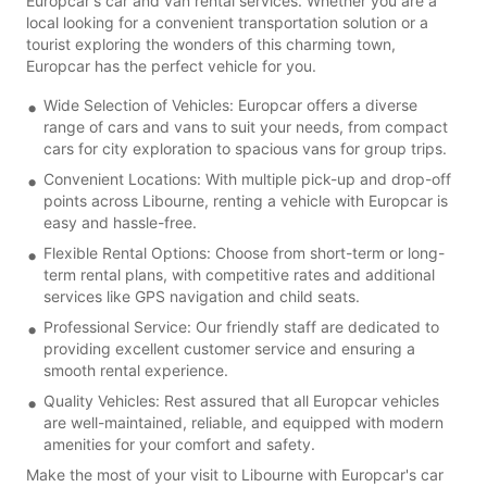
Europcar's car and van rental services. Whether you are a
local looking for a convenient transportation solution or a
tourist exploring the wonders of this charming town,
Europcar has the perfect vehicle for you.
Wide Selection of Vehicles: Europcar offers a diverse
range of cars and vans to suit your needs, from compact
cars for city exploration to spacious vans for group trips.
Convenient Locations: With multiple pick-up and drop-off
points across Libourne, renting a vehicle with Europcar is
easy and hassle-free.
Flexible Rental Options: Choose from short-term or long-
term rental plans, with competitive rates and additional
services like GPS navigation and child seats.
Professional Service: Our friendly staff are dedicated to
providing excellent customer service and ensuring a
smooth rental experience.
Quality Vehicles: Rest assured that all Europcar vehicles
are well-maintained, reliable, and equipped with modern
amenities for your comfort and safety.
Make the most of your visit to Libourne with Europcar's car