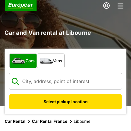
Car and Van rental at Libourne
What type of vehicle?
Cars
Vans
Select pickup location
Car Rental
Car Rental France
Libourne