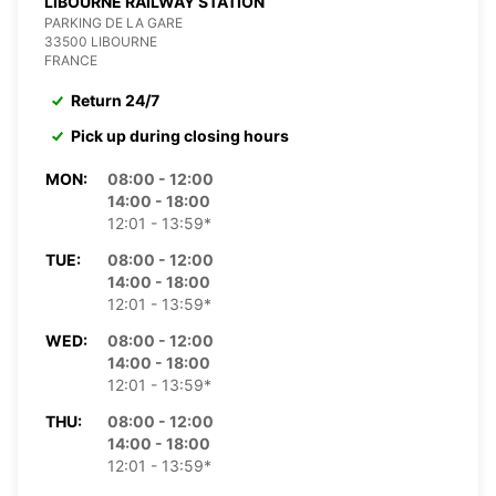
LIBOURNE RAILWAY STATION
PARKING DE LA GARE
33500 LIBOURNE
FRANCE
Return 24/7
Pick up during closing hours
MON:
08:00 - 12:00
14:00 - 18:00
12:01 - 13:59*
TUE:
08:00 - 12:00
14:00 - 18:00
12:01 - 13:59*
WED:
08:00 - 12:00
14:00 - 18:00
12:01 - 13:59*
THU:
08:00 - 12:00
14:00 - 18:00
12:01 - 13:59*