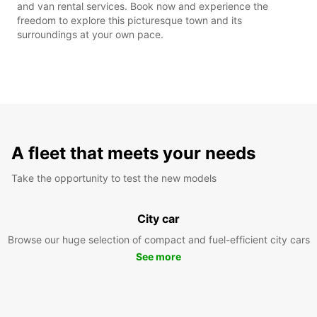
and van rental services. Book now and experience the
freedom to explore this picturesque town and its
surroundings at your own pace.
A fleet that meets your needs
Take the opportunity to test the new models
City car
Browse our huge selection of compact and fuel-efficient city cars
See more