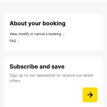
About your booking
View, modify or cancel a booking
FAQ
Subscribe and save
Sign up to our newsletter to receive our latest
offers