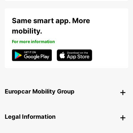
Same smart app. More
mobility.
For more information
Europcar Mobility Group
Legal Information