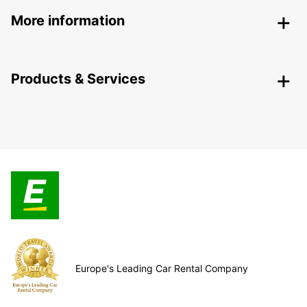
More information
Products & Services
Europe's Leading Car Rental Company