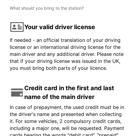
What should you bring to the station?
Your valid driver license
If needed - an official translation of your driving
license or an international driving license for the
main driver and any additional driver. Please note
that if your driving license was issued in the UK,
you must bring both parts of your licence.
Credit card in the first and last
name of the main driver
In case of prepayment, the used credit must be in
the driver's name and presented when collecting
it. For some vehicles, 2 compulsory credit cards,
including a major one, will be requested. Payment
cards bearing the words "debit card", "prepaid",