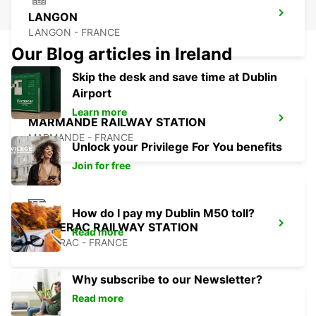
LANGON
LANGON - FRANCE
Our Blog articles in Ireland
Skip the desk and save time at Dublin
Airport
Learn more
MARMANDE RAILWAY STATION
MARMANDE - FRANCE
Unlock your Privilege For You benefits
Join for free
How do I pay my Dublin M50 toll?
BERGERAC RAILWAY STATION
Read more
BERGERAC - FRANCE
Why subscribe to our Newsletter?
Read more