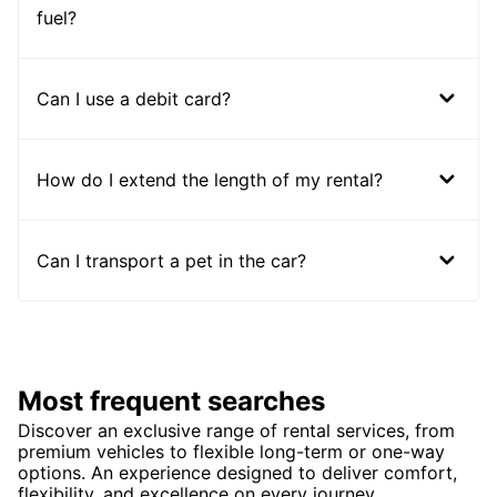
fuel?
Can I use a debit card?
How do I extend the length of my rental?
Can I transport a pet in the car?
Most frequent searches
Discover an exclusive range of rental services, from
premium vehicles to flexible long-term or one-way
options. An experience designed to deliver comfort,
flexibility, and excellence on every journey.