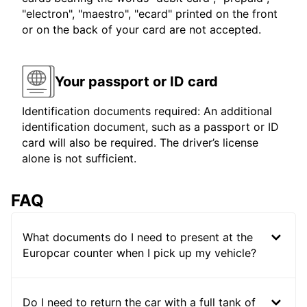
"electron", "maestro", "ecard" printed on the front
or on the back of your card are not accepted.
Your passport or ID card
Identification documents required: An additional
identification document, such as a passport or ID
card will also be required. The driver’s license
alone is not sufficient.
FAQ
What documents do I need to present at the
Europcar counter when I pick up my vehicle?
Do I need to return the car with a full tank of