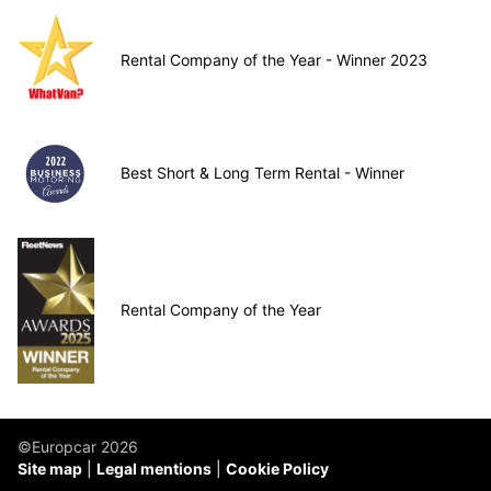
Rental Company of the Year - Winner 2023
Best Short & Long Term Rental - Winner
Rental Company of the Year
©Europcar 2026
Site map
Legal mentions
Cookie Policy