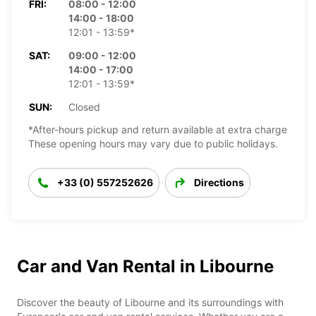
FRI:
08:00 - 12:00
14:00 - 18:00
12:01 - 13:59*
SAT:
09:00 - 12:00
14:00 - 17:00
12:01 - 13:59*
SUN:
Closed
*After-hours pickup and return available at extra charge
These opening hours may vary due to public holidays.
+33 (0) 557252626
Directions
Car and Van Rental in Libourne
Discover the beauty of Libourne and its surroundings with