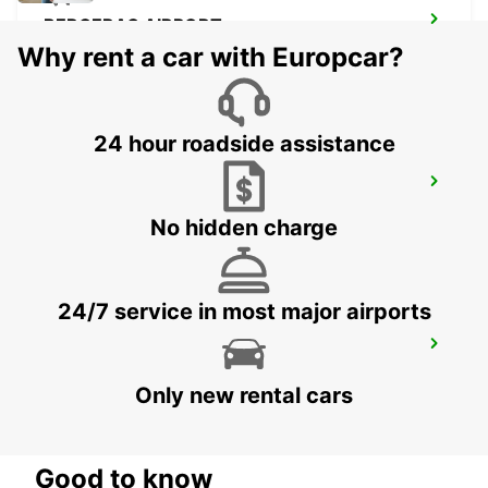
BERGERAC AIRPORT
BERGERAC - FRANCE
Why rent a car with Europcar?
24 hour roadside assistance
JONZAC
ST MARTIAL DE VITATERNE - FRANCE
No hidden charge
24/7 service in most major airports
LESPARRE-MEDOC
LESPARRE-MEDOC - FRANCE
Only new rental cars
Good to know