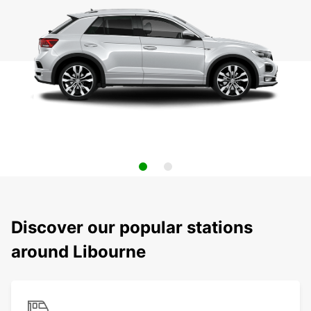
Discover our popular stations
around Libourne