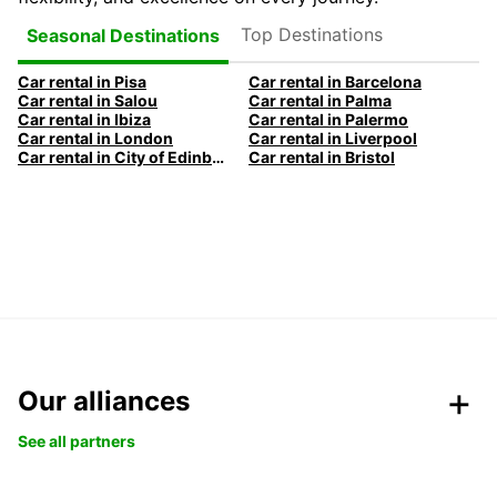
Top Destinations
Seasonal Destinations
Car rental in Pisa
Car rental in Barcelona
Car rental in Salou
Car rental in Palma
Car rental in Ibiza
Car rental in Palermo
Car rental in London
Car rental in Liverpool
Car rental in City of Edinburgh
Car rental in Bristol
Our alliances
See all partners