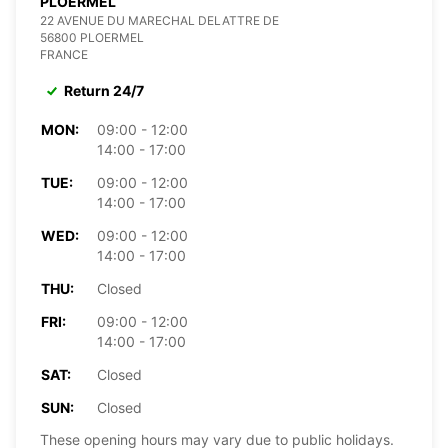
PLOERMEL
22 AVENUE DU MARECHAL DELATTRE DE
56800 PLOERMEL
FRANCE
Return 24/7
MON:
09:00 - 12:00
14:00 - 17:00
TUE:
09:00 - 12:00
14:00 - 17:00
WED:
09:00 - 12:00
14:00 - 17:00
THU:
Closed
FRI:
09:00 - 12:00
14:00 - 17:00
SAT:
Closed
SUN:
Closed
These opening hours may vary due to public holidays.