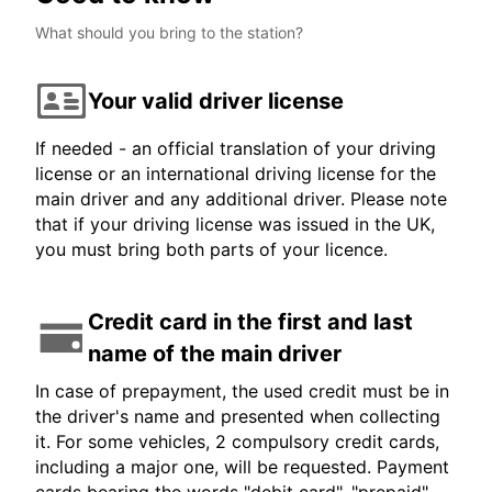
What should you bring to the station?
Your valid driver license
If needed - an official translation of your driving
license or an international driving license for the
main driver and any additional driver. Please note
that if your driving license was issued in the UK,
you must bring both parts of your licence.
Credit card in the first and last
name of the main driver
In case of prepayment, the used credit must be in
the driver's name and presented when collecting
it. For some vehicles, 2 compulsory credit cards,
including a major one, will be requested. Payment