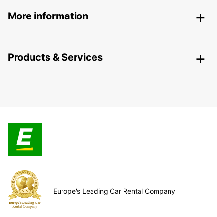
More information
Products & Services
Europe's Leading Car Rental Company