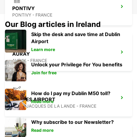
PONTIVY
PONTIVY - FRANCE
Our Blog articles in Ireland
Skip the desk and save time at Dublin
Airport
Learn more
AURAY
AURAY - FRANCE
Unlock your Privilege For You benefits
Join for free
How do I pay my Dublin M50 toll?
RENNES AIRPORT
Read more
SAINT JACQUES DE LA LANDE - FRANCE
Why subscribe to our Newsletter?
Read more