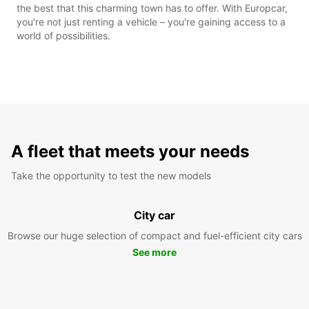
the best that this charming town has to offer. With Europcar,
you're not just renting a vehicle – you're gaining access to a
world of possibilities.
A fleet that meets your needs
Take the opportunity to test the new models
City car
Browse our huge selection of compact and fuel-efficient city cars
See more