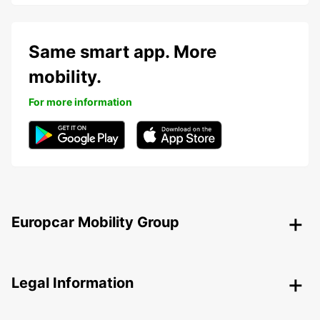
Same smart app. More
mobility.
For more information
Europcar Mobility Group
Legal Information