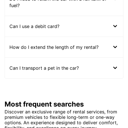
fuel?
Can I use a debit card?
How do I extend the length of my rental?
Can I transport a pet in the car?
Most frequent searches
Discover an exclusive range of rental services, from
premium vehicles to flexible long-term or one-way
options. An experience designed to deliver comfort,