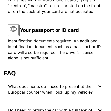
cards bearing the words "debit card", "prepaid",
"electron", "maestro", "ecard" printed on the front
or on the back of your card are not accepted.
Your passport or ID card
Identification documents required: An additional
identification document, such as a passport or ID
card will also be required. The driver’s license
alone is not sufficient.
FAQ
What documents do I need to present at the
Europcar counter when I pick up my vehicle?
Do I need to return the car with a full tank of