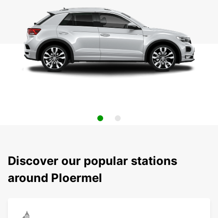
Discover our popular stations
around Ploermel