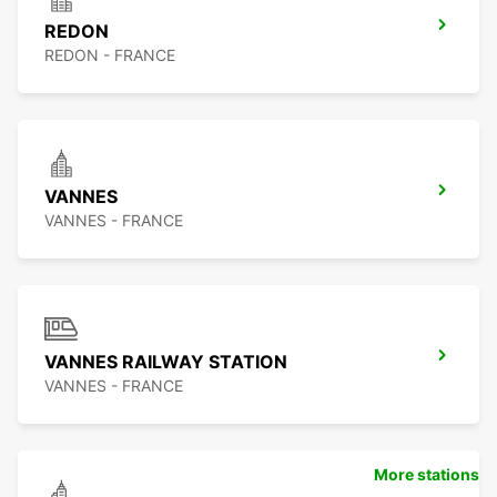
REDON
REDON - FRANCE
VANNES
VANNES - FRANCE
VANNES RAILWAY STATION
VANNES - FRANCE
More stations