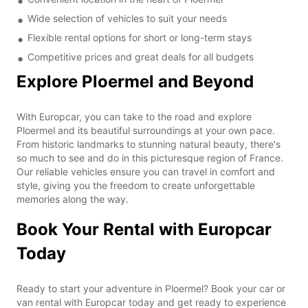
Wide selection of vehicles to suit your needs
Flexible rental options for short or long-term stays
Competitive prices and great deals for all budgets
Explore Ploermel and Beyond
With Europcar, you can take to the road and explore
Ploermel and its beautiful surroundings at your own pace.
From historic landmarks to stunning natural beauty, there's
so much to see and do in this picturesque region of France.
Our reliable vehicles ensure you can travel in comfort and
style, giving you the freedom to create unforgettable
memories along the way.
Book Your Rental with Europcar
Today
Ready to start your adventure in Ploermel? Book your car or
van rental with Europcar today and get ready to experience