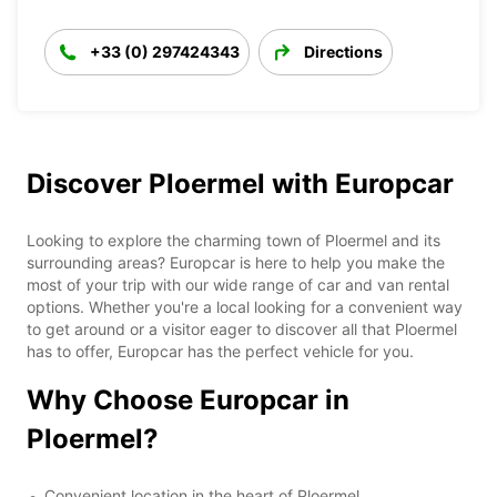
+33 (0) 297424343
Directions
Discover Ploermel with Europcar
Looking to explore the charming town of Ploermel and its
surrounding areas? Europcar is here to help you make the
most of your trip with our wide range of car and van rental
options. Whether you're a local looking for a convenient way
to get around or a visitor eager to discover all that Ploermel
has to offer, Europcar has the perfect vehicle for you.
Why Choose Europcar in
Ploermel?
Convenient location in the heart of Ploermel