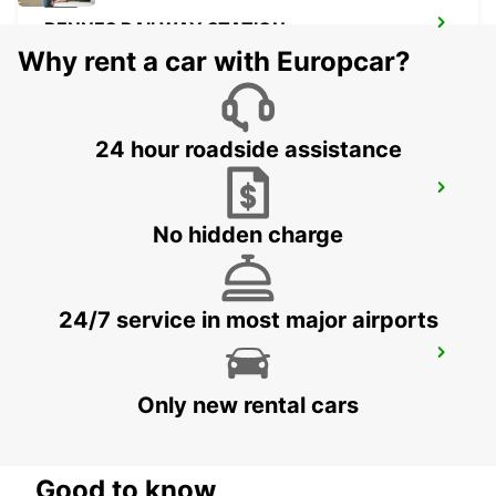
RENNES RAILWAY STATION
RENNES - FRANCE
Why rent a car with Europcar?
24 hour roadside assistance
RENNES CESSON-SEVIGNE
CESSON SEVIGNE - FRANCE
No hidden charge
24/7 service in most major airports
SAINT-BRIEUC
SAINT BRIEUC - FRANCE
Only new rental cars
Good to know