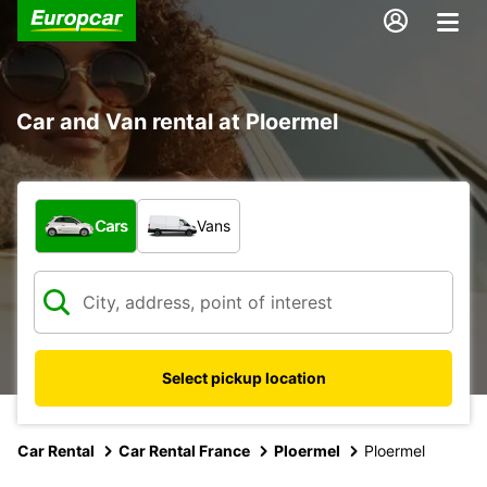
Car and Van rental at Ploermel
What type of vehicle?
Cars
Vans
Select pickup location
Car Rental
Car Rental France
Ploermel
Ploermel