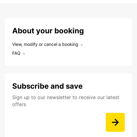
About your booking
View, modify or cancel a booking
FAQ
Subscribe and save
Sign up to our newsletter to receive our latest
offers