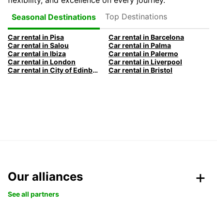
flexibility, and excellence on every journey.
Top Destinations
Seasonal Destinations
Car rental in Pisa
Car rental in Barcelona
Car rental in Salou
Car rental in Palma
Car rental in Ibiza
Car rental in Palermo
Car rental in London
Car rental in Liverpool
Car rental in City of Edinburgh
Car rental in Bristol
Our alliances
See all partners