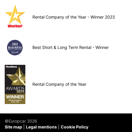
Rental Company of the Year - Winner 2023
Best Short & Long Term Rental - Winner
Rental Company of the Year
©Europcar 2026
Site map
Legal mentions
Cookie Policy