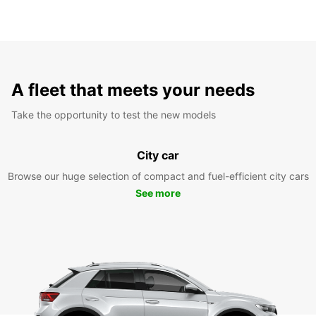
A fleet that meets your needs
Take the opportunity to test the new models
City car
Browse our huge selection of compact and fuel-efficient city cars
See more