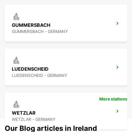
GUMMERSBACH
GUMMERSBACH - GERMANY
LUEDENSCHEID
LUEDENSCHEID - GERMANY
More stations
WETZLAR
WETZLAR - GERMANY
Our Blog articles in Ireland