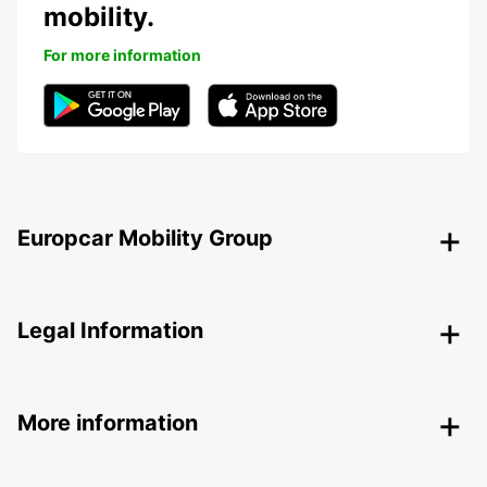
mobility.
For more information
Europcar Mobility Group
Legal Information
More information