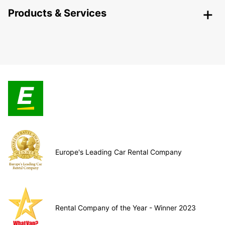
Products & Services
Europe's Leading Car Rental Company
Rental Company of the Year - Winner 2023