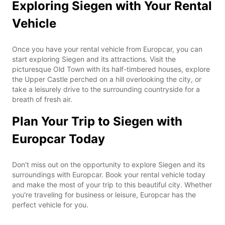
Exploring Siegen with Your Rental
Vehicle
Once you have your rental vehicle from Europcar, you can
start exploring Siegen and its attractions. Visit the
picturesque Old Town with its half-timbered houses, explore
the Upper Castle perched on a hill overlooking the city, or
take a leisurely drive to the surrounding countryside for a
breath of fresh air.
Plan Your Trip to Siegen with
Europcar Today
Don't miss out on the opportunity to explore Siegen and its
surroundings with Europcar. Book your rental vehicle today
and make the most of your trip to this beautiful city. Whether
you're traveling for business or leisure, Europcar has the
perfect vehicle for you.