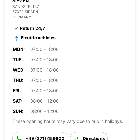
SIEGEN
SANDSTR. 147
57072 SIEGEN
GERMANY
Return 24/7
Electric vehicles
MON:
07:00 - 18:00
TUE:
07:00 - 18:00
WED:
07:00 - 18:00
THU:
07:00 - 18:00
FRI:
07:00 - 18:00
SAT:
08:00 - 12:00
SUN:
08:00 - 12:00
These opening hours may vary due to public holidays.
+49 (271) 489800
Directions