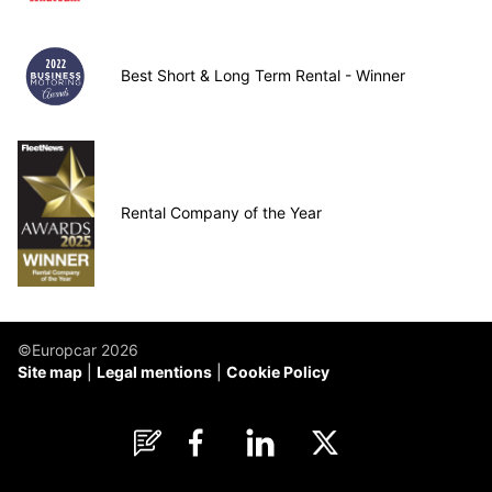
Best Short & Long Term Rental - Winner
Rental Company of the Year
©Europcar 2026
Site map
Legal mentions
Cookie Policy