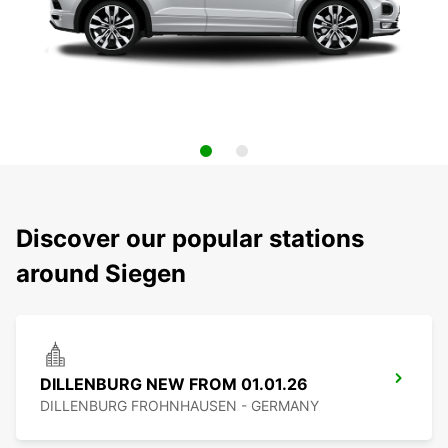
Discover our popular stations
around Siegen
DILLENBURG NEW FROM 01.01.26
DILLENBURG FROHNHAUSEN - GERMANY