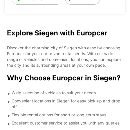
Explore Siegen with Europcar
Discover the charming city of Siegen with ease by choosing
Europcar for your car or van rental needs. With our wide
range of vehicles and convenient locations, you can explore
the city and its surrounding areas at your own pace.
Why Choose Europcar in Siegen?
Wide selection of vehicles to suit your needs
Convenient locations in Siegen for easy pick-up and drop-
off
Flexible rental options for short or long-term stays
Excellent customer service to assist you with any queries