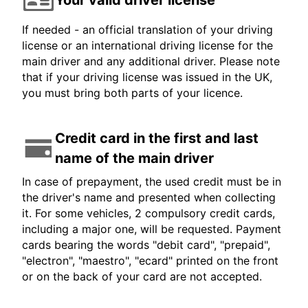
If needed - an official translation of your driving
license or an international driving license for the
main driver and any additional driver. Please note
that if your driving license was issued in the UK,
you must bring both parts of your licence.
Credit card in the first and last
name of the main driver
In case of prepayment, the used credit must be in
the driver's name and presented when collecting
it. For some vehicles, 2 compulsory credit cards,
including a major one, will be requested. Payment
cards bearing the words "debit card", "prepaid",
"electron", "maestro", "ecard" printed on the front
or on the back of your card are not accepted.