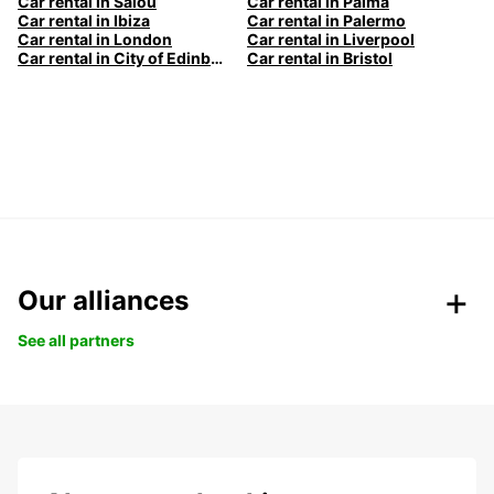
Car rental in Salou
Car rental in Palma
Car rental in Ibiza
Car rental in Palermo
Car rental in London
Car rental in Liverpool
Car rental in City of Edinburgh
Car rental in Bristol
Our alliances
See all partners