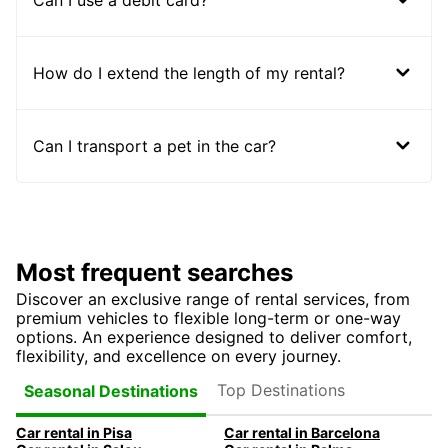
How do I extend the length of my rental?
Can I transport a pet in the car?
Most frequent searches
Discover an exclusive range of rental services, from
premium vehicles to flexible long-term or one-way
options. An experience designed to deliver comfort,
flexibility, and excellence on every journey.
Top Destinations
Seasonal Destinations
Car rental in Pisa
Car rental in Barcelona