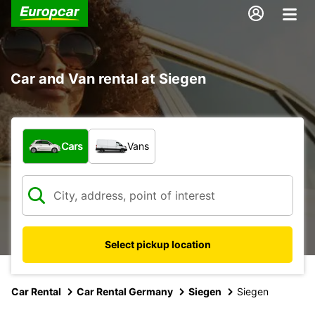
Car and Van rental at Siegen
What type of vehicle?
Cars
Vans
Select pickup location
Car Rental
Car Rental Germany
Siegen
Siegen