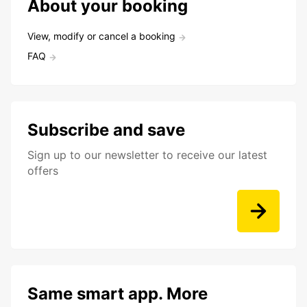
About your booking
View, modify or cancel a booking
FAQ
Subscribe and save
Sign up to our newsletter to receive our latest
offers
Same smart app. More