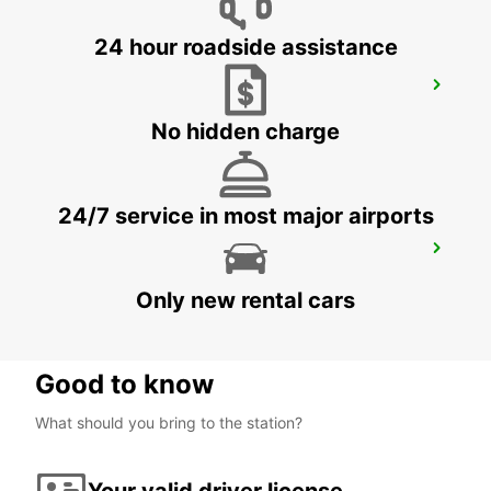
24 hour roadside assistance
GIESSEN
GIESSEN - GERMANY
No hidden charge
24/7 service in most major airports
SANKT AUGUSTIN
SANKT AUGUSTIN - GERMANY
Only new rental cars
Good to know
What should you bring to the station?
Your valid driver license