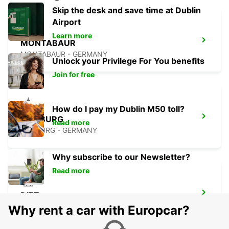
Skip the desk and save time at Dublin
Airport
Learn more
MONTABAUR
MONTABAUR - GERMANY
Unlock your Privilege For You benefits
Join for free
How do I pay my Dublin M50 toll?
MARBURG
Read more
MARBURG - GERMANY
Why subscribe to our Newsletter?
Read more
DIEZ
DIEZ/LAHN - GERMANY
Why rent a car with Europcar?