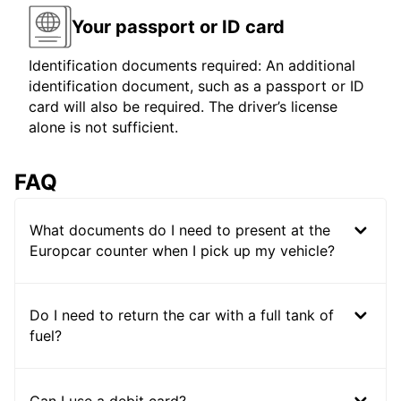
Your passport or ID card
Identification documents required: An additional
identification document, such as a passport or ID
card will also be required. The driver’s license
alone is not sufficient.
FAQ
What documents do I need to present at the
Europcar counter when I pick up my vehicle?
Do I need to return the car with a full tank of
fuel?
Can I use a debit card?