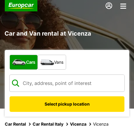
Car and Van rental at Vicenza
What type of vehicle?
Cars
Vans
Select pickup location
Car Rental
Car Rental Italy
Vicenza
Vicenza