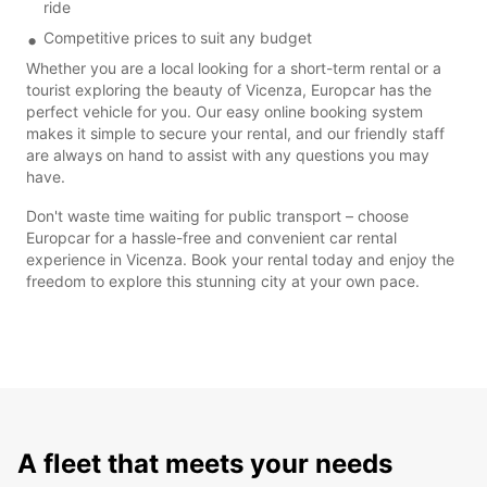
ride
Competitive prices to suit any budget
Whether you are a local looking for a short-term rental or a
tourist exploring the beauty of Vicenza, Europcar has the
perfect vehicle for you. Our easy online booking system
makes it simple to secure your rental, and our friendly staff
are always on hand to assist with any questions you may
have.
Don't waste time waiting for public transport – choose
Europcar for a hassle-free and convenient car rental
experience in Vicenza. Book your rental today and enjoy the
freedom to explore this stunning city at your own pace.
A fleet that meets your needs