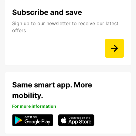
Subscribe and save
Sign up to our newsletter to receive our latest
offers
Same smart app. More
mobility.
For more information