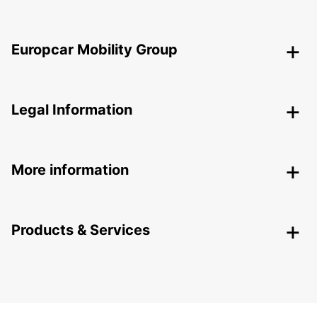
Europcar Mobility Group
Legal Information
More information
Products & Services