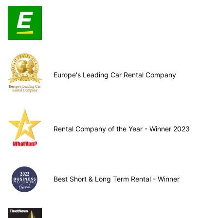
Europe's Leading Car Rental Company
Rental Company of the Year - Winner 2023
Best Short & Long Term Rental - Winner