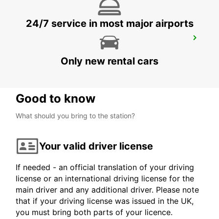
24/7 service in most major airports
ROVIGO
ROVIGO - ITALY
Only new rental cars
Good to know
What should you bring to the station?
Your valid driver license
If needed - an official translation of your driving
license or an international driving license for the
main driver and any additional driver. Please note
that if your driving license was issued in the UK,
you must bring both parts of your licence.