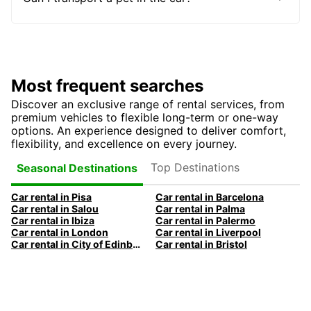
Most frequent searches
Discover an exclusive range of rental services, from
premium vehicles to flexible long-term or one-way
options. An experience designed to deliver comfort,
flexibility, and excellence on every journey.
Top Destinations
Seasonal Destinations
Car rental in Pisa
Car rental in Barcelona
Car rental in Salou
Car rental in Palma
Car rental in Ibiza
Car rental in Palermo
Car rental in London
Car rental in Liverpool
Car rental in City of Edinburgh
Car rental in Bristol