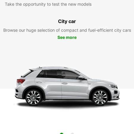
Take the opportunity to test the new models
City car
Browse our huge selection of compact and fuel-efficient city cars
See more