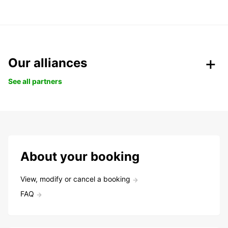
Our alliances
See all partners
About your booking
View, modify or cancel a booking
FAQ