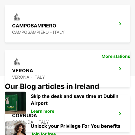
CAMPOSAMPIERO
CAMPOSAMPIERO - ITALY
More stations
VERONA
VERONA - ITALY
Our Blog articles in Ireland
Skip the desk and save time at Dublin
Airport
Learn more
CORNUDA
CORNUDA - ITALY
Unlock your Privilege For You benefits
Join for free