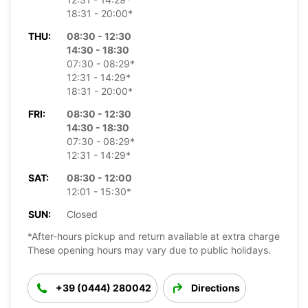
18:31 - 20:00*
THU:
08:30 - 12:30
14:30 - 18:30
07:30 - 08:29*
12:31 - 14:29*
18:31 - 20:00*
FRI:
08:30 - 12:30
14:30 - 18:30
07:30 - 08:29*
12:31 - 14:29*
SAT:
08:30 - 12:00
12:01 - 15:30*
SUN:
Closed
*After-hours pickup and return available at extra charge
These opening hours may vary due to public holidays.
+39 (0444) 280042
Directions