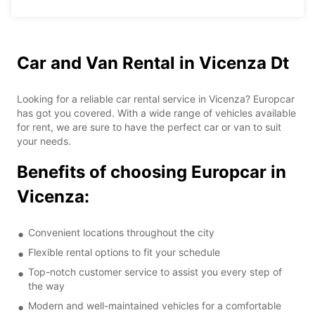
Car and Van Rental in Vicenza Dt
Looking for a reliable car rental service in Vicenza? Europcar
has got you covered. With a wide range of vehicles available
for rent, we are sure to have the perfect car or van to suit
your needs.
Benefits of choosing Europcar in
Vicenza:
Convenient locations throughout the city
Flexible rental options to fit your schedule
Top-notch customer service to assist you every step of
the way
Modern and well-maintained vehicles for a comfortable