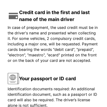
Credit card in the first and last
name of the main driver
In case of prepayment, the used credit must be in
the driver's name and presented when collecting
it. For some vehicles, 2 compulsory credit cards,
including a major one, will be requested. Payment
cards bearing the words "debit card", "prepaid",
"electron", "maestro", "ecard" printed on the front
or on the back of your card are not accepted.
Your passport or ID card
Identification documents required: An additional
identification document, such as a passport or ID
card will also be required. The driver’s license
alone is not sufficient.