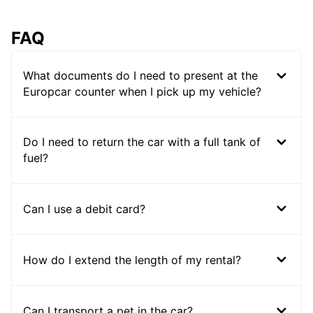
FAQ
What documents do I need to present at the
Europcar counter when I pick up my vehicle?
Do I need to return the car with a full tank of
fuel?
Can I use a debit card?
How do I extend the length of my rental?
Can I transport a pet in the car?