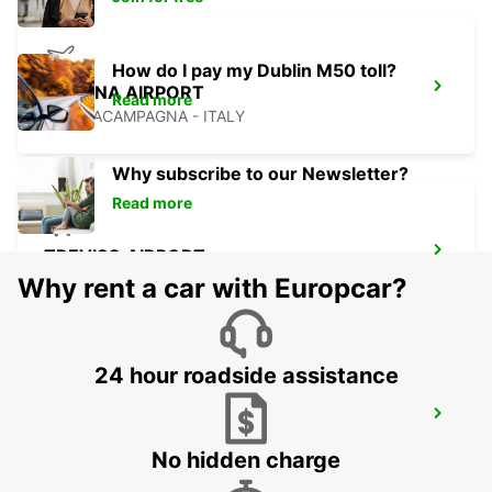
How do I pay my Dublin M50 toll?
VERONA AIRPORT
Read more
SOMMACAMPAGNA - ITALY
Why subscribe to our Newsletter?
Read more
TREVISO AIRPORT
TREVISO - ITALY
Why rent a car with Europcar?
24 hour roadside assistance
MESTRE
VENEZIA - ITALY
No hidden charge