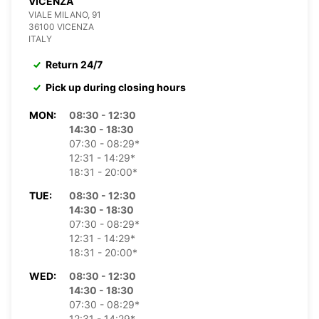
VICENZA
VIALE MILANO, 91
36100 VICENZA
ITALY
Return 24/7
Pick up during closing hours
MON:
08:30 - 12:30
14:30 - 18:30
07:30 - 08:29*
12:31 - 14:29*
18:31 - 20:00*
TUE:
08:30 - 12:30
14:30 - 18:30
07:30 - 08:29*
12:31 - 14:29*
18:31 - 20:00*
WED:
08:30 - 12:30
14:30 - 18:30
07:30 - 08:29*
12:31 - 14:29*