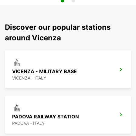
Discover our popular stations
around Vicenza
VICENZA - MILITARY BASE
VICENZA - ITALY
PADOVA RAILWAY STATION
PADOVA - ITALY