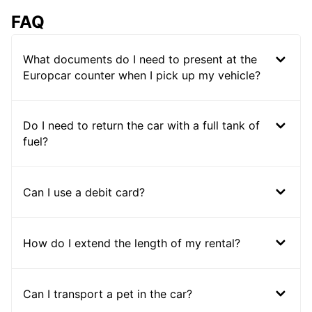
FAQ
What documents do I need to present at the
Europcar counter when I pick up my vehicle?
Do I need to return the car with a full tank of
fuel?
Can I use a debit card?
How do I extend the length of my rental?
Can I transport a pet in the car?