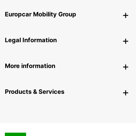
Europcar Mobility Group
Legal Information
More information
Products & Services