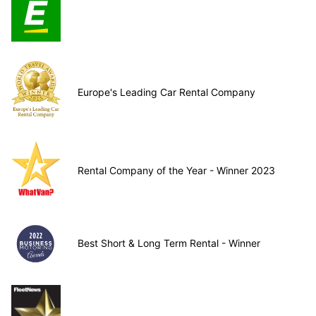
Europe's Leading Car Rental Company
Rental Company of the Year - Winner 2023
Best Short & Long Term Rental - Winner