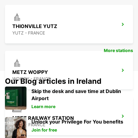
THIONVILLE YUTZ
YUTZ - FRANCE
More stations
METZ WOIPPY
WOIPPY - FRANCE
Our Blog articles in Ireland
Skip the desk and save time at Dublin
Airport
Learn more
METZ RAILWAY STATION
Unlock your Privilege For You benefits
METZ - FRANCE
Join for free