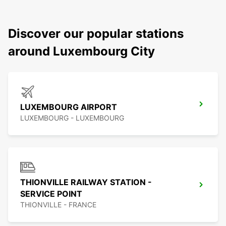
Discover our popular stations
around Luxembourg City
LUXEMBOURG AIRPORT
LUXEMBOURG - LUXEMBOURG
THIONVILLE RAILWAY STATION -
SERVICE POINT
THIONVILLE - FRANCE