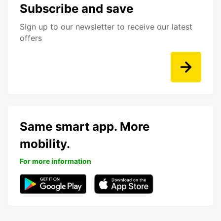
Subscribe and save
Sign up to our newsletter to receive our latest
offers
Same smart app. More
mobility.
For more information