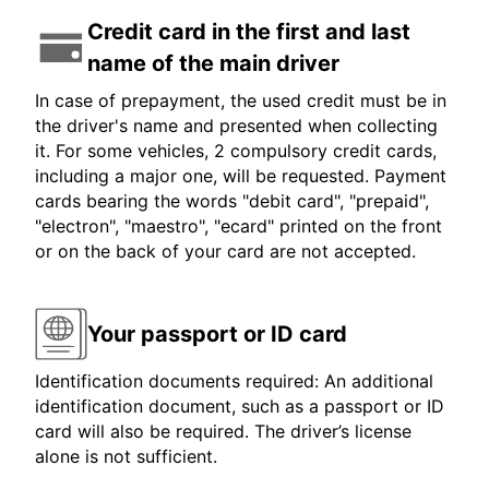
Credit card in the first and last
name of the main driver
In case of prepayment, the used credit must be in
the driver's name and presented when collecting
it. For some vehicles, 2 compulsory credit cards,
including a major one, will be requested. Payment
cards bearing the words "debit card", "prepaid",
"electron", "maestro", "ecard" printed on the front
or on the back of your card are not accepted.
Your passport or ID card
Identification documents required: An additional
identification document, such as a passport or ID
card will also be required. The driver’s license
alone is not sufficient.