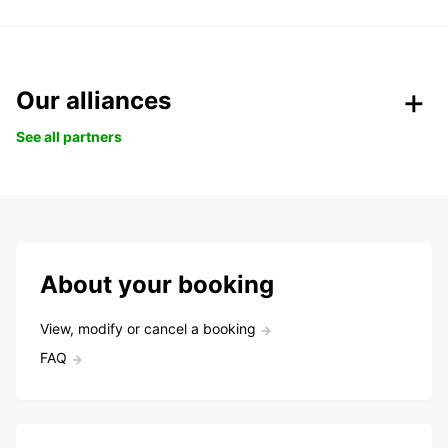
Our alliances
See all partners
About your booking
View, modify or cancel a booking
FAQ