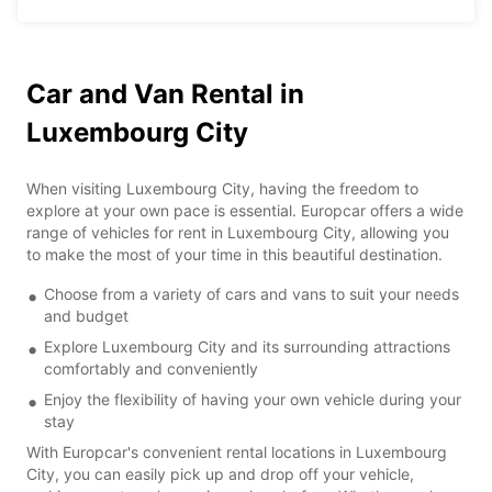
Car and Van Rental in
Luxembourg City
When visiting Luxembourg City, having the freedom to
explore at your own pace is essential. Europcar offers a wide
range of vehicles for rent in Luxembourg City, allowing you
to make the most of your time in this beautiful destination.
Choose from a variety of cars and vans to suit your needs
and budget
Explore Luxembourg City and its surrounding attractions
comfortably and conveniently
Enjoy the flexibility of having your own vehicle during your
stay
With Europcar's convenient rental locations in Luxembourg
City, you can easily pick up and drop off your vehicle,