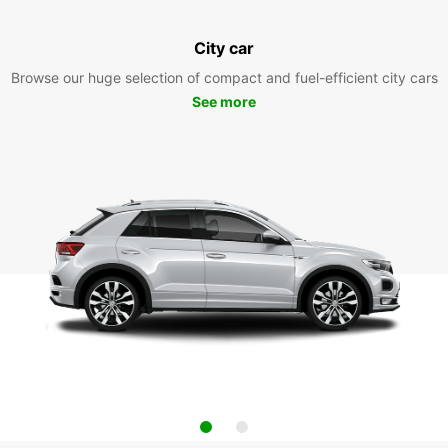
City car
Browse our huge selection of compact and fuel-efficient city cars
See more