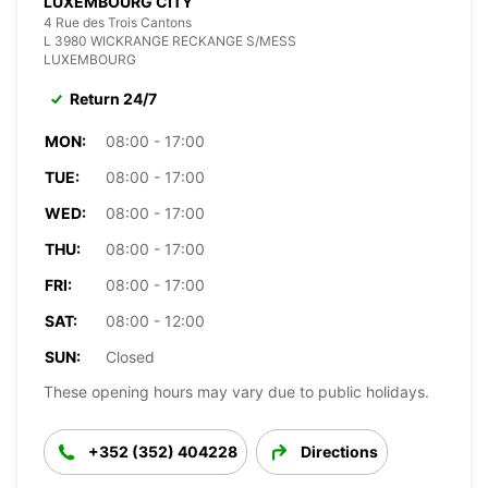
LUXEMBOURG CITY
4 Rue des Trois Cantons
L 3980 WICKRANGE RECKANGE S/MESS
LUXEMBOURG
Return 24/7
MON:
08:00 - 17:00
TUE:
08:00 - 17:00
WED:
08:00 - 17:00
THU:
08:00 - 17:00
FRI:
08:00 - 17:00
SAT:
08:00 - 12:00
SUN:
Closed
These opening hours may vary due to public holidays.
+352 (352) 404228
Directions