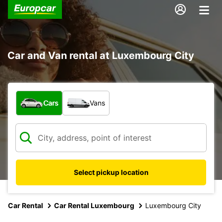
Car and Van rental at Luxembourg City
What type of vehicle?
Cars
Vans
Select pickup location
Car Rental
Car Rental Luxembourg
Luxembourg City