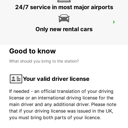
24/7 service in most major airports
SAARBRUECKEN CITY
Only new rental cars
SAARBRUECKEN - GERMANY
Good to know
What should you bring to the station?
Your valid driver license
If needed - an official translation of your driving
license or an international driving license for the
main driver and any additional driver. Please note
that if your driving license was issued in the UK,
you must bring both parts of your licence.