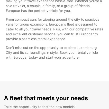
making your travel experience hassle-free. Whether you're a
solo traveler, a couple, a family, or a group of friends,
Europcar has the perfect vehicle for you.
From compact cars for zipping around the city to spacious
vans for group excursions, Europcar's fleet is designed to
cater to all your travel needs. Plus, with our competitive rates
and excellent customer service, you can trust Europcar to
provide a seamless rental experience.
Don't miss out on the opportunity to explore Luxembourg
City and its surroundings in style. Book your rental vehicle
with Europcar today and start your adventure!
A fleet that meets your needs
Take the opportunity to test the new models