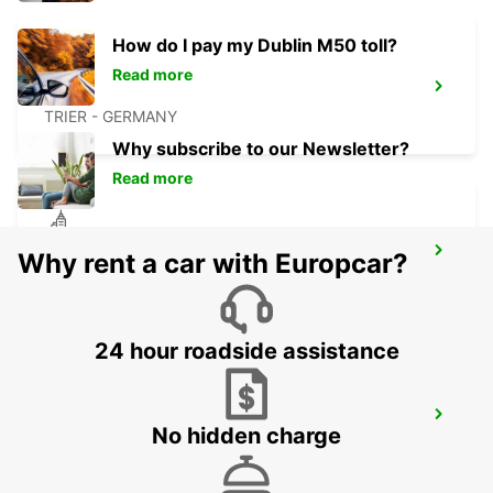
How do I pay my Dublin M50 toll?
Read more
TRIER
TRIER - GERMANY
Why subscribe to our Newsletter?
Read more
BITBURG
Why rent a car with Europcar?
BITBURG - GERMANY
24 hour roadside assistance
ST AVOLD
No hidden charge
SAINT AVOLD - FRANCE