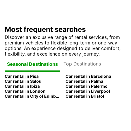
Most frequent searches
Discover an exclusive range of rental services, from
premium vehicles to flexible long-term or one-way
options. An experience designed to deliver comfort,
flexibility, and excellence on every journey.
Top Destinations
Seasonal Destinations
Car rental in Pisa
Car rental in Barcelona
Car rental in Salou
Car rental in Palma
Car rental in Ibiza
Car rental in Palermo
Car rental in London
Car rental in Liverpool
Car rental in City of Edinburgh
Car rental in Bristol