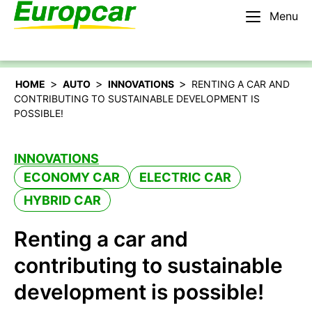
Menu
English – IE
Rent a car
>
>
>
HOME
AUTO
INNOVATIONS
RENTING A CAR AND
CONTRIBUTING TO SUSTAINABLE DEVELOPMENT IS
POSSIBLE!
INNOVATIONS
ECONOMY CAR
ELECTRIC CAR
HYBRID CAR
Renting a car and
contributing to sustainable
development is possible!