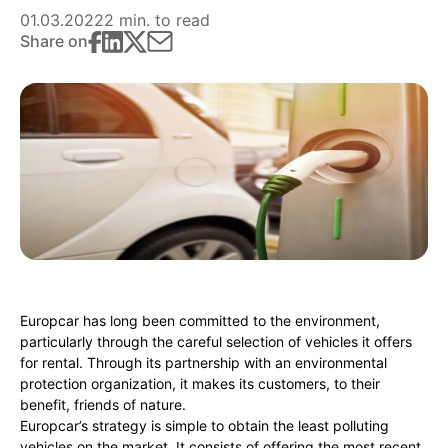
01.03.2022
2 min. to read
Share on
Europcar has long been committed to the environment,
particularly through the careful selection of vehicles it offers
for rental. Through its partnership with an environmental
protection organization, it makes its customers, to their
benefit, friends of nature.
Europcar’s strategy is simple to obtain the least polluting
vehicles on the market. It consists of offering the most recent