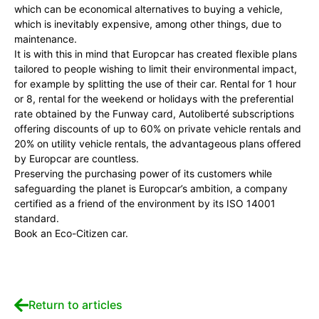
which can be economical alternatives to buying a vehicle,
which is inevitably expensive, among other things, due to
maintenance.
It is with this in mind that Europcar has created flexible plans
tailored to people wishing to limit their environmental impact,
for example by splitting the use of their car. Rental for 1 hour
or 8, rental for the weekend or holidays with the preferential
rate obtained by the Funway card, Autoliberté subscriptions
offering discounts of up to 60% on private vehicle rentals and
20% on utility vehicle rentals, the advantageous plans offered
by Europcar are countless.
Preserving the purchasing power of its customers while
safeguarding the planet is Europcar’s ambition, a company
certified as a friend of the environment by its ISO 14001
standard.
Book an Eco-Citizen car.
Return to articles