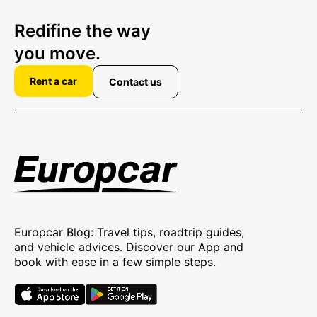
Redifine the way
you move.
Rent a car
Contact us
Europcar Blog: Travel tips, roadtrip guides,
and vehicle advices. Discover our App and
book with ease in a few simple steps.