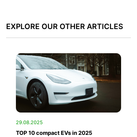
EXPLORE OUR OTHER ARTICLES
29.08.2025
TOP 10 compact EVs in 2025