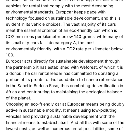
vehicles for rental that comply with the most demanding
environmental standards. Europcar keeps pace with
technology focused on sustainable development, and this is
evident in its vehicle choices. The vast majority of its cars
meet the essential criterion of an eco-friendly car, which is
CO2 emissions per kilometer below 140 grams, while many of
its small city cars fall into category A, the most
environmentally friendly, with a CO2 rate per kilometer below
100.
Europcar acts directly for sustainable development through
the partnership it has established with Weforest, of which it is
a donor. The car rental leader has committed to donating a
portion of its profits to this foundation to finance reforestation
in the Sahel in Burkina Faso, thus combating desertification in
Africa and contributing to maintaining the ecological balance
of the planet.
Choosing an eco-friendly car at Europcar means being doubly
active in sustainable mobility. It means using low-polluting
vehicles and providing sustainable development with the
financial means to establish itself. And all this with some of the
lowest costs, as well as numerous rental possibilities, some of