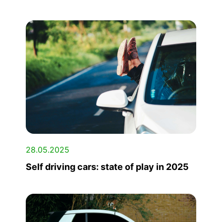
28.05.2025
Self driving cars: state of play in 2025