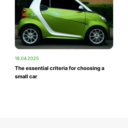
18.04.2025
The essential criteria for choosing a
small car