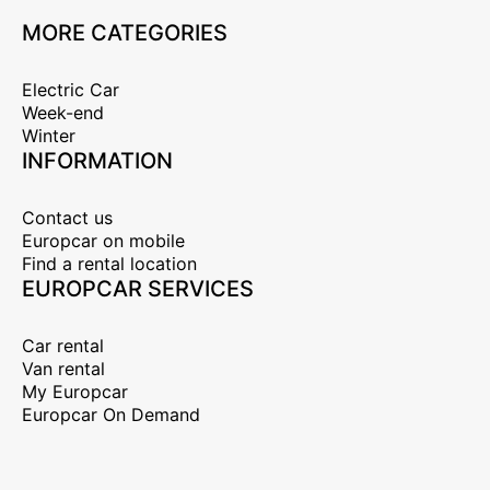
MORE CATEGORIES
Electric Car
Week-end
Winter
INFORMATION
Contact us
Europcar on mobile
Find a rental location
EUROPCAR SERVICES
Car rental
Van rental
My Europcar
Europcar On Demand