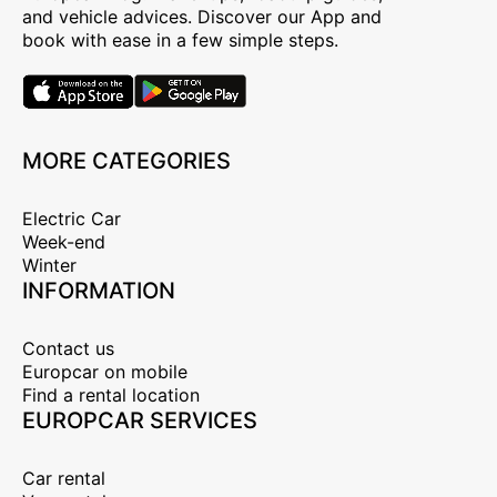
and vehicle advices. Discover our App and
book with ease in a few simple steps.
MORE CATEGORIES
Electric Car
Week-end
Winter
INFORMATION
Contact us
Europcar on mobile
Find a rental location
EUROPCAR SERVICES
Car rental