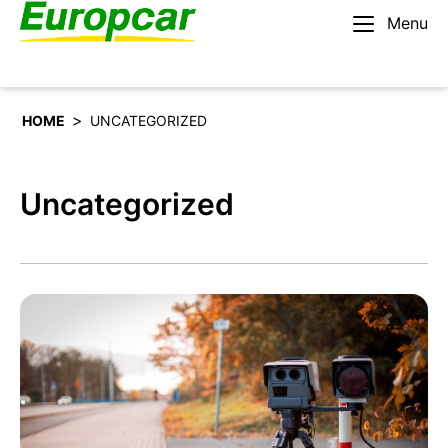
Menu
English – IE
Rent a car
>
HOME
UNCATEGORIZED
Uncategorized