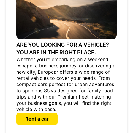
ARE YOU LOOKING FOR A VEHICLE?
YOU ARE IN THE RIGHT PLACE.
Whether you’re embarking on a weekend
escape, a business journey, or discovering a
new city, Europcar offers a wide range of
rental vehicles to cover your needs. From
compact cars perfect for urban adventures
to spacious SUVs designed for family road
trips and with our Premium fleet matching
your business goals, you will find the right
vehicle with ease.
Rent a car