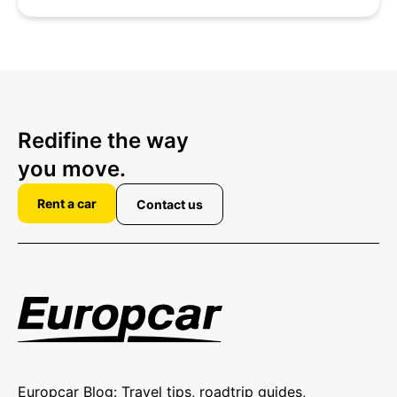
Redifine the way
you move.
Rent a car
Contact us
Europcar Blog: Travel tips, roadtrip guides,