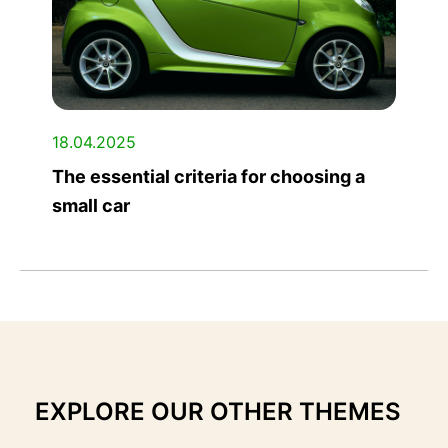
18.04.2025
The essential criteria for choosing a
small car
EXPLORE OUR OTHER THEMES