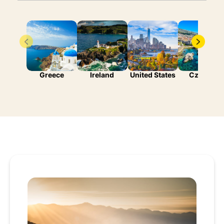
Greece
Ireland
United States
Czechia