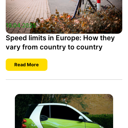
18.04.2025
Speed limits in Europe: How they
vary from country to country
Read More