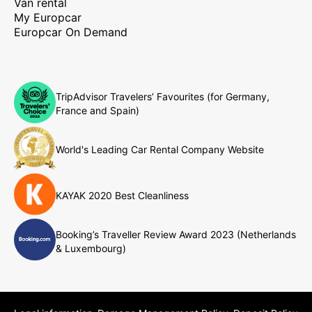
Van rental
My Europcar
Europcar On Demand
TripAdvisor Travelers’ Favourites (for Germany,
France and Spain)
World's Leading Car Rental Company Website
KAYAK 2020 Best Cleanliness
Booking’s Traveller Review Award 2023 (Netherlands
& Luxembourg)