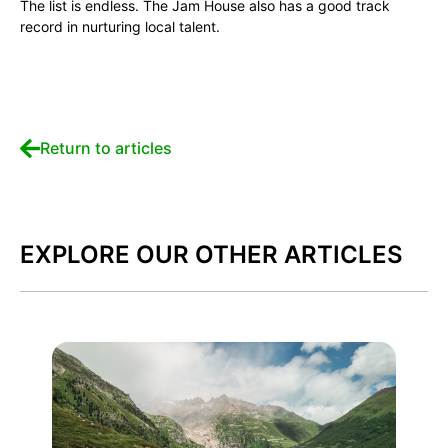
The list is endless. The Jam House also has a good track
record in nurturing local talent.
Return to articles
EXPLORE OUR OTHER ARTICLES