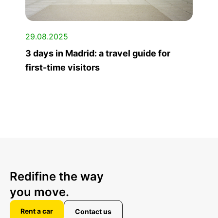
29.08.2025
3 days in Madrid: a travel guide for
first-time visitors
Redifine the way
you move.
Rent a car
Contact us