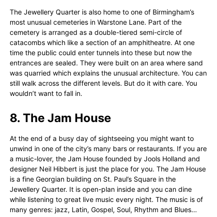
The Jewellery Quarter is also home to one of Birmingham’s
most unusual cemeteries in Warstone Lane. Part of the
cemetery is arranged as a double-tiered semi-circle of
catacombs which like a section of an amphitheatre. At one
time the public could enter tunnels into these but now the
entrances are sealed. They were built on an area where sand
was quarried which explains the unusual architecture. You can
still walk across the different levels. But do it with care. You
wouldn’t want to fall in.
8. The Jam House
At the end of a busy day of sightseeing you might want to
unwind in one of the city’s many bars or restaurants. If you are
a music-lover, the Jam House founded by Jools Holland and
designer Neil Hibbert is just the place for you. The Jam House
is a fine Georgian building on St. Paul’s Square in the
Jewellery Quarter. It is open-plan inside and you can dine
while listening to great live music every night. The music is of
many genres: jazz, Latin, Gospel, Soul, Rhythm and Blues…