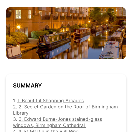
SUMMARY
1.
1. Beautiful Shopping Arcades
2.
2. Secret Garden on the Roof of Birmingham
Library
3.
3. Edward Burne-Jones stained-glass
windows, Birmingham Cathedral
4.
4. St Martin in the Bull Ring