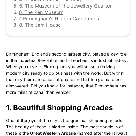
5.
5. The Museum of the Jewellery Quarter
6.
6. The Pen Museum
7.
7. Birmingham’s Hidden Catacombs
8.
8. The Jam House
Birmingham, England’s second largest city, played a key role
in the Industrial Revolution and cherishes its industrial history.
When you drive to Birmingham you will sense a thriving
modern city ready to do business with the world. But within
that city there are oases of peace and hidden gems to be
discovered. Did you know, for instance, that Birmingham has
more miles of canal than Venice?
1. Beautiful Shopping Arcades
One of the joys of the city is the gracious shopping arcades.
The beauty of these is hidden inside. The most spacious of
these is the
Great Western Arcade
(named after the railway).