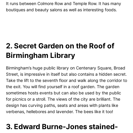
It runs between Colmore Row and Temple Row. It has many
boutiques and beauty salons as well as interesting foods.
2. Secret Garden on the Roof of
Birmingham Library
Birmingham’s huge public library on Centenary Square, Broad
Street, is impressive in itself but also contains a hidden secret.
Take the lift to the seventh floor and walk along the corridor to
the exit. You will find yourself in a roof garden. The garden
sometimes hosts events but can also be used by the public
for picnics or a stroll. The views of the city are brilliant. The
design has curving paths, seats and areas with plants like
verbenas, hellebores and lavender. The bees like it too!
3. Edward Burne-Jones stained-