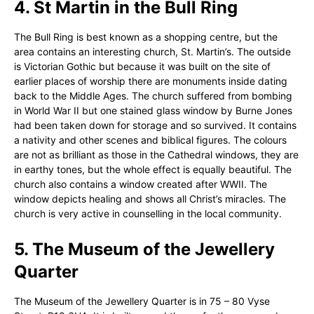
4. St Martin in the Bull Ring
The Bull Ring is best known as a shopping centre, but the
area contains an interesting church, St. Martin’s. The outside
is Victorian Gothic but because it was built on the site of
earlier places of worship there are monuments inside dating
back to the Middle Ages. The church suffered from bombing
in World War II but one stained glass window by Burne Jones
had been taken down for storage and so survived. It contains
a nativity and other scenes and biblical figures. The colours
are not as brilliant as those in the Cathedral windows, they are
in earthy tones, but the whole effect is equally beautiful. The
church also contains a window created after WWII. The
window depicts healing and shows all Christ’s miracles. The
church is very active in counselling in the local community.
5. The Museum of the Jewellery
Quarter
The Museum of the Jewellery Quarter is in 75 – 80 Vyse