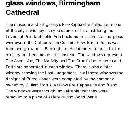
glass windows, Birmingham
Cathedral
The museum and art gallery’s Pre-Raphaelite collection is one
of the city’s chief joys so you cannot call it a hidden gem.
Lovers of Pre-Raphaelite Art should not miss the stained-glass
windows in the Cathedral on Colmore Row. Burne-Jones was
born and grew up in Birmingham. He intended to go in for the
ministry but became an artist instead. The windows represent
The Ascension, The Nativity and The Crucifixion. Heaven and
Earth are separated in each window. There is also a later
window showing the Last Judgement. In all these windows the
designs of Burne-Jones were completed by the company
owned by William Morris, a fellow Pre-Raphaelite and friend.
The windows were thought so valuable that they were
removed to a place of safety during World War II.