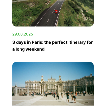
29.08.2025
3 days in Paris: the perfect itinerary for
a long weekend