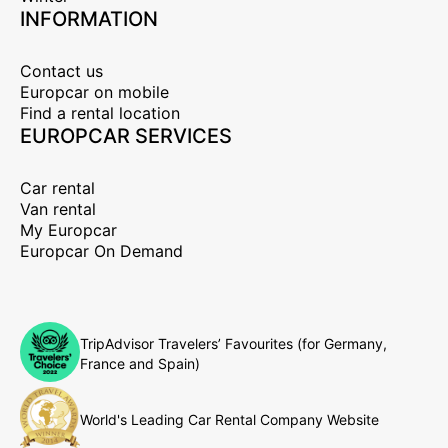
INFORMATION
Contact us
Europcar on mobile
Find a rental location
EUROPCAR SERVICES
Car rental
Van rental
My Europcar
Europcar On Demand
TripAdvisor Travelers’ Favourites (for Germany,
France and Spain)
World's Leading Car Rental Company Website