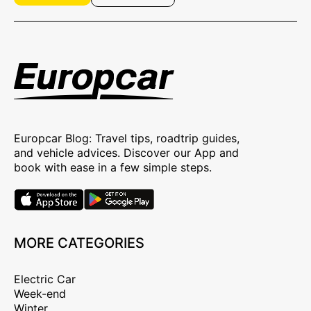
Europcar Blog: Travel tips, roadtrip guides,
and vehicle advices. Discover our App and
book with ease in a few simple steps.
MORE CATEGORIES
Electric Car
Week-end
Winter