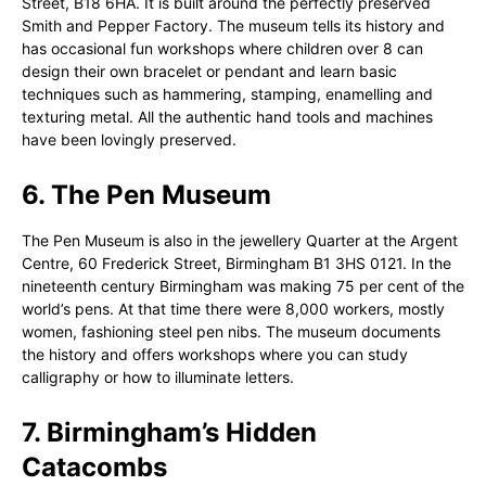
Street, B18 6HA. It is built around the perfectly preserved
Smith and Pepper Factory. The museum tells its history and
has occasional fun workshops where children over 8 can
design their own bracelet or pendant and learn basic
techniques such as hammering, stamping, enamelling and
texturing metal. All the authentic hand tools and machines
have been lovingly preserved.
6. The Pen Museum
The Pen Museum is also in the jewellery Quarter at the Argent
Centre, 60 Frederick Street, Birmingham B1 3HS 0121. In the
nineteenth century Birmingham was making 75 per cent of the
world’s pens. At that time there were 8,000 workers, mostly
women, fashioning steel pen nibs. The museum documents
the history and offers workshops where you can study
calligraphy or how to illuminate letters.
7. Birmingham’s Hidden
Catacombs