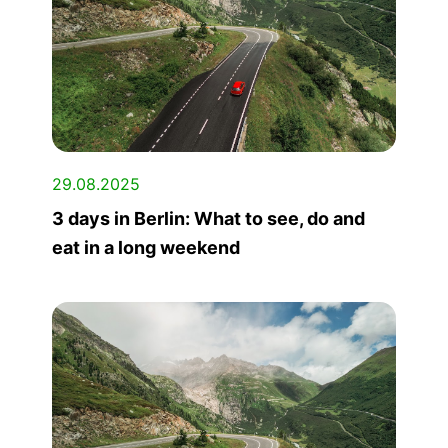
29.08.2025
3 days in Berlin: What to see, do and
eat in a long weekend