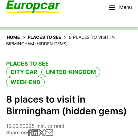
Menu
English – IE
Rent a car
>
>
HOME
PLACES TO SEE
8 PLACES TO VISIT IN
BIRMINGHAM (HIDDEN GEMS)
PLACES TO SEE
CITY CAR
UNITED-KINGDOM
WEEK-END
8 places to visit in
Birmingham (hidden gems)
16.06.2022
5 min. to read
Share on