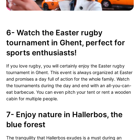
6- Watch the Easter rugby
tournament in Ghent, perfect for
sports enthusiasts!
If you love rugby, you will certainly enjoy the Easter rugby
tournament in Ghent. This event is always organized at Easter
and promises a day full of action for the whole family. Watch
the tournaments during the day and end with an all-you-can-
eat barbecue. You can even pitch your tent or rent a wooden
cabin for multiple people.
7- Enjoy nature in Hallerbos, the
blue forest
The tranquility that Hallerbos exudes is a must during an