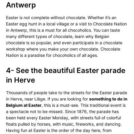
Antwerp
Easter is not complete without chocolate. Whether it’s an
Easter egg hunt in a local village or a visit to Chocolate Nation
in Antwerp, this is a must for all chocoholics. You can taste
many different types of chocolate, learn why Belgian
chocolate is so popular, and even participate in a chocolate
workshop where you make your own chocolate. Chocolate
Nation is a paradise for chocoholics of all ages.
4- See the beautiful Easter parade
in Herve
Thousands of people take to the streets for the Easter parade
in Herve, near Liège. If you are looking for
something to do in
Belgium at Easter
, this is a must-see. This traditional event is
a spectacle not to be missed. Since 1876, the parade has
been held every Easter Monday, with streets full of colorful
floats pulled by horses, with music, fireworks, and dancing.
Having fun at Easter is the order of the day here, from