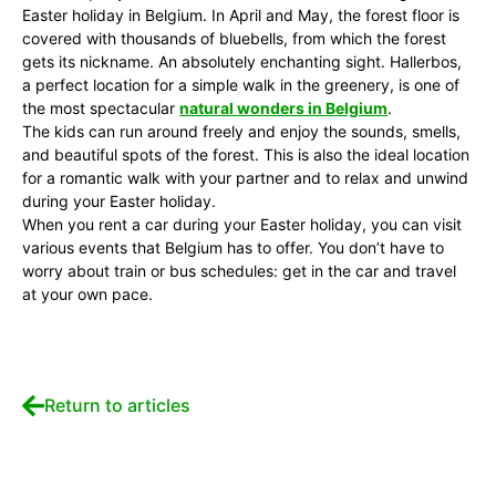
Easter holiday in Belgium. In April and May, the forest floor is
covered with thousands of bluebells, from which the forest
gets its nickname. An absolutely enchanting sight. Hallerbos,
a perfect location for a simple walk in the greenery, is one of
the most spectacular
natural wonders in Belgium
.
The kids can run around freely and enjoy the sounds, smells,
and beautiful spots of the forest. This is also the ideal location
for a romantic walk with your partner and to relax and unwind
during your Easter holiday.
When you rent a car during your Easter holiday, you can visit
various events that Belgium has to offer. You don’t have to
worry about train or bus schedules: get in the car and travel
at your own pace.
Return to articles