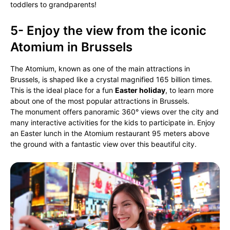
toddlers to grandparents!
5- Enjoy the view from the iconic
Atomium in Brussels
The Atomium, known as one of the main attractions in
Brussels, is shaped like a crystal magnified 165 billion times.
This is the ideal place for a fun
Easter holiday
, to learn more
about one of the most popular attractions in Brussels.
The monument offers panoramic 360° views over the city and
many interactive activities for the kids to participate in. Enjoy
an Easter lunch in the Atomium restaurant 95 meters above
the ground with a fantastic view over this beautiful city.