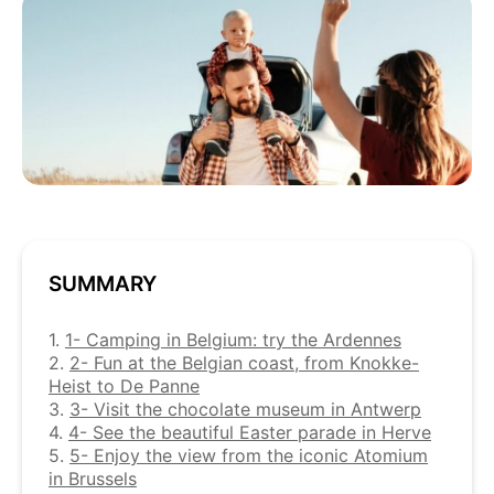
SUMMARY
1.
1- Camping in Belgium: try the Ardennes
2.
2- Fun at the Belgian coast, from Knokke-
Heist to De Panne
3.
3- Visit the chocolate museum in Antwerp
4.
4- See the beautiful Easter parade in Herve
5.
5- Enjoy the view from the iconic Atomium
in Brussels