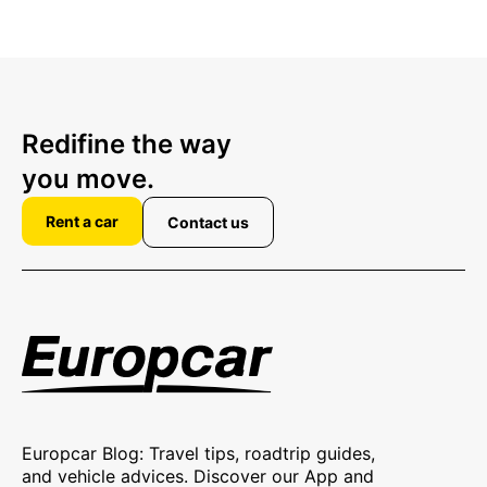
Redifine the way
you move.
Rent a car
Contact us
Europcar Blog: Travel tips, roadtrip guides,
and vehicle advices. Discover our App and