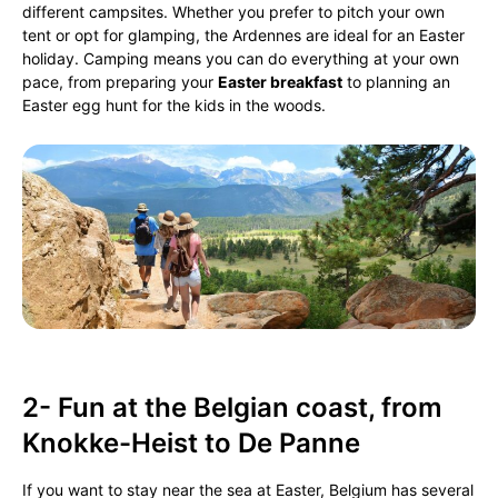
different campsites. Whether you prefer to pitch your own
tent or opt for glamping, the Ardennes are ideal for an Easter
holiday. Camping means you can do everything at your own
pace, from preparing your
Easter breakfast
to planning an
Easter egg hunt for the kids in the woods.
2- Fun at the Belgian coast, from
Knokke-Heist to De Panne
If you want to stay near the sea at Easter, Belgium has several