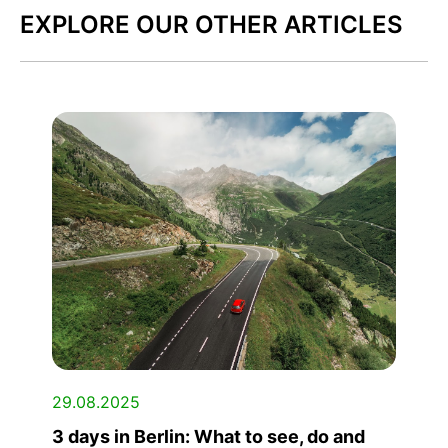
EXPLORE OUR OTHER ARTICLES
29.08.2025
3 days in Berlin: What to see, do and