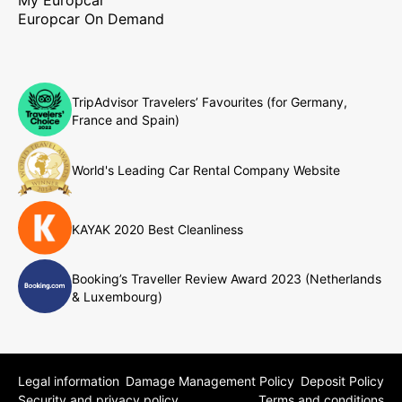
Europcar On Demand
TripAdvisor Travelers’ Favourites (for Germany,
France and Spain)
World's Leading Car Rental Company Website
KAYAK 2020 Best Cleanliness
Booking’s Traveller Review Award 2023 (Netherlands
& Luxembourg)
Legal information
Damage Management Policy
Deposit Policy
Security and privacy policy
Terms and conditions