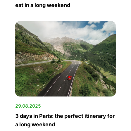
eat in a long weekend
29.08.2025
3 days in Paris: the perfect itinerary for
a long weekend