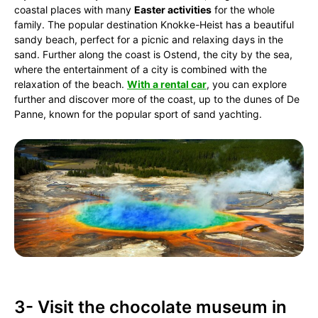
coastal places with many
Easter activities
for the whole
family. The popular destination Knokke-Heist has a beautiful
sandy beach, perfect for a picnic and relaxing days in the
sand. Further along the coast is Ostend, the city by the sea,
where the entertainment of a city is combined with the
relaxation of the beach.
With a rental car
, you can explore
further and discover more of the coast, up to the dunes of De
Panne, known for the popular sport of sand yachting.
3- Visit the chocolate museum in