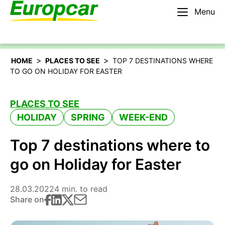
Menu
English – IE
Rent a car
>
>
HOME
PLACES TO SEE
TOP 7 DESTINATIONS WHERE
TO GO ON HOLIDAY FOR EASTER
PLACES TO SEE
HOLIDAY
SPRING
WEEK-END
Top 7 destinations where to
go on Holiday for Easter
28.03.2022
4 min. to read
Share on