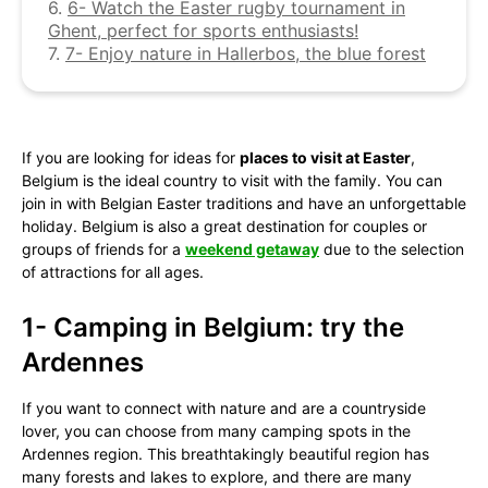
6.
6- Watch the Easter rugby tournament in
Ghent, perfect for sports enthusiasts!
7.
7- Enjoy nature in Hallerbos, the blue forest
If you are looking for ideas for
places to visit at Easter
,
Belgium is the ideal country to visit with the family. You can
join in with Belgian Easter traditions and have an unforgettable
holiday. Belgium is also a great destination for couples or
groups of friends for a
weekend getaway
due to the selection
of attractions for all ages.
1- Camping in Belgium: try the
Ardennes
If you want to connect with nature and are a countryside
lover, you can choose from many camping spots in the
Ardennes region. This breathtakingly beautiful region has
many forests and lakes to explore, and there are many