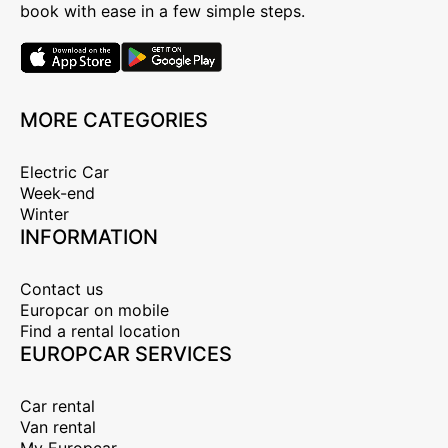
book with ease in a few simple steps.
MORE CATEGORIES
Electric Car
Week-end
Winter
INFORMATION
Contact us
Europcar on mobile
Find a rental location
EUROPCAR SERVICES
Car rental
Van rental
My Europcar