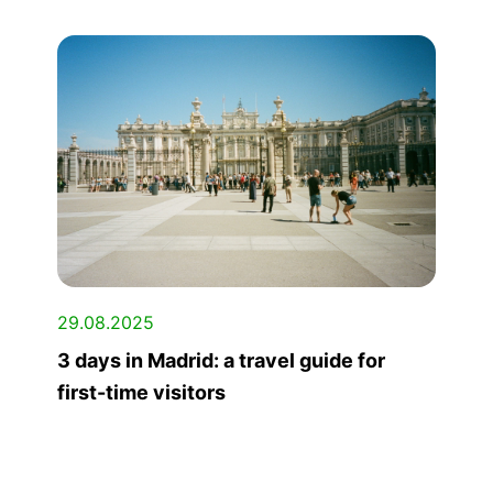
29.08.2025
3 days in Madrid: a travel guide for
first-time visitors