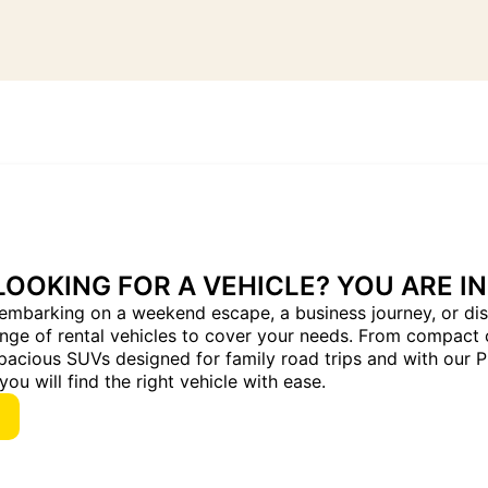
LOOKING FOR A VEHICLE? YOU ARE IN
embarking on a weekend escape, a business journey, or dis
ange of rental vehicles to cover your needs. From compact 
pacious SUVs designed for family road trips and with our 
you will find the right vehicle with ease.