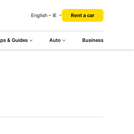
English – IE
Rent a car
ips & Guides
Auto
Business