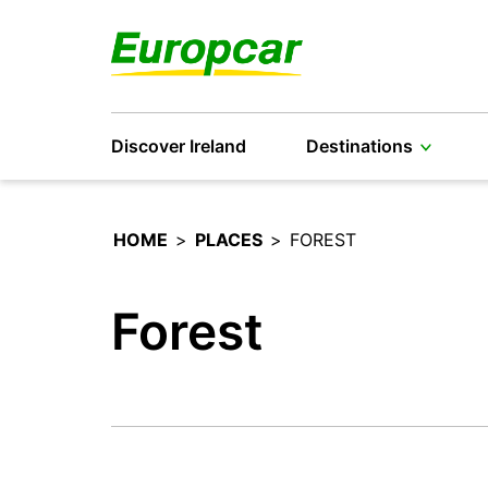
Discover Ireland
Destinations
HOME
>
PLACES
>
FOREST
Forest