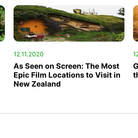
12.11.2020
1
As Seen on Screen: The Most
G
Epic Film Locations to Visit in
t
New Zealand