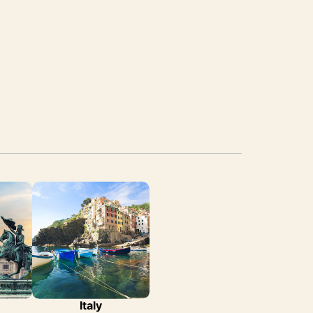
Italy