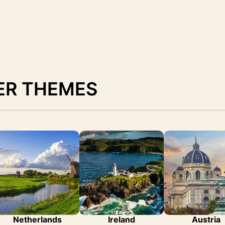
ER THEMES
Netherlands
Ireland
Austria