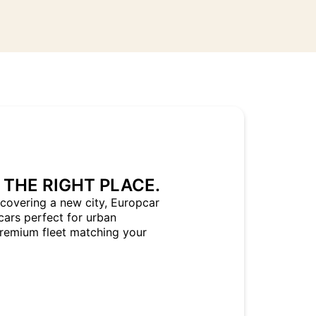
 THE RIGHT PLACE.
covering a new city, Europcar
cars perfect for urban
Premium fleet matching your