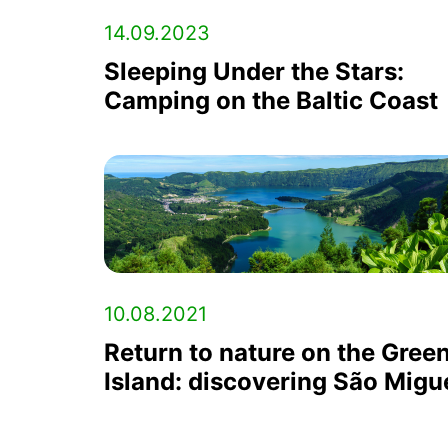
14.09.2023
Sleeping Under the Stars:
Camping on the Baltic Coast
10.08.2021
Return to nature on the Gree
Island: discovering São Migu