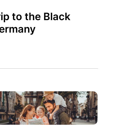
ip to the Black
Germany