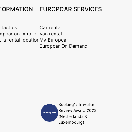
FORMATION
EUROPCAR SERVICES
tact us
Car rental
opcar on mobile
Van rental
d a rental location
My Europcar
Europcar On Demand
Booking’s Traveller
t
Review Award 2023
(Netherlands &
Luxembourg)