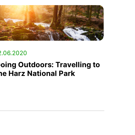
2.06.2020
oing Outdoors: Travelling to
he Harz National Park