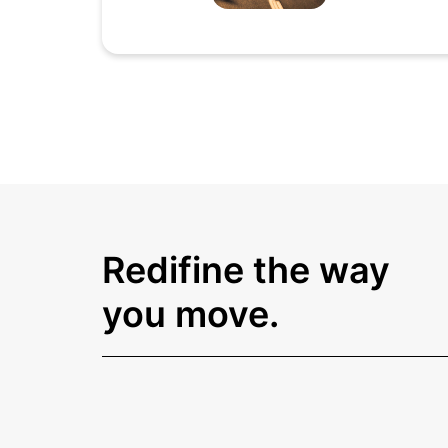
Redifine the way
you move.