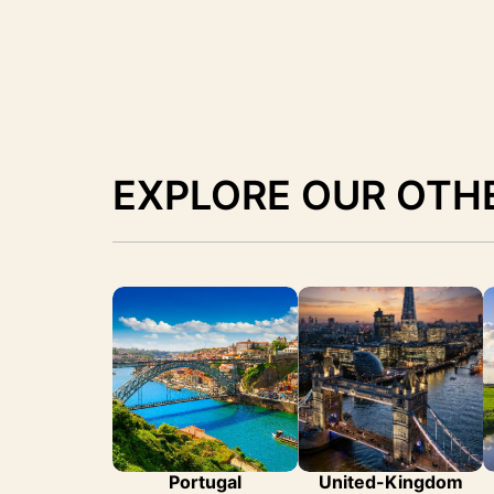
EXPLORE OUR OTH
Portugal
United-Kingdom