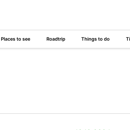
Places to see
Roadtrip
Things to do
T