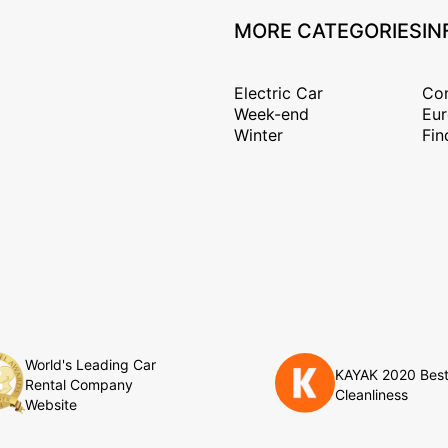
MORE CATEGORIES
IN
Electric Car
Con
Week-end
Eur
Winter
Fin
World's Leading Car
KAYAK 2020 Bes
Rental Company
Cleanliness
Website