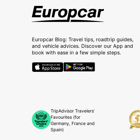
Europcar Blog: Travel tips, roadtrip guides,
and vehicle advices. Discover our App and
book with ease in a few simple steps.
TripAdvisor Travelers’
Favourites (for
Germany, France and
Spain)