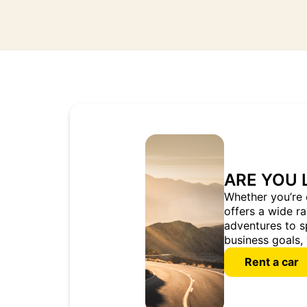
ARE YOU 
Whether you’re 
offers a wide r
adventures to s
business goals, 
Rent a car