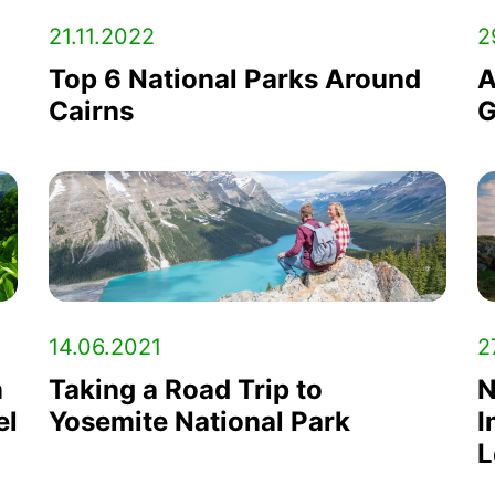
21.11.2022
2
Top 6 National Parks Around
A
Cairns
G
14.06.2021
2
n
Taking a Road Trip to
N
el
Yosemite National Park
I
L