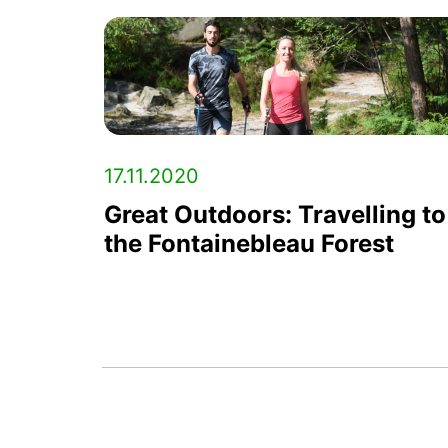
17.11.2020
Great Outdoors: Travelling to
the Fontainebleau Forest