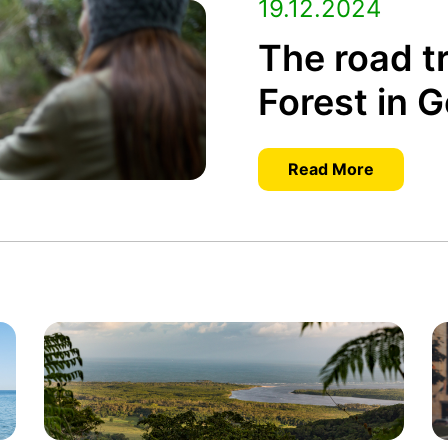
19.12.2024
The road tr
Forest in 
Read More