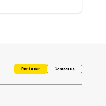
Rent a car
Contact us