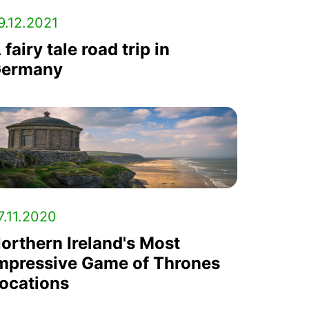
9.12.2021
 fairy tale road trip in
ermany
7.11.2020
orthern Ireland's Most
mpressive Game of Thrones
ocations