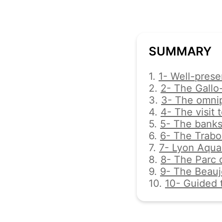
SUMMARY
1.
1- Well-preser
2.
2- The Gallo
3.
3- The omnip
4.
4- The visit 
5.
5- The banks
6.
6- The Trabo
7.
7- Lyon Aqua
8.
8- The Parc d
9.
9- The Beaujo
10.
10- Guided 