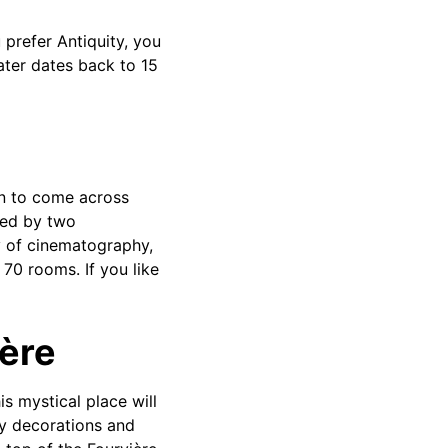
 prefer Antiquity, you
eater dates back to 15
on to come across
nted by two
y of cinematography,
70 rooms. If you like
ière
is mystical place will
any decorations and