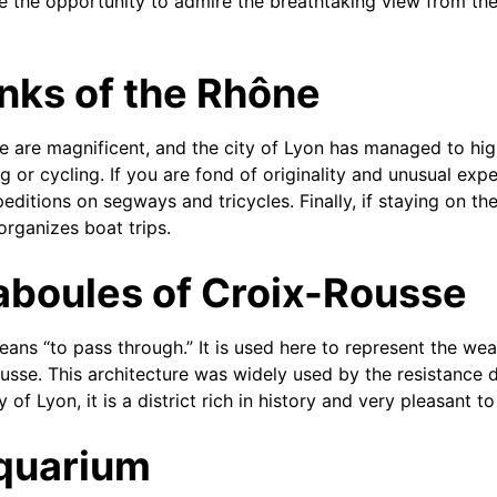
ke the opportunity to admire the breathtaking view from the
nks of the Rhône
 are magnificent, and the city of Lyon has managed to hig
 or cycling. If you are fond of originality and unusual exp
peditions on segways and tricycles. Finally, if staying on t
organizes boat trips.
aboules of Croix-Rousse
ans “to pass through.” It is used here to represent the we
usse. This architecture was widely used by the resistance 
 of Lyon, it is a district rich in history and very pleasant to
Aquarium