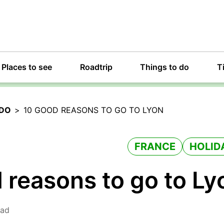
Places to see
Roadtrip
Things to do
T
 DO
>
10 GOOD REASONS TO GO TO LYON
FRANCE
HOLID
 reasons to go to Ly
ead