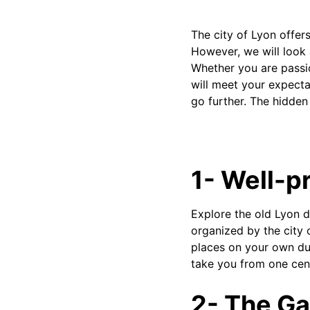
The city of Lyon offers
However, we will look 
Whether you are passion
will meet your expecta
go further. The hidden
1- Well-pr
Explore the old Lyon d
organized by the city 
places on your own duri
take you from one cent
2- The Ga