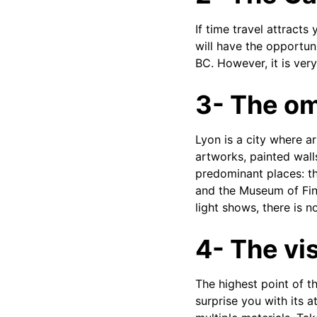
If time travel attracts
will have the opportuni
BC. However, it is very
3- The om
Lyon is a city where a
artworks, painted wall
predominant places: th
and the Museum of Fine
light shows, there is 
4- The vis
The highest point of th
surprise you with its a