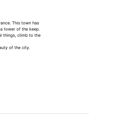
France. This town has
 a tower of the keep.
l things, climb to the
uty of the city.