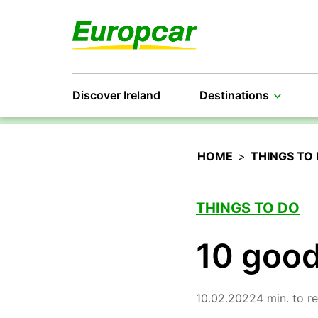
Discover Ireland
Destinations
HOME
>
THINGS TO
THINGS TO DO
10 good
10.02.2022
4 min. to r