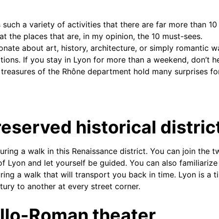
 such a variety of activities that there are far more than 10 
at the places that are, in my opinion, the 10 must-sees.
ate about art, history, architecture, or simply romantic wal
tions. If you stay in Lyon for more than a weekend, don’t he
 treasures of the Rhône department hold many surprises fo
eserved historical distric
uring a walk in this Renaissance district. You can join the 
of Lyon and let yourself be guided. You can also familiarize
ng a walk that will transport you back in time. Lyon is a ti
ury to another at every street corner.
llo-Roman theater