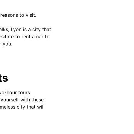
reasons to visit.
ks, Lyon is a city that
sitate to rent a car to
r you.
ts
two-hour tours
 yourself with these
meless city that will