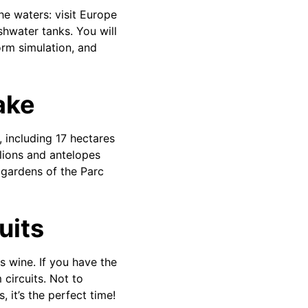
he waters: visit Europe
shwater tanks. You will
orm simulation, and
lake
 including 17 hectares
 lions and antelopes
 gardens of the Parc
uits
s wine. If you have the
 circuits. Not to
, it’s the perfect time!