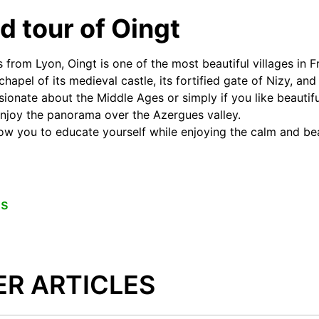
d tour of Oingt
s from Lyon, Oingt is one of the most beautiful villages in 
hapel of its medieval castle, its fortified gate of Nizy, and
ssionate about the Middle Ages or simply if you like beautifu
enjoy the panorama over the Azergues valley.
llow you to educate yourself while enjoying the calm and bea
es
ER ARTICLES