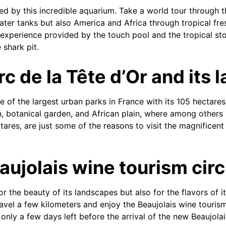
sed by this incredible aquarium. Take a world tour through t
ter tanks but also America and Africa through tropical fre
experience provided by the touch pool and the tropical st
 shark pit.
c de la Tête d’Or and its 
of the largest urban parks in France with its 105 hectares,
en, botanical garden, and African plain, where among others
tares, are just some of the reasons to visit the magnificent
aujolais wine tourism circ
 the beauty of its landscapes but also for the flavors of it
ravel a few kilometers and enjoy the Beaujolais wine tourism
only a few days left before the arrival of the new Beaujolais