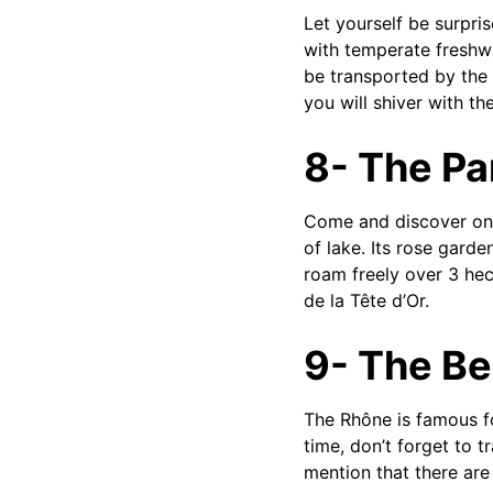
Let yourself be surpri
with temperate freshwa
be transported by the 
you will shiver with the
8- The Par
Come and discover one 
of lake. Its rose gard
roam freely over 3 hec
de la Tête d’Or.
9- The Be
The Rhône is famous for
time, don’t forget to t
mention that there are 