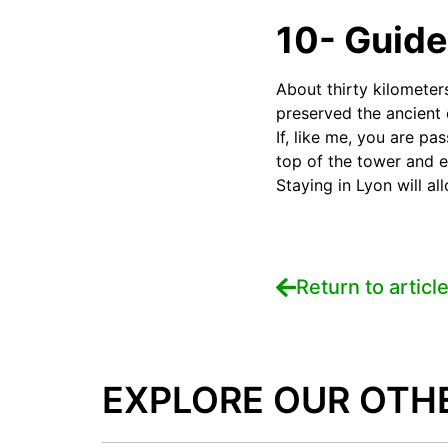
10- Guide
About thirty kilometer
preserved the ancient c
If, like me, you are pa
top of the tower and 
Staying in Lyon will a
Return to articl
EXPLORE OUR OTH