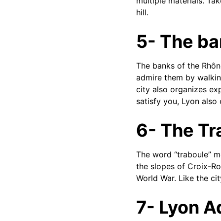
multiple materials. Ta
hill.
5- The ba
The banks of the Rhône
admire them by walking
city also organizes ex
satisfy you, Lyon also 
6- The Tr
The word “traboule” me
the slopes of Croix-Ro
World War. Like the city
7- Lyon 