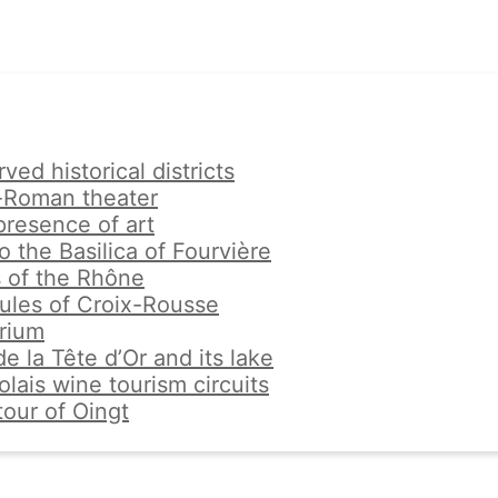
ved historical districts
-Roman theater
resence of art
to the Basilica of Fourvière
 of the Rhône
ules of Croix-Rousse
rium
e la Tête d’Or and its lake
lais wine tourism circuits
tour of Oingt