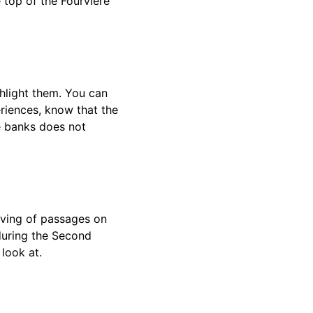
 top of the Fourvière
hlight them. You can
eriences, know that the
he banks does not
aving of passages on
during the Second
 look at.