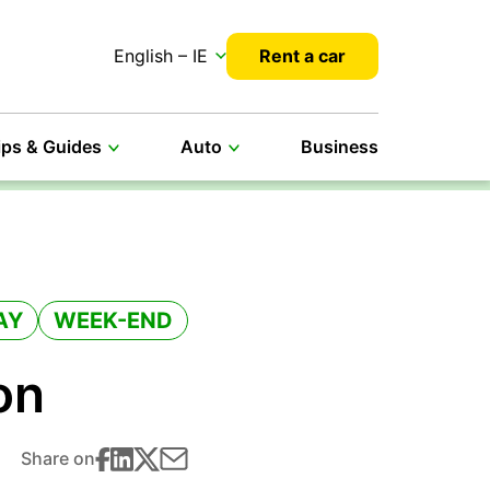
English – IE
Rent a car
ips & Guides
Auto
Business
AY
WEEK-END
on
Share on