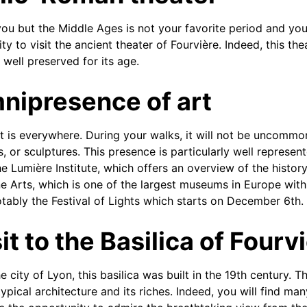
 you but the Middle Ages is not your favorite period and you
ty to visit the ancient theater of Fourvière. Indeed, this th
 well preserved for its age.
nipresence of art
rt is everywhere. During your walks, it will not be uncomm
s, or sculptures. This presence is particularly well represe
e Lumière Institute, which offers an overview of the histor
 Arts, which is one of the largest museums in Europe with 
notably the Festival of Lights which starts on December 6th.
it to the Basilica of Fourv
e city of Lyon, this basilica was built in the 19th century. Th
typical architecture and its riches. Indeed, you will find m