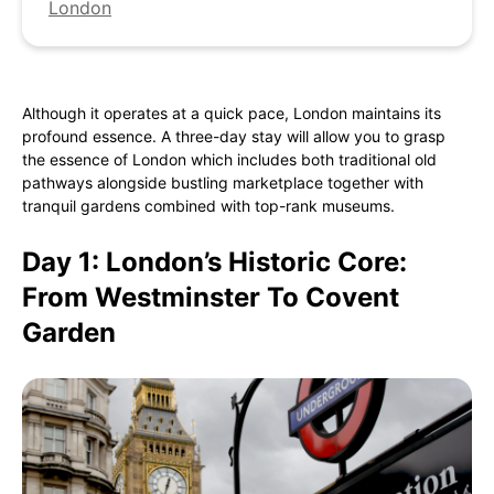
London
Although it operates at a quick pace, London maintains its
profound essence. A three-day stay will allow you to grasp
the essence of London which includes both traditional old
pathways alongside bustling marketplace together with
tranquil gardens combined with top-rank museums.
Day 1: London’s Historic Core:
From Westminster To Covent
Garden