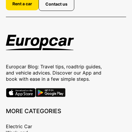
Rent a car
Contact us
Europcar Blog: Travel tips, roadtrip guides,
and vehicle advices. Discover our App and
book with ease in a few simple steps.
MORE CATEGORIES
Electric Car