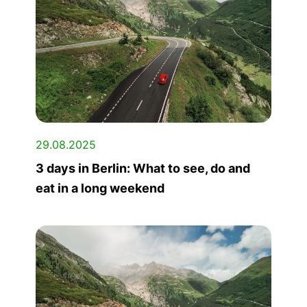
29.08.2025
3 days in Berlin: What to see, do and
eat in a long weekend