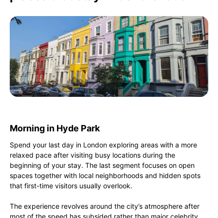
Morning in Hyde Park
Spend your last day in London exploring areas with a more
relaxed pace after visiting busy locations during the
beginning of your stay. The last segment focuses on open
spaces together with local neighborhoods and hidden spots
that first-time visitors usually overlook.
The experience revolves around the city’s atmosphere after
most of the speed has subsided rather than major celebrity