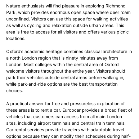
Nature enthusiasts will find pleasure in exploring Richmond
Park, which provides enormous open space where deer roam
unconfined. Visitors can use this space for walking activities
as well as cycling and relaxation outside urban areas. This
area is free to access for all visitors and offers various picnic
locations.
Oxford’s academic heritage combines classical architecture in
a north London region that is ninety minutes away from
London. Most colleges within the central area of Oxford
welcome visitors throughout the entire year. Visitors should
park their vehicles outside central areas before walking in,
while park-and-ride options are the best transportation
choices.
A practical answer for free and pressureless exploration of
these areas is to rent a car. Europcar provides a broad fleet of
vehicles that customers can access from all main London
sites, including airport terminals and central train terminals.
Car rental services provide travelers with adaptable travel
options because they can modify their schedules during half-