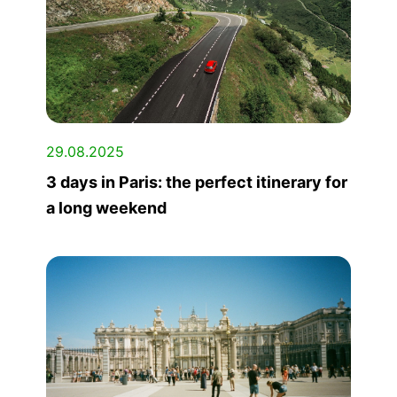
29.08.2025
3 days in Paris: the perfect itinerary for
a long weekend