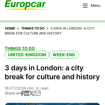
Menu
English – IE
Rent a car
>
>
HOME
THINGS TO DO
3 DAYS IN LONDON: A CITY
BREAK FOR CULTURE AND HISTORY
THINGS TO DO
UNITED-KINGDOM
WEEK-END
3 days in London: a city
break for culture and history
16.07.2025
9 min. to read
Share on