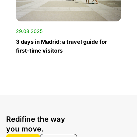
29.08.2025
3 days in Madrid: a travel guide for
first-time visitors
Redifine the way
you move.