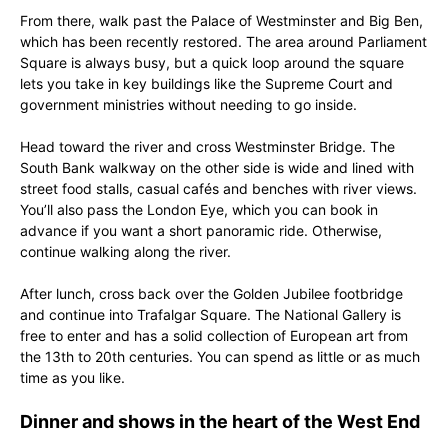
From there, walk past the Palace of Westminster and Big Ben,
which has been recently restored. The area around Parliament
Square is always busy, but a quick loop around the square
lets you take in key buildings like the Supreme Court and
government ministries without needing to go inside.
Head toward the river and cross Westminster Bridge. The
South Bank walkway on the other side is wide and lined with
street food stalls, casual cafés and benches with river views.
You’ll also pass the London Eye, which you can book in
advance if you want a short panoramic ride. Otherwise,
continue walking along the river.
After lunch, cross back over the Golden Jubilee footbridge
and continue into Trafalgar Square. The National Gallery is
free to enter and has a solid collection of European art from
the 13th to 20th centuries. You can spend as little or as much
time as you like.
Dinner and shows in the heart of the West End