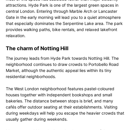
attractions. Hyde Park is one of the largest green spaces in
central London. Entering through Marble Arch or Lancaster
Gate in the early morning will lead you to a quiet atmosphere
that especially dominates the Serpentine Lake area. The park
provides walking paths, bike rentals, and relaxed lakefront
relaxation.
The charm of Notting Hill
The journey leads from Hyde Park towards Notting Hill. The
neighborhood continues to draw crowds to Portobello Road
Market, although the authentic appeal lies within its tiny
residential neighborhoods.
The West London neighborhood features pastel-coloured
houses together with independent bookshops and small
bakeries. The distance between stops is brief, and many
cafés offer outdoor seating at their establishments. Visiting
during weekdays will help you escape the heavier crowds that
usually gather during weekends.