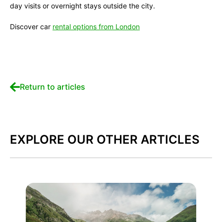
day visits or overnight stays outside the city.
Discover car
rental options from London
Return to articles
EXPLORE OUR OTHER ARTICLES