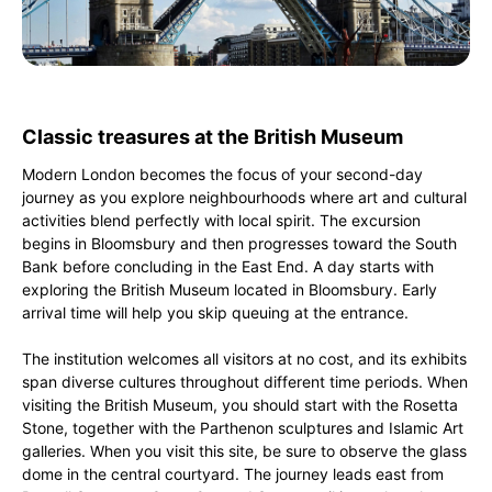
Classic treasures at the British Museum
Modern London becomes the focus of your second-day
journey as you explore neighbourhoods where art and cultural
activities blend perfectly with local spirit. The excursion
begins in Bloomsbury and then progresses toward the South
Bank before concluding in the East End. A day starts with
exploring the British Museum located in Bloomsbury. Early
arrival time will help you skip queuing at the entrance.
The institution welcomes all visitors at no cost, and its exhibits
span diverse cultures throughout different time periods. When
visiting the British Museum, you should start with the Rosetta
Stone, together with the Parthenon sculptures and Islamic Art
galleries. When you visit this site, be sure to observe the glass
dome in the central courtyard. The journey leads east from