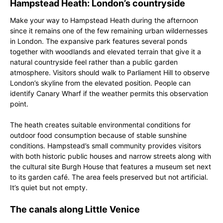
Hampstead Heath: London’s countryside
Make your way to Hampstead Heath during the afternoon
since it remains one of the few remaining urban wildernesses
in London. The expansive park features several ponds
together with woodlands and elevated terrain that give it a
natural countryside feel rather than a public garden
atmosphere. Visitors should walk to Parliament Hill to observe
London’s skyline from the elevated position. People can
identify Canary Wharf if the weather permits this observation
point.
The heath creates suitable environmental conditions for
outdoor food consumption because of stable sunshine
conditions. Hampstead’s small community provides visitors
with both historic public houses and narrow streets along with
the cultural site Burgh House that features a museum set next
to its garden café. The area feels preserved but not artificial.
It’s quiet but not empty.
The canals along Little Venice