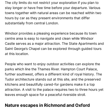
The city limits do not restrict your exploration if you plan to
stay longer or have free time before your departure. Various
towns together with natural areas can be reached within two
hours by car as they present environments that differ
substantially from central London.
Windsor provides a pleasing experience because its town
centre area is easy to navigate and clean while Windsor
Castle serves as a major attraction. The State Apartments and
Saint George’s Chapel can be explored through guided tours
at this location.
People who want to enjoy outdoor activities can explore the
parks which line the Thames River. Hampton Court Palace,
further southwest, offers a different kind of royal history. The
Tudor architecture stands out at this site, and the preserved
kitchens and beautifully cared-for gardens make it a top
attraction. A visit to the palace requires two to three hours yet
leaves enough space for a peaceful riverside stroll.
Nature escapes in Richmond and Oxford