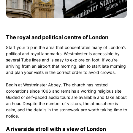
The royal and political centre of London
Start your trip in the area that concentrates many of London’s
political and royal landmarks. Westminster is accessible by
several Tube lines and is easy to explore on foot. If you’re
arriving from an airport that morning, aim to start late morning
and plan your visits in the correct order to avoid crowds.
Begin at Westminster Abbey. The church has hosted
coronations since 1066 and remains a working religious site.
Guided or self-paced audio tours are available and take about
an hour. Despite the number of visitors, the atmosphere is
calm, and the details in the stonework are worth taking time to
notice.
A riverside stroll with a view of London