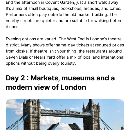
End the afternoon in Covent Garden, just a short walk away.
It’s a mix of small boutiques, bookshops, arcades, and cafés.
Performers often play outside the old market building. The
nearby streets are quieter and are suitable for walking before
dinner.
Evening options are varied. The West End is London’s theatre
district. Many shows offer same-day tickets at reduced prices
from kiosks. If theatre isn’t your thing, the restaurants around
Seven Dials or Neal’s Yard offer a mix of local and international
options without being overly touristy.
Day 2 : Markets, museums and a
modern view of London