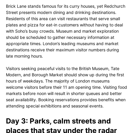
Brick Lane stands famous for its curry houses, yet Redchurch
Street presents modern dining and drinking destinations.
Residents of this area can visit restaurants that serve small
plates and pizza for eat-in customers without having to deal
with Soho’s busy crowds. Museum and market exploration
should be scheduled to gather necessary information at
appropriate times. London’s leading museums and market
destinations receive their maximum visitor numbers during
late morning hours.
Visitors seeking peaceful visits to the British Museum, Tate
Modern, and Borough Market should show up during the first
hours of weekdays. The majority of London museums
welcome visitors before their 11 am opening time. Visiting food
markets before noon will result in shorter queues and better
seat availability. Booking reservations provides benefits when
attending special exhibitions and seasonal events.
Day 3: Parks, calm streets and
places that stay under the radar