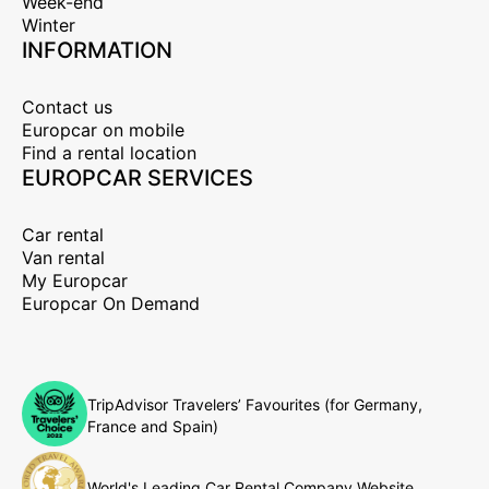
Week-end
Winter
INFORMATION
Contact us
Europcar on mobile
Find a rental location
EUROPCAR SERVICES
Car rental
Van rental
My Europcar
Europcar On Demand
TripAdvisor Travelers’ Favourites (for Germany,
France and Spain)
World's Leading Car Rental Company Website