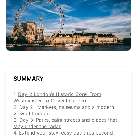
SUMMARY
1.
Day 1: London’s Historic Core: From
Westminster To Covent Garden
2.
Day 2 : Markets, museums and a modern
view of London
3.
Day 3: Parks, calm streets and places that
stay under the radar
4.
Extend your stay: easy day trips beyond