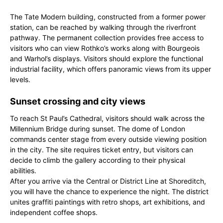
The Tate Modern building, constructed from a former power
station, can be reached by walking through the riverfront
pathway. The permanent collection provides free access to
visitors who can view Rothko’s works along with Bourgeois
and Warhol’s displays. Visitors should explore the functional
industrial facility, which offers panoramic views from its upper
levels.
Sunset crossing and city views
To reach St Paul’s Cathedral, visitors should walk across the
Millennium Bridge during sunset. The dome of London
commands center stage from every outside viewing position
in the city. The site requires ticket entry, but visitors can
decide to climb the gallery according to their physical
abilities.
After you arrive via the Central or District Line at Shoreditch,
you will have the chance to experience the night. The district
unites graffiti paintings with retro shops, art exhibitions, and
independent coffee shops.