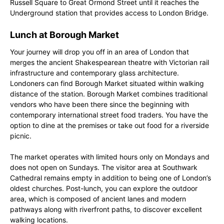
Russell Square to Great Ormond Street until it reaches the
Underground station that provides access to London Bridge.
Lunch at Borough Market
Your journey will drop you off in an area of London that
merges the ancient Shakespearean theatre with Victorian rail
infrastructure and contemporary glass architecture.
Londoners can find Borough Market situated within walking
distance of the station. Borough Market combines traditional
vendors who have been there since the beginning with
contemporary international street food traders. You have the
option to dine at the premises or take out food for a riverside
picnic.
The market operates with limited hours only on Mondays and
does not open on Sundays. The visitor area at Southwark
Cathedral remains empty in addition to being one of London’s
oldest churches. Post-lunch, you can explore the outdoor
area, which is composed of ancient lanes and modern
pathways along with riverfront paths, to discover excellent
walking locations.