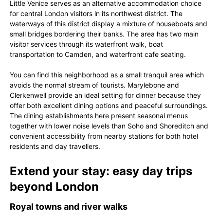
Little Venice serves as an alternative accommodation choice
for central London visitors in its northwest district. The
waterways of this district display a mixture of houseboats and
small bridges bordering their banks. The area has two main
visitor services through its waterfront walk, boat
transportation to Camden, and waterfront cafe seating.
You can find this neighborhood as a small tranquil area which
avoids the normal stream of tourists. Marylebone and
Clerkenwell provide an ideal setting for dinner because they
offer both excellent dining options and peaceful surroundings.
The dining establishments here present seasonal menus
together with lower noise levels than Soho and Shoreditch and
convenient accessibility from nearby stations for both hotel
residents and day travellers.
Extend your stay: easy day trips
beyond London
Royal towns and river walks