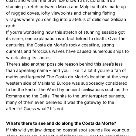
coast and within the province known as A Coruña. It’s a
stunning stretch between Muxia and Malpica that’s made up
of rugged coves, lofty viewpoints and charming fishing
villages where you can dig into platefuls of delicious Galician
grub.
If you’re wondering how this stretch of stunning seaside got
its name, one explanation is in fact linked to death. Over the
centuries, the Costa da Morte’s rocky coastline, strong
currents and ferocious waves have caused numerous ships to
wreck along its shores.
There’s also another possible reason behind this area’s less
than appealing name – and you’ll like it a lot if you’re a fan of
myths and legends! The Costa da Morte’s location at the very
western side of Mainland Europe was supposedly considered
to be the End of the World by ancient civilisations such as the
Romans and the Celts. Thanks to the uninterrupted sunsets,
many of them even believed it was the gateway to the
afterlife! Guess what? It’s not.
What’s there to see and do along the Costa da Morte?
If this wild yet jaw-dropping coastal spot sounds like your cup