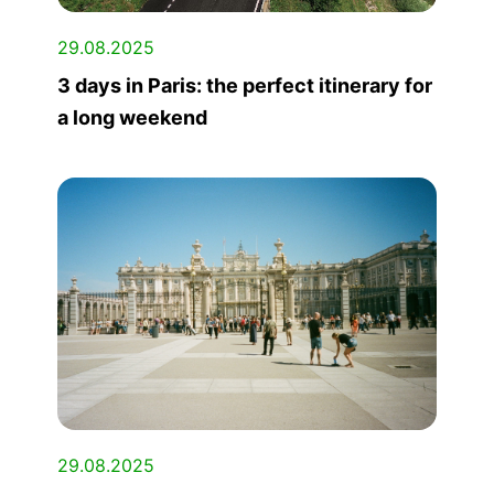
29.08.2025
3 days in Paris: the perfect itinerary for
a long weekend
29.08.2025