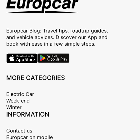
Europcar Blog: Travel tips, roadtrip guides,
and vehicle advices. Discover our App and
book with ease in a few simple steps.
MORE CATEGORIES
Electric Car
Week-end
Winter
INFORMATION
Contact us
Europcar on mobile