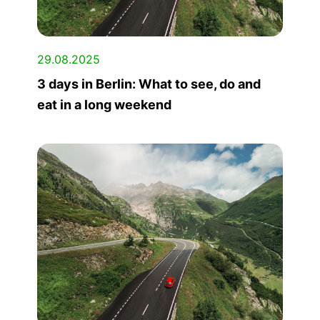
29.08.2025
3 days in Berlin: What to see, do and
eat in a long weekend