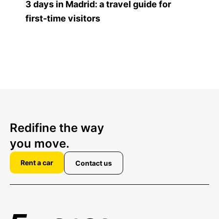
3 days in Madrid: a travel guide for
first-time visitors
Redifine the way
you move.
Rent a car
Contact us