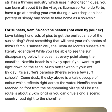
still has a thriving industry which uses historic techniques. You
can learn all about it in the village’s Ecomuseo Forno do Forte,
have a go at creating your own during a workshop at a local
pottery or simply buy some to take home as a souvenir.
For sunsets, Nemiña can’t be beaten (not even by your ex)
Love taking hundreds of pics to get the perfect snap of the
sun setting? Want something that will beat your ex’s photos of
Ibiza’s famous sunset? Well, the Costa da Morte’s sunsets are
literally legendary! While you’ll be able to see the sun
disappearing below the ocean at every point along the
coastline, Nemiña beach is a lovely spot if you want to get
right down on the sand. Much better without your ex!
By day, it’s a surfer’s paradise (there’s even a few surf
schools). Come dusk, the sky above is a kaleidoscope of
colour which reflects right across the water. Nemiña can be
reached on foot from the neighbouring village of Lire (the
route is about 2.5km long) or you can drive along a scenic
country road right to the shoreline.