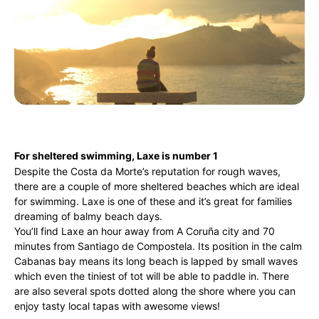
For sheltered swimming, Laxe is number 1
Despite the Costa da Morte’s reputation for rough waves,
there are a couple of more sheltered beaches which are ideal
for swimming. Laxe is one of these and it’s great for families
dreaming of balmy beach days.
You’ll find Laxe an hour away from A Coruña city and 70
minutes from Santiago de Compostela. Its position in the calm
Cabanas bay means its long beach is lapped by small waves
which even the tiniest of tot will be able to paddle in. There
are also several spots dotted along the shore where you can
enjoy tasty local tapas with awesome views!