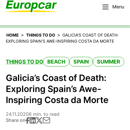
Menu
English – IE
Rent a car
>
>
HOME
THINGS TO DO
GALICIA’S COAST OF DEATH:
EXPLORING SPAIN’S AWE-INSPIRING COSTA DA MORTE
THINGS TO DO
BEACH
SPAIN
SUMMER
Galicia’s Coast of Death:
Exploring Spain’s Awe-
Inspiring Costa da Morte
24.11.2020
6 min. to read
Share on