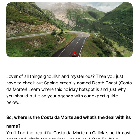
Lover of all things ghoulish and mysterious? Then you just
have to check out Spain’s creepily named Death Coast (Costa
da Morte)! Learn where this holiday hotspot is and just why
you should put it on your agenda with our expert guide
below…
So, where is the Costa da Morte and what’s the deal with its
name?
You’ll find the beautiful Costa da Morte on Galicia’s north-east