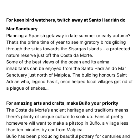
For keen bird watchers, twitch away at Santo Hadrián do
Mar Sanctuary
Planning a Spanish getaway in late summer or early autumn?
That’s the prime time of year to see migratory birds gliding
through the skies towards the Sisargas Islands – a protected
nature reserve just off the Costa da Morte.
Some of the best views of the ocean and its animal
inhabitants can be enjoyed from the Santo Hadrián do Mar
Sanctuary just north of Malpica. The building honours Saint
Adrian who, legend has it, once helped local villages get rid of
a plague of snakes…
For amazing arts and crafts, make Buño your priority
The Costa da Morte’s ancient heritage and traditions means
there’s plenty of unique culture to soak up. Fans of pretty
homeware will want to make a pitstop in Buño, a village less
than ten minutes by car from Malpica.
Buño has been producing beautiful pottery for centuries and