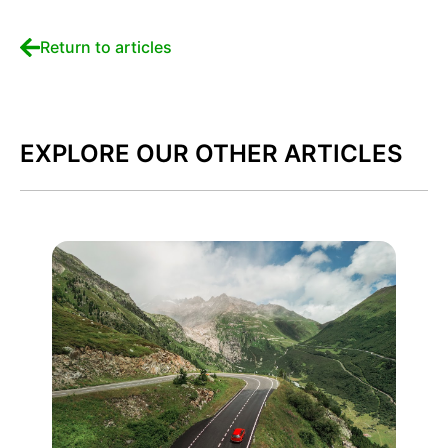
Return to articles
EXPLORE OUR OTHER ARTICLES