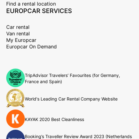
Find a rental location
EUROPCAR SERVICES
Car rental
Van rental
My Europcar
Europcar On Demand
TripAdvisor Travelers’ Favourites (for Germany,
France and Spain)
World's Leading Car Rental Company Website
KAYAK 2020 Best Cleanliness
Booking’s Traveller Review Award 2023 (Netherlands