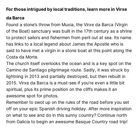
For those intrigued by local traditions, learn more in Virxe
da Barca
Found a stone’s throw from Muxia, the Virxe da Barca (Virgin
of the Boat) sanctuary was built in the 17th century as a shrine
to protect sailors and fishermen from peril out at sea. Its name
has links to a local legend about James the Apostle who is
said to have met a virgin in a stone boat at this point along the
Costa da Morte.
The church itself overlooks the ocean and is a key spot on the
Camino de Santiago pilgrimage route. Sadly, it was struck by
lightning in 2013 and partially destroyed, but then rebuilt in
2015. Virxe da Barca is a must-see if you’re even a little bit
spiritual, plus its prime position on the cliffs makes it an
awesome spot for photos.
Remember to swot up on the rules of the road before you set
off on your epic Spanish driving holiday. After more inspiration
on what to see and do in this sunny country? Continue north
from Galicia to begin an awesome Basque Country road trip!