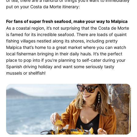
of tea, there are a handful of things you’ll want to immediately
put on your Costa da Morte itinerary:
For fans of super fresh seafood, make your way to Malpica
As a coastal region, it’s not surprising that the Costa de Morte
is famed for its incredible seafood. There are loads of quaint
fishing villages nestled along its shores, including pretty
Malpica that’s home to a great market where you can watch
local fisherman bringing in their daily hauls. It’s the perfect
place to pop into if you’re planning to self-cater during your
Spanish driving holiday and want some seriously tasty
mussels or shellfish!