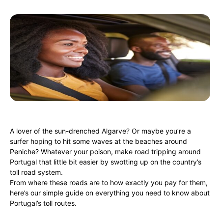
A lover of the sun-drenched Algarve? Or maybe you’re a
surfer hoping to hit some waves at the beaches around
Peniche? Whatever your poison, make road tripping around
Portugal that little bit easier by swotting up on the country’s
toll road system.
From where these roads are to how exactly you pay for them,
here’s our simple guide on everything you need to know about
Portugal’s toll routes.