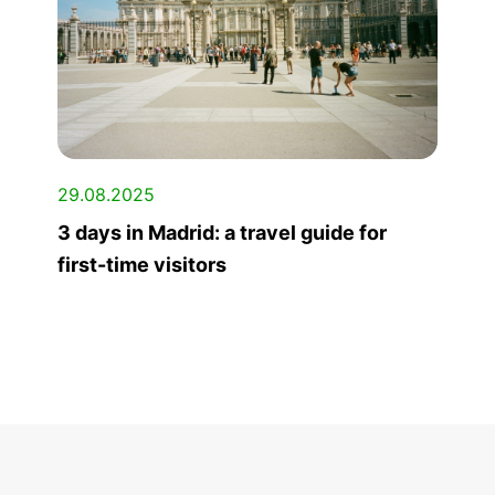
29.08.2025
3 days in Madrid: a travel guide for
first-time visitors