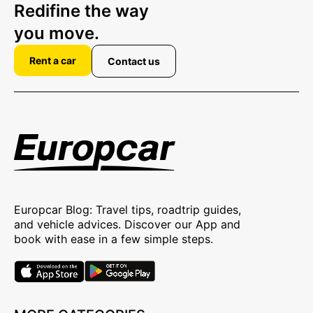
Redifine the way
you move.
Rent a car
Contact us
Europcar Blog: Travel tips, roadtrip guides,
and vehicle advices. Discover our App and
book with ease in a few simple steps.