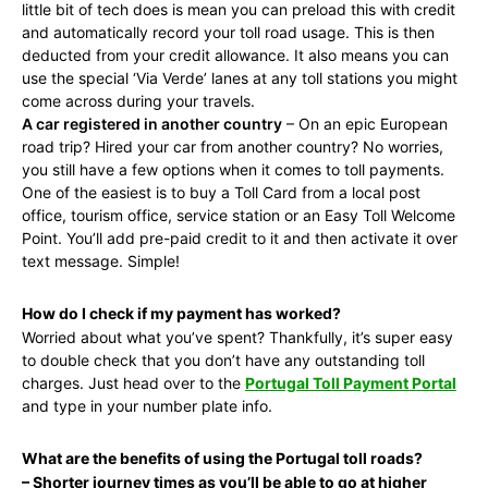
little bit of tech does is mean you can preload this with credit
and automatically record your toll road usage. This is then
deducted from your credit allowance. It also means you can
use the special ‘Via Verde’ lanes at any toll stations you might
come across during your travels.
A car registered in another country
– On an epic European
road trip? Hired your car from another country? No worries,
you still have a few options when it comes to toll payments.
One of the easiest is to buy a Toll Card from a local post
office, tourism office, service station or an Easy Toll Welcome
Point. You’ll add pre-paid credit to it and then activate it over
text message. Simple!
How do I check if my payment has worked?
Worried about what you’ve spent? Thankfully, it’s super easy
to double check that you don’t have any outstanding toll
charges. Just head over to the
Portugal Toll Payment Portal
and type in your number plate info.
What are the benefits of using the Portugal toll roads?
– Shorter journey times as you’ll be able to go at higher