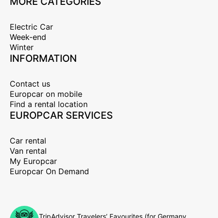
MORE CATEGORIES
Electric Car
Week-end
Winter
INFORMATION
Contact us
Europcar on mobile
Find a rental location
EUROPCAR SERVICES
Car rental
Van rental
My Europcar
Europcar On Demand
TripAdvisor Travelers’ Favourites (for Germany,