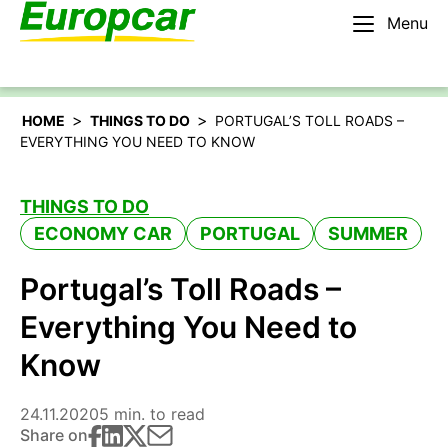
Menu
English – IE
Rent a car
>
>
HOME
THINGS TO DO
PORTUGAL’S TOLL ROADS –
EVERYTHING YOU NEED TO KNOW
THINGS TO DO
ECONOMY CAR
PORTUGAL
SUMMER
Portugal’s Toll Roads –
Everything You Need to
Know
24.11.2020
5 min. to read
Share on