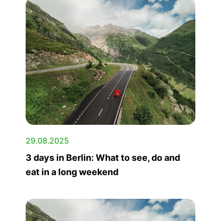
29.08.2025
3 days in Berlin: What to see, do and
eat in a long weekend