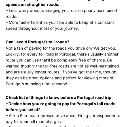
speeds on straighter roads.
– Less worry about damaging your car on poorly maintained
roads.
– More fuel efficient as you’ll be able to keep at a constant
speed throughout most of your journey.
Can I avoid Portugal’s toll roads?
Not a fan of paying for the roads you drive on? We get you.
Luckily, for every toll road in Portugal, there’s usually another
route you can use that’ll be completely free of charge. Be
warned though: the toll-free roads are not as well-maintained
and are usually longer routes. If you’ve got the time, though,
they can be great options and perfect for viewing more of
Portugal’s stunning rural scenery!
Check list of things to know before a Portugal road trip
– Decide how you’re going to pay for Portugal’s toll roads
before you set off.
– Ask a Europcar representative about hiring a transponder to
pay for your toll road charges.