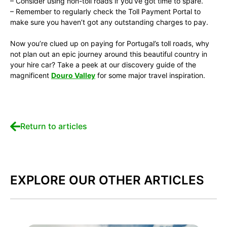
– Consider using non-toll roads if you’ve got time to spare.
– Remember to regularly check the Toll Payment Portal to
make sure you haven’t got any outstanding charges to pay.
Now you’re clued up on paying for Portugal’s toll roads, why
not plan out an epic journey around this beautiful country in
your hire car? Take a peek at our discovery guide of the
magnificent
Douro Valley
for some major travel inspiration.
Return to articles
EXPLORE OUR OTHER ARTICLES