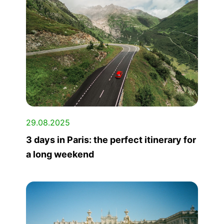
29.08.2025
3 days in Paris: the perfect itinerary for
a long weekend