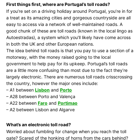
First things first, where are Portugal’s toll roads?
If you’re set on a driving holiday around Portugal, you’re in for
a treat as its amazing cities and gorgeous countryside are all
easy to access via a network of well-maintained roads. A
good chunk of these are toll roads (known in the local lingo as
Autoestradas), a system which you’ll likely have come across
in both the UK and other European nations.
The idea behind toll roads is that you pay to use a section of a
motorway, with the money raised going to the local
government to help pay for its upkeep. Portugal’s toll roads
are a little more confusing than most due to the fact they’re
largely electronic. There are numerous toll roads crisscrossing
the country, however the major ones include:
– A1 between
Lisbon
and
Porto
– A28 between Porto and Valença
– A22 between
Faro
and
Portimao
– A2 between Lisbon and Algarve
What’s an electronic toll road?
Worried about fumbling for change when you reach the toll
gate? Scared of the honking of horns from the cars behind?