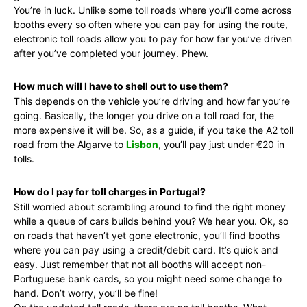
You’re in luck. Unlike some toll roads where you’ll come across
booths every so often where you can pay for using the route,
electronic toll roads allow you to pay for how far you’ve driven
after you’ve completed your journey. Phew.
How much will I have to shell out to use them?
This depends on the vehicle you’re driving and how far you’re
going. Basically, the longer you drive on a toll road for, the
more expensive it will be. So, as a guide, if you take the A2 toll
road from the Algarve to
Lisbon
, you’ll pay just under €20 in
tolls.
How do I pay for toll charges in Portugal?
Still worried about scrambling around to find the right money
while a queue of cars builds behind you? We hear you. Ok, so
on roads that haven’t yet gone electronic, you’ll find booths
where you can pay using a credit/debit card. It’s quick and
easy. Just remember that not all booths will accept non-
Portuguese bank cards, so you might need some change to
hand. Don’t worry, you’ll be fine!