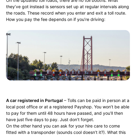
On the updated toll roads, there are no toll booths. What
they’ve got instead is sensors set up at regular intervals along
the roads. These record when you enter and exit a toll route.
How you pay the fee depends on if you’re driving:
A car registered in Portugal
– Tolls can be paid in person at a
local post office or at a registered Payshop. You won’t be able
to pay for them until 48 hours have passed, and you’ll then
have just five days to pay. Just don’t forget.
On the other hand you can ask for your hire care to come
fitted with a transponder (sounds cool doesn’t it?). What this