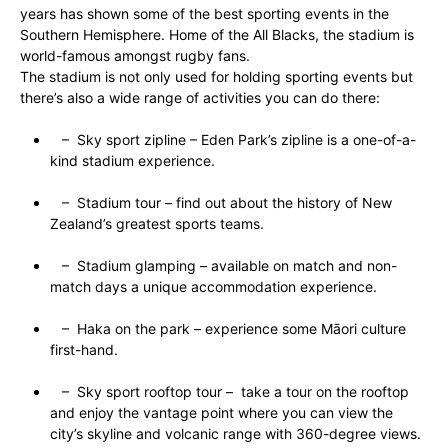
years has shown some of the best sporting events in the
Southern Hemisphere. Home of the All Blacks, the stadium is
world-famous amongst rugby fans.
The stadium is not only used for holding sporting events but
there’s also a wide range of activities you can do there:
– Sky sport zipline – Eden Park’s zipline is a one-of-a-
kind stadium experience.
– Stadium tour – find out about the history of New
Zealand’s greatest sports teams.
– Stadium glamping – available on match and non-
match days a unique accommodation experience.
– Haka on the park – experience some Māori culture
first-hand.
– Sky sport rooftop tour – take a tour on the rooftop
and enjoy the vantage point where you can view the
city’s skyline and volcanic range with 360-degree views.