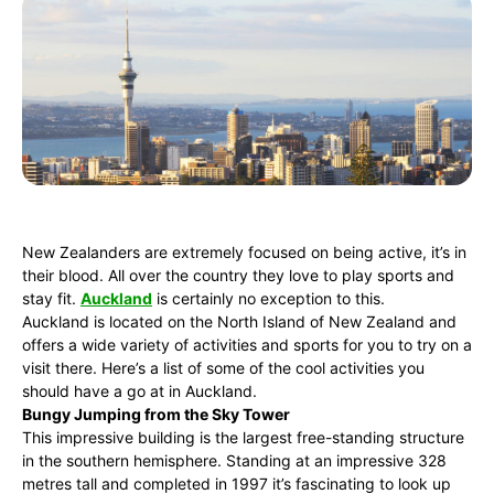
New Zealanders are extremely focused on being active, it’s in
their blood. All over the country they love to play sports and
stay fit.
Auckland
is certainly no exception to this.
Auckland is located on the North Island of New Zealand and
offers a wide variety of activities and sports for you to try on a
visit there. Here’s a list of some of the cool activities you
should have a go at in Auckland.
Bungy Jumping from the Sky Tower
This impressive building is the largest free-standing structure
in the southern hemisphere. Standing at an impressive 328
metres tall and completed in 1997 it’s fascinating to look up