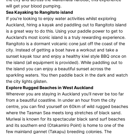
will get your blood pumping.
Sea Kayaking to Rangitoto island
If you’re looking to enjoy water activities whilst exploring
Auckland, hiring a kayak and paddling out to Rangitoto island
is a great way to do this. Using your paddle power to get to
Auckland’s most iconic island is a truly rewarding experience.
Rangitoto is a dormant volcanic cone just off the coast of the
city. Instead of getting a boat have a workout and take a
sunset kayak tour and enjoy a healthy kiwi style BBQ once on
the island (all equipment is provided). While paddling out to
the island you can enjoy a beautiful sunset across the
sparkling waters. You then paddle back in the dark and watch
the city lights glisten.
Explore Rugged Beaches in West Auckland
Wherever you are staying in Auckland you’ll never be too far
from a beautiful coastline. In under an hour from the city
centre, you can find yourself on 60km of wild rugged beaches
where the Tasman Sea meets long stretches of black sand.
Muriwai is known for its spectacular black sand surf beaches
and its southern end (Otakamiro Point) is home to one of the
few mainland gannet (Takapu) breeding colonies. The