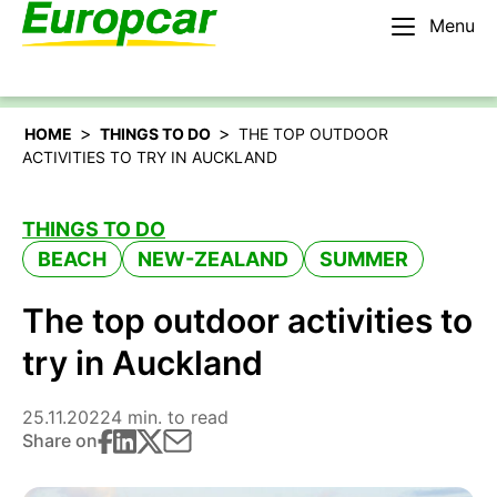
Menu
English – IE
Rent a car
>
>
HOME
THINGS TO DO
THE TOP OUTDOOR
ACTIVITIES TO TRY IN AUCKLAND
THINGS TO DO
BEACH
NEW-ZEALAND
SUMMER
The top outdoor activities to
try in Auckland
25.11.2022
4 min. to read
Share on