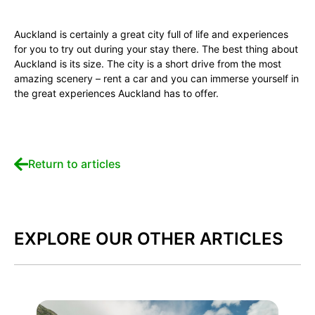
Auckland is certainly a great city full of life and experiences
for you to try out during your stay there. The best thing about
Auckland is its size. The city is a short drive from the most
amazing scenery – rent a car and you can immerse yourself in
the great experiences Auckland has to offer.
Return to articles
EXPLORE OUR OTHER ARTICLES