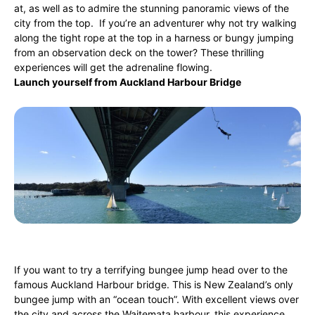
at, as well as to admire the stunning panoramic views of the
city from the top. If you’re an adventurer why not try walking
along the tight rope at the top in a harness or bungy jumping
from an observation deck on the tower? These thrilling
experiences will get the adrenaline flowing.
Launch yourself from Auckland Harbour Bridge
If you want to try a terrifying bungee jump head over to the
famous Auckland Harbour bridge. This is New Zealand’s only
bungee jump with an “ocean touch”. With excellent views over
the city and across the Waitemata harbour, this experience