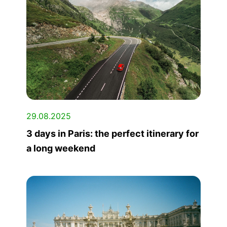
29.08.2025
3 days in Paris: the perfect itinerary for
a long weekend