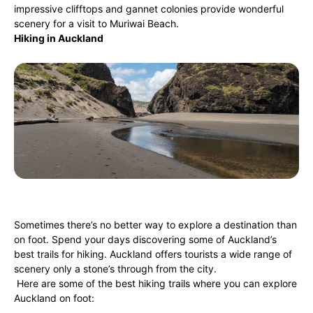
impressive clifftops and gannet colonies provide wonderful
scenery for a visit to Muriwai Beach.
Hiking in Auckland
Sometimes there’s no better way to explore a destination than
on foot. Spend your days discovering some of Auckland’s
best trails for hiking. Auckland offers tourists a wide range of
scenery only a stone’s through from the city.
Here are some of the best hiking trails where you can explore
Auckland on foot: