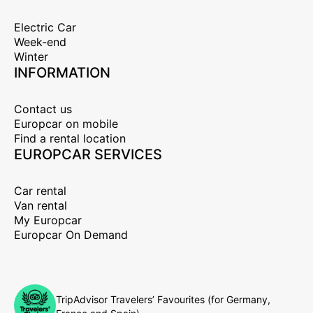
Electric Car
Week-end
Winter
INFORMATION
Contact us
Europcar on mobile
Find a rental location
EUROPCAR SERVICES
Car rental
Van rental
My Europcar
Europcar On Demand
TripAdvisor Travelers’ Favourites (for Germany,