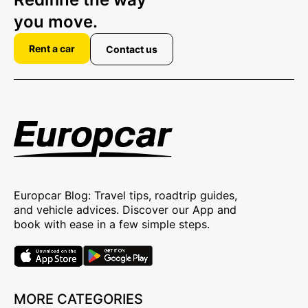
you move.
Rent a car
Contact us
Europcar Blog: Travel tips, roadtrip guides,
and vehicle advices. Discover our App and
book with ease in a few simple steps.
MORE CATEGORIES