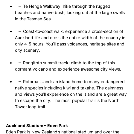
– Te Henga Walkway: hike through the rugged
beaches and native bush, looking out at the large swells
in the Tasman Sea.
– Coast-to-coast walk: experience a cross-section of
Auckland life and cross the entire width of the country in
only 4-5 hours. You’ll pass volcanoes, heritage sites and
city scenery.
– Rangitoto summit track: climb to the top of this
dormant volcano and experience awesome city views.
– Rotoroa island: an island home to many endangered
native species including kiwi and takahe. The calmness
and views you’ll experience on the island are a great way
to escape the city. The most popular trail is the North
Tower loop trail.
Auckland Stadium – Eden Park
Eden Park is New Zealand’s national stadium and over the