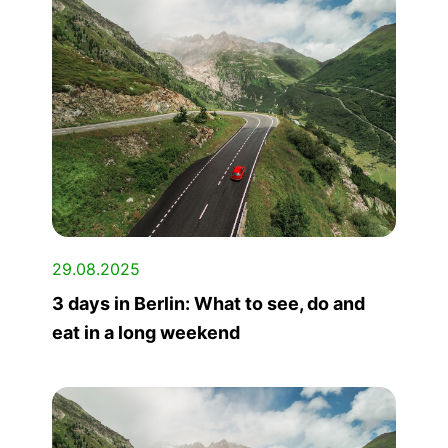
29.08.2025
3 days in Berlin: What to see, do and
eat in a long weekend