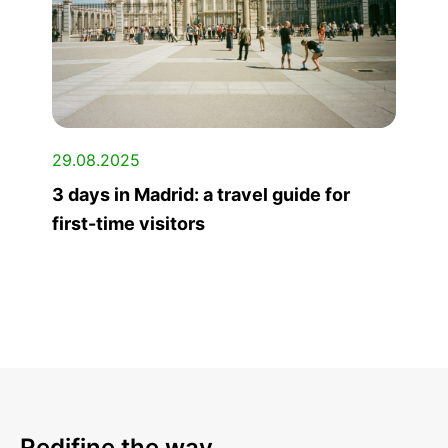
29.08.2025
3 days in Madrid: a travel guide for
first-time visitors
Redifine the way