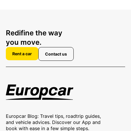
Redifine the way
you move.
Rent a car
Contact us
Europcar Blog: Travel tips, roadtrip guides,
and vehicle advices. Discover our App and
book with ease in a few simple steps.