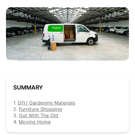
SUMMARY
1.
DIY/ Gardening Materials
2.
Furniture Shopping
3.
Out With The Old
4.
Moving Home