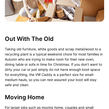
Out With The Old
Taking old furniture, white goods and scrap metal/wood to a
recycling plant is a typical weekend chore for most families in
Autumn who are trying to make room for their new oven,
dining table or sofa in time for Christmas. If you don’t want to
dirty your car or just simply do not have enough boot space
for everything, the VW Caddy is a perfect size for small-
medium hauls, so you can rest assured your boot will stay
safe and clean.
Moving Home
For larger jobs such as moving home, couples and small