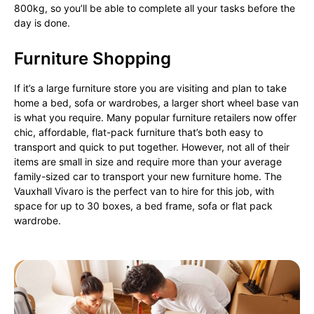
800kg, so you’ll be able to complete all your tasks before the
day is done.
Furniture Shopping
If it’s a large furniture store you are visiting and plan to take
home a bed, sofa or wardrobes, a larger short wheel base van
is what you require. Many popular furniture retailers now offer
chic, affordable, flat-pack furniture that’s both easy to
transport and quick to put together. However, not all of their
items are small in size and require more than your average
family-sized car to transport your new furniture home. The
Vauxhall Vivaro is the perfect van to hire for this job, with
space for up to 30 boxes, a bed frame, sofa or flat pack
wardrobe.