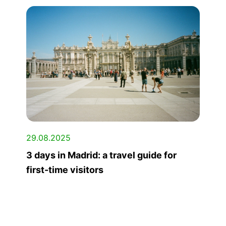
29.08.2025
3 days in Madrid: a travel guide for
first-time visitors