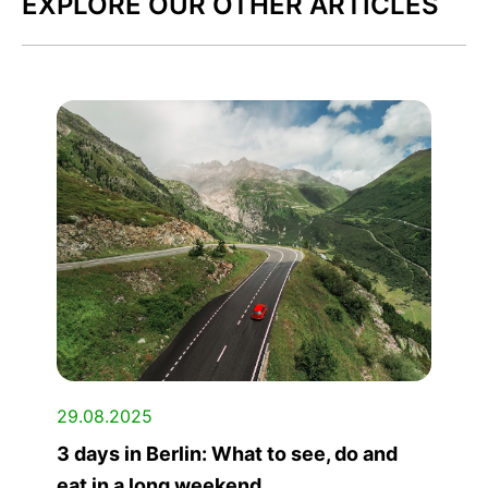
EXPLORE OUR OTHER ARTICLES
29.08.2025
3 days in Berlin: What to see, do and
eat in a long weekend