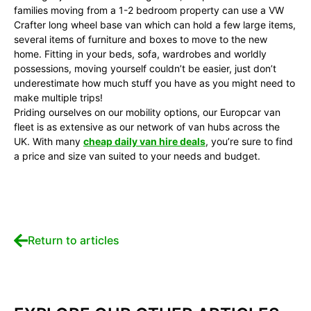
families moving from a 1-2 bedroom property can use a VW
Crafter long wheel base van which can hold a few large items,
several items of furniture and boxes to move to the new
home. Fitting in your beds, sofa, wardrobes and worldly
possessions, moving yourself couldn’t be easier, just don’t
underestimate how much stuff you have as you might need to
make multiple trips!
Priding ourselves on our mobility options, our Europcar van
fleet is as extensive as our network of van hubs across the
UK. With many
cheap daily van hire deals
, you’re sure to find
a price and size van suited to your needs and budget.
Return to articles