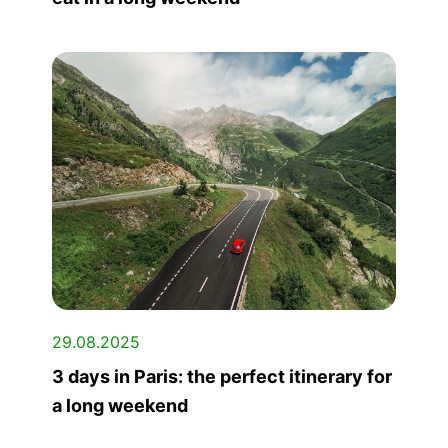
29.08.2025
3 days in Paris: the perfect itinerary for
a long weekend