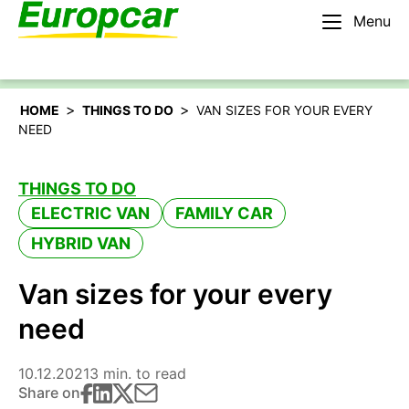
Menu
English – IE
Rent a car
>
>
HOME
THINGS TO DO
VAN SIZES FOR YOUR EVERY
NEED
THINGS TO DO
ELECTRIC VAN
FAMILY CAR
HYBRID VAN
Van sizes for your every
need
10.12.2021
3 min. to read
Share on