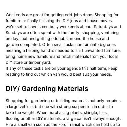
Weekends are great for getting odd-jobs done. Shopping for
furniture or finally finishing the DIY jobs and house moves,
we’re set to have some busy weekends ahead. Saturdays and
Sundays are often spent with the family, shopping, venturing
on days out and getting odd jobs around the house and
garden completed. Often small tasks can turn into big ones
meaning a helping hand is needed to shift unwanted furniture,
bring home new furniture and fetch materials from your local
DIY store or timber yard.
If any of these tasks are on your agenda this half term, keep
reading to find out which van would best suit your needs.
DIY/ Gardening Materials
Shopping for gardening or building materials not only requires
a large vehicle, but one with strong suspension in order to
take the weight. When purchasing plants, shingle, tiles,
flooring or other DIY materials, a large car isn’t always enough.
Hire a small van such as the Ford Transit which can hold up to