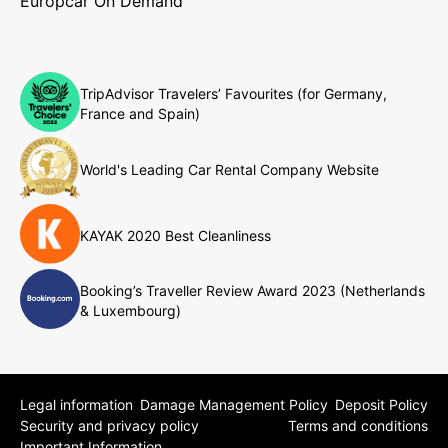
Europcar On Demand
TripAdvisor Travelers’ Favourites (for Germany,
France and Spain)
World's Leading Car Rental Company Website
KAYAK 2020 Best Cleanliness
Booking’s Traveller Review Award 2023 (Netherlands
& Luxembourg)
Legal information
Damage Management Policy
Deposit Policy
Security and privacy policy
Terms and conditions
Important Information