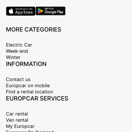
MORE CATEGORIES
Electric Car
Week-end
Winter
INFORMATION
Contact us
Europcar on mobile
Find a rental location
EUROPCAR SERVICES
Car rental
Van rental
My Europcar