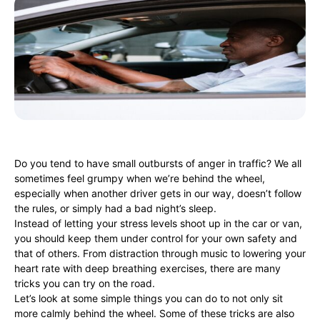
Do you tend to have small outbursts of anger in traffic? We all
sometimes feel grumpy when we’re behind the wheel,
especially when another driver gets in our way, doesn’t follow
the rules, or simply had a bad night’s sleep.
Instead of letting your stress levels shoot up in the car or van,
you should keep them under control for your own safety and
that of others. From distraction through music to lowering your
heart rate with deep breathing exercises, there are many
tricks you can try on the road.
Let’s look at some simple things you can do to not only sit
more calmly behind the wheel. Some of these tricks are also