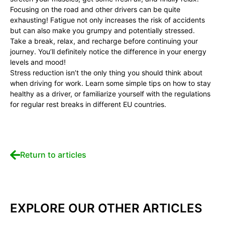
Focusing on the road and other drivers can be quite
exhausting! Fatigue not only increases the risk of accidents
but can also make you grumpy and potentially stressed.
Take a break, relax, and recharge before continuing your
journey. You’ll definitely notice the difference in your energy
levels and mood!
Stress reduction isn’t the only thing you should think about
when driving for work. Learn some simple tips on how to stay
healthy as a driver, or familiarize yourself with the regulations
for regular rest breaks in different EU countries.
Return to articles
EXPLORE OUR OTHER ARTICLES