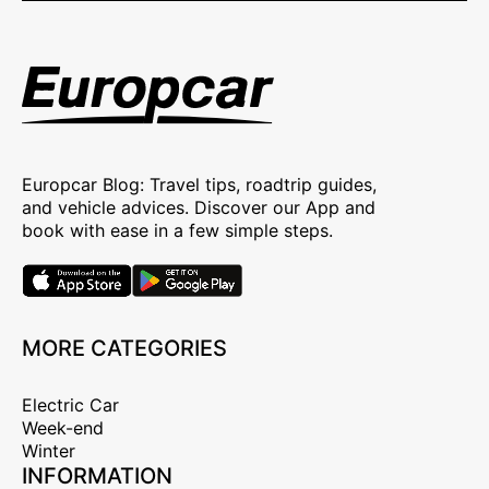
Europcar Blog: Travel tips, roadtrip guides,
and vehicle advices. Discover our App and
book with ease in a few simple steps.
MORE CATEGORIES
Electric Car
Week-end
Winter
INFORMATION