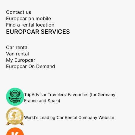
Contact us
Europcar on mobile
Find a rental location
EUROPCAR SERVICES
Car rental
Van rental
My Europcar
Europcar On Demand
TripAdvisor Travelers’ Favourites (for Germany,
France and Spain)
World's Leading Car Rental Company Website