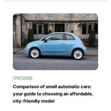
17.07.2025
Comparison of small automatic cars:
your guide to choosing an affordable,
city-friendly model