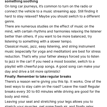
something soothing
On long car journeys, it’s common to turn on the radio or
connect the vehicle to a music streaming app. Still finding it
hard to stay relaxed? Maybe you should switch to a different
genre.
There are numerous studies on the effect of music on the
mind, with certain rhythms and harmonies relaxing the listener
better than others. If you want to be more balanced, try
listening to something with a slower tempo.
Classical music, jazz, easy listening, and string instrument
music (especially for yoga and meditation) are best for stress
reduction. That’s why your father always forced you to listen
to jazz in the car! If you need a mood booster, switch to a
playlist with cheerful pop songs. A good song can make your
day and drive a bit more optimistic!
Finally: Remember to take regular breaks
There’s a reason we’re giving you this tip. It works. One of the
best ways to stay calm on the road? Leave the road! Regular
breaks every 30 to 60 minutes while driving are good for the
body and mind.
Leaving your seat and stretching your legs allows you to
stretch your muscles, get some fresh air, and finally relax.