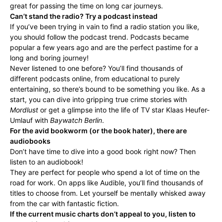
great for passing the time on long car journeys.
Can’t stand the radio? Try a podcast instead
If you’ve been trying in vain to find a radio station you like,
you should follow the podcast trend. Podcasts became
popular a few years ago and are the perfect pastime for a
long and boring journey!
Never listened to one before? You’ll find thousands of
different podcasts online, from educational to purely
entertaining, so there’s bound to be something you like. As a
start, you can dive into gripping true crime stories with
Mordlust
or get a glimpse into the life of TV star Klaas Heufer-
Umlauf with
Baywatch Berlin
.
For the avid bookworm (or the book hater), there are
audiobooks
Don’t have time to dive into a good book right now? Then
listen to an audiobook!
They are perfect for people who spend a lot of time on the
road for work. On apps like Audible, you’ll find thousands of
titles to choose from. Let yourself be mentally whisked away
from the car with fantastic fiction.
If the current music charts don’t appeal to you, listen to