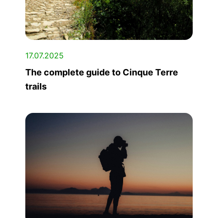
17.07.2025
The complete guide to Cinque Terre
trails