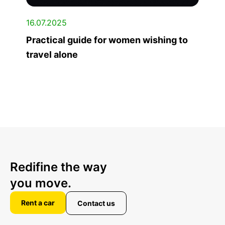
16.07.2025
Practical guide for women wishing to
travel alone
Redifine the way
you move.
Rent a car
Contact us