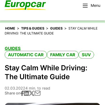
Menu
English – IE
Rent a car
>
>
>
HOME
TIPS & GUIDES
GUIDES
STAY CALM WHILE
DRIVING: THE ULTIMATE GUIDE
GUIDES
AUTOMATIC CAR
FAMILY CAR
SUV
Stay Calm While Driving:
The Ultimate Guide
02.03.2022
4 min. to read
Share on