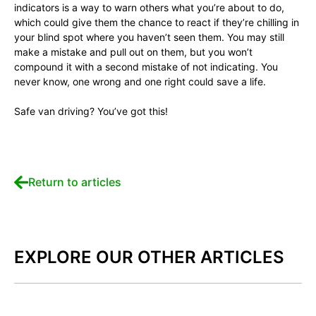
indicators is a way to warn others what you’re about to do,
which could give them the chance to react if they’re chilling in
your blind spot where you haven’t seen them. You may still
make a mistake and pull out on them, but you won’t
compound it with a second mistake of not indicating. You
never know, one wrong and one right could save a life.
Safe van driving? You’ve got this!
Return to articles
EXPLORE OUR OTHER ARTICLES