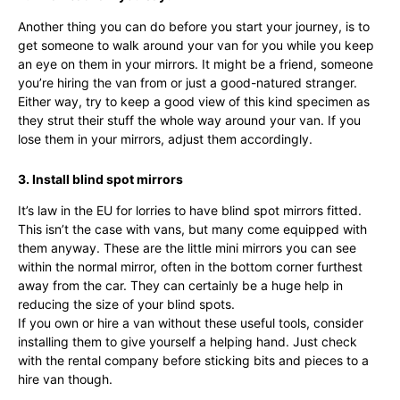
Another thing you can do before you start your journey, is to
get someone to walk around your van for you while you keep
an eye on them in your mirrors. It might be a friend, someone
you’re hiring the van from or just a good-natured stranger.
Either way, try to keep a good view of this kind specimen as
they strut their stuff the whole way around your van. If you
lose them in your mirrors, adjust them accordingly.
3. Install blind spot mirrors
It’s law in the EU for lorries to have blind spot mirrors fitted.
This isn’t the case with vans, but many come equipped with
them anyway. These are the little mini mirrors you can see
within the normal mirror, often in the bottom corner furthest
away from the car. They can certainly be a huge help in
reducing the size of your blind spots.
If you own or hire a van without these useful tools, consider
installing them to give yourself a helping hand. Just check
with the rental company before sticking bits and pieces to a
hire van though.