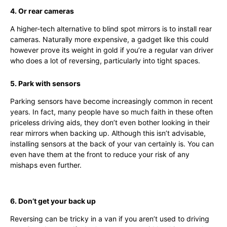
4. Or rear cameras
A higher-tech alternative to blind spot mirrors is to install rear
cameras. Naturally more expensive, a gadget like this could
however prove its weight in gold if you’re a regular van driver
who does a lot of reversing, particularly into tight spaces.
5. Park with sensors
Parking sensors have become increasingly common in recent
years. In fact, many people have so much faith in these often
priceless driving aids, they don’t even bother looking in their
rear mirrors when backing up. Although this isn’t advisable,
installing sensors at the back of your van certainly is. You can
even have them at the front to reduce your risk of any
mishaps even further.
6. Don’t get your back up
Reversing can be tricky in a van if you aren’t used to driving