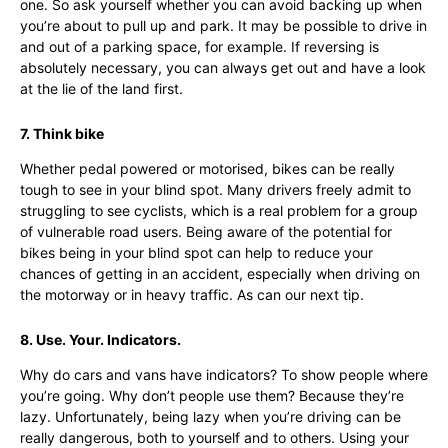
one. So ask yourself whether you can avoid backing up when
you’re about to pull up and park. It may be possible to drive in
and out of a parking space, for example. If reversing is
absolutely necessary, you can always get out and have a look
at the lie of the land first.
7. Think bike
Whether pedal powered or motorised, bikes can be really
tough to see in your blind spot. Many drivers freely admit to
struggling to see cyclists, which is a real problem for a group
of vulnerable road users. Being aware of the potential for
bikes being in your blind spot can help to reduce your
chances of getting in an accident, especially when driving on
the motorway or in heavy traffic. As can our next tip.
8. Use. Your. Indicators.
Why do cars and vans have indicators? To show people where
you’re going. Why don’t people use them? Because they’re
lazy. Unfortunately, being lazy when you’re driving can be
really dangerous, both to yourself and to others. Using your