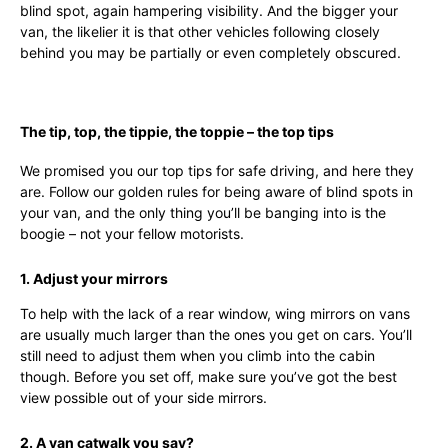
blind spot, again hampering visibility. And the bigger your
van, the likelier it is that other vehicles following closely
behind you may be partially or even completely obscured.
The tip, top, the tippie, the toppie – the top tips
We promised you our top tips for safe driving, and here they
are. Follow our golden rules for being aware of blind spots in
your van, and the only thing you’ll be banging into is the
boogie – not your fellow motorists.
1. Adjust your mirrors
To help with the lack of a rear window, wing mirrors on vans
are usually much larger than the ones you get on cars. You’ll
still need to adjust them when you climb into the cabin
though. Before you set off, make sure you’ve got the best
view possible out of your side mirrors.
2. A van catwalk you say?