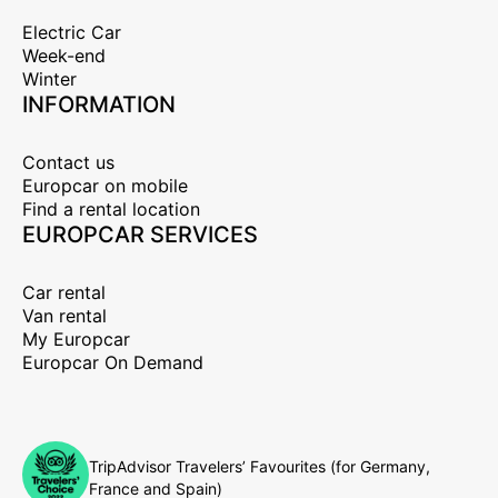
Electric Car
Week-end
Winter
INFORMATION
Contact us
Europcar on mobile
Find a rental location
EUROPCAR SERVICES
Car rental
Van rental
My Europcar
Europcar On Demand
TripAdvisor Travelers’ Favourites (for Germany,
France and Spain)