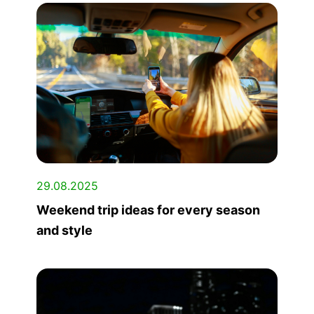
29.08.2025
Weekend trip ideas for every season
and style