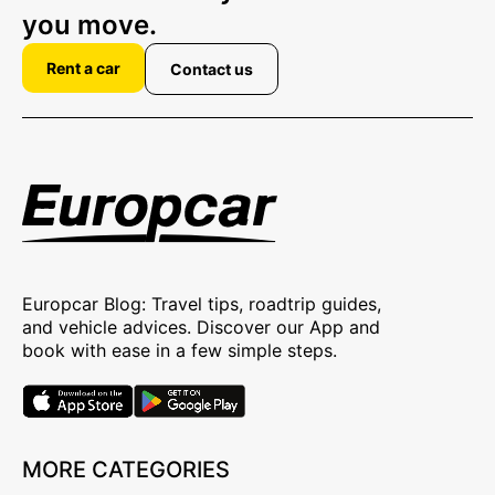
you move.
Rent a car
Contact us
Europcar Blog: Travel tips, roadtrip guides,
and vehicle advices. Discover our App and
book with ease in a few simple steps.
MORE CATEGORIES