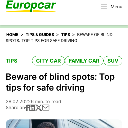
Menu
English – IE
Rent a car
>
>
>
HOME
TIPS & GUIDES
TIPS
BEWARE OF BLIND
SPOTS: TOP TIPS FOR SAFE DRIVING
TIPS
CITY CAR
FAMILY CAR
SUV
Beware of blind spots: Top
tips for safe driving
28.02.2022
6 min. to read
Share on