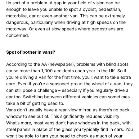
tin sort of a problem. A gap in your field of vision can be
enough to leave you unable to spot a cyclist, pedestrian,
motorbike, car or even another van. This can be extremely
dangerous, particularly when driving at high speeds on the
motorway. Or even at slow speeds where pedestrians are
concerned.
Spot of bother in vans?
According to the AA (newspaper), problems with blind spots
cause more than 1,000 accidents each year in the UK. So if
you’re driving a van for the first time, you’ll want to take extra
care. Even if you’re a seasoned pro at the wheel of a van, they
can still pose a challenge – especially if you regularly drive a
car too. Switching between different vehicles can sometimes
take a bit of getting used to.
Vans don’t usually have a rear-view mirror, as there’s no back
window to see out of. This significantly reduces visibility.
What’s more, most vans don’t have windows in the back, with
steel panels in place of the glass you typically find in cars. You
won’t be able to turn your head to check as much of your