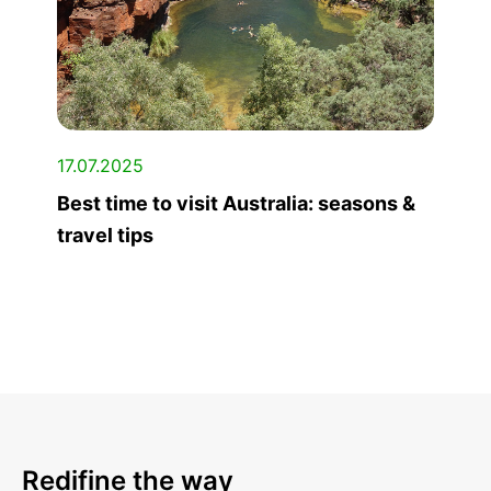
17.07.2025
Best time to visit Australia: seasons &
travel tips
Redifine the way