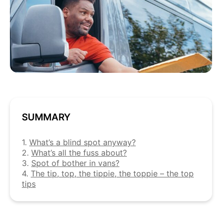
SUMMARY
1.
What’s a blind spot anyway?
2.
What’s all the fuss about?
3.
Spot of bother in vans?
4.
The tip, top, the tippie, the toppie – the top
tips