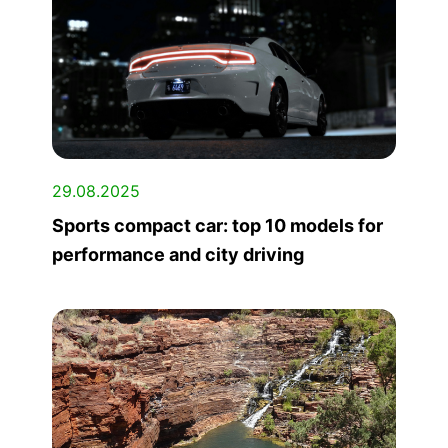
29.08.2025
Sports compact car: top 10 models for
performance and city driving