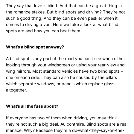
They say that love is blind. And that can be a great thing in
the romance stakes. But blind spots and driving? They’re not
such a good thing. And they can be even peskier when it
comes to driving a van. Here we take a look at what blind
spots are and how you can beat them.
What’s a blind spot anyway?
A blind spot is any part of the road you can’t see when either
looking through your windscreen or using your rear-view and
wing mirrors. Most standard vehicles have two blind spots –
one on each side. They can also be caused by the pillars
which separate windows, or panels which replace glass
altogether.
What’s all the fuss about?
If everyone has two of them when driving, you may think
they’re not such a big deal. Au contraire. Blind spots are a real
menace. Why? Because they’re a do-what-they-say-on-the-