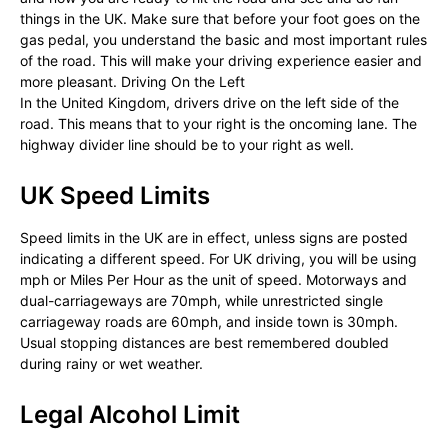
things in the UK. Make sure that before your foot goes on the
gas pedal, you understand the basic and most important rules
of the road. This will make your driving experience easier and
more pleasant. Driving On the Left
In the United Kingdom, drivers drive on the left side of the
road. This means that to your right is the oncoming lane. The
highway divider line should be to your right as well.
UK Speed Limits
Speed limits in the UK are in effect, unless signs are posted
indicating a different speed. For UK driving, you will be using
mph or Miles Per Hour as the unit of speed. Motorways and
dual-carriageways are 70mph, while unrestricted single
carriageway roads are 60mph, and inside town is 30mph.
Usual stopping distances are best remembered doubled
during rainy or wet weather.
Legal Alcohol Limit