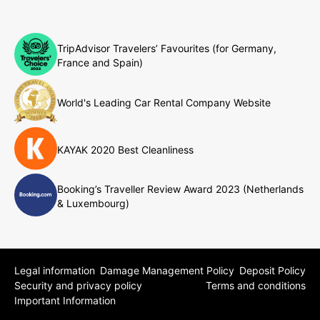
TripAdvisor Travelers’ Favourites (for Germany,
France and Spain)
World's Leading Car Rental Company Website
KAYAK 2020 Best Cleanliness
Booking’s Traveller Review Award 2023 (Netherlands
& Luxembourg)
Legal information
Damage Management Policy
Deposit Policy
Security and privacy policy
Terms and conditions
Important Information