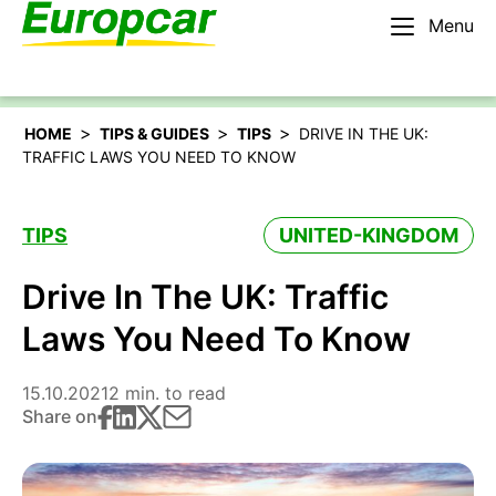
Menu
English – IE
Rent a car
>
>
>
HOME
TIPS & GUIDES
TIPS
DRIVE IN THE UK:
TRAFFIC LAWS YOU NEED TO KNOW
TIPS
UNITED-KINGDOM
Drive In The UK: Traffic
Laws You Need To Know
15.10.2021
2 min. to read
Share on