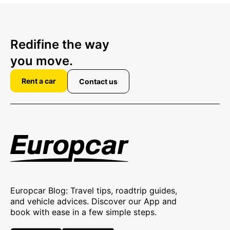
Redifine the way
you move.
Rent a car
Contact us
Europcar Blog: Travel tips, roadtrip guides,
and vehicle advices. Discover our App and
book with ease in a few simple steps.