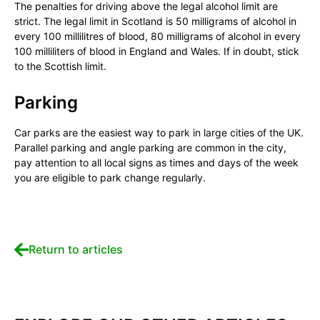
The penalties for driving above the legal alcohol limit are
strict. The legal limit in Scotland is 50 milligrams of alcohol in
every 100 millilitres of blood, 80 milligrams of alcohol in every
100 milliliters of blood in England and Wales. If in doubt, stick
to the Scottish limit.
Parking
Car parks are the easiest way to park in large cities of the UK.
Parallel parking and angle parking are common in the city,
pay attention to all local signs as times and days of the week
you are eligible to park change regularly.
Return to articles