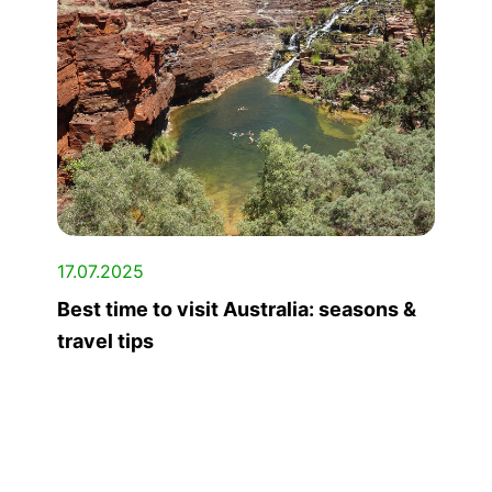
17.07.2025
Best time to visit Australia: seasons &
travel tips