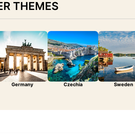
ER THEMES
Germany
Czechia
Sweden