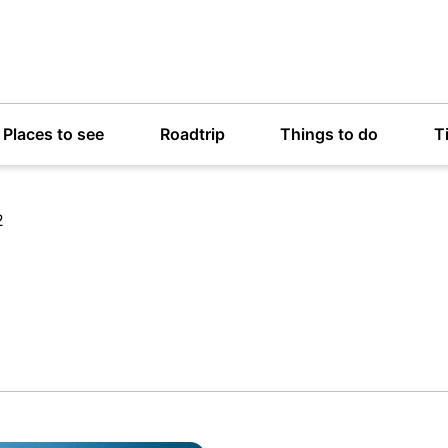
Places to see
Roadtrip
Things to do
T
2