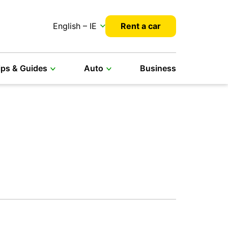
English – IE
Rent a car
ips & Guides
Auto
Business