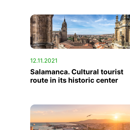
12.11.2021
Salamanca. Cultural tourist
route in its historic center