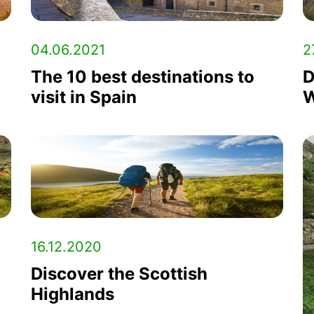
04.06.2021
2
The 10 best destinations to
D
visit in Spain
W
16.12.2020
Discover the Scottish
Highlands