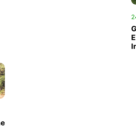
2
G
E
I
he