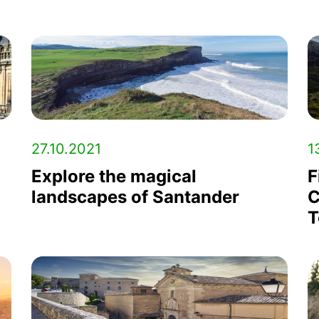
27.10.2021
1
Explore the magical
F
landscapes of Santander
C
T