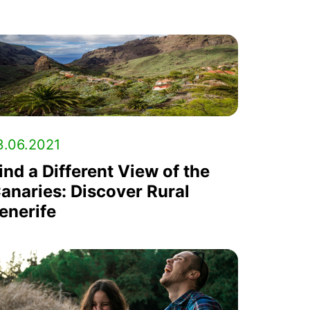
3.06.2021
ind a Different View of the
anaries: Discover Rural
enerife