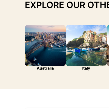
EXPLORE OUR OTH
Australia
Italy