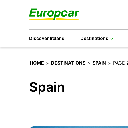
Discover Ireland
Destinations
HOME
>
DESTINATIONS
>
SPAIN
>
PAGE 
Spain