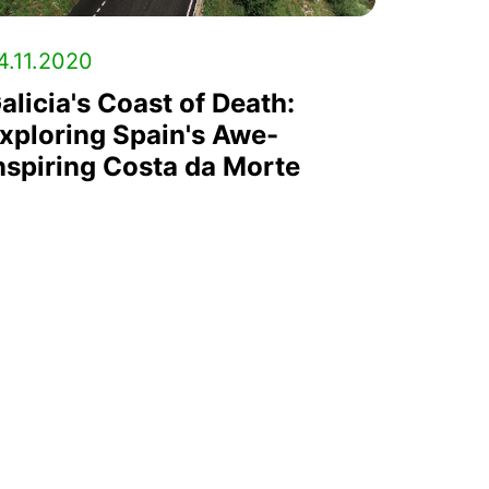
4.11.2020
alicia's Coast of Death:
xploring Spain's Awe-
nspiring Costa da Morte