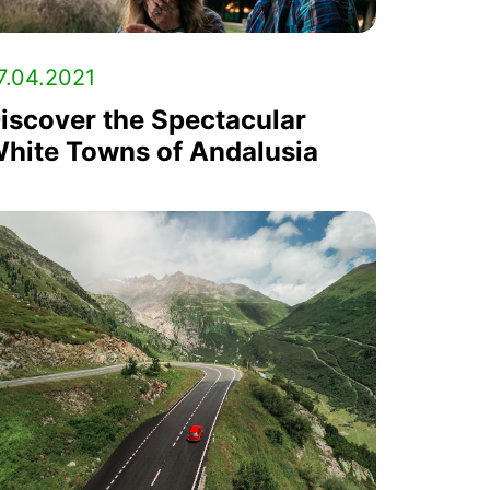
7.04.2021
iscover the Spectacular
hite Towns of Andalusia