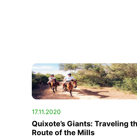
17.11.2020
Quixote’s Giants: Traveling t
Route of the Mills