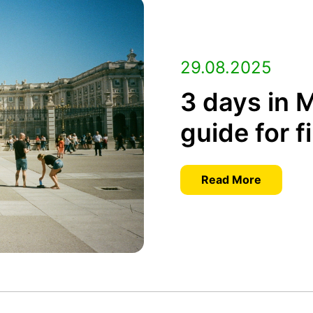
29.08.2025
3 days in M
guide for f
Read More