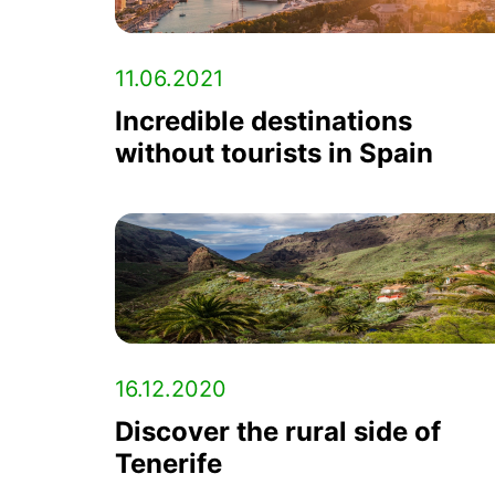
11.06.2021
Incredible destinations
without tourists in Spain
16.12.2020
Discover the rural side of
Tenerife