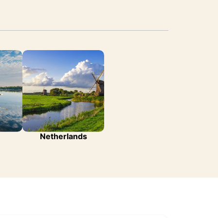
Netherlands