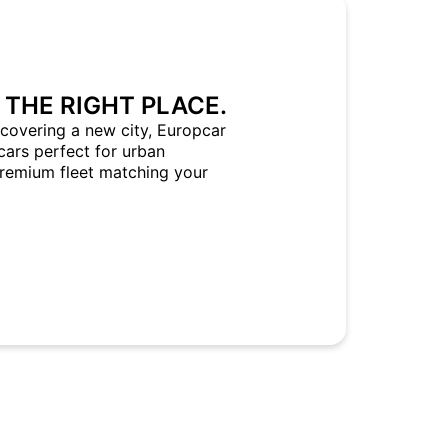
 THE RIGHT PLACE.
covering a new city, Europcar
cars perfect for urban
Premium fleet matching your