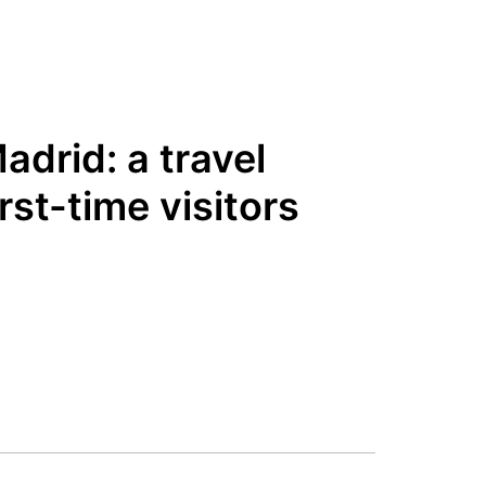
adrid: a travel
irst-time visitors