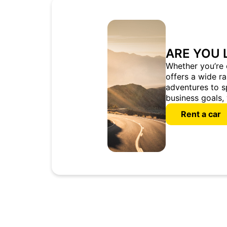
ARE YOU 
Whether you’re 
offers a wide r
adventures to s
business goals, 
Rent a car