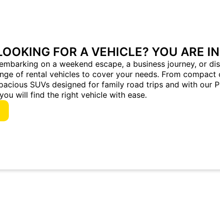
LOOKING FOR A VEHICLE? YOU ARE IN
embarking on a weekend escape, a business journey, or dis
ange of rental vehicles to cover your needs. From compact 
pacious SUVs designed for family road trips and with our 
you will find the right vehicle with ease.