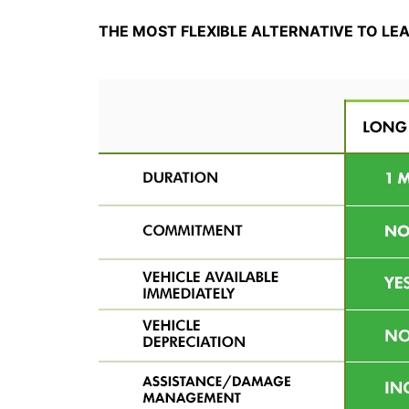
THE MOST FLEXIBLE ALTERNATIVE TO LE