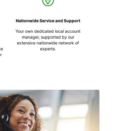
Nationwide Service and Support
Your own dedicated local account
manager, supported by our
extensive nationwide network of
ge
experts.
r
,