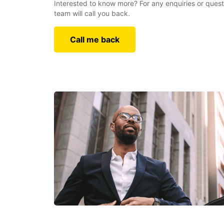
Interested to know more? For any enquiries or quest
team will call you back.
Call me back