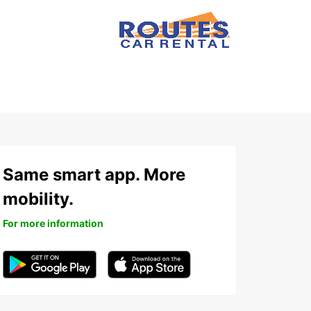
Same smart app. More
mobility.
For more information