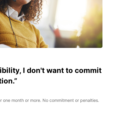
xibility, I don't want to commit
tion.”
for one month or more. No commitment or penalties.