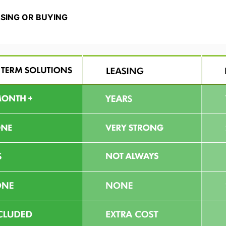
ASING OR BUYING