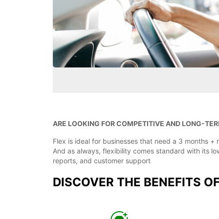
ARE LOOKING FOR COMPETITIVE AND LONG-TER
Flex is ideal for businesses that need a 3 months + r
And as always, flexibility comes standard with its 
reports, and customer support
DISCOVER THE BENEFITS O