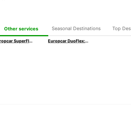
Seasonal Destinations
Top Dest
Other services
Europcar SuperFlex: Our 1 month Long Term subscription
Europcar DuoFlex: Our 1 month+ Long Term subscription