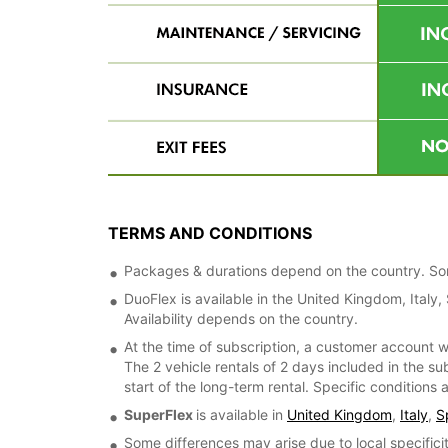
TERMS AND CONDITIONS
Packages & durations depend on the country. Some
DuoFlex is available in the United Kingdom, Italy
Availability depends on the country.
At the time of subscription, a customer account w
The 2 vehicle rentals of 2 days included in the su
start of the long-term rental. Specific conditions
SuperFlex
is available in
United Kingdom
,
Italy
,
S
Some differences may arise due to local specificit