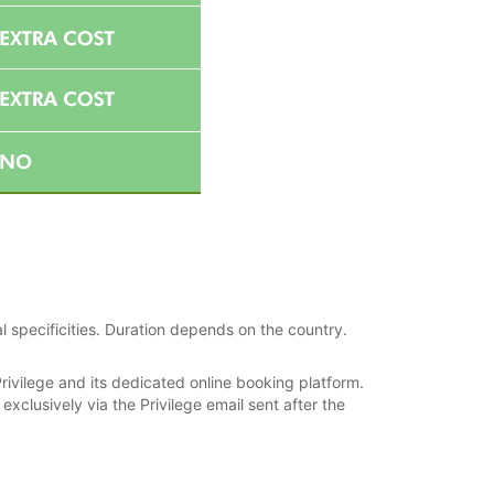
l specificities. Duration depends on the country.
rivilege and its dedicated online booking platform.
xclusively via the Privilege email sent after the