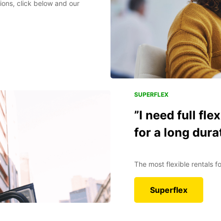
ions, click below and our
SUPERFLEX
”I need full fle
for a long dura
The most flexible rentals 
Superflex