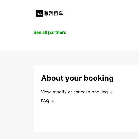
See all partners
About your booking
View, modify or cancel a booking
FAQ