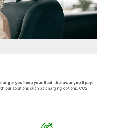
longer you keep your fleet, the lower you'll pay
.
ith our solutions such as charging options, CO2