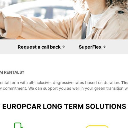
Request a call back
SuperFlex
M RENTALS?
ental term with all-inclusive, degressive rates based on duration.
The 
low commitment. We can support you as well in your green transition w
F EUROPCAR LONG TERM SOLUTIONS