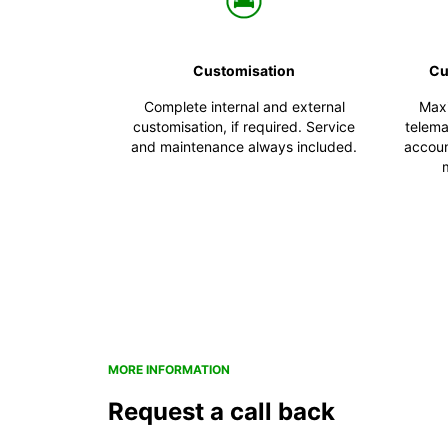
Customisation
Cu
Complete internal and external
Maxi
customisation, if required. Service
telema
and maintenance always included.
account
MORE INFORMATION
Request a call back