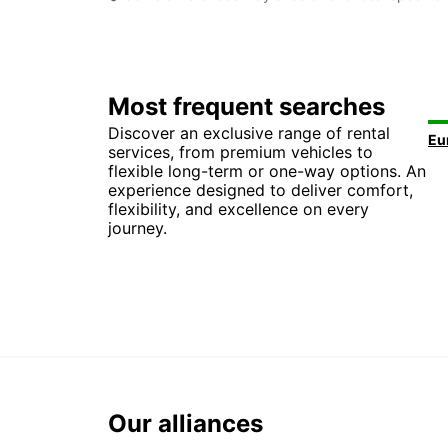
Most frequent searches
Discover an exclusive range of rental
services, from premium vehicles to
flexible long-term or one-way options. An
experience designed to deliver comfort,
flexibility, and excellence on every
journey.
Our alliances