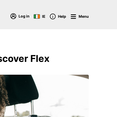
Log in
IE
Help
Menu
scover Flex