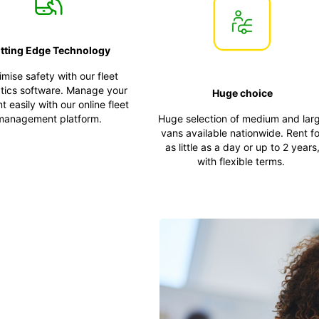
tting Edge Technology
mise safety with our fleet
tics software. Manage your
Huge choice
 easily with our online fleet
management platform.
Huge selection of medium and lar
vans available nationwide. Rent fo
as little as a day or up to 2 years
with flexible terms.