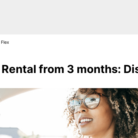
Flex
Rental from 3 months: Di