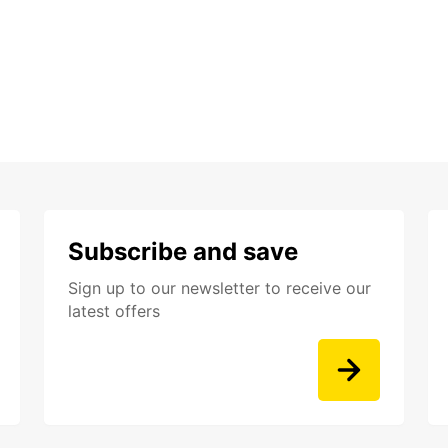
Subscribe and save
Sign up to our newsletter to receive our
latest offers