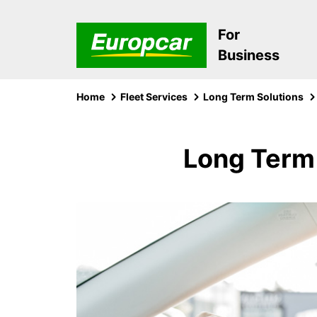
For
Business
Home
Fleet Services
Long Term Solutions
Long Term 