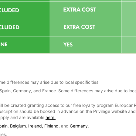
 differences may arise due to local specificities.
, Spain, Germany, and France. Some differences may arise due to loca
ill be created granting access to our free loyalty program Europcar P
bscription should be booked in advance on the Privilege website and e
 apply and are available
here.
pain
,
Belgium
,
Ireland,
Finland
, and
Germany
.
ies.