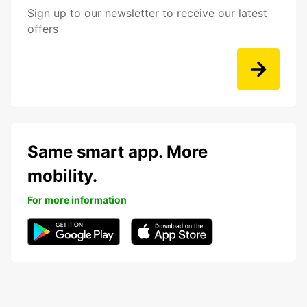
Sign up to our newsletter to receive our latest
offers
Same smart app. More
mobility.
For more information