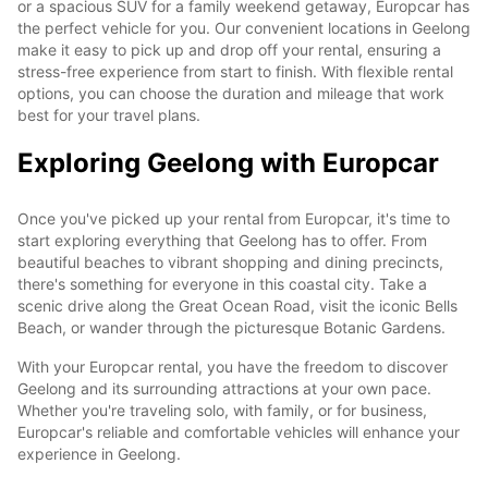
or a spacious SUV for a family weekend getaway, Europcar has
the perfect vehicle for you. Our convenient locations in Geelong
make it easy to pick up and drop off your rental, ensuring a
stress-free experience from start to finish. With flexible rental
options, you can choose the duration and mileage that work
best for your travel plans.
Exploring Geelong with Europcar
Once you've picked up your rental from Europcar, it's time to
start exploring everything that Geelong has to offer. From
beautiful beaches to vibrant shopping and dining precincts,
there's something for everyone in this coastal city. Take a
scenic drive along the Great Ocean Road, visit the iconic Bells
Beach, or wander through the picturesque Botanic Gardens.
With your Europcar rental, you have the freedom to discover
Geelong and its surrounding attractions at your own pace.
Whether you're traveling solo, with family, or for business,
Europcar's reliable and comfortable vehicles will enhance your
experience in Geelong.