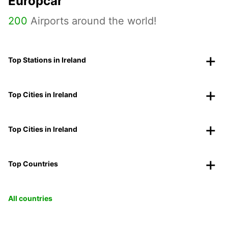
Europcar
200
Airports around the world!
Top Stations in Ireland
Top Cities in Ireland
Top Cities in Ireland
Top Countries
All countries