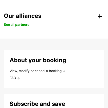
Our alliances
See all partners
About your booking
View, modify or cancel a booking
FAQ
Subscribe and save