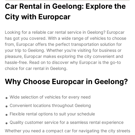
Car Rental in Geelong: Explore the
City with Europcar
Looking for a reliable car rental service in Geelong? Europcar
has got you covered. With a wide range of vehicles to choose
from, Europcar offers the perfect transportation solution for
your trip to Geelong. Whether you're visiting for business or
pleasure, Europcar makes exploring the city convenient and
hassle-free. Read on to discover why Europcar is the go-to
choice for car rental in Geelong.
Why Choose Europcar in Geelong?
Wide selection of vehicles for every need
Convenient locations throughout Geelong
Flexible rental options to suit your schedule
Quality customer service for a seamless rental experience
Whether you need a compact car for navigating the city streets