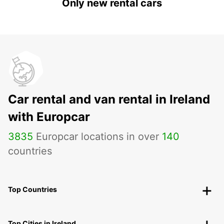
Only new rental cars
Car rental and van rental in Ireland
with Europcar
3835
Europcar locations in over
140
countries
Top Countries
Top Cities in Ireland