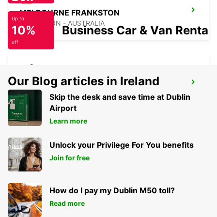
MELBOURNE FRANKSTON
Up to
FRANKSTON - AUSTRALIA
10%
Business Car & Van Rental
off
Our Blog articles in Ireland
MELBOURNE AIRPORT
MELBOURNE - AUSTRALIA
Skip the desk and save time at Dublin
Airport
Learn more
Unlock your Privilege For You benefits
Join for free
How do I pay my Dublin M50 toll?
Read more