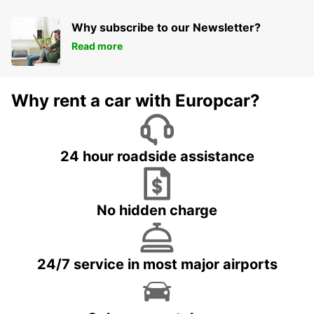
Why subscribe to our Newsletter?
Read more
Why rent a car with Europcar?
24 hour roadside assistance
No hidden charge
24/7 service in most major airports