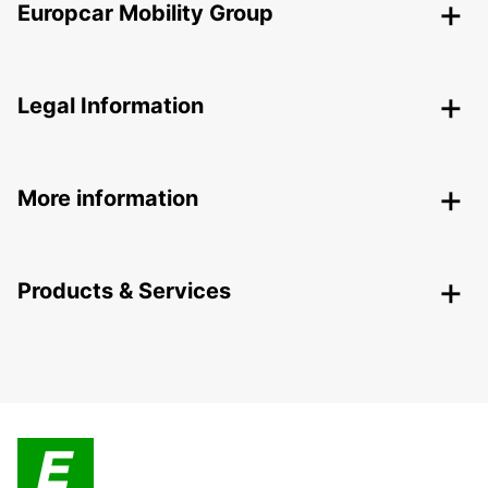
Europcar Mobility Group
Legal Information
More information
Products & Services