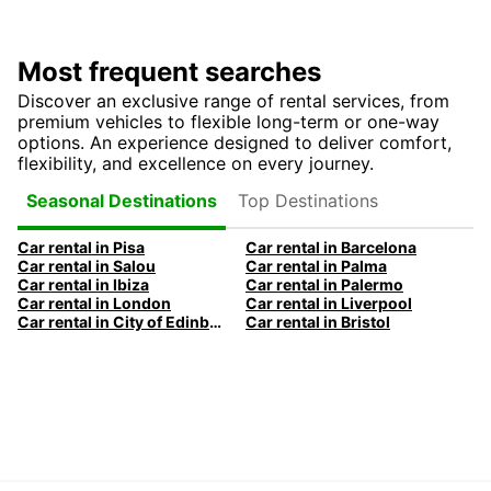
Most frequent searches
Discover an exclusive range of rental services, from
premium vehicles to flexible long-term or one-way
options. An experience designed to deliver comfort,
flexibility, and excellence on every journey.
Top Destinations
Seasonal Destinations
Car rental in Pisa
Car rental in Barcelona
Car rental in Salou
Car rental in Palma
Car rental in Ibiza
Car rental in Palermo
Car rental in London
Car rental in Liverpool
Car rental in City of Edinburgh
Car rental in Bristol