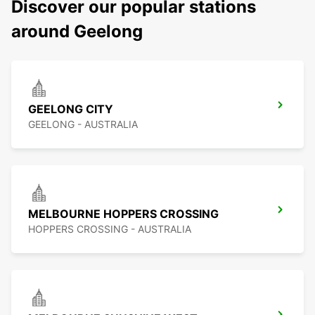
Discover our popular stations
around Geelong
GEELONG CITY
GEELONG - AUSTRALIA
MELBOURNE HOPPERS CROSSING
HOPPERS CROSSING - AUSTRALIA