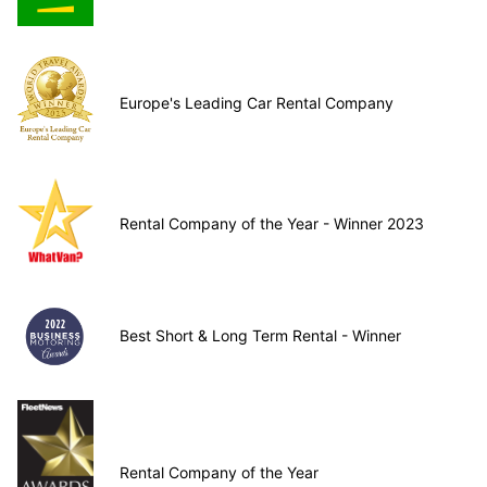
Europe's Leading Car Rental Company
Rental Company of the Year - Winner 2023
Best Short & Long Term Rental - Winner
Rental Company of the Year