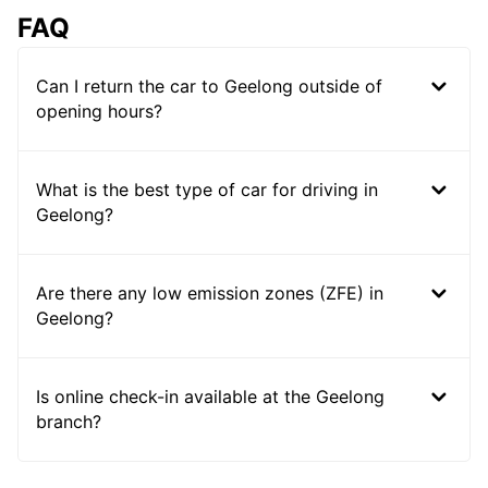
FAQ
Can I return the car to Geelong outside of
opening hours?
What is the best type of car for driving in
Geelong?
Are there any low emission zones (ZFE) in
Geelong?
Is online check-in available at the Geelong
branch?