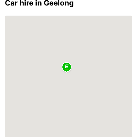
Car hire in Geelong