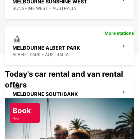
MELBOURNE SUNSHINE WEST
SUNSHINE WEST - AUSTRALIA
More stations
MELBOURNE ALBERT PARK
ALBERT PARK - AUSTRALIA
Today's car rental and van rental
offers
MELBOURNE SOUTHBANK
SOUTHBANK - AUSTRALIA
Book
Now