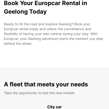
Book Your Europcar Rental in
Geelong Today
Ready to hit the road and explore Geelong? Book your
Europcar rental today and unlock the convenience and
flexibility of having your own vehicle during your stay. With
Europcar, your Geelong adventure starts the moment you step
behind the wheel.
A fleet that meets your needs
Take the opportunity to test the new models
City car