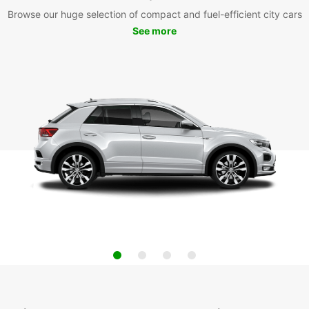
Browse our huge selection of compact and fuel-efficient city cars
See more