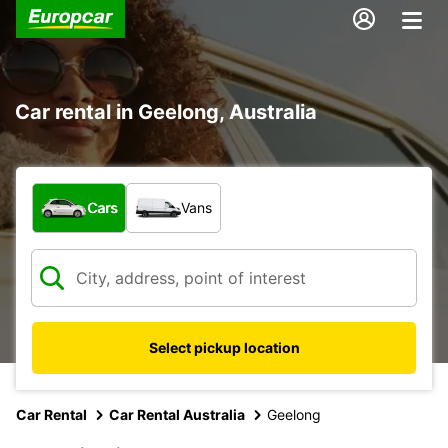
Car rental in Geelong, Australia
What type of vehicle?
Cars
Vans
Select pickup location
Car Rental
Car Rental Australia
Geelong