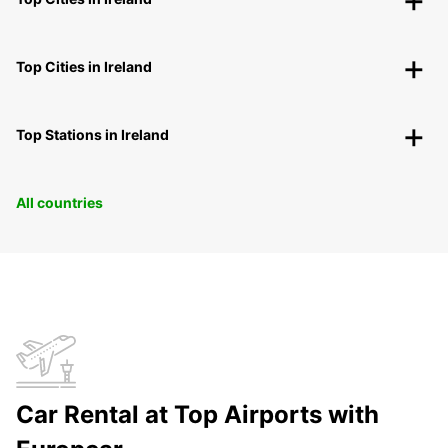
Top Cities in Ireland
Top Stations in Ireland
All countries
Car Rental at Top Airports with