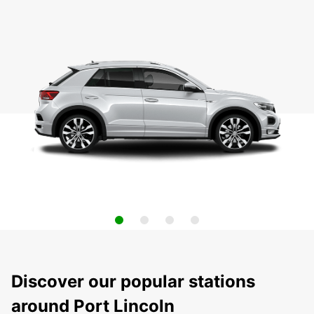
Discover our popular stations
around Port Lincoln