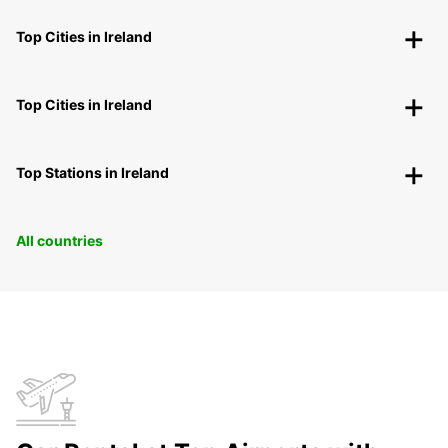
Top Cities in Ireland
Top Cities in Ireland
Top Stations in Ireland
All countries