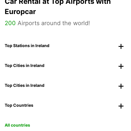
Car Rental at Top Airports with
Europcar
200
Airports around the world!
Top Stations in Ireland
Top Cities in Ireland
Top Cities in Ireland
Top Countries
All countries