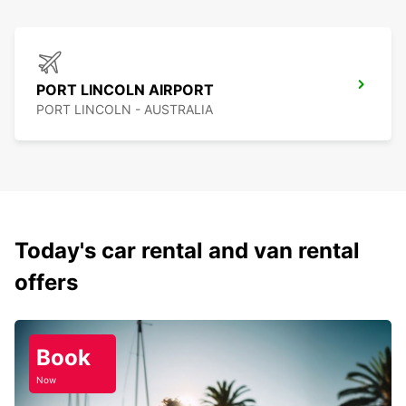
PORT LINCOLN AIRPORT
PORT LINCOLN - AUSTRALIA
Today's car rental and van rental
offers
Book
Now