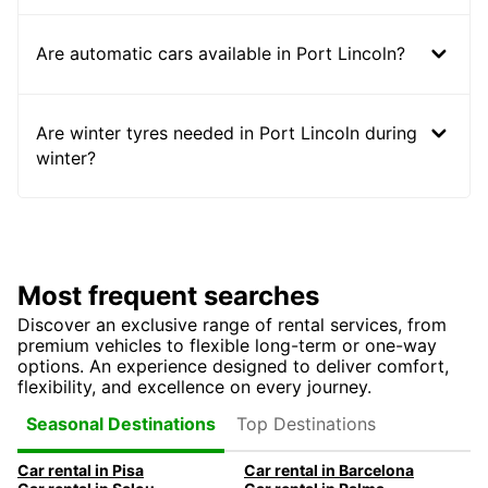
Are automatic cars available in Port Lincoln?
Are winter tyres needed in Port Lincoln during
winter?
Most frequent searches
Discover an exclusive range of rental services, from
premium vehicles to flexible long-term or one-way
options. An experience designed to deliver comfort,
flexibility, and excellence on every journey.
Top Destinations
Seasonal Destinations
Car rental in Pisa
Car rental in Barcelona