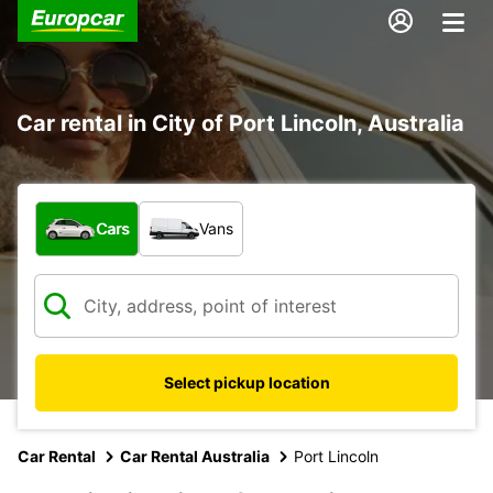
Car rental in City of Port Lincoln, Australia
What type of vehicle?
Cars
Vans
Select pickup location
Car Rental
Car Rental Australia
Port Lincoln