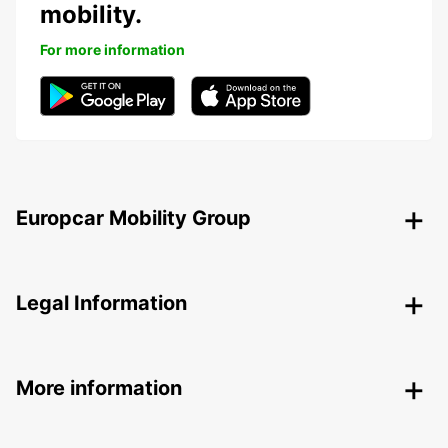
mobility.
For more information
Europcar Mobility Group
Legal Information
More information