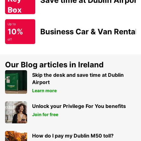
Save time at Dublin Airport
Box
Today
Up to
10%
Business Car & Van Rental
off
Our Blog articles in Ireland
Skip the desk and save time at Dublin
Airport
Learn more
Unlock your Privilege For You benefits
Join for free
How do I pay my Dublin M50 toll?