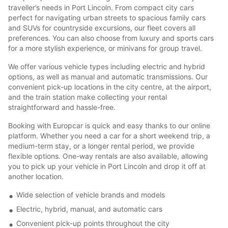
traveller’s needs in Port Lincoln. From compact city cars
perfect for navigating urban streets to spacious family cars
and SUVs for countryside excursions, our fleet covers all
preferences. You can also choose from luxury and sports cars
for a more stylish experience, or minivans for group travel.
We offer various vehicle types including electric and hybrid
options, as well as manual and automatic transmissions. Our
convenient pick-up locations in the city centre, at the airport,
and the train station make collecting your rental
straightforward and hassle-free.
Booking with Europcar is quick and easy thanks to our online
platform. Whether you need a car for a short weekend trip, a
medium-term stay, or a longer rental period, we provide
flexible options. One-way rentals are also available, allowing
you to pick up your vehicle in Port Lincoln and drop it off at
another location.
Wide selection of vehicle brands and models
Electric, hybrid, manual, and automatic cars
Convenient pick-up points throughout the city