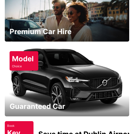
Premium Car Hire
Model
Choice
Guaranteed Car
Book
Key