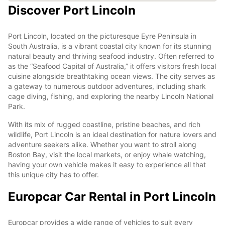
Discover Port Lincoln
Port Lincoln, located on the picturesque Eyre Peninsula in
South Australia, is a vibrant coastal city known for its stunning
natural beauty and thriving seafood industry. Often referred to
as the “Seafood Capital of Australia,” it offers visitors fresh local
cuisine alongside breathtaking ocean views. The city serves as
a gateway to numerous outdoor adventures, including shark
cage diving, fishing, and exploring the nearby Lincoln National
Park.
With its mix of rugged coastline, pristine beaches, and rich
wildlife, Port Lincoln is an ideal destination for nature lovers and
adventure seekers alike. Whether you want to stroll along
Boston Bay, visit the local markets, or enjoy whale watching,
having your own vehicle makes it easy to experience all that
this unique city has to offer.
Europcar Car Rental in Port Lincoln
Europcar provides a wide range of vehicles to suit every