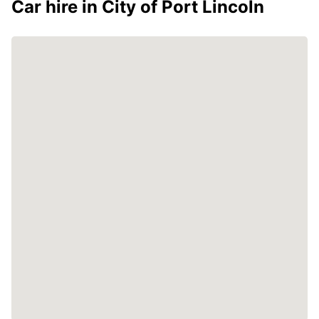
Car hire in City of Port Lincoln