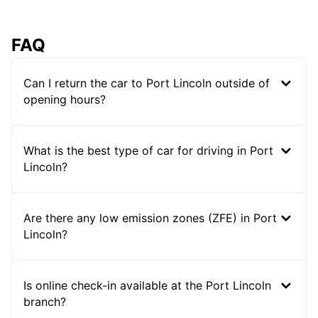
FAQ
Can I return the car to Port Lincoln outside of
opening hours?
What is the best type of car for driving in Port
Lincoln?
Are there any low emission zones (ZFE) in Port
Lincoln?
Is online check-in available at the Port Lincoln
branch?