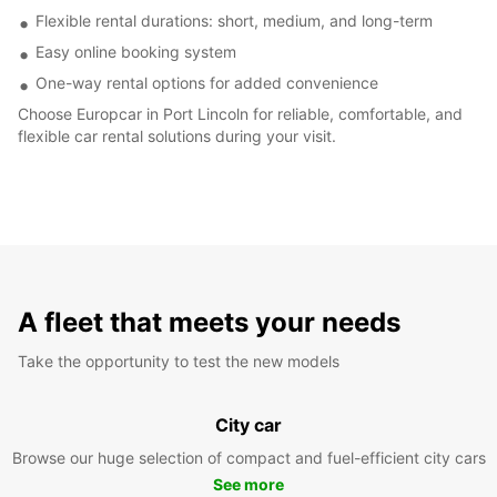
Flexible rental durations: short, medium, and long-term
Easy online booking system
One-way rental options for added convenience
Choose Europcar in Port Lincoln for reliable, comfortable, and
flexible car rental solutions during your visit.
A fleet that meets your needs
Take the opportunity to test the new models
City car
Browse our huge selection of compact and fuel-efficient city cars
See more