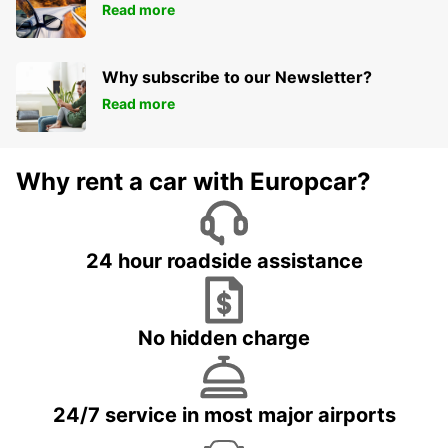
Read more
Why subscribe to our Newsletter?
Read more
Why rent a car with Europcar?
24 hour roadside assistance
No hidden charge
24/7 service in most major airports