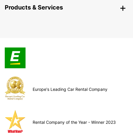
Products & Services
Europe's Leading Car Rental Company
Rental Company of the Year - Winner 2023