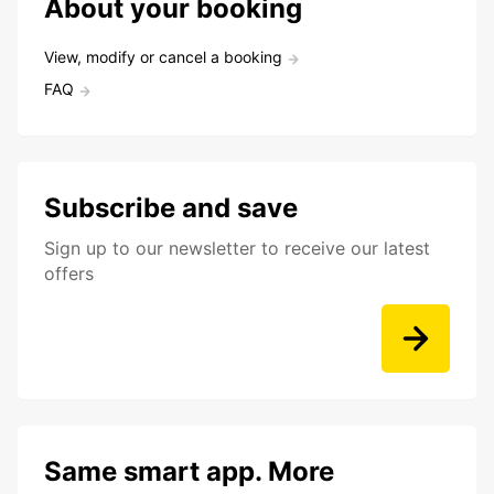
About your booking
View, modify or cancel a booking
FAQ
Subscribe and save
Sign up to our newsletter to receive our latest
offers
Same smart app. More