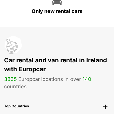
Only new rental cars
Car rental and van rental in Ireland
with Europcar
3835
Europcar locations in over
140
countries
Top Countries