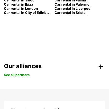
Car rental in Salou
Car rental in Palma
Car rental in Ibiza
Car rental in Palermo
Car rental in London
Car rental in Liverpool
Car rental in City of Edinburgh
Car rental in Bristol
Our alliances
See all partners