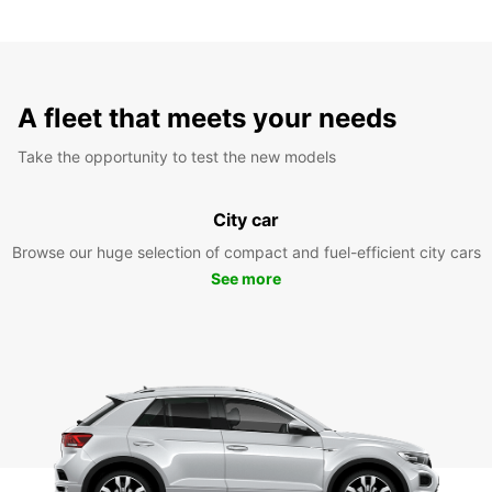
A fleet that meets your needs
Take the opportunity to test the new models
City car
Browse our huge selection of compact and fuel-efficient city cars
See more