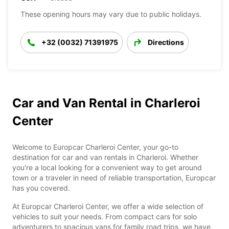
These opening hours may vary due to public holidays.
+32 (0032) 71391975
Directions
Car and Van Rental in Charleroi
Center
Welcome to Europcar Charleroi Center, your go-to
destination for car and van rentals in Charleroi. Whether
you're a local looking for a convenient way to get around
town or a traveler in need of reliable transportation, Europcar
has you covered.
At Europcar Charleroi Center, we offer a wide selection of
vehicles to suit your needs. From compact cars for solo
adventurers to spacious vans for family road trips, we have