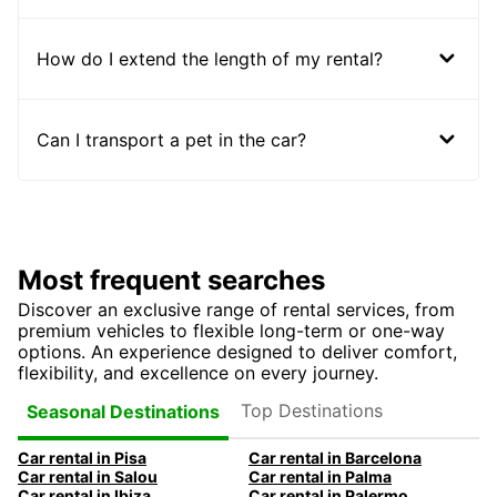
How do I extend the length of my rental?
Can I transport a pet in the car?
Most frequent searches
Discover an exclusive range of rental services, from
premium vehicles to flexible long-term or one-way
options. An experience designed to deliver comfort,
flexibility, and excellence on every journey.
Top Destinations
Seasonal Destinations
Car rental in Pisa
Car rental in Barcelona
Car rental in Salou
Car rental in Palma
Car rental in Ibiza
Car rental in Palermo