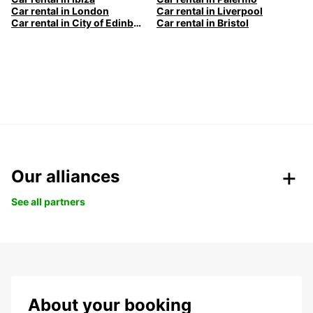
Car rental in London
Car rental in Liverpool
Car rental in City of Edinburgh
Car rental in Bristol
Our alliances
See all partners
About your booking