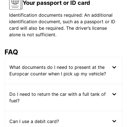
Your passport or ID card
Identification documents required: An additional
identification document, such as a passport or ID
card will also be required. The driver’s license
alone is not sufficient.
FAQ
What documents do I need to present at the
Europcar counter when I pick up my vehicle?
Do I need to return the car with a full tank of
fuel?
Can I use a debit card?