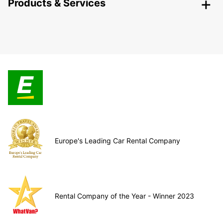
Products & Services
Europe's Leading Car Rental Company
Rental Company of the Year - Winner 2023