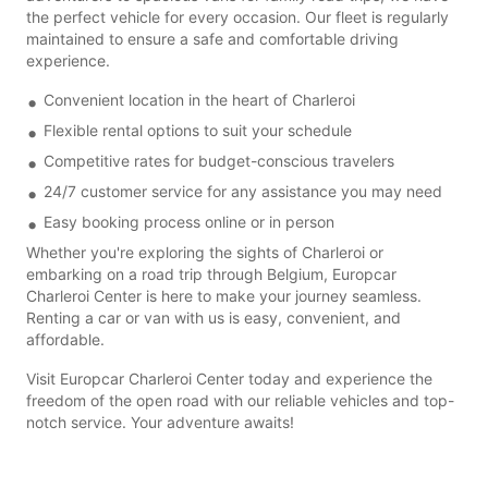
the perfect vehicle for every occasion. Our fleet is regularly
maintained to ensure a safe and comfortable driving
experience.
Convenient location in the heart of Charleroi
Flexible rental options to suit your schedule
Competitive rates for budget-conscious travelers
24/7 customer service for any assistance you may need
Easy booking process online or in person
Whether you're exploring the sights of Charleroi or
embarking on a road trip through Belgium, Europcar
Charleroi Center is here to make your journey seamless.
Renting a car or van with us is easy, convenient, and
affordable.
Visit Europcar Charleroi Center today and experience the
freedom of the open road with our reliable vehicles and top-
notch service. Your adventure awaits!