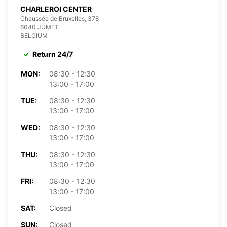
CHARLEROI CENTER
Chaussée de Bruxelles, 378
6040 JUMET
BELGIUM
Return 24/7
MON:
08:30 - 12:30
13:00 - 17:00
TUE:
08:30 - 12:30
13:00 - 17:00
WED:
08:30 - 12:30
13:00 - 17:00
THU:
08:30 - 12:30
13:00 - 17:00
FRI:
08:30 - 12:30
13:00 - 17:00
SAT:
Closed
SUN:
Closed