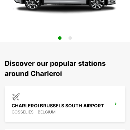
Discover our popular stations
around Charleroi
CHARLEROI BRUSSELS SOUTH AIRPORT
GOSSELIES - BELGIUM