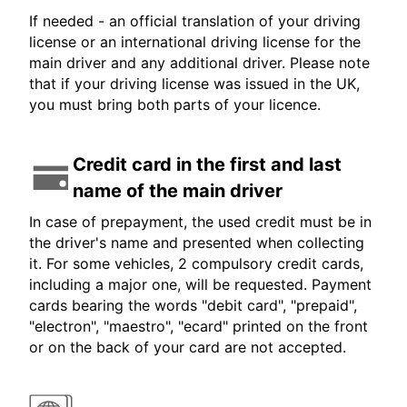
If needed - an official translation of your driving
license or an international driving license for the
main driver and any additional driver. Please note
that if your driving license was issued in the UK,
you must bring both parts of your licence.
Credit card in the first and last
name of the main driver
In case of prepayment, the used credit must be in
the driver's name and presented when collecting
it. For some vehicles, 2 compulsory credit cards,
including a major one, will be requested. Payment
cards bearing the words "debit card", "prepaid",
"electron", "maestro", "ecard" printed on the front
or on the back of your card are not accepted.