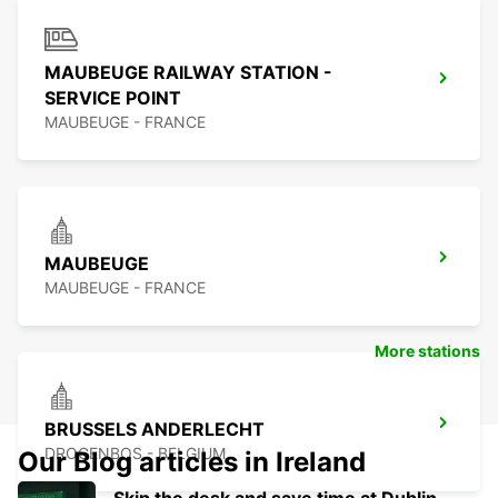
MAUBEUGE RAILWAY STATION -
SERVICE POINT
MAUBEUGE - FRANCE
MAUBEUGE
MAUBEUGE - FRANCE
More stations
BRUSSELS ANDERLECHT
DROGENBOS - BELGIUM
Our Blog articles in Ireland