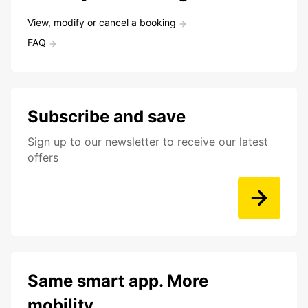
View, modify or cancel a booking
FAQ
Subscribe and save
Sign up to our newsletter to receive our latest
offers
Same smart app. More
mobility.