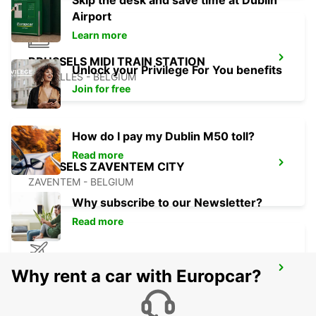
Skip the desk and save time at Dublin
Airport
Learn more
BRUSSELS MIDI TRAIN STATION
Unlock your Privilege For You benefits
BRUXELLES - BELGIUM
Join for free
How do I pay my Dublin M50 toll?
Read more
BRUSSELS ZAVENTEM CITY
ZAVENTEM - BELGIUM
Why subscribe to our Newsletter?
Read more
BRUSSELS ZAVENTEM AIRPORT
Why rent a car with Europcar?
ZAVENTEM - BELGIUM