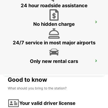
24 hour roadside assistance
VALENCIENNES RAILWAY STATION -
No hidden charge
SERVICE POINT
VALENCIENNES - FRANCE
24/7 service in most major airports
Only new rental cars
VALENCIENNES
VALENCIENNES - FRANCE
Good to know
What should you bring to the station?
Your valid driver license