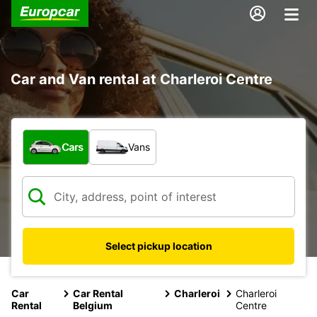
Car and Van rental at Charleroi Centre
What type of vehicle?
Cars
Vans
Select pickup location
Car
Car Rental
Charleroi
Charleroi
Rental
Belgium
Centre