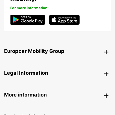
For more information
Europcar Mobility Group
Legal Information
More information