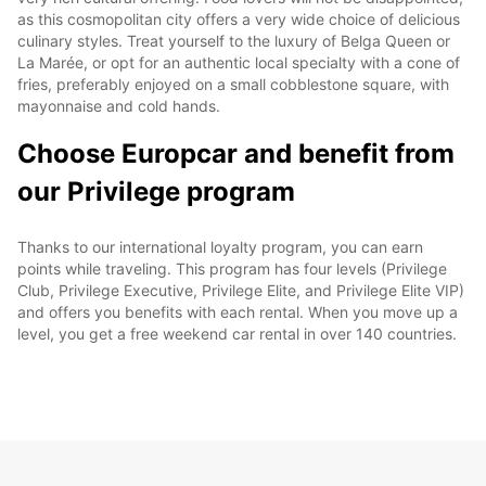
as this cosmopolitan city offers a very wide choice of delicious
culinary styles. Treat yourself to the luxury of Belga Queen or
La Marée, or opt for an authentic local specialty with a cone of
fries, preferably enjoyed on a small cobblestone square, with
mayonnaise and cold hands.
Choose Europcar and benefit from
our Privilege program
Thanks to our international loyalty program, you can earn
points while traveling. This program has four levels (Privilege
Club, Privilege Executive, Privilege Elite, and Privilege Elite VIP)
and offers you benefits with each rental. When you move up a
level, you get a free weekend car rental in over 140 countries.