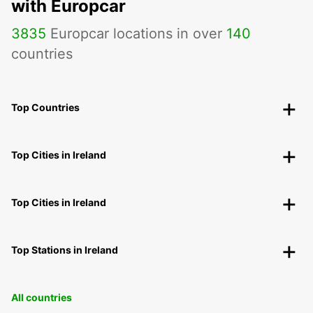
with Europcar
3835
Europcar locations in over
140
countries
Top Countries
Top Cities in Ireland
Top Cities in Ireland
Top Stations in Ireland
All countries