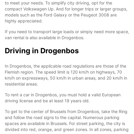
to meet your needs. To simplify city driving, opt for the
compact Volkswagen Up. And for longer trips or larger groups,
models such as the Ford Galaxy or the Peugeot 3008 are
highly appreciated.
If you need to transport large loads or simply need more space,
van rental is also available in Drogenbos.
Driving in Drogenbos
In Drogenbos, the applicable road regulations are those of the
Flemish region. The speed limit is 120 km/h on highways, 70
km/h on expressways, 50 km/h in urban areas, and 20 km/h in
residential areas.
To rent a car in Drogenbos, you must hold a valid European
driving license and be at least 19 years old.
To get to the center of Brussels from Drogenbos, take the Ring
and follow the road signs to the capital. Numerous parking
spaces are available in Brussels. For street parking, the city is
divided into red, orange, and green zones. In all zones, parking