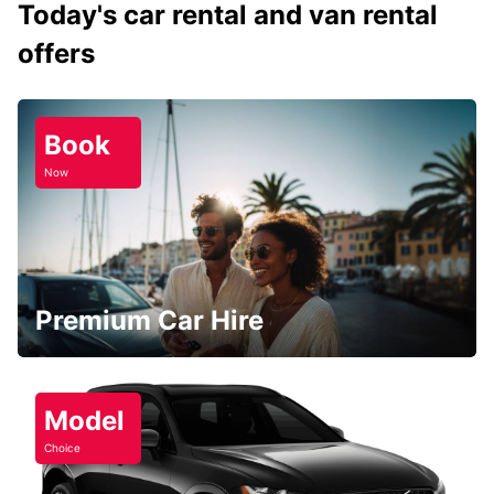
Today's car rental and van rental
offers
Book
Now
Premium Car Hire
Model
Choice