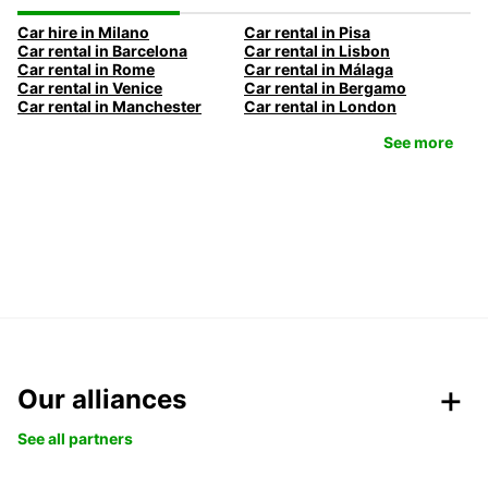
Car hire in Milano
Car rental in Pisa
Car rental in Barcelona
Car rental in Lisbon
Car rental in Rome
Car rental in Málaga
Car rental in Venice
Car rental in Bergamo
Car rental in Manchester
Car rental in London
See more
Our alliances
See all partners