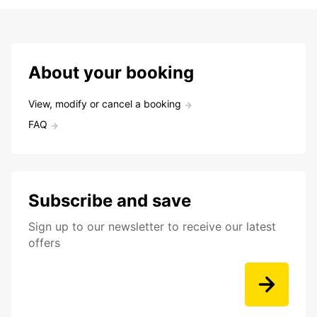
About your booking
View, modify or cancel a booking
FAQ
Subscribe and save
Sign up to our newsletter to receive our latest
offers