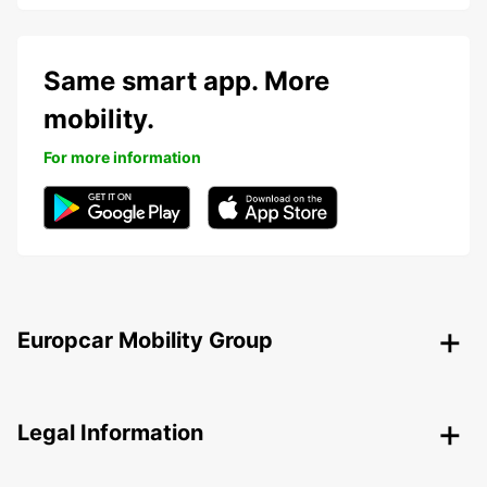
Same smart app. More
mobility.
For more information
Europcar Mobility Group
Legal Information