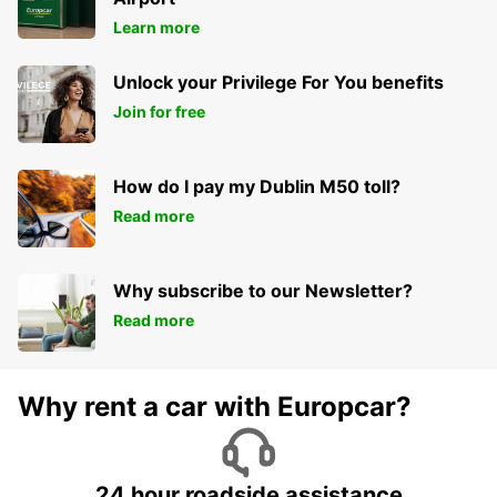
Learn more
Unlock your Privilege For You benefits
Join for free
How do I pay my Dublin M50 toll?
Read more
Why subscribe to our Newsletter?
Read more
Why rent a car with Europcar?
24 hour roadside assistance