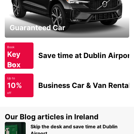
Guaranteed Car
Book
Key
Save time at Dublin Airport
Box
Today
Up to
10%
Business Car & Van Rental
off
Our Blog articles in Ireland
Skip the desk and save time at Dublin
Airport