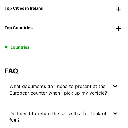
Top Cities in Ireland
Top Countries
All countries
FAQ
What documents do I need to present at the
Europcar counter when I pick up my vehicle?
Do I need to return the car with a full tank of
fuel?