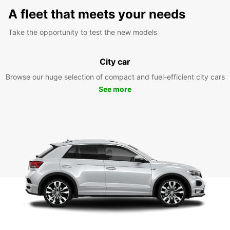
A fleet that meets your needs
Take the opportunity to test the new models
City car
Browse our huge selection of compact and fuel-efficient city cars
See more