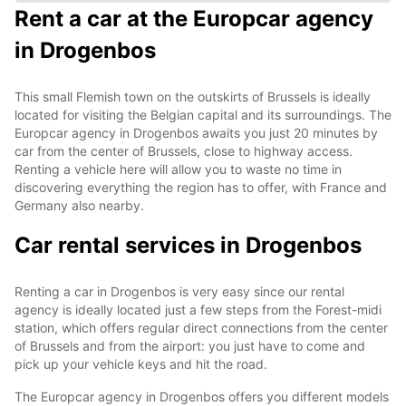
Rent a car at the Europcar agency
in Drogenbos
This small Flemish town on the outskirts of Brussels is ideally
located for visiting the Belgian capital and its surroundings. The
Europcar agency in Drogenbos awaits you just 20 minutes by
car from the center of Brussels, close to highway access.
Renting a vehicle here will allow you to waste no time in
discovering everything the region has to offer, with France and
Germany also nearby.
Car rental services in Drogenbos
Renting a car in Drogenbos is very easy since our rental
agency is ideally located just a few steps from the Forest-midi
station, which offers regular direct connections from the center
of Brussels and from the airport: you just have to come and
pick up your vehicle keys and hit the road.
The Europcar agency in Drogenbos offers you different models