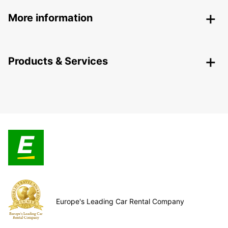
More information
Products & Services
Europe's Leading Car Rental Company