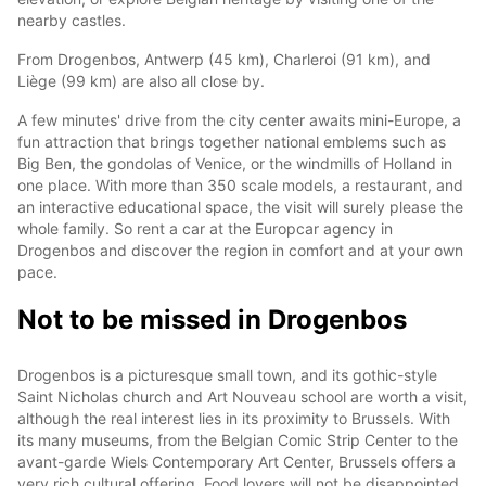
nearby castles.
From Drogenbos, Antwerp (45 km), Charleroi (91 km), and
Liège (99 km) are also all close by.
A few minutes' drive from the city center awaits mini-Europe, a
fun attraction that brings together national emblems such as
Big Ben, the gondolas of Venice, or the windmills of Holland in
one place. With more than 350 scale models, a restaurant, and
an interactive educational space, the visit will surely please the
whole family. So rent a car at the Europcar agency in
Drogenbos and discover the region in comfort and at your own
pace.
Not to be missed in Drogenbos
Drogenbos is a picturesque small town, and its gothic-style
Saint Nicholas church and Art Nouveau school are worth a visit,
although the real interest lies in its proximity to Brussels. With
its many museums, from the Belgian Comic Strip Center to the
avant-garde Wiels Contemporary Art Center, Brussels offers a
very rich cultural offering. Food lovers will not be disappointed,