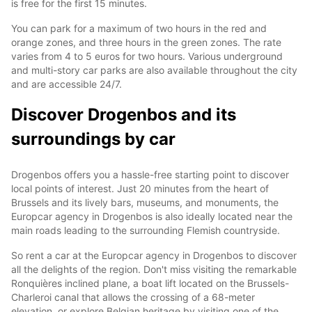
is free for the first 15 minutes.
You can park for a maximum of two hours in the red and
orange zones, and three hours in the green zones. The rate
varies from 4 to 5 euros for two hours. Various underground
and multi-story car parks are also available throughout the city
and are accessible 24/7.
Discover Drogenbos and its
surroundings by car
Drogenbos offers you a hassle-free starting point to discover
local points of interest. Just 20 minutes from the heart of
Brussels and its lively bars, museums, and monuments, the
Europcar agency in Drogenbos is also ideally located near the
main roads leading to the surrounding Flemish countryside.
So rent a car at the Europcar agency in Drogenbos to discover
all the delights of the region. Don't miss visiting the remarkable
Ronquières inclined plane, a boat lift located on the Brussels-
Charleroi canal that allows the crossing of a 68-meter
elevation, or explore Belgian heritage by visiting one of the