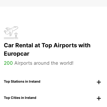
Car Rental at Top Airports with
Europcar
200
Airports around the world!
Top Stations in Ireland
Top Cities in Ireland