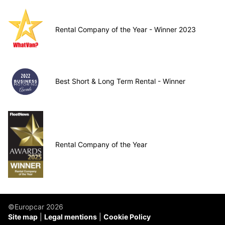
Rental Company of the Year - Winner 2023
Best Short & Long Term Rental - Winner
Rental Company of the Year
©Europcar 2026
Site map
Legal mentions
Cookie Policy