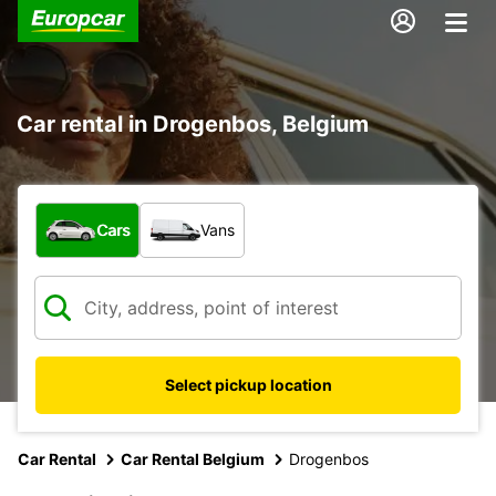
Car rental in Drogenbos, Belgium
What type of vehicle?
Cars
Vans
Select pickup location
Car Rental
Car Rental Belgium
Drogenbos