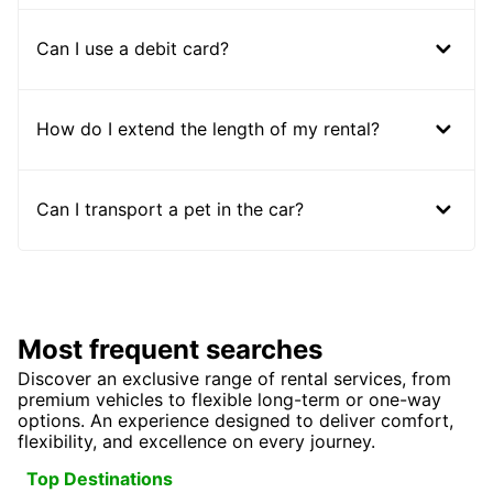
Can I use a debit card?
How do I extend the length of my rental?
Can I transport a pet in the car?
Most frequent searches
Discover an exclusive range of rental services, from
premium vehicles to flexible long-term or one-way
options. An experience designed to deliver comfort,
flexibility, and excellence on every journey.
Top Destinations