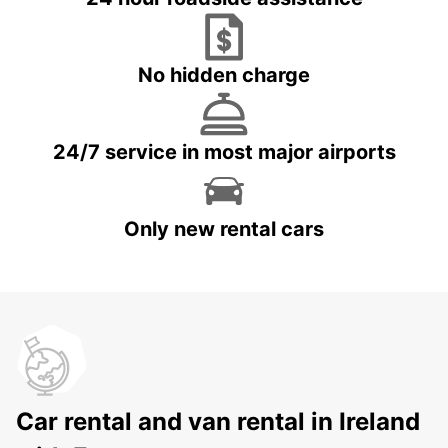
No hidden charge
24/7 service in most major airports
Only new rental cars
Car rental and van rental in Ireland