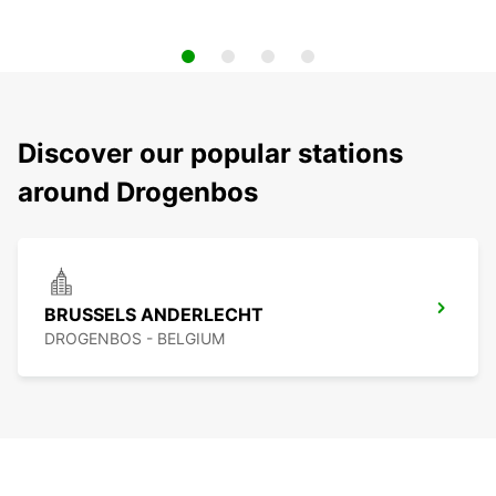
Discover our popular stations
around Drogenbos
BRUSSELS ANDERLECHT
DROGENBOS - BELGIUM