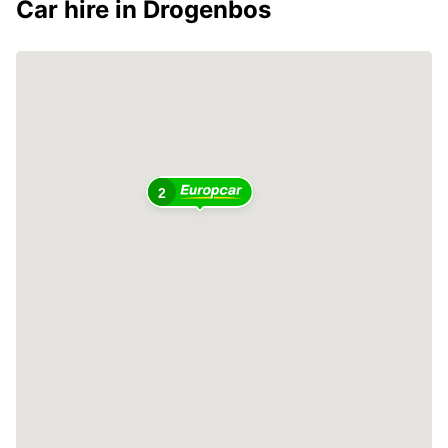
Car hire in Drogenbos
2