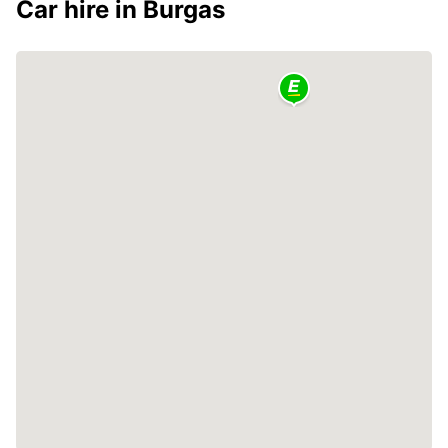
Car hire in Burgas