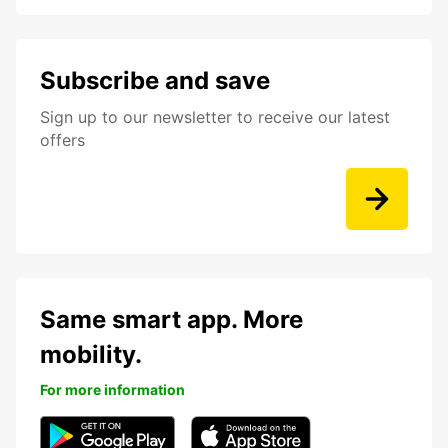
Subscribe and save
Sign up to our newsletter to receive our latest
offers
Same smart app. More
mobility.
For more information