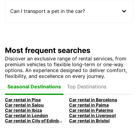
Can I transport a pet in the car?
Most frequent searches
Discover an exclusive range of rental services, from
premium vehicles to flexible long-term or one-way
options. An experience designed to deliver comfort,
flexibility, and excellence on every journey.
Top Destinations
Seasonal Destinations
Car rental in Pisa
Car rental in Barcelona
Car rental in Salou
Car rental in Palma
Car rental in Ibiza
Car rental in Palermo
Car rental in London
Car rental in Liverpool
Car rental in City of Edinburgh
Car rental in Bristol