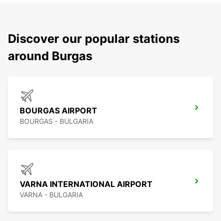
Discover our popular stations
around Burgas
BOURGAS AIRPORT
BOURGAS - BULGARIA
VARNA INTERNATIONAL AIRPORT
VARNA - BULGARIA