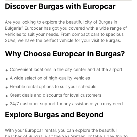
Discover Burgas with Europcar
Are you looking to explore the beautiful city of Burgas in
Bulgaria? Europcar has got you covered with a wide range of
vehicles to suit your needs. From compact cars to spacious
SUVs, we have the perfect vehicle for your visit to Burgas.
Why Choose Europcar in Burgas?
Convenient locations in the city center and at the airport
A wide selection of high-quality vehicles
Flexible rental options to suit your schedule
Great deals and discounts for loyal customers
24/7 customer support for any assistance you may need
Explore Burgas and Beyond
With your Europcar rental, you can explore the beautiful
beaches of Burgas, visit the Sea Garden, or take a day trip to