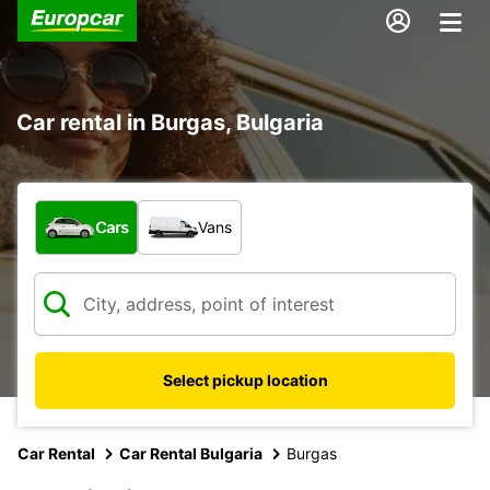
Car rental in Burgas, Bulgaria
What type of vehicle?
Cars
Vans
Select pickup location
Car Rental
Car Rental Bulgaria
Burgas