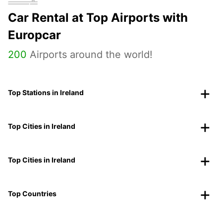
Car Rental at Top Airports with
Europcar
200
Airports around the world!
Top Stations in Ireland
Top Cities in Ireland
Top Cities in Ireland
Top Countries