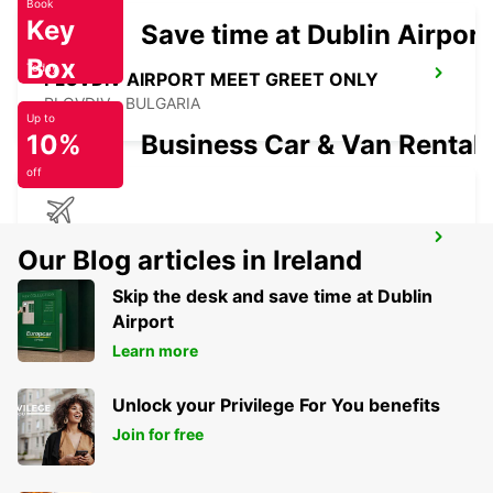
Book
Key
Save time at Dublin Airport
Box
Today
PLOVDIV AIRPORT MEET GREET ONLY
PLOVDIV - BULGARIA
Up to
10%
Business Car & Van Rental
off
CONSTANTA AIRPORT
Our Blog articles in Ireland
MIHAIL KOGALNICEANU - ROMANIA
Skip the desk and save time at Dublin
Airport
Learn more
Unlock your Privilege For You benefits
Join for free