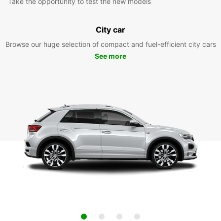
Take the opportunity to test the new models
City car
Browse our huge selection of compact and fuel-efficient city cars
See more