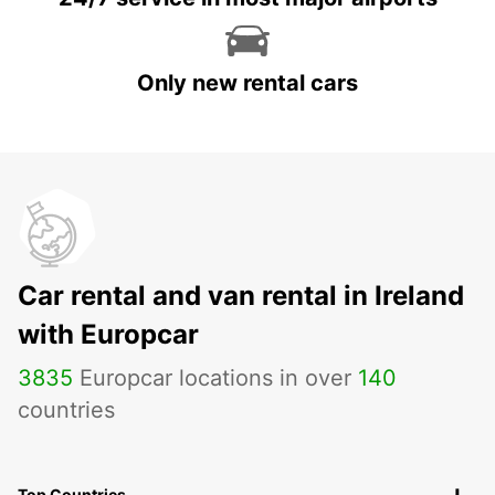
Only new rental cars
Car rental and van rental in Ireland
with Europcar
3835
Europcar locations in over
140
countries
Top Countries