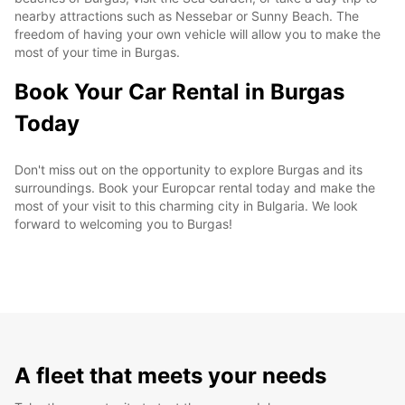
nearby attractions such as Nessebar or Sunny Beach. The
freedom of having your own vehicle will allow you to make the
most of your time in Burgas.
Book Your Car Rental in Burgas
Today
Don't miss out on the opportunity to explore Burgas and its
surroundings. Book your Europcar rental today and make the
most of your visit to this charming city in Bulgaria. We look
forward to welcoming you to Burgas!
A fleet that meets your needs