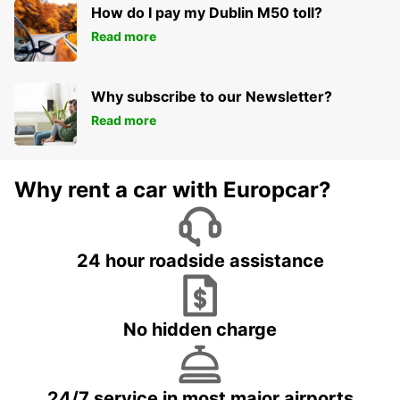
How do I pay my Dublin M50 toll?
Read more
Why subscribe to our Newsletter?
Read more
Why rent a car with Europcar?
24 hour roadside assistance
No hidden charge
24/7 service in most major airports