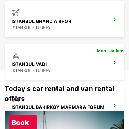
ISTANBUL GRAND AIRPORT
ISTANBUL - TURKEY
More stations
ISTANBUL VADI
ISTANBUL - TURKEY
Today's car rental and van rental
offers
ISTANBUL BAKIRKOY MARMARA FORUM
ISTAMBUL - TURKEY
Book