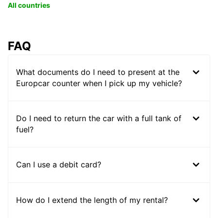
All countries
FAQ
What documents do I need to present at the
Europcar counter when I pick up my vehicle?
Do I need to return the car with a full tank of
fuel?
Can I use a debit card?
How do I extend the length of my rental?