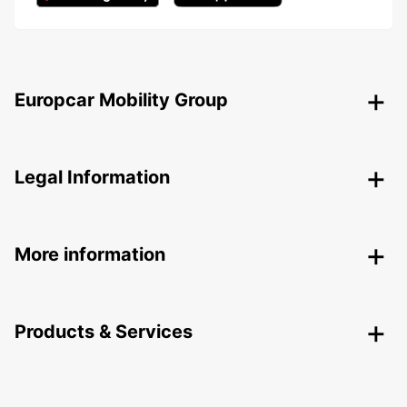
Europcar Mobility Group
Legal Information
More information
Products & Services