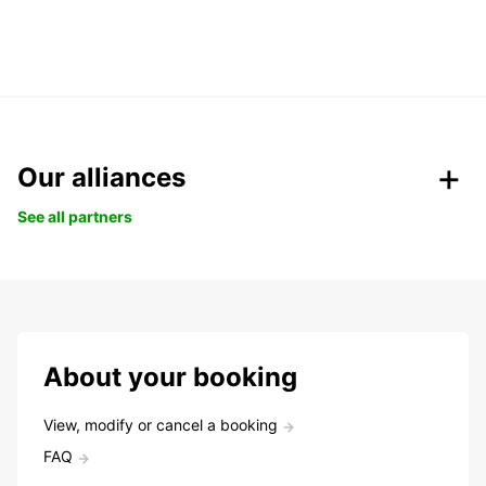
Our alliances
See all partners
About your booking
View, modify or cancel a booking
FAQ