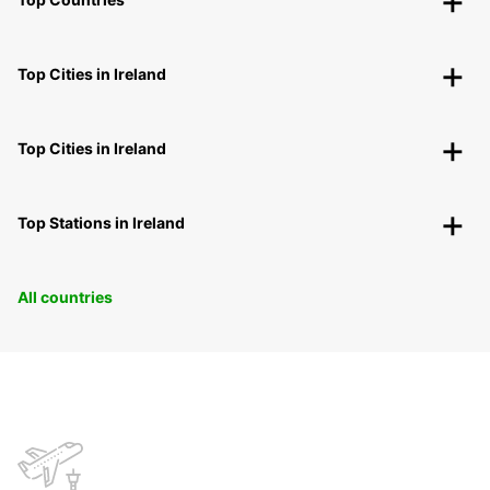
Top Cities in Ireland
Top Cities in Ireland
Top Stations in Ireland
All countries