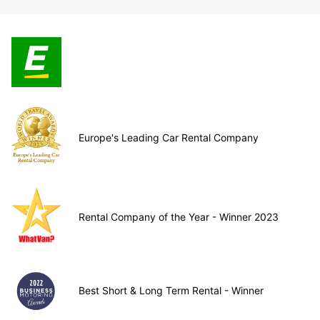
Europe's Leading Car Rental Company
Rental Company of the Year - Winner 2023
Best Short & Long Term Rental - Winner