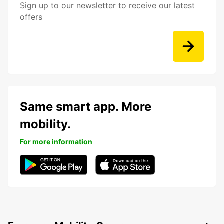
Sign up to our newsletter to receive our latest
offers
Same smart app. More
mobility.
For more information