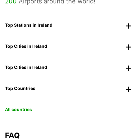
200
Airports around the world!
Top Stations in Ireland
Top Cities in Ireland
Top Cities in Ireland
Top Countries
All countries
FAQ