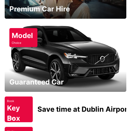
Premium Car Hire
Model
Choice
Guaranteed Car
Book
Key
Save time at Dublin Airport
Box
Today