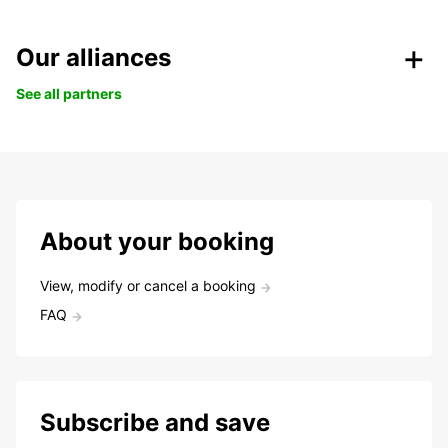
Our alliances
See all partners
About your booking
View, modify or cancel a booking
FAQ
Subscribe and save