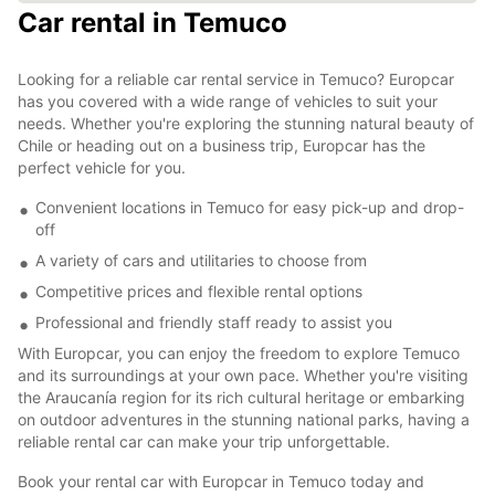
Car rental in Temuco
Looking for a reliable car rental service in Temuco? Europcar
has you covered with a wide range of vehicles to suit your
needs. Whether you're exploring the stunning natural beauty of
Chile or heading out on a business trip, Europcar has the
perfect vehicle for you.
Convenient locations in Temuco for easy pick-up and drop-
off
A variety of cars and utilitaries to choose from
Competitive prices and flexible rental options
Professional and friendly staff ready to assist you
With Europcar, you can enjoy the freedom to explore Temuco
and its surroundings at your own pace. Whether you're visiting
the Araucanía region for its rich cultural heritage or embarking
on outdoor adventures in the stunning national parks, having a
reliable rental car can make your trip unforgettable.
Book your rental car with Europcar in Temuco today and