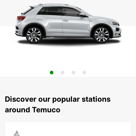
Discover our popular stations
around Temuco