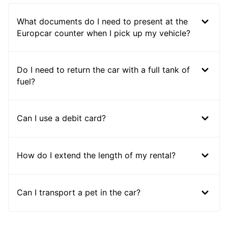
What documents do I need to present at the
Europcar counter when I pick up my vehicle?
Do I need to return the car with a full tank of
fuel?
Can I use a debit card?
How do I extend the length of my rental?
Can I transport a pet in the car?