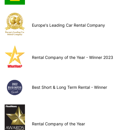
Europe's Leading Car Rental Company
Rental Company of the Year - Winner 2023
Best Short & Long Term Rental - Winner
Rental Company of the Year