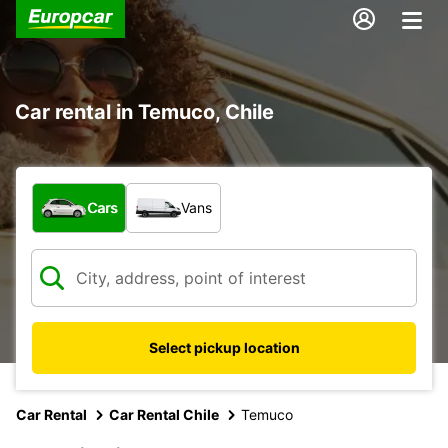
Car rental in Temuco, Chile
What type of vehicle?
Cars
Vans
Select pickup location
Car Rental
Car Rental Chile
Temuco