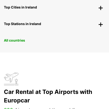
Top Cities in Ireland
Top Stations in Ireland
All countries
Car Rental at Top Airports with
Europcar