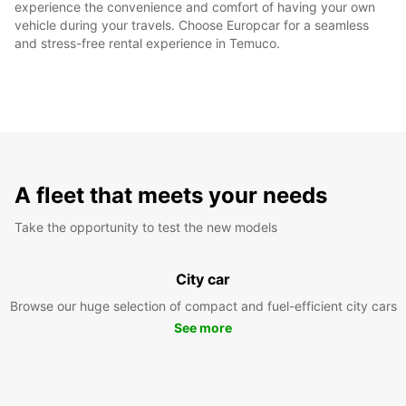
experience the convenience and comfort of having your own
vehicle during your travels. Choose Europcar for a seamless
and stress-free rental experience in Temuco.
A fleet that meets your needs
Take the opportunity to test the new models
City car
Browse our huge selection of compact and fuel-efficient city cars
See more