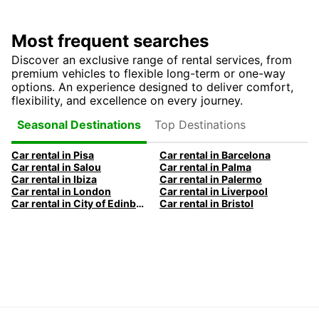
Most frequent searches
Discover an exclusive range of rental services, from
premium vehicles to flexible long-term or one-way
options. An experience designed to deliver comfort,
flexibility, and excellence on every journey.
Top Destinations
Seasonal Destinations
Car rental in Pisa
Car rental in Barcelona
Car rental in Salou
Car rental in Palma
Car rental in Ibiza
Car rental in Palermo
Car rental in London
Car rental in Liverpool
Car rental in City of Edinburgh
Car rental in Bristol