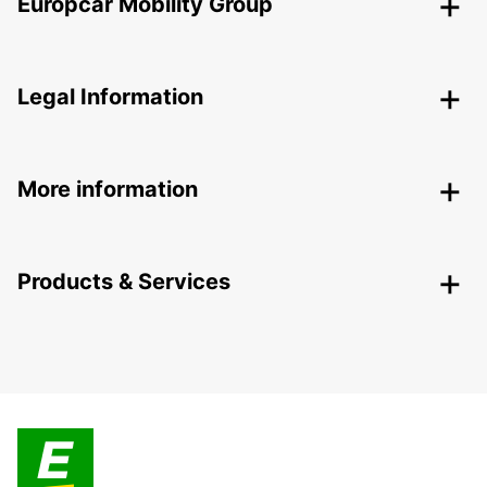
Europcar Mobility Group
Legal Information
More information
Products & Services