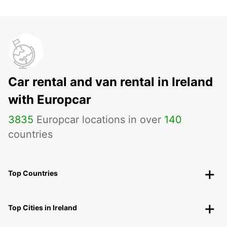
Car rental and van rental in Ireland
with Europcar
3835
Europcar locations in over
140
countries
Top Countries
Top Cities in Ireland