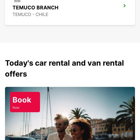
TEMUCO BRANCH
TEMUCO - CHILE
Today's car rental and van rental
offers
Book
Now