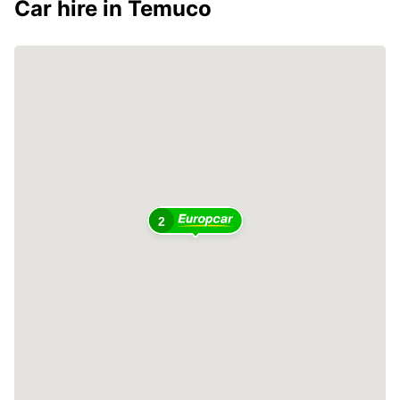
Car hire in Temuco
2