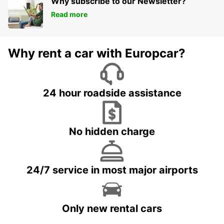
Why subscribe to our Newsletter?
Read more
Why rent a car with Europcar?
24 hour roadside assistance
No hidden charge
24/7 service in most major airports
Only new rental cars