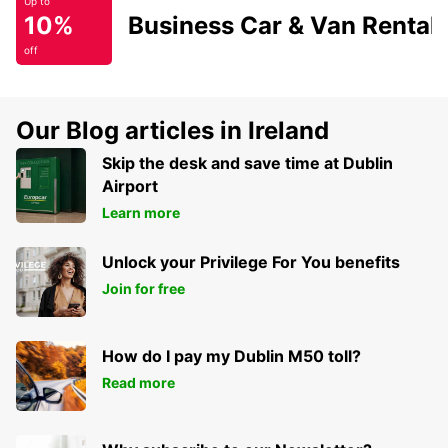
Up to
10%
Business Car & Van Rental
off
Our Blog articles in Ireland
Skip the desk and save time at Dublin
Airport
Learn more
Unlock your Privilege For You benefits
Join for free
How do I pay my Dublin M50 toll?
Read more