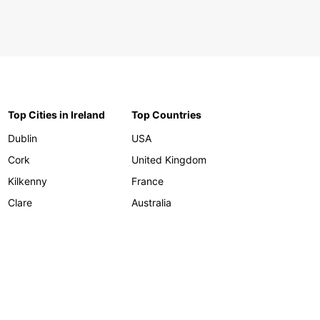
Top Cities in Ireland
Top Countries
Dublin
USA
Cork
United Kingdom
Kilkenny
France
Clare
Australia