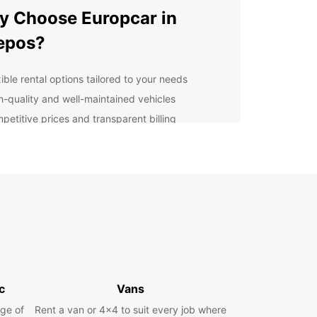
 Choose Europcar in
epos?
ible rental options tailored to your needs
h-quality and well-maintained vehicles
petitive prices and transparent billing
7 customer support for your peace of mind
lore Quepos with Ease
our Europcar rental, you can easily navigate the
 coastal town of Quepos and discover its hidden
Drive to Manuel Antonio National Park for a day
dlife spotting or head to one of the local beaches
me relaxation under the tropical sun.
venient Pick-Up Locations
c
Vans
ge of
Rent a van or 4x4 to suit every job where