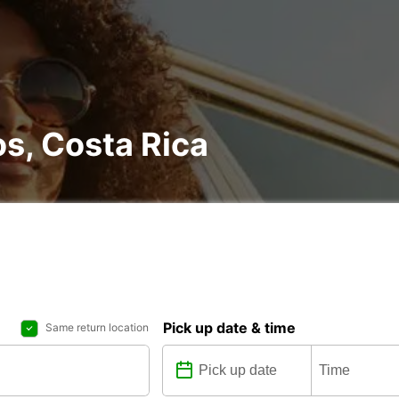
os, Costa Rica
Pick up date & time
Same return location