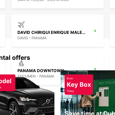
DAVID CHIRIQUI ENRIQUE MALEK APT
DAVID - PANAMA
ntal offers
PANAMA DOWNTOWN
TOCUMEN - PANAMA
Book
odel
Key Box
e
Today
Save time at Dub