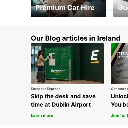
Premium Car Hire
Gu
Make every mile
Get 
memorable
you 
Our Blog articles in Ireland
Europcar Express
Get more 
Skip the desk and save
Unlock
time at Dublin Airport
You b
Learn more
Join for 