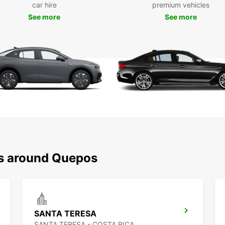
car hire
premium vehicles
Europc
includ
See more
See more
choose
sure y
finish.
Boo
Eur
Don't 
surrou
and en
unforg
ns around Quepos
SANTA TERESA
SANTA TERESA - COSTA RICA