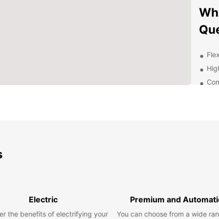
Why
Qu
Flex
Hig
Com
24/
Exp
With y
scenic
s
gems. 
of wil
for so
Con
Electric
Premium and Automati
r the benefits of electrifying your
You can choose from a wide ran