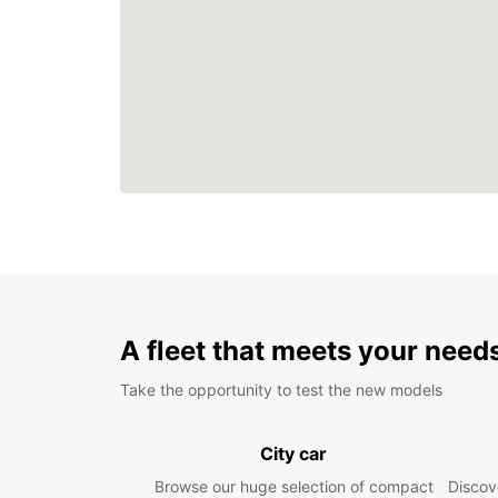
A fleet that meets your need
Take the opportunity to test the new models
City car
Browse our huge selection of compact
Discove