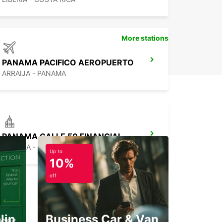
More stations
PANAMA PACIFICO AEROPUERTO
ARRAIJA - PANAMA
PANAMA CALLE 50 FINANCIAL DISTRICT
PANAMA - PANAMA
Up to
10%
off
lin
Business Car & Van