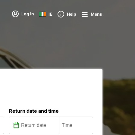
Log in
IE
Help
Menu
Return date and time