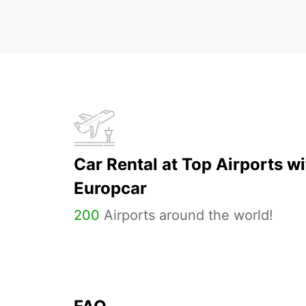
Car Rental at Top Airports wi
Europcar
200
Airports around the world!