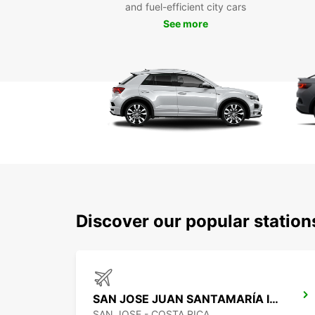
and fuel-efficient city cars
See more
Discover our popular statio
SAN JOSE JUAN SANTAMARÍA INTERNATIONAL AIRPORT
SAN JOSE - COSTA RICA