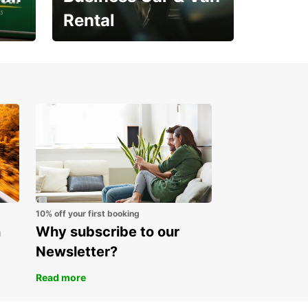
Rental
Open an account online
and start saving instantly
10% off your first booking
n
Why subscribe to our
Newsletter?
Read more