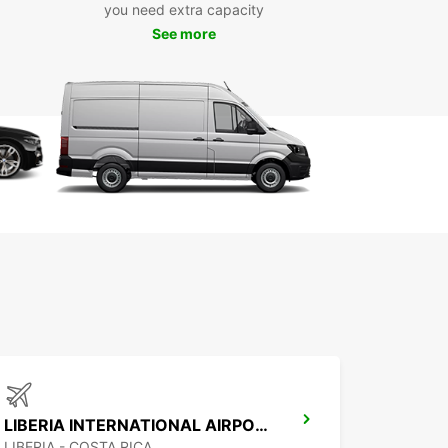
ar has convenient pick-up locations in Quepos,
you need extra capacity
ing at the airport and in the city center. Simply
See more
 the location that suits you best, and we'll make
our rental experience is seamless from start to
k Your Rental with
opcar Today
wait any longer to explore Quepos and its
ndings. Book your rental car with Europcar today
joy the freedom and flexibility to create
ettable memories in Costa Rica.
LIBERIA INTERNATIONAL AIRPORT
LIBERIA - COSTA RICA