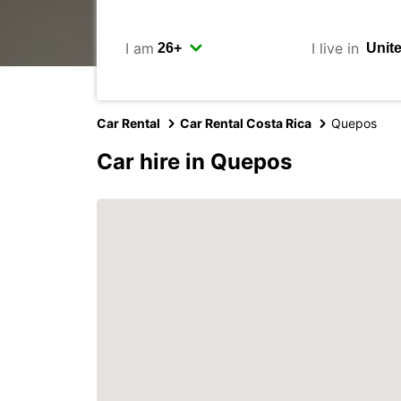
I am
I live in
Car Rental
Car Rental Costa Rica
Quepos
Car hire in Quepos