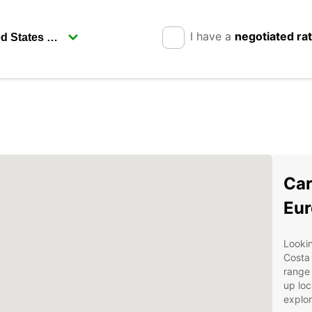
I have a
negotiated ra
Car
Eur
Lookin
Costa 
range 
up loc
explor