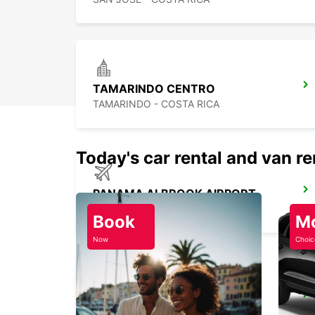
TAMARINDO CENTRO
TAMARINDO - COSTA RICA
Today's car rental and van re
PANAMA ALBROOK AIRPORT
PANAMA - PANAMA
Book
M
Now
Choic
PANAMA PAITILLA
TOCUMEN - PANAMA