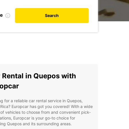
te
Search
 Rental in Quepos with
opcar
g for a reliable car rental service in Quepos,
Rica? Europcar has got you covered! With a wide
of vehicles to choose from and convenient pick-
ations, Europcar is your go-to choice for
ing Quepos and its surrounding areas.