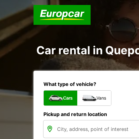
Car rental in Quep
What type of vehicle?
Cars
Vans
Pickup and return location