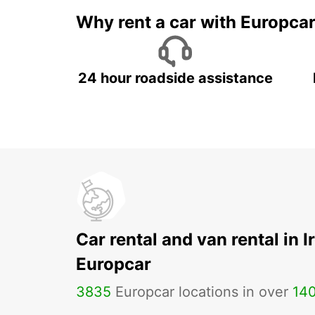
Why rent a car with Europca
24 hour roadside assistance
Car rental and van rental in I
Europcar
3835
Europcar locations in over
14