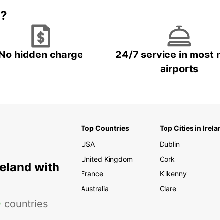
r?
No hidden charge
24/7 service in most 
airports
Top Countries
Top Cities in Irela
USA
Dublin
United Kingdom
Cork
reland with
France
Kilkenny
Australia
Clare
0
countries