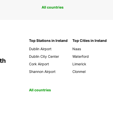
All countries
Top Stations in Ireland
Top Cities in Ireland
Dublin Airport
Naas
Dublin City Center
Waterford
th
Cork Airport
Limerick
Shannon Airport
Clonmel
All countries