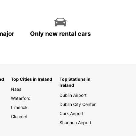
major
Only new rental cars
nd
Top Cities in Ireland
Top Stations in
Ireland
Naas
Dublin Airport
Waterford
Dublin City Center
Limerick
Cork Airport
Clonmel
Shannon Airport