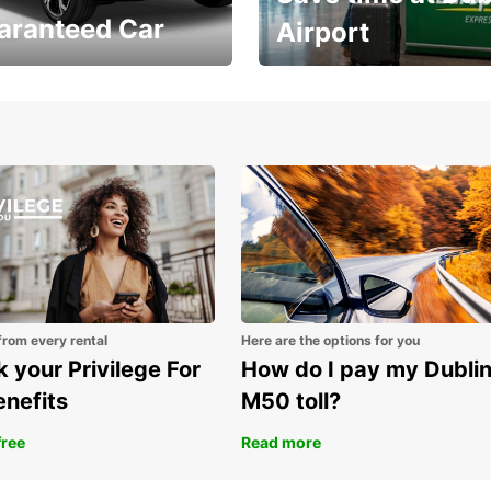
aranteed Car
Airport
Volvo XC60 car when
Bypass the rental counter
book model choice
with Europcar Express
from every rental
Here are the options for you
 your Privilege For
How do I pay my Dubli
enefits
M50 toll?
free
Read more