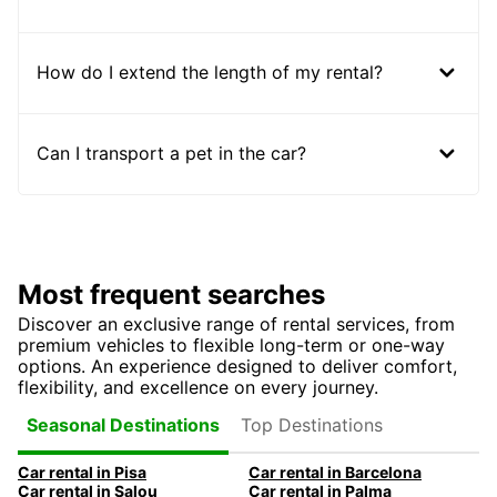
How do I extend the length of my rental?
Can I transport a pet in the car?
Most frequent searches
Discover an exclusive range of rental services, from
premium vehicles to flexible long-term or one-way
options. An experience designed to deliver comfort,
flexibility, and excellence on every journey.
Top Destinations
Seasonal Destinations
Car rental in Pisa
Car rental in Barcelona
Car rental in Salou
Car rental in Palma