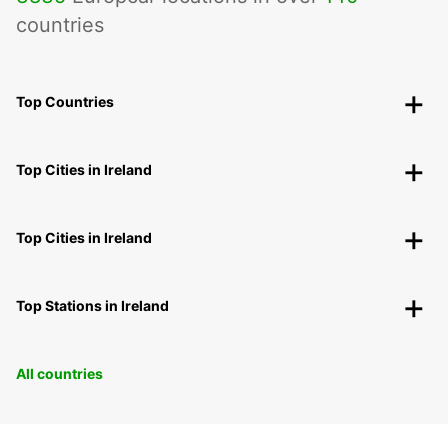
countries
Top Countries
Top Cities in Ireland
Top Cities in Ireland
Top Stations in Ireland
All countries