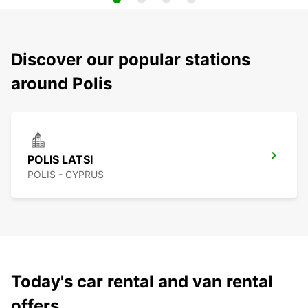
Discover our popular stations
around Polis
POLIS LATSI
POLIS - CYPRUS
Today's car rental and van rental
offers