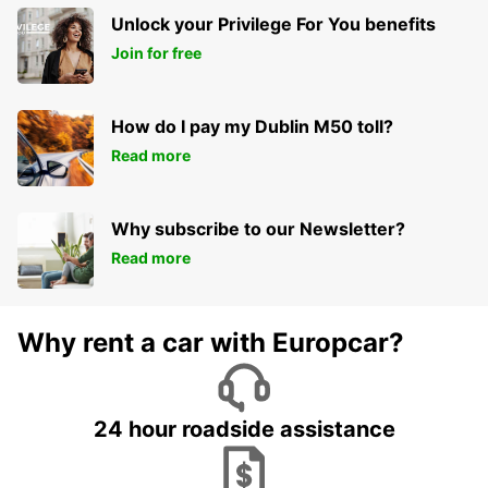
Unlock your Privilege For You benefits
Join for free
How do I pay my Dublin M50 toll?
Read more
Why subscribe to our Newsletter?
Read more
Why rent a car with Europcar?
24 hour roadside assistance