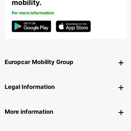
mobility.
For more information
Europcar Mobility Group
Legal Information
More information