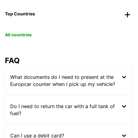
Top Countries
All countries
FAQ
What documents do I need to present at the
Europcar counter when I pick up my vehicle?
Do I need to return the car with a full tank of
fuel?
Can I use a debit card?