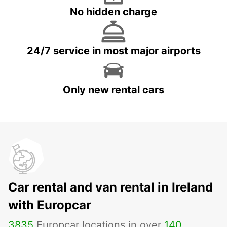
No hidden charge
24/7 service in most major airports
Only new rental cars
Car rental and van rental in Ireland
with Europcar
3835
Europcar locations in over
140