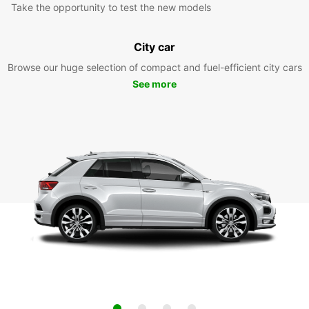
Take the opportunity to test the new models
City car
Browse our huge selection of compact and fuel-efficient city cars
See more