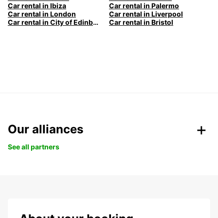
Car rental in Ibiza
Car rental in Palermo
Car rental in London
Car rental in Liverpool
Car rental in City of Edinburgh
Car rental in Bristol
Our alliances
See all partners