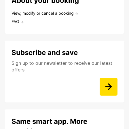
About your booking
View, modify or cancel a booking
FAQ
Subscribe and save
Sign up to our newsletter to receive our latest
offers
Same smart app. More