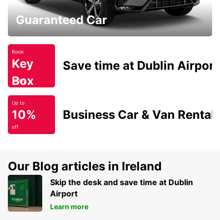
Guaranteed Car
Book
Key
Save time at Dublin Airport
Box
Today
Up to
10%
Business Car & Van Rental
off
Our Blog articles in Ireland
Skip the desk and save time at Dublin
Airport
Learn more