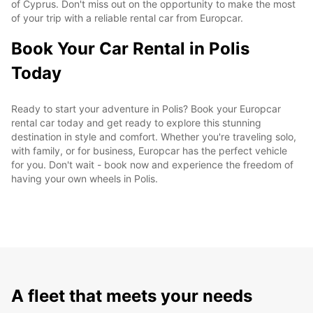
of Cyprus. Don't miss out on the opportunity to make the most
of your trip with a reliable rental car from Europcar.
Book Your Car Rental in Polis
Today
Ready to start your adventure in Polis? Book your Europcar
rental car today and get ready to explore this stunning
destination in style and comfort. Whether you're traveling solo,
with family, or for business, Europcar has the perfect vehicle
for you. Don't wait - book now and experience the freedom of
having your own wheels in Polis.
A fleet that meets your needs