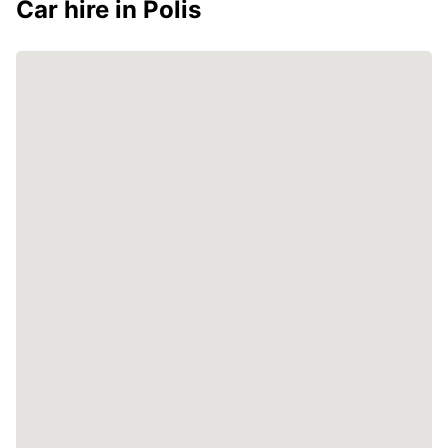
Car hire in Polis