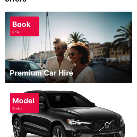
Book
Now
Premium Car Hire
Model
Choice