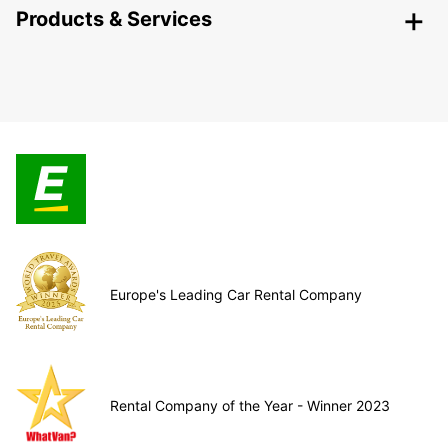
Products & Services
Europe's Leading Car Rental Company
Rental Company of the Year - Winner 2023