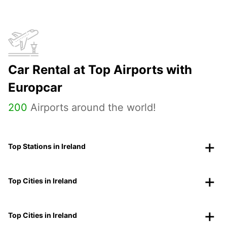
Car Rental at Top Airports with
Europcar
200
Airports around the world!
Top Stations in Ireland
Top Cities in Ireland
Top Cities in Ireland