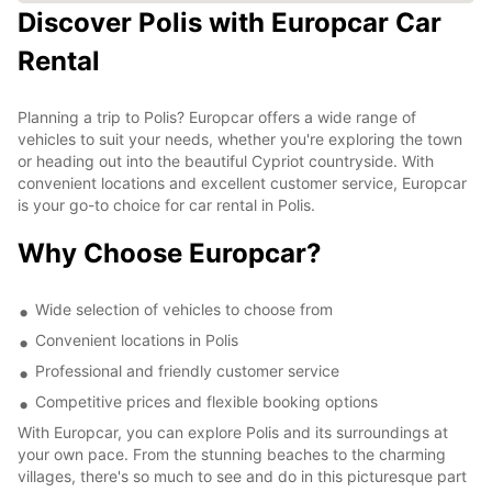
Discover Polis with Europcar Car
Rental
Planning a trip to Polis? Europcar offers a wide range of
vehicles to suit your needs, whether you're exploring the town
or heading out into the beautiful Cypriot countryside. With
convenient locations and excellent customer service, Europcar
is your go-to choice for car rental in Polis.
Why Choose Europcar?
Wide selection of vehicles to choose from
Convenient locations in Polis
Professional and friendly customer service
Competitive prices and flexible booking options
With Europcar, you can explore Polis and its surroundings at
your own pace. From the stunning beaches to the charming
villages, there's so much to see and do in this picturesque part