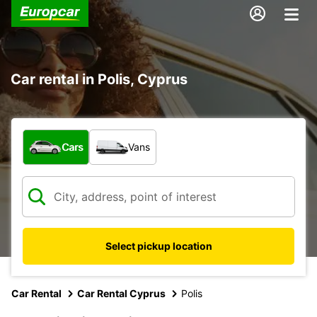
Car rental in Polis, Cyprus
What type of vehicle?
Cars
Vans
Select pickup location
Car Rental
Car Rental Cyprus
Polis