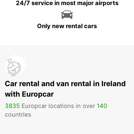
24/7 service in most major airports
Only new rental cars
Car rental and van rental in Ireland
with Europcar
3835
Europcar locations in over
140
countries