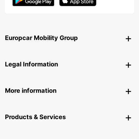
Europcar Mobility Group
Legal Information
More information
Products & Services