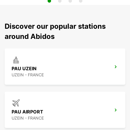
Discover our popular stations
around Abidos
PAU UZEIN
UZEIN - FRANCE
PAU AIRPORT
UZEIN - FRANCE