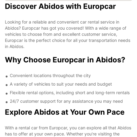
Discover Abidos with Europcar
Looking for a reliable and convenient car rental service in
Abidos? Europcar has got you covered! With a wide range of
vehicles to choose from and excellent customer service,
Europcar is the perfect choice for all your transportation needs
in Abidos.
Why Choose Europcar in Abidos?
Convenient locations throughout the city
A variety of vehicles to suit your needs and budget
Flexible rental options, including short and long-term rentals
24/7 customer support for any assistance you may need
Explore Abidos at Your Own Pace
With a rental car from Europcar, you can explore all that Abidos
has to offer at your own pace. Whether you're visiting the