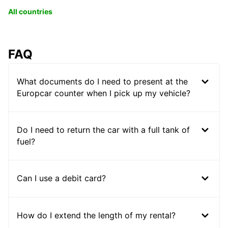
All countries
FAQ
What documents do I need to present at the
Europcar counter when I pick up my vehicle?
Do I need to return the car with a full tank of
fuel?
Can I use a debit card?
How do I extend the length of my rental?