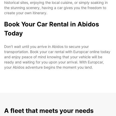
historical sites, enjoying the local cuisine, or simply soaking in
the stunning scenery, having a car gives you the freedom to
create your own itinerary.
Book Your Car Rental in Abidos
Today
Don't wait until you arrive in Abidos to secure your
transportation. Book your car rental with Europcar online today
and enjoy peace of mind knowing that your vehicle will be
ready and waiting for you upon your arrival. With Europcar,
your Abidos adventure begins the moment you land.
A fleet that meets your needs