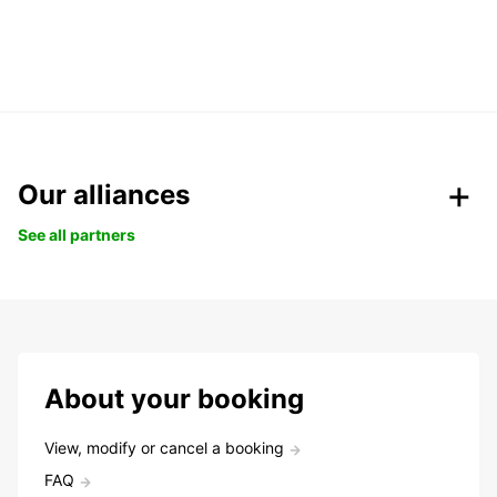
Our alliances
See all partners
About your booking
View, modify or cancel a booking
FAQ