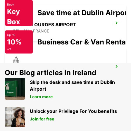
Book
Key
Save time at Dublin Airport
Box
Today
TARBES LOURDES AIRPORT
JUILLAN - FRANCE
Up to
10%
Business Car & Van Rental
off
TARBES
Our Blog articles in Ireland
JUILLAN - FRANCE
Skip the desk and save time at Dublin
Airport
Learn more
Unlock your Privilege For You benefits
Join for free