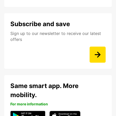
Subscribe and save
Sign up to our newsletter to receive our latest
offers
Same smart app. More
mobility.
For more information