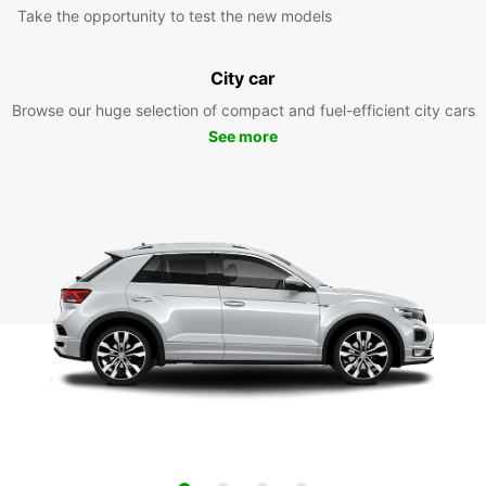
Take the opportunity to test the new models
City car
Browse our huge selection of compact and fuel-efficient city cars
See more