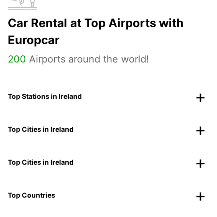
Car Rental at Top Airports with
Europcar
200
Airports around the world!
Top Stations in Ireland
Top Cities in Ireland
Top Cities in Ireland
Top Countries