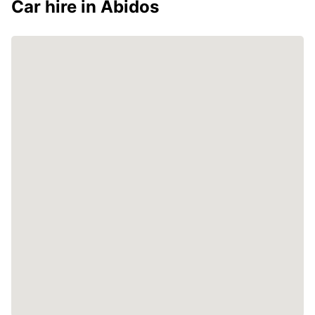
Car hire in Abidos