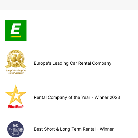
Europe's Leading Car Rental Company
Rental Company of the Year - Winner 2023
Best Short & Long Term Rental - Winner