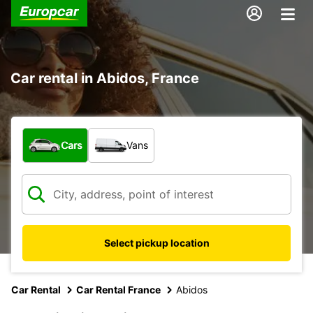
Car rental in Abidos, France
What type of vehicle?
Cars
Vans
Select pickup location
Car Rental
Car Rental France
Abidos