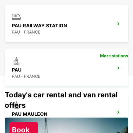
PAU RAILWAY STATION
PAU - FRANCE
More stations
PAU
PAU - FRANCE
Today's car rental and van rental
offers
PAU MAULEON
MAULEON - FRANCE
Book