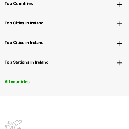
Top Countries
Top Cities in Ireland
Top Cities in Ireland
Top Stations in Ireland
All countries