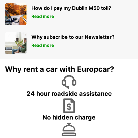
How do I pay my Dublin M50 toll?
Read more
Why subscribe to our Newsletter?
Read more
Why rent a car with Europcar?
24 hour roadside assistance
No hidden charge