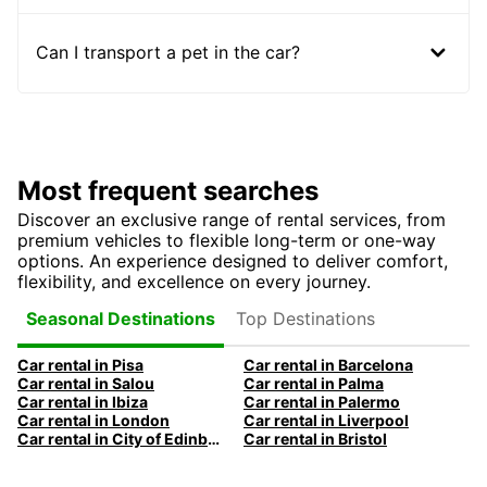
Can I transport a pet in the car?
Most frequent searches
Discover an exclusive range of rental services, from
premium vehicles to flexible long-term or one-way
options. An experience designed to deliver comfort,
flexibility, and excellence on every journey.
Top Destinations
Seasonal Destinations
Car rental in Pisa
Car rental in Barcelona
Car rental in Salou
Car rental in Palma
Car rental in Ibiza
Car rental in Palermo
Car rental in London
Car rental in Liverpool
Car rental in City of Edinburgh
Car rental in Bristol