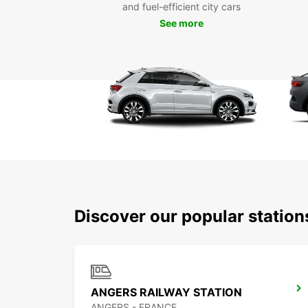
and fuel-efficient city cars
See more
Discover our popular statio
ANGERS RAILWAY STATION
ANGERS - FRANCE