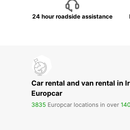
24 hour roadside assistance
Car rental and van rental in I
Europcar
3835
Europcar locations in over
14