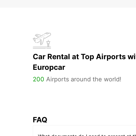
Car Rental at Top Airports wi
Europcar
200
Airports around the world!
FAQ