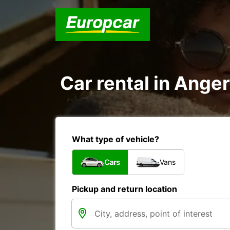
Car rental in Ange
What type of vehicle?
Cars
Vans
Pickup and return location