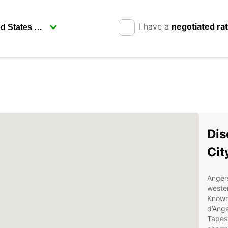
I have a
negotiated ra
Dis
Cit
Angers
wester
Known 
d’Ange
Tapest