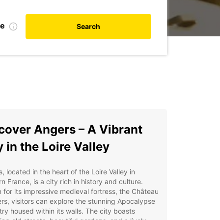
te
Search
cover Angers – A Vibrant
y in the Loire Valley
, located in the heart of the Loire Valley in
n France, is a city rich in history and culture.
for its impressive medieval fortress, the Château
rs, visitors can explore the stunning Apocalypse
ry housed within its walls. The city boasts