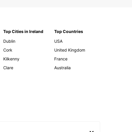
Top Cities in Ireland
Top Countries
Dublin
USA
Cork
United Kingdom
Kilkenny
France
Clare
Australia