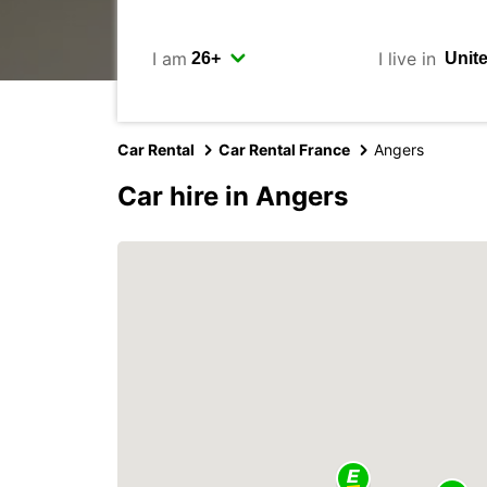
I am
I live in
Car Rental
Car Rental France
Angers
Car hire in Angers