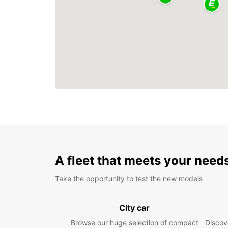
A fleet that meets your need
Take the opportunity to test the new models
City car
Browse our huge selection of compact
Discove