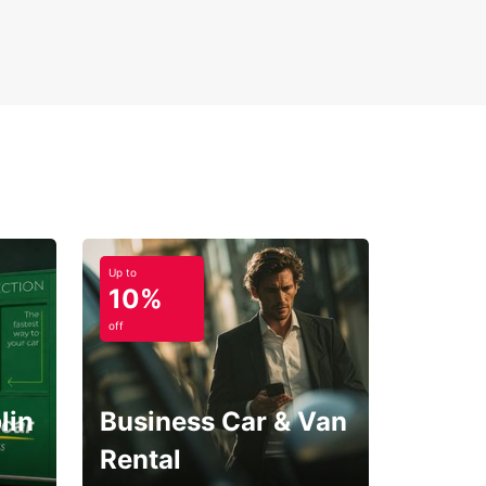
Up to
10%
off
lin
Business Car & Van
Rental