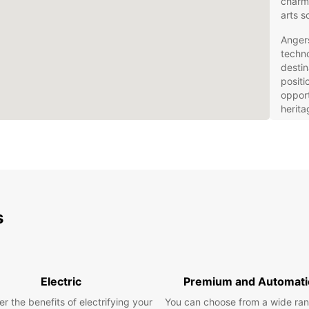
charmi
arts s
Angers
techno
destin
positi
opport
herita
everyo
Eur
– Y
Rentin
s
explor
own pa
includ
spacio
Electric
Premium and Automati
practi
r the benefits of electrifying your
You can choose from a wide ran
Choose