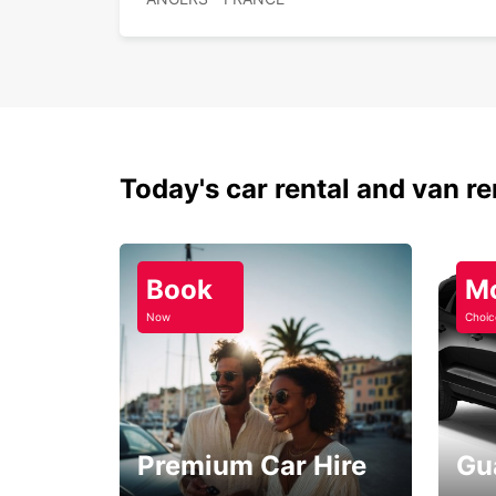
Today's car rental and van re
Book
M
Now
Choic
Premium Car Hire
Gu