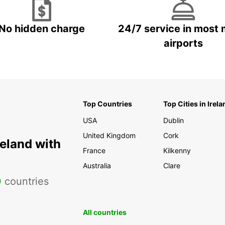
No hidden charge
24/7 service in most 
airports
Top Countries
Top Cities in Irela
USA
Dublin
United Kingdom
Cork
reland with
France
Kilkenny
Australia
Clare
0
countries
All countries