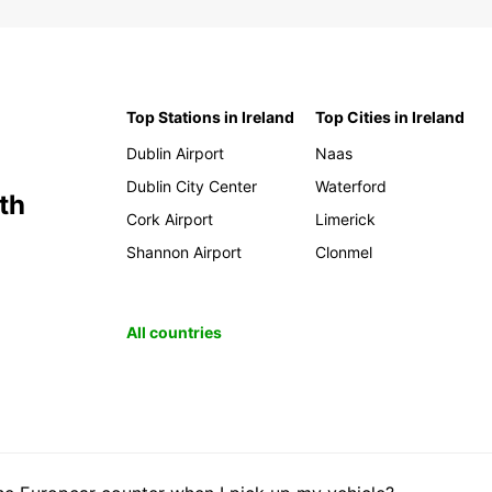
Top Stations in Ireland
Top Cities in Ireland
Dublin Airport
Naas
Dublin City Center
Waterford
th
Cork Airport
Limerick
Shannon Airport
Clonmel
All countries