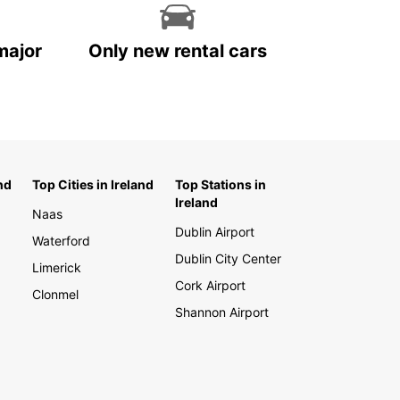
major
Only new rental cars
nd
Top Cities in Ireland
Top Stations in
Ireland
Naas
Dublin Airport
Waterford
Dublin City Center
Limerick
Cork Airport
Clonmel
Shannon Airport