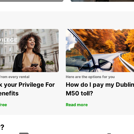
Volvo XC60 car when
Bypass the rental counter
book model choice
with Europcar Express
from every rental
Here are the options for you
 your Privilege For
How do I pay my Dubli
enefits
M50 toll?
free
Read more
r?