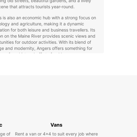
ng old streets, beautiful gardens, and a lively
cene that attracts tourists year-round.
 is also an economic hub with a strong focus on
logy and agriculture, making it a dynamic
ation for both leisure and business travellers. Its
on on the Maine River provides scenic views and
unities for outdoor activities. With its blend of
ge and modernity, Angers offers something for
ne, from history buffs to food lovers.
opcar Car Rental in Angers
our Ideal Travel Companion
g a car with Europcar in Angers ensures you can
e the city and surrounding Loire Valley at your
ce. Europcar offers a wide selection of vehicles,
ing city cars for easy urban driving, family cars,
us SUVs, luxury and sports cars, as well as
c
Vans
cal minivans.
ge of
Rent a van or 4x4 to suit every job where
 from various types of vehicles to suit your