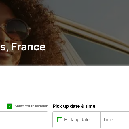
rs, France
Pick up date & time
Same return location