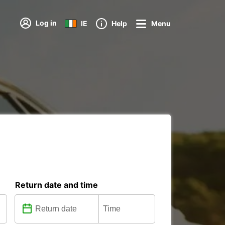
Log in
IE
Help
Menu
Return date and time