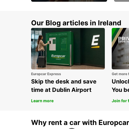
Make every mile
Get 
memorable
you 
Our Blog articles in Ireland
Europcar Express
Get more 
Skip the desk and save
Unlock
time at Dublin Airport
You b
Learn more
Join for 
Why rent a car with Europca