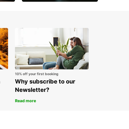
Open an account online
and start saving instantly
10% off your first booking
n
Why subscribe to our
Newsletter?
Read more