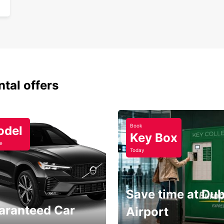
ntal offers
Book
odel
Key Box
e
Today
Save time at Dub
aranteed Car
Airport