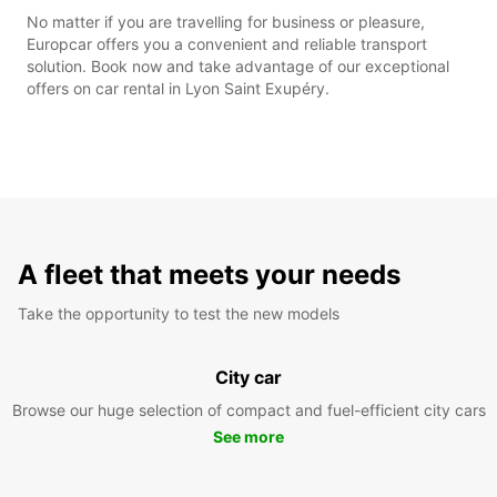
No matter if you are travelling for business or pleasure,
Europcar offers you a convenient and reliable transport
solution. Book now and take advantage of our exceptional
offers on car rental in Lyon Saint Exupéry.
A fleet that meets your needs
Take the opportunity to test the new models
City car
Browse our huge selection of compact and fuel-efficient city cars
See more