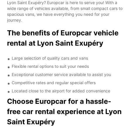
Lyon Saint Exupéry? Europcar is here to serve you! With a
wide range of vehicles available, from small compact cars to
spacious vans, we have everything you need for your
journey.
The benefits of Europcar vehicle
rental at Lyon Saint Exupéry
Large selection of quality cars and vans
Flexible rental options to suit your needs
Exceptional customer service available to assist you
Competitive rates and regular special offers
Located close to the airport for added convenience
Choose Europcar for a hassle-
free car rental experience at Lyon
Saint Exupéry