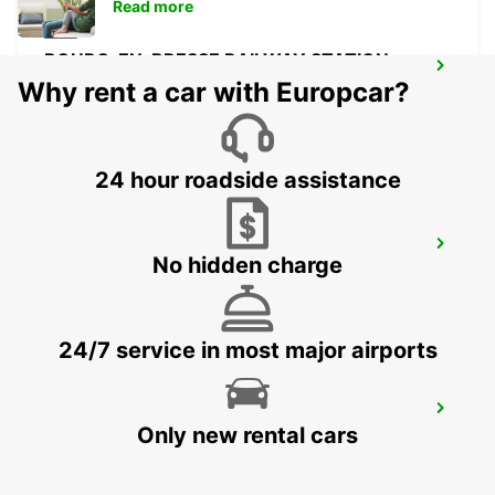
Read more
BOURG-EN-BRESSE RAILWAY STATION -
SERVICE POINT
Why rent a car with Europcar?
BOURG EN BRESSE - FRANCE
24 hour roadside assistance
BOURG-EN-BRESSE
No hidden charge
VIRIAT - FRANCE
24/7 service in most major airports
SAINT-ETIENNE
Only new rental cars
SAINT ETIENNE - FRANCE