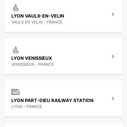
LYON VAULX-EN-VELIN
VAULX EN VELIN - FRANCE
LYON VENISSIEUX
VENISSIEUX - FRANCE
LYON PART-DIEU RAILWAY STATION
LYON - FRANCE