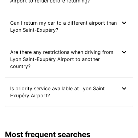
Airport to refuel before returning?
Can I return my car to a different airport than
Lyon Saint-Exupéry?
Are there any restrictions when driving from
Lyon Saint-Exupéry Airport to another
country?
Is priority service available at Lyon Saint
Exupéry Airport?
Most frequent searches