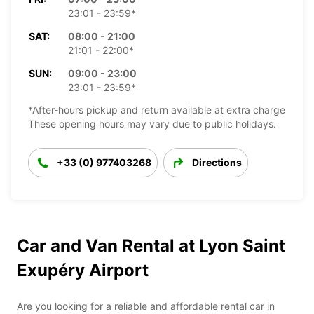
23:01 - 23:59*
SAT:
08:00 - 21:00
21:01 - 22:00*
SUN:
09:00 - 23:00
23:01 - 23:59*
*After-hours pickup and return available at extra charge
These opening hours may vary due to public holidays.
+33 (0) 977403268
Directions
Car and Van Rental at Lyon Saint
Exupéry Airport
Are you looking for a reliable and affordable rental car in