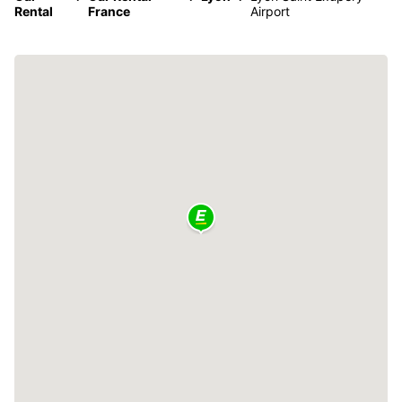
Rental
France
Airport