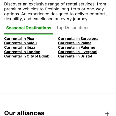
Discover an exclusive range of rental services, from
premium vehicles to flexible long-term or one-way
options. An experience designed to deliver comfort,
flexibility, and excellence on every journey.
Top Destinations
Seasonal Destinations
Car rental in Pisa
Car rental in Barcelona
Car rental in Salou
Car rental in Palma
Car rental in Ibiza
Car rental in Palermo
Car rental in London
Car rental in Liverpool
Car rental in City of Edinburgh
Car rental in Bristol
Our alliances