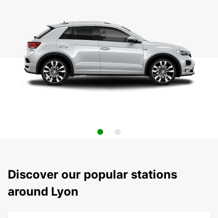
Discover our popular stations
around Lyon