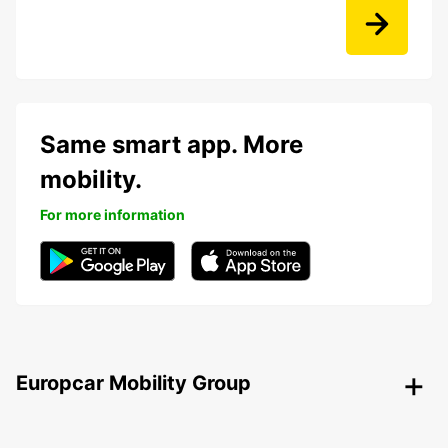
Same smart app. More
mobility.
For more information
Europcar Mobility Group