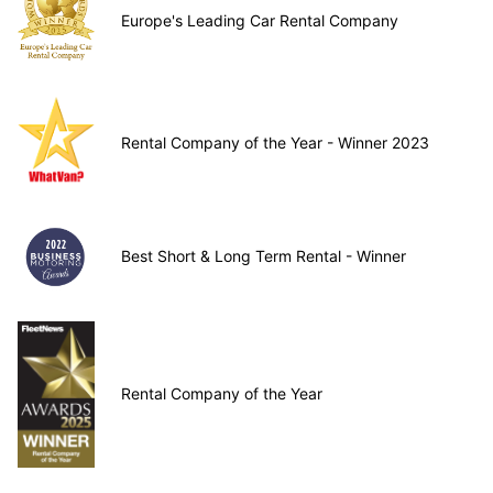
Europe's Leading Car Rental Company
Rental Company of the Year - Winner 2023
Best Short & Long Term Rental - Winner
Rental Company of the Year