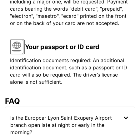
including a major one, will be requested. Payment
cards bearing the words "debit card", "prepaid",
"electron", "maestro", "ecard" printed on the front
or on the back of your card are not accepted.
Your passport or ID card
Identification documents required: An additional
identification document, such as a passport or ID
card will also be required. The driver’s license
alone is not sufficient.
FAQ
Is the Europcar Lyon Saint Exupery Airport
branch open late at night or early in the
morning?