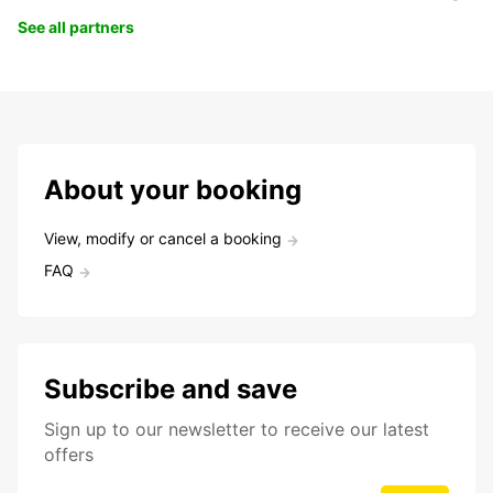
See all partners
About your booking
View, modify or cancel a booking
FAQ
Subscribe and save
Sign up to our newsletter to receive our latest
offers