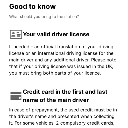
Good to know
What should you bring to the station?
Your valid driver license
If needed - an official translation of your driving
license or an international driving license for the
main driver and any additional driver. Please note
that if your driving license was issued in the UK,
you must bring both parts of your licence.
Credit card in the first and last
name of the main driver
In case of prepayment, the used credit must be in
the driver's name and presented when collecting
it. For some vehicles, 2 compulsory credit cards,