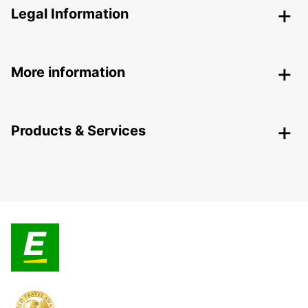
Legal Information
More information
Products & Services