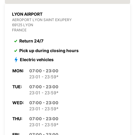
LYON AIRPORT
AEROPORT LYON SAINT EXUPERY
69125 LYON
FRANCE
Return 24/7
Pick up during closing hours
Electric vehicles
MON:
07:00 - 23:00
23:01 - 23:59*
TUE:
07:00 - 23:00
23:01 - 23:59*
WED:
07:00 - 23:00
23:01 - 23:59*
THU:
07:00 - 23:00
23:01 - 23:59*
FRI:
07:00 - 23:00