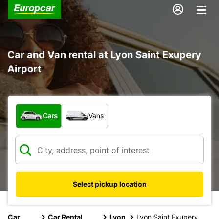
Car and Van rental at Lyon Saint Exupery
Airport
What type of vehicle?
Cars
Vans
Select pickup location
Car
Car Rental
Lyon
Lyon Saint Exupery