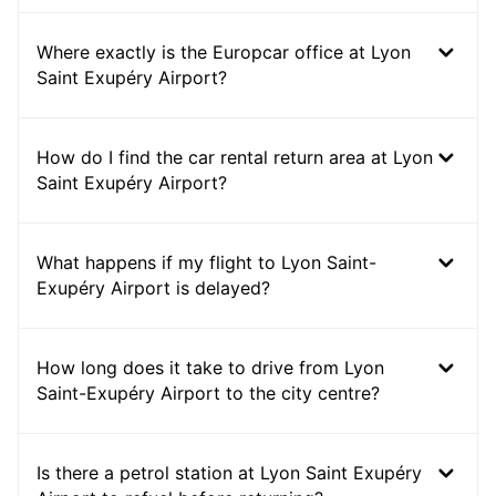
Where exactly is the Europcar office at Lyon
Saint Exupéry Airport?
How do I find the car rental return area at Lyon
Saint Exupéry Airport?
What happens if my flight to Lyon Saint-
Exupéry Airport is delayed?
How long does it take to drive from Lyon
Saint-Exupéry Airport to the city centre?
Is there a petrol station at Lyon Saint Exupéry