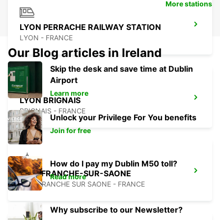
More stations
LYON PERRACHE RAILWAY STATION
LYON - FRANCE
Our Blog articles in Ireland
Skip the desk and save time at Dublin
Airport
Learn more
LYON BRIGNAIS
BRIGNAIS - FRANCE
Unlock your Privilege For You benefits
Join for free
How do I pay my Dublin M50 toll?
VILLEFRANCHE-SUR-SAONE
Read more
VILLEFRANCHE SUR SAONE - FRANCE
Why subscribe to our Newsletter?