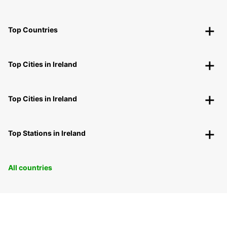
Top Countries
Top Cities in Ireland
Top Cities in Ireland
Top Stations in Ireland
All countries