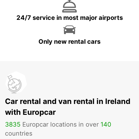
24/7 service in most major airports
Only new rental cars
Car rental and van rental in Ireland
with Europcar
3835
Europcar locations in over
140
countries