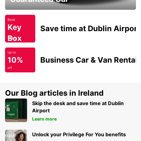
Book
Key
Save time at Dublin Airport
Box
Today
Up to
10%
Business Car & Van Rental
off
Our Blog articles in Ireland
Skip the desk and save time at Dublin
Airport
Learn more
Unlock your Privilege For You benefits