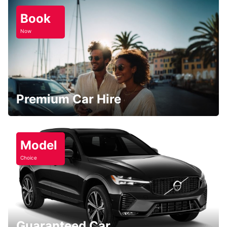
Book
Now
Premium Car Hire
Model
Choice
Guaranteed Car