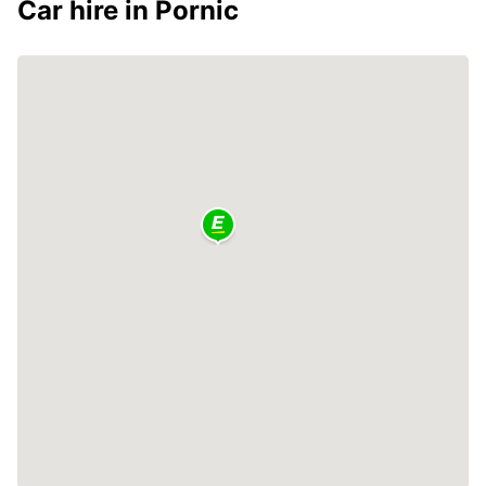
Car hire in Pornic