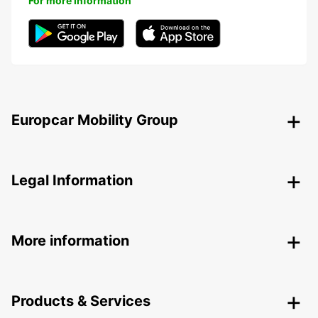
For more information
Europcar Mobility Group
Legal Information
More information
Products & Services