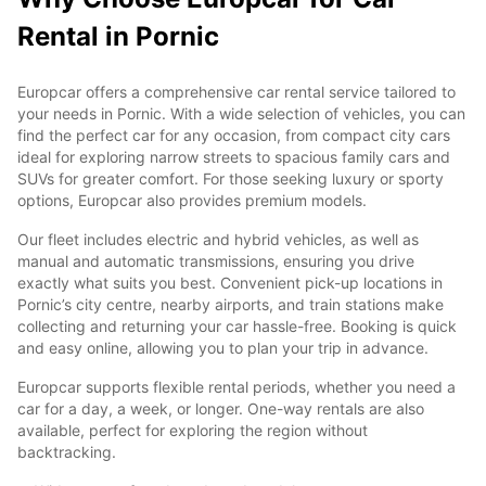
Rental in Pornic
Europcar offers a comprehensive car rental service tailored to
your needs in Pornic. With a wide selection of vehicles, you can
find the perfect car for any occasion, from compact city cars
ideal for exploring narrow streets to spacious family cars and
SUVs for greater comfort. For those seeking luxury or sporty
options, Europcar also provides premium models.
Our fleet includes electric and hybrid vehicles, as well as
manual and automatic transmissions, ensuring you drive
exactly what suits you best. Convenient pick-up locations in
Pornic’s city centre, nearby airports, and train stations make
collecting and returning your car hassle-free. Booking is quick
and easy online, allowing you to plan your trip in advance.
Europcar supports flexible rental periods, whether you need a
car for a day, a week, or longer. One-way rentals are also
available, perfect for exploring the region without
backtracking.