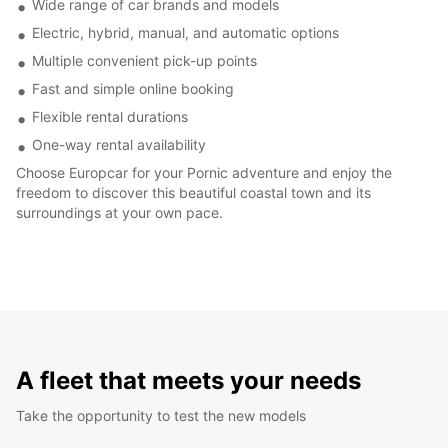
Wide range of car brands and models
Electric, hybrid, manual, and automatic options
Multiple convenient pick-up points
Fast and simple online booking
Flexible rental durations
One-way rental availability
Choose Europcar for your Pornic adventure and enjoy the
freedom to discover this beautiful coastal town and its
surroundings at your own pace.
A fleet that meets your needs
Take the opportunity to test the new models