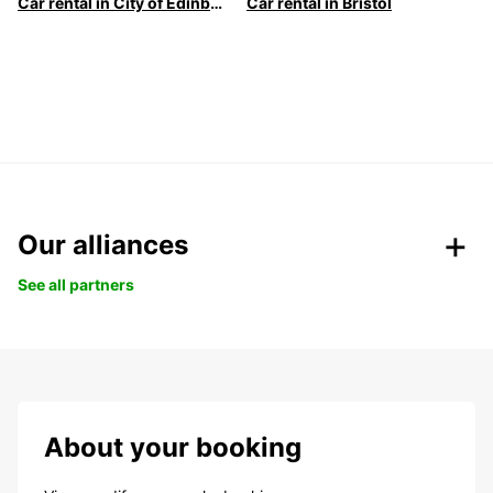
Car rental in City of Edinburgh
Car rental in Bristol
Our alliances
See all partners
About your booking