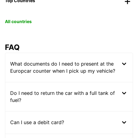
Top Countries
All countries
FAQ
What documents do I need to present at the
Europcar counter when I pick up my vehicle?
Do I need to return the car with a full tank of
fuel?
Can I use a debit card?