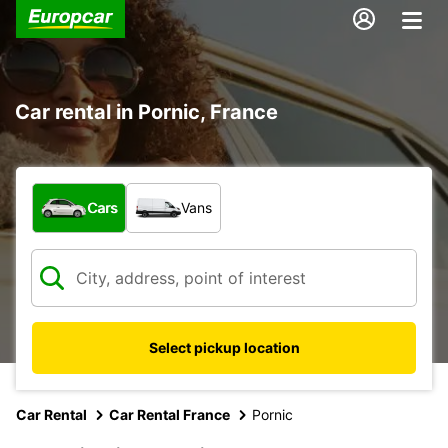
Car rental in Pornic, France
What type of vehicle?
Cars
Vans
Select pickup location
Car Rental
Car Rental France
Pornic