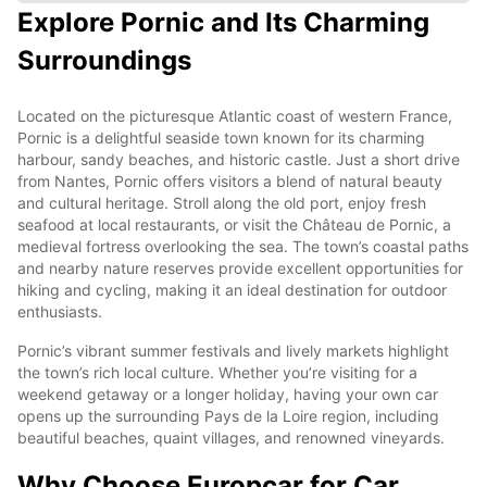
Explore Pornic and Its Charming
Surroundings
Located on the picturesque Atlantic coast of western France,
Pornic is a delightful seaside town known for its charming
harbour, sandy beaches, and historic castle. Just a short drive
from Nantes, Pornic offers visitors a blend of natural beauty
and cultural heritage. Stroll along the old port, enjoy fresh
seafood at local restaurants, or visit the Château de Pornic, a
medieval fortress overlooking the sea. The town’s coastal paths
and nearby nature reserves provide excellent opportunities for
hiking and cycling, making it an ideal destination for outdoor
enthusiasts.
Pornic’s vibrant summer festivals and lively markets highlight
the town’s rich local culture. Whether you’re visiting for a
weekend getaway or a longer holiday, having your own car
opens up the surrounding Pays de la Loire region, including
beautiful beaches, quaint villages, and renowned vineyards.
Why Choose Europcar for Car