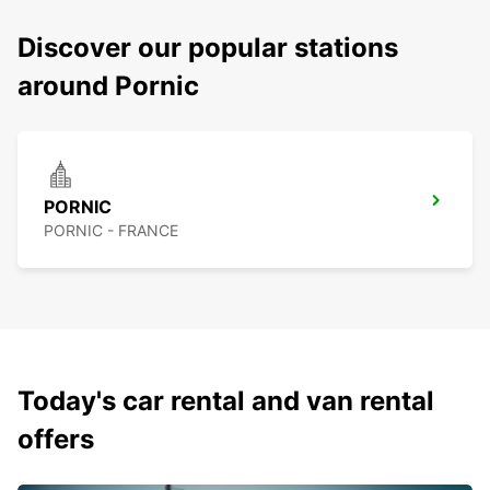
Discover our popular stations
around Pornic
PORNIC
PORNIC - FRANCE
Today's car rental and van rental
offers