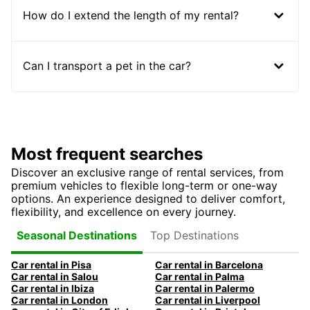
How do I extend the length of my rental?
Can I transport a pet in the car?
Most frequent searches
Discover an exclusive range of rental services, from
premium vehicles to flexible long-term or one-way
options. An experience designed to deliver comfort,
flexibility, and excellence on every journey.
Top Destinations
Seasonal Destinations
Car rental in Pisa
Car rental in Barcelona
Car rental in Salou
Car rental in Palma
Car rental in Ibiza
Car rental in Palermo
Car rental in London
Car rental in Liverpool