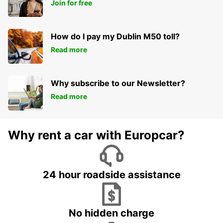
Join for free
How do I pay my Dublin M50 toll?
Read more
Why subscribe to our Newsletter?
Read more
Why rent a car with Europcar?
24 hour roadside assistance
No hidden charge