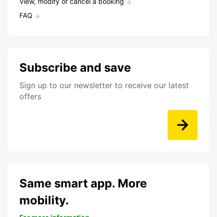
View, modify or cancel a booking
FAQ
Subscribe and save
Sign up to our newsletter to receive our latest
offers
Same smart app. More
mobility.