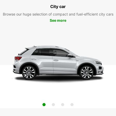
City car
Browse our huge selection of compact and fuel-efficient city cars
See more