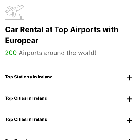
Car Rental at Top Airports with
Europcar
200
Airports around the world!
Top Stations in Ireland
Top Cities in Ireland
Top Cities in Ireland