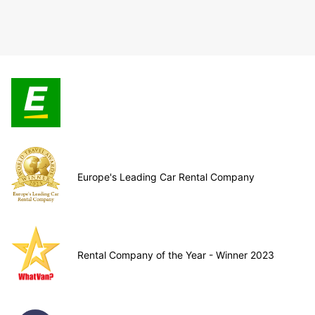
Europe's Leading Car Rental Company
Rental Company of the Year - Winner 2023