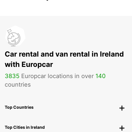
Car rental and van rental in Ireland
with Europcar
3835
Europcar locations in over
140
countries
Top Countries
Top Cities in Ireland