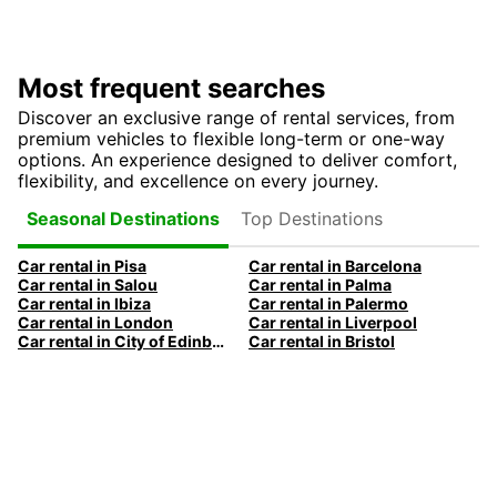
Most frequent searches
Discover an exclusive range of rental services, from
premium vehicles to flexible long-term or one-way
options. An experience designed to deliver comfort,
flexibility, and excellence on every journey.
Top Destinations
Seasonal Destinations
Car rental in Pisa
Car rental in Barcelona
Car rental in Salou
Car rental in Palma
Car rental in Ibiza
Car rental in Palermo
Car rental in London
Car rental in Liverpool
Car rental in City of Edinburgh
Car rental in Bristol