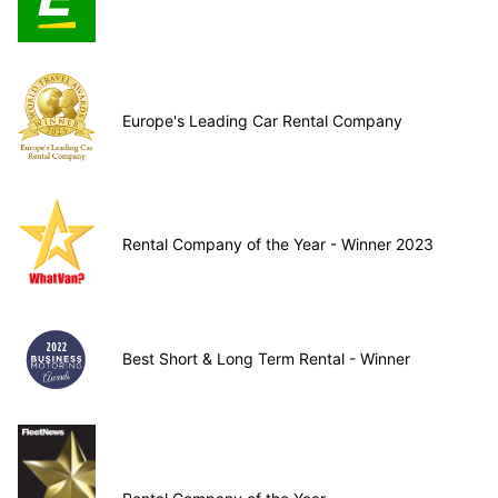
Europe's Leading Car Rental Company
Rental Company of the Year - Winner 2023
Best Short & Long Term Rental - Winner