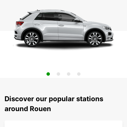
Discover our popular stations
around Rouen