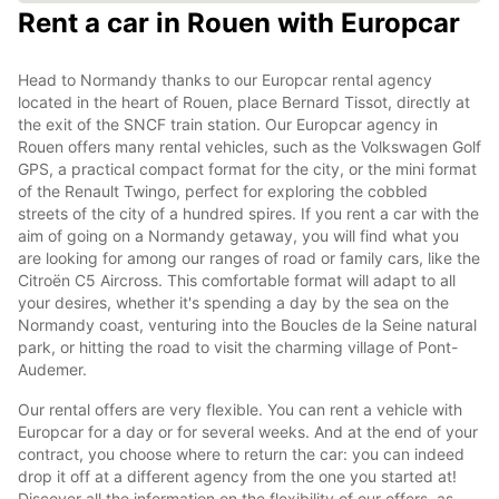
Rent a car in Rouen with Europcar
Head to Normandy thanks to our Europcar rental agency
located in the heart of Rouen, place Bernard Tissot, directly at
the exit of the SNCF train station. Our Europcar agency in
Rouen offers many rental vehicles, such as the Volkswagen Golf
GPS, a practical compact format for the city, or the mini format
of the Renault Twingo, perfect for exploring the cobbled
streets of the city of a hundred spires. If you rent a car with the
aim of going on a Normandy getaway, you will find what you
are looking for among our ranges of road or family cars, like the
Citroën C5 Aircross. This comfortable format will adapt to all
your desires, whether it's spending a day by the sea on the
Normandy coast, venturing into the Boucles de la Seine natural
park, or hitting the road to visit the charming village of Pont-
Audemer.
Our rental offers are very flexible. You can rent a vehicle with
Europcar for a day or for several weeks. And at the end of your
contract, you choose where to return the car: you can indeed
drop it off at a different agency from the one you started at!
Discover all the information on the flexibility of our offers, as