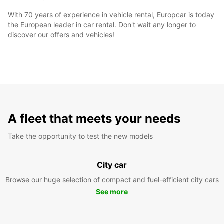
With 70 years of experience in vehicle rental, Europcar is today
the European leader in car rental. Don't wait any longer to
discover our offers and vehicles!
A fleet that meets your needs
Take the opportunity to test the new models
City car
Browse our huge selection of compact and fuel-efficient city cars
See more