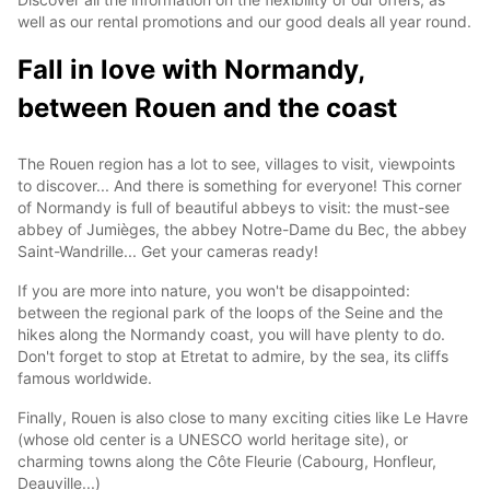
well as our rental promotions and our good deals all year round.
Fall in love with Normandy,
between Rouen and the coast
The Rouen region has a lot to see, villages to visit, viewpoints
to discover... And there is something for everyone! This corner
of Normandy is full of beautiful abbeys to visit: the must-see
abbey of Jumièges, the abbey Notre-Dame du Bec, the abbey
Saint-Wandrille... Get your cameras ready!
If you are more into nature, you won't be disappointed:
between the regional park of the loops of the Seine and the
hikes along the Normandy coast, you will have plenty to do.
Don't forget to stop at Etretat to admire, by the sea, its cliffs
famous worldwide.
Finally, Rouen is also close to many exciting cities like Le Havre
(whose old center is a UNESCO world heritage site), or
charming towns along the Côte Fleurie (Cabourg, Honfleur,
Deauville...)