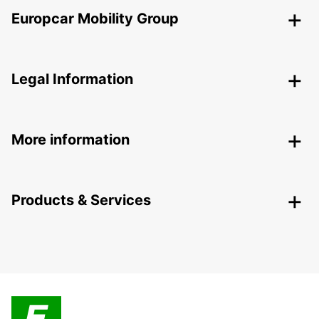
Europcar Mobility Group
Legal Information
More information
Products & Services