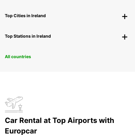
Top Cities in Ireland
Top Stations in Ireland
All countries
Car Rental at Top Airports with
Europcar