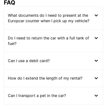
FAQ
What documents do I need to present at the
Europcar counter when I pick up my vehicle?
Do I need to return the car with a full tank of
fuel?
Can I use a debit card?
How do I extend the length of my rental?
Can I transport a pet in the car?