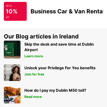
Up to
10%
Business Car & Van Rental
off
Our Blog articles in Ireland
Skip the desk and save time at Dublin
Airport
Learn more
Unlock your Privilege For You benefits
Join for free
How do I pay my Dublin M50 toll?
Read more