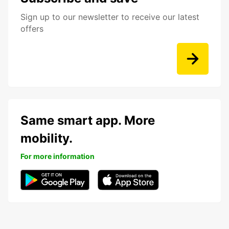
Sign up to our newsletter to receive our latest
offers
Same smart app. More
mobility.
For more information