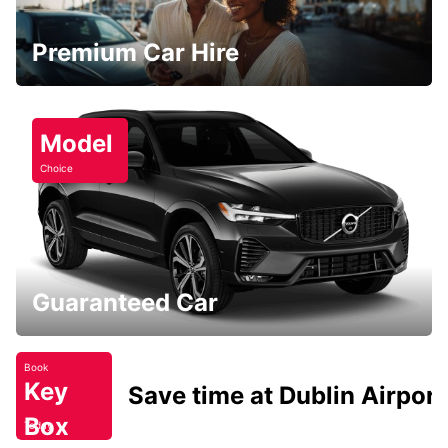
Premium Car Hire
Model
Choice
Guaranteed Car
Book
Key
Save time at Dublin Airport
Box
Today