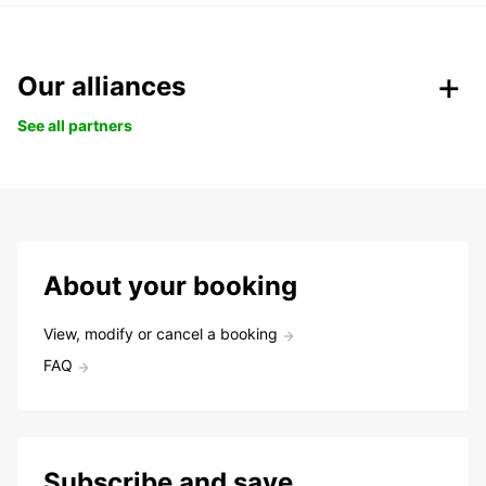
Our alliances
See all partners
About your booking
View, modify or cancel a booking
FAQ
Subscribe and save