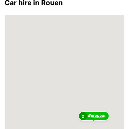
Car hire in Rouen
2