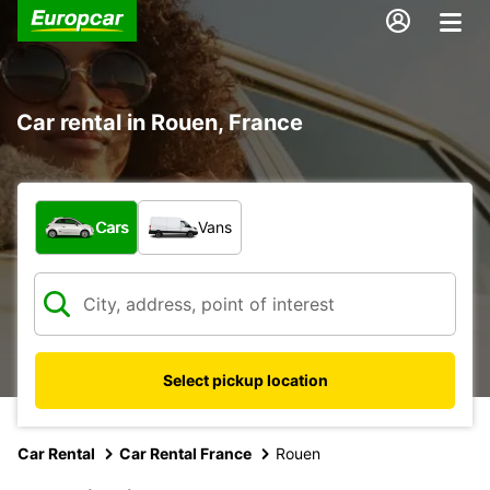
Car rental in Rouen, France
What type of vehicle?
Cars
Vans
Select pickup location
Car Rental
Car Rental France
Rouen