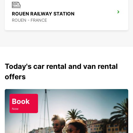
ROUEN RAILWAY STATION
ROUEN - FRANCE
Today's car rental and van rental
offers
Book
Now