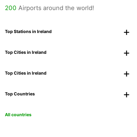
200
Airports around the world!
Top Stations in Ireland
Top Cities in Ireland
Top Cities in Ireland
Top Countries
All countries