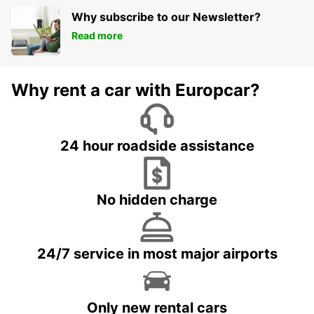
Why subscribe to our Newsletter?
Read more
Why rent a car with Europcar?
24 hour roadside assistance
No hidden charge
24/7 service in most major airports
Only new rental cars