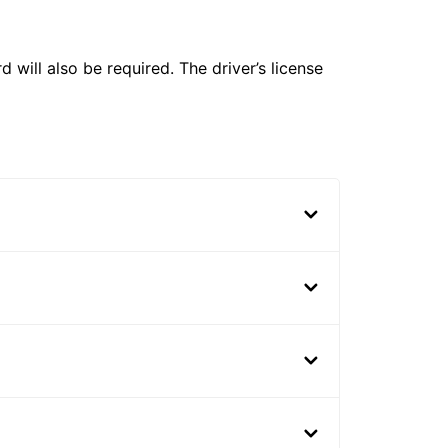
 will also be required. The driver’s license