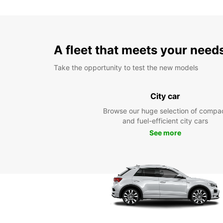
A fleet that meets your need
Take the opportunity to test the new models
City car
Browse our huge selection of compa
and fuel-efficient city cars
See more