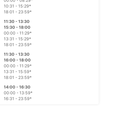
00:00 - 08:29*
10:31 - 15:29*
18:01 - 23:59*
11:30 - 13:30
15:30 - 18:00
00:00 - 11:29*
13:31 - 15:29*
18:01 - 23:59*
11:30 - 13:30
16:00 - 18:00
00:00 - 11:29*
13:31 - 15:59*
18:01 - 23:59*
14:00 - 16:30
00:00 - 13:59*
16:31 - 23:59*
08:30 - 10:30
11:30 - 13:30
15:30 - 17:30
00:00 - 08:29*