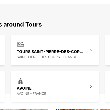
s around Tours
TOURS SAINT-PIERRE-DES-CORPS RAILWAY STATION
SAINT PIERRE DES CORPS - FRANCE
AVOINE
AVOINE - FRANCE