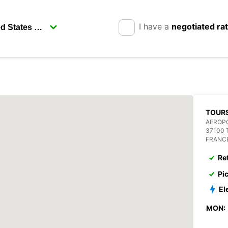
I have a
negotiated ra
TOURS
AEROPO
37100
FRANC
Re
Pi
El
MON: