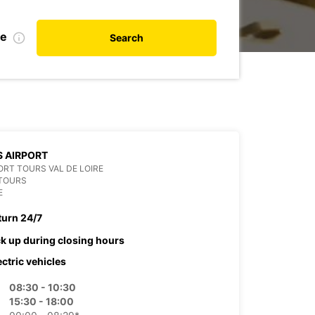
te
Search
 AIRPORT
RT TOURS VAL DE LOIRE
 TOURS
E
turn 24/7
ck up during closing hours
ectric vehicles
08:30 - 10:30
15:30 - 18:00