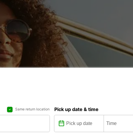
Pick up date & time
Same return location