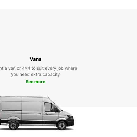
10:31 - 11:29*
13:31 - 15:29*
17:31 - 23:59*
11:30 - 13:30
17:30 - 20:00
00:00 - 11:29*
13:31 - 17:29*
20:01 - 23:59*
11:30 - 16:00
Vans
00:00 - 11:29*
nt a van or 4x4 to suit every job where
16:01 - 23:59*
you need extra capacity
-hours pickup and return available at extra
See more
e
opening hours may vary due to public holidays.
+33 (0) 0247858585
Directions