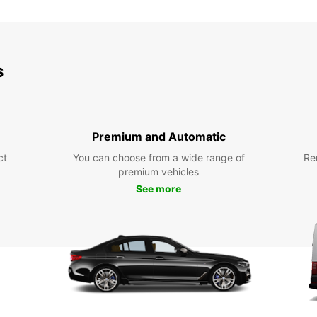
SAT:
s
SUN:
Premium and Automatic
ct
You can choose from a wide range of
Re
premium vehicles
*After
See more
charg
These 