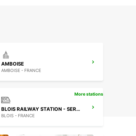
AMBOISE
AMBOISE - FRANCE
More stations
BLOIS RAILWAY STATION - SERVICE POINT
BLOIS - FRANCE