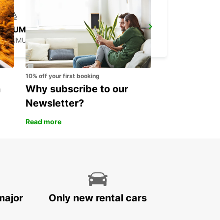
SAUMUR RAILWAY STATION
SAUMUR - FRANCE
10% off your first booking
n
Why subscribe to our
Newsletter?
Read more
major
Only new rental cars