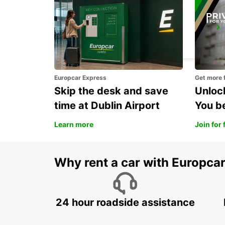
BLOIS
BLOIS - FRANCE
Europcar Express
Get more 
Skip the desk and save
Unlock
time at Dublin Airport
You b
Learn more
Join for 
Why rent a car with Europca
24 hour roadside assistance