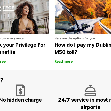
SAUMUR
SAUMUR - FRANCE
from every rental
Here are the options for you
 your Privilege For
How do I pay my Dubli
enefits
M50 toll?
free
Read more
r?
No hidden charge
24/7 service in most 
airports