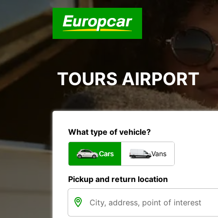
TOURS AIRPORT
What type of vehicle?
Cars
Vans
Pickup and return location