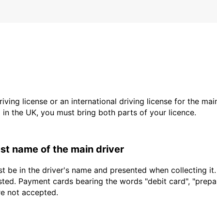
driving license or an international driving license for the ma
d in the UK, you must bring both parts of your licence.
last name of the main driver
t be in the driver's name and presented when collecting it
sted. Payment cards bearing the words "debit card", "prepaid
re not accepted.