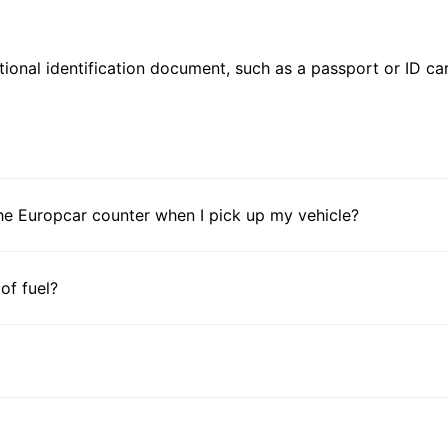
ional identification document, such as a passport or ID card
he Europcar counter when I pick up my vehicle?
 of fuel?