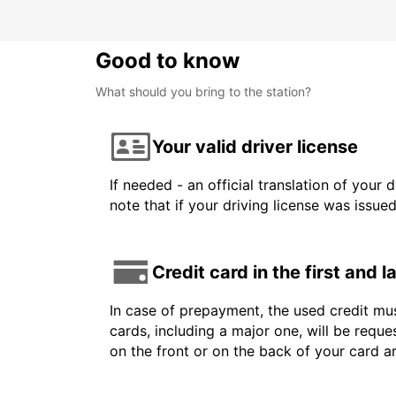
Good to know
What should you bring to the station?
Your valid driver license
If needed - an official translation of your 
note that if your driving license was issue
Credit card in the first and 
In case of prepayment, the used credit mus
cards, including a major one, will be reque
on the front or on the back of your card a