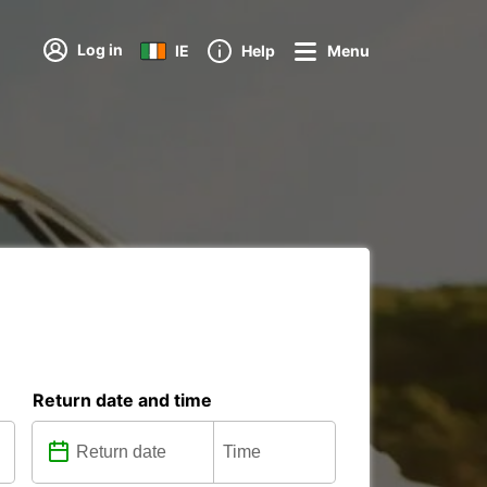
Log in
IE
Help
Menu
Return date and time