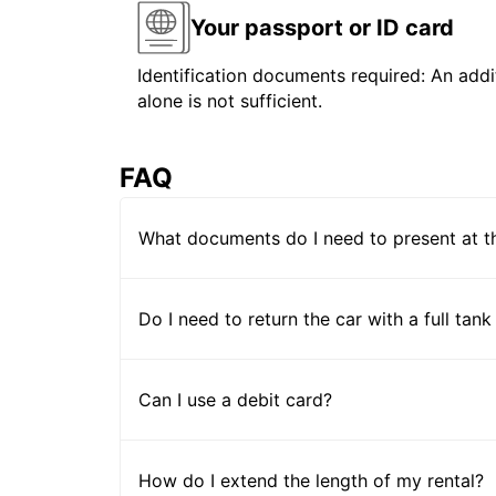
Your passport or ID card
Identification documents required: An addit
alone is not sufficient.
FAQ
What documents do I need to present at t
Do I need to return the car with a full tank
Can I use a debit card?
How do I extend the length of my rental?