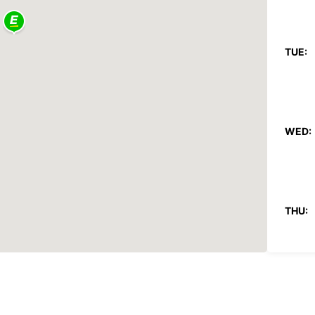
TUE:
WED:
THU:
FRI: