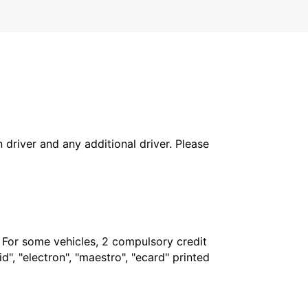
in driver and any additional driver. Please
. For some vehicles, 2 compulsory credit
", "electron", "maestro", "ecard" printed