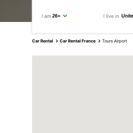
I am
I live in
Car Rental
Car Rental France
Tours Airport