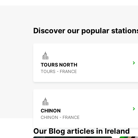
Discover our popular station
TOURS NORTH
TOURS - FRANCE
CHINON
CHINON - FRANCE
Our Blog articles in Ireland