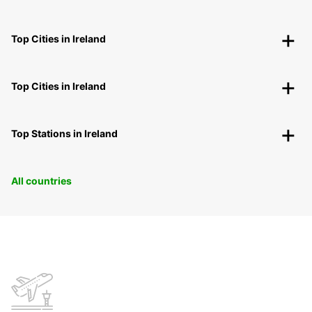
Top Cities in Ireland
Top Cities in Ireland
Top Stations in Ireland
All countries