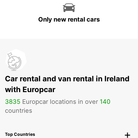
Only new rental cars
Car rental and van rental in Ireland
with Europcar
3835
Europcar locations in over
140
countries
Top Countries