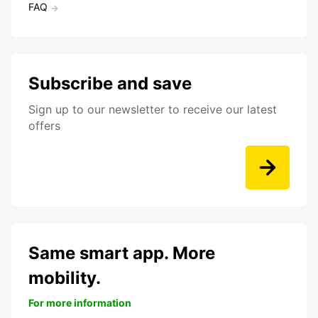
FAQ
Subscribe and save
Sign up to our newsletter to receive our latest
offers
Same smart app. More
mobility.
For more information