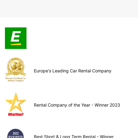
Europe's Leading Car Rental Company
Rental Company of the Year - Winner 2023
Best Short & Long Term Rental - Winner