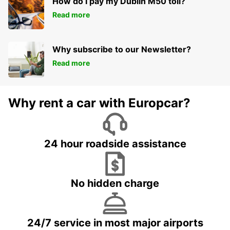
How do I pay my Dublin M50 toll?
Read more
Why subscribe to our Newsletter?
Read more
Why rent a car with Europcar?
24 hour roadside assistance
No hidden charge
24/7 service in most major airports