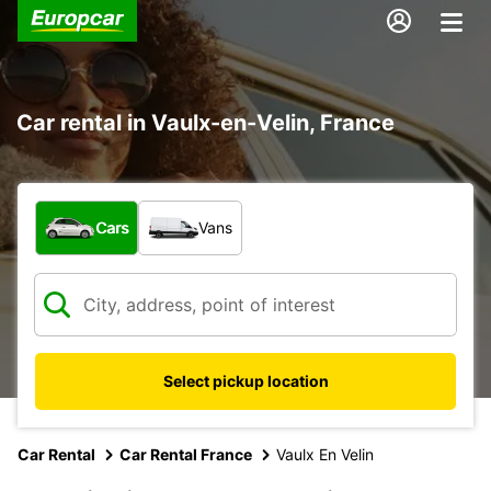
Car rental in Vaulx-en-Velin, France
What type of vehicle?
Cars
Vans
Select pickup location
Car Rental
Car Rental France
Vaulx En Velin