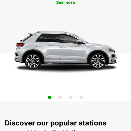
See more
Discover our popular stations