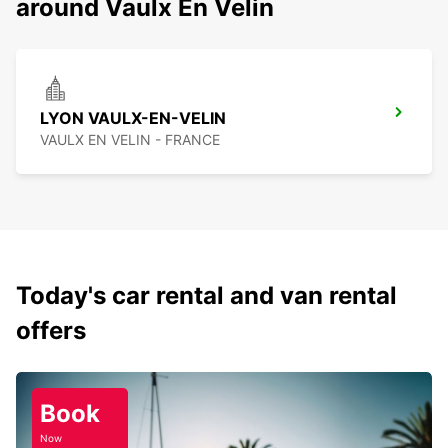
around Vaulx En Velin
LYON VAULX-EN-VELIN
VAULX EN VELIN - FRANCE
Today's car rental and van rental
offers
Book
Now