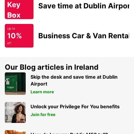
Key
Save time at Dublin Airport
Box
Today
Up to
10%
Business Car & Van Rental
off
Our Blog articles in Ireland
Skip the desk and save time at Dublin
Airport
Learn more
Unlock your Privilege For You benefits
Join for free