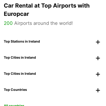
Car Rental at Top Airports with
Europcar
200
Airports around the world!
Top Stations in Ireland
Top Cities in Ireland
Top Cities in Ireland
Top Countries
All countries