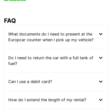
FAQ
What documents do I need to present at the
Europcar counter when I pick up my vehicle?
Do I need to return the car with a full tank of
fuel?
Can I use a debit card?
How do I extend the length of my rental?