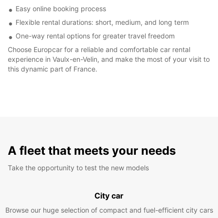
Easy online booking process
Flexible rental durations: short, medium, and long term
One-way rental options for greater travel freedom
Choose Europcar for a reliable and comfortable car rental
experience in Vaulx-en-Velin, and make the most of your visit to
this dynamic part of France.
A fleet that meets your needs
Take the opportunity to test the new models
City car
Browse our huge selection of compact and fuel-efficient city cars