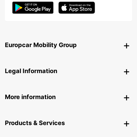
Europcar Mobility Group
Legal Information
More information
Products & Services