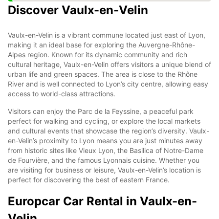
Discover Vaulx-en-Velin
Vaulx-en-Velin is a vibrant commune located just east of Lyon,
making it an ideal base for exploring the Auvergne-Rhône-
Alpes region. Known for its dynamic community and rich
cultural heritage, Vaulx-en-Velin offers visitors a unique blend of
urban life and green spaces. The area is close to the Rhône
River and is well connected to Lyon’s city centre, allowing easy
access to world-class attractions.
Visitors can enjoy the Parc de la Feyssine, a peaceful park
perfect for walking and cycling, or explore the local markets
and cultural events that showcase the region’s diversity. Vaulx-
en-Velin’s proximity to Lyon means you are just minutes away
from historic sites like Vieux Lyon, the Basilica of Notre-Dame
de Fourvière, and the famous Lyonnais cuisine. Whether you
are visiting for business or leisure, Vaulx-en-Velin’s location is
perfect for discovering the best of eastern France.
Europcar Car Rental in Vaulx-en-
Velin