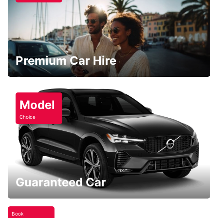
Premium Car Hire
Model
Choice
Guaranteed Car
Book