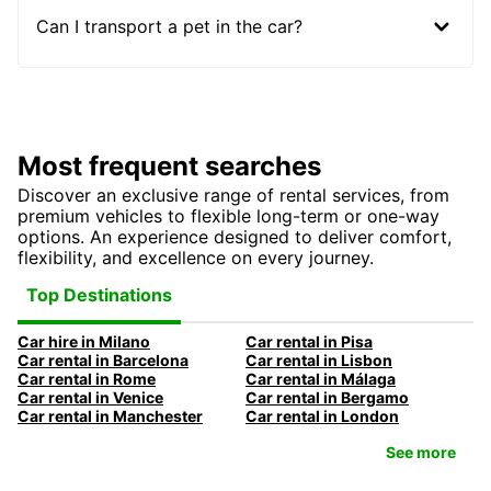
Can I transport a pet in the car?
Most frequent searches
Discover an exclusive range of rental services, from
premium vehicles to flexible long-term or one-way
options. An experience designed to deliver comfort,
flexibility, and excellence on every journey.
Top Destinations
Car hire in Milano
Car rental in Pisa
Car rental in Barcelona
Car rental in Lisbon
Car rental in Rome
Car rental in Málaga
Car rental in Venice
Car rental in Bergamo
Car rental in Manchester
Car rental in London
See more