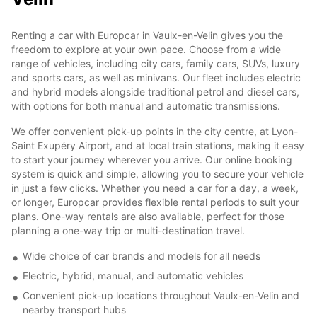
Renting a car with Europcar in Vaulx-en-Velin gives you the
freedom to explore at your own pace. Choose from a wide
range of vehicles, including city cars, family cars, SUVs, luxury
and sports cars, as well as minivans. Our fleet includes electric
and hybrid models alongside traditional petrol and diesel cars,
with options for both manual and automatic transmissions.
We offer convenient pick-up points in the city centre, at Lyon-
Saint Exupéry Airport, and at local train stations, making it easy
to start your journey wherever you arrive. Our online booking
system is quick and simple, allowing you to secure your vehicle
in just a few clicks. Whether you need a car for a day, a week,
or longer, Europcar provides flexible rental periods to suit your
plans. One-way rentals are also available, perfect for those
planning a one-way trip or multi-destination travel.
Wide choice of car brands and models for all needs
Electric, hybrid, manual, and automatic vehicles
Convenient pick-up locations throughout Vaulx-en-Velin and
nearby transport hubs