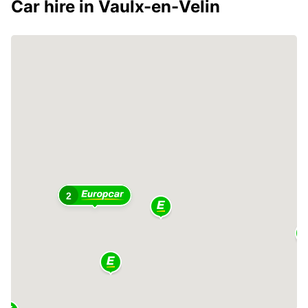
Car hire in Vaulx-en-Velin
2