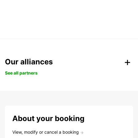
Our alliances
See all partners
About your booking
View, modify or cancel a booking