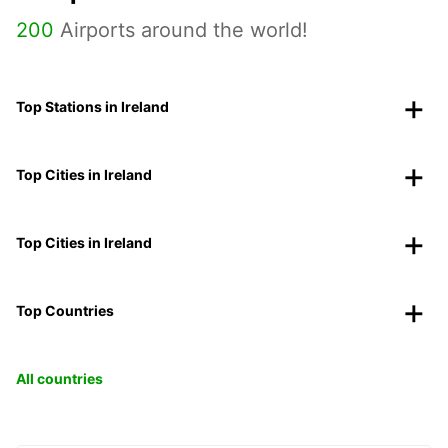
200
Airports around the world!
Top Stations in Ireland
Top Cities in Ireland
Top Cities in Ireland
Top Countries
All countries