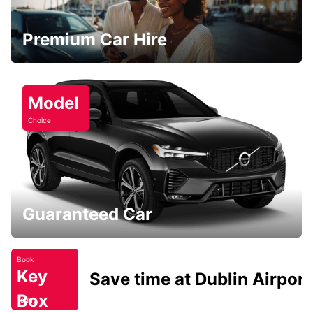
Premium Car Hire
Model
Choice
Guaranteed Car
Book
Key
Save time at Dublin Airport
Box
Today