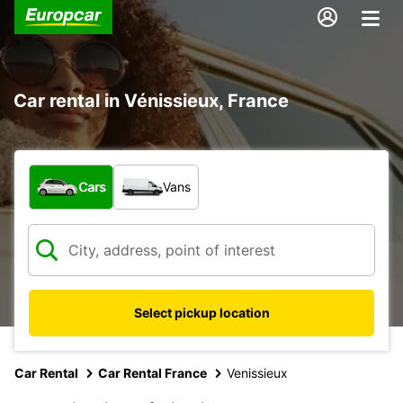
Car rental in Vénissieux, France
What type of vehicle?
Cars
Vans
Select pickup location
Car Rental
Car Rental France
Venissieux