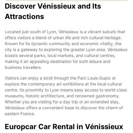
Discover Vénissieux and Its
Attractions
Located just south of Lyon, Vénissieux is a vibrant suburb that
offers visitors a blend of urban life and rich cultural heritage.
Known for its dynamic community and economic vitality, the
city is a gateway to exploring the greater Lyon area. Vénissieux
boasts several parks, local markets, and cultural centres,
making it an appealing destination for both leisure and
business travellers.
Visitors can enjoy a stroll through the Parc Louis-Dupic or
explore the contemporary art exhibitions at the local cultural
centre. Its proximity to Lyon means easy access to world-class
museums, historic architecture, and renowned gastronomy.
Whether you are visiting for a day trip or an extended stay,
Vénissieux offers a convenient base to discover the charm of
eastern France.
Europcar Car Rental in Vénissieux