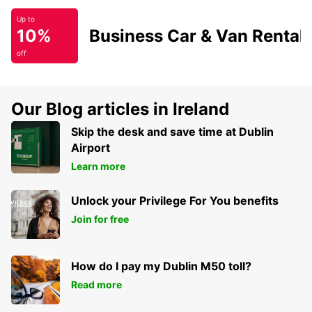
Up to
10%
Business Car & Van Rental
off
Our Blog articles in Ireland
Skip the desk and save time at Dublin
Airport
Learn more
Unlock your Privilege For You benefits
Join for free
How do I pay my Dublin M50 toll?
Read more