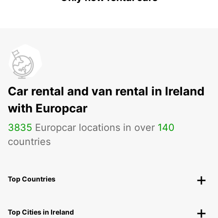
Car rental and van rental in Ireland
with Europcar
3835
Europcar locations in over
140
countries
Top Countries
Top Cities in Ireland