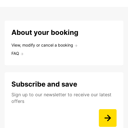
About your booking
View, modify or cancel a booking
FAQ
Subscribe and save
Sign up to our newsletter to receive our latest
offers