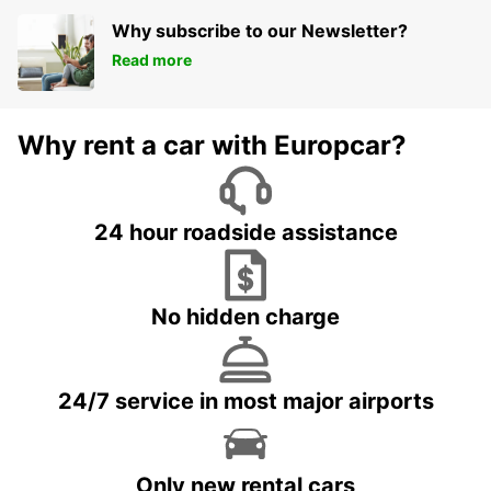
Why subscribe to our Newsletter?
Read more
Why rent a car with Europcar?
24 hour roadside assistance
No hidden charge
24/7 service in most major airports
Only new rental cars