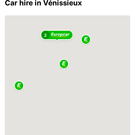
Car hire in Vénissieux
2