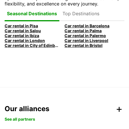
flexibility, and excellence on every journey.
Top Destinations
Seasonal Destinations
Car rental in Pisa
Car rental in Barcelona
Car rental in Salou
Car rental in Palma
Car rental in Ibiza
Car rental in Palermo
Car rental in London
Car rental in Liverpool
Car rental in City of Edinburgh
Car rental in Bristol
Our alliances
See all partners