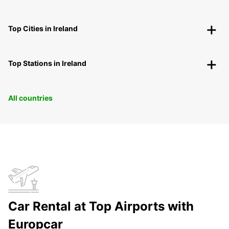
Top Cities in Ireland
Top Stations in Ireland
All countries
Car Rental at Top Airports with
Europcar