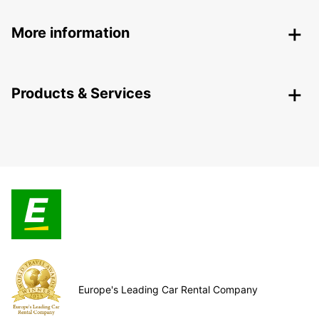
More information
Products & Services
Europe's Leading Car Rental Company