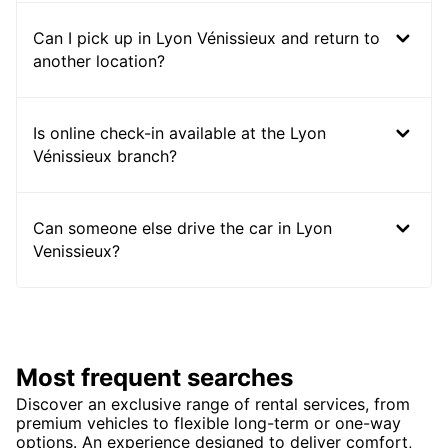
Can I pick up in Lyon Vénissieux and return to
another location?
Is online check-in available at the Lyon
Vénissieux branch?
Can someone else drive the car in Lyon
Venissieux?
Most frequent searches
Discover an exclusive range of rental services, from
premium vehicles to flexible long-term or one-way
options. An experience designed to deliver comfort,