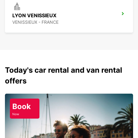
LYON VENISSIEUX
VENISSIEUX - FRANCE
Today's car rental and van rental
offers
Book
Now