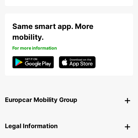
Same smart app. More
mobility.
For more information
Europcar Mobility Group
Legal Information