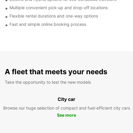
Multiple convenient pick-up and drop-off locations
Flexible rental durations and one-way options
Fast and simple online booking process
A fleet that meets your needs
Take the opportunity to test the new models
City car
Browse our huge selection of compact and fuel-efficient city cars
See more