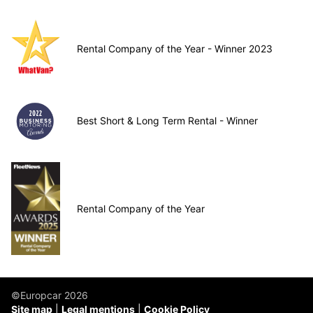
Rental Company of the Year - Winner 2023
Best Short & Long Term Rental - Winner
Rental Company of the Year
©Europcar 2026
Site map
Legal mentions
Cookie Policy