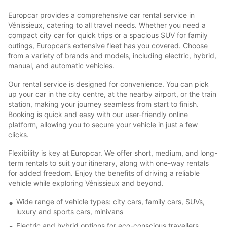
Europcar provides a comprehensive car rental service in
Vénissieux, catering to all travel needs. Whether you need a
compact city car for quick trips or a spacious SUV for family
outings, Europcar’s extensive fleet has you covered. Choose
from a variety of brands and models, including electric, hybrid,
manual, and automatic vehicles.
Our rental service is designed for convenience. You can pick
up your car in the city centre, at the nearby airport, or the train
station, making your journey seamless from start to finish.
Booking is quick and easy with our user-friendly online
platform, allowing you to secure your vehicle in just a few
clicks.
Flexibility is key at Europcar. We offer short, medium, and long-
term rentals to suit your itinerary, along with one-way rentals
for added freedom. Enjoy the benefits of driving a reliable
vehicle while exploring Vénissieux and beyond.
Wide range of vehicle types: city cars, family cars, SUVs,
luxury and sports cars, minivans
Electric and hybrid options for eco-conscious travellers