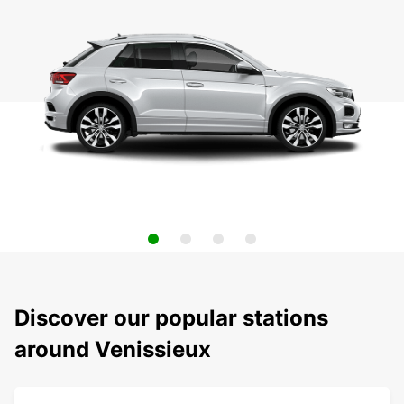
Discover our popular stations
around Venissieux