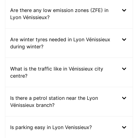
Are there any low emission zones (ZFE) in
Lyon Vénissieux?
Are winter tyres needed in Lyon Vénissieux
during winter?
What is the traffic like in Vénissieux city
centre?
Is there a petrol station near the Lyon
Vénissieux branch?
Is parking easy in Lyon Venissieux?