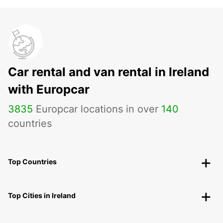
Car rental and van rental in Ireland
with Europcar
3835
Europcar locations in over
140
countries
Top Countries
Top Cities in Ireland