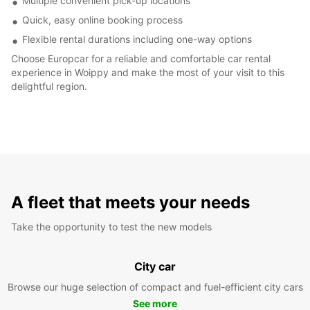
Multiple convenient pick-up locations
Quick, easy online booking process
Flexible rental durations including one-way options
Choose Europcar for a reliable and comfortable car rental
experience in Woippy and make the most of your visit to this
delightful region.
A fleet that meets your needs
Take the opportunity to test the new models
City car
Browse our huge selection of compact and fuel-efficient city cars
See more