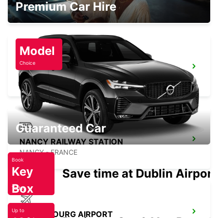
Premium Car Hire
LUXEMBOURG
Model
Choice
NANCY VILLE
LUDRES - FRANCE
Guaranteed Car
NANCY RAILWAY STATION
NANCY - FRANCE
Book
Key
Save time at Dublin Airport
Box
Today
Up to
LUXEMBOURG AIRPORT