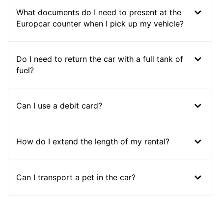
What documents do I need to present at the
Europcar counter when I pick up my vehicle?
Do I need to return the car with a full tank of
fuel?
Can I use a debit card?
How do I extend the length of my rental?
Can I transport a pet in the car?