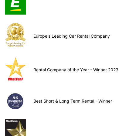
Europe's Leading Car Rental Company
Rental Company of the Year - Winner 2023
Best Short & Long Term Rental - Winner