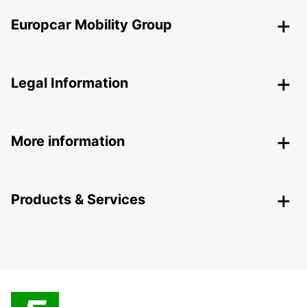
Europcar Mobility Group
Legal Information
More information
Products & Services