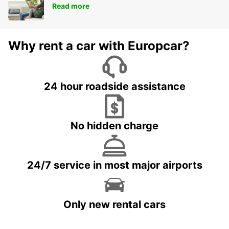
Read more
Why rent a car with Europcar?
24 hour roadside assistance
No hidden charge
24/7 service in most major airports
Only new rental cars