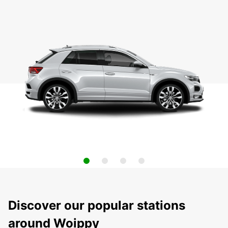
Discover our popular stations
around Woippy