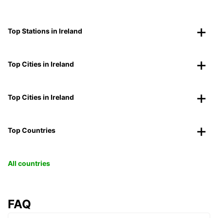
Top Stations in Ireland
Top Cities in Ireland
Top Cities in Ireland
Top Countries
All countries
FAQ